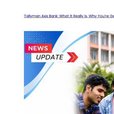
Tallyman Axis Bank: What It Really Is, Why You’re G