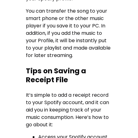
You can transfer the song to your
smart phone or the other music
player if you save it to your PC. In
addition, if you add the music to
your Profile, it will be instantly put
to your playlist and made available
for later streaming.
Tips on Saving a
Receipt File
It’s simple to add a receipt record
to your Spotify account, and it can
aid you in keeping track of your
music consumption. Here’s how to
go about it:
Access your Spotify account.