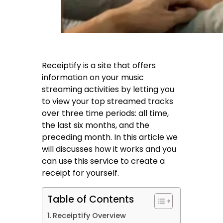
Receiptify is a site that offers
information on your music
streaming activities by letting you
to view your top streamed tracks
over three time periods: all time,
the last six months, and the
preceding month. In this article we
will discusses how it works and you
can use this service to create a
receipt for yourself.
Table of Contents
Receiptify Overview