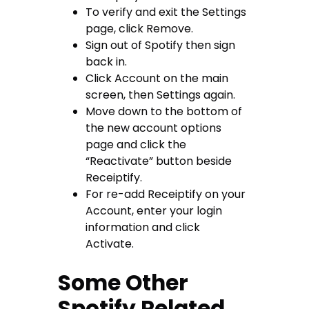
To verify and exit the Settings
page, click Remove.
Sign out of Spotify then sign
back in.
Click Account on the main
screen, then Settings again.
Move down to the bottom of
the new account options
page and click the
“Reactivate” button beside
Receiptify.
For re-add Receiptify on your
Account, enter your login
information and click
Activate.
Some Other
Spotify Related