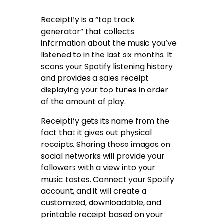
Receiptify is a “top track
generator” that collects
information about the music you’ve
listened to in the last six months. It
scans your Spotify listening history
and provides a sales receipt
displaying your top tunes in order
of the amount of play.
Receiptify gets its name from the
fact that it gives out physical
receipts. Sharing these images on
social networks will provide your
followers with a view into your
music tastes. Connect your Spotify
account, and it will create a
customized, downloadable, and
printable receipt based on your