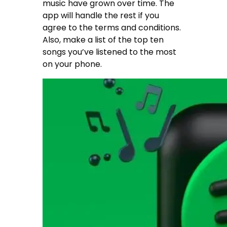
music have grown over time. The
app will handle the rest if you
agree to the terms and conditions.
Also, make a list of the top ten
songs you’ve listened to the most
on your phone.