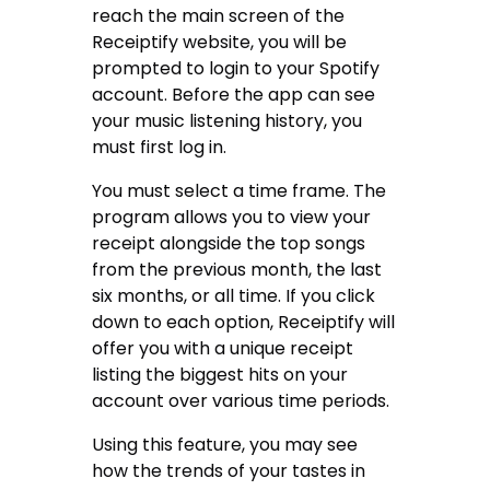
reach the main screen of the
Receiptify website, you will be
prompted to login to your Spotify
account. Before the app can see
your music listening history, you
must first log in.
You must select a time frame. The
program allows you to view your
receipt alongside the top songs
from the previous month, the last
six months, or all time. If you click
down to each option, Receiptify will
offer you with a unique receipt
listing the biggest hits on your
account over various time periods.
Using this feature, you may see
how the trends of your tastes in