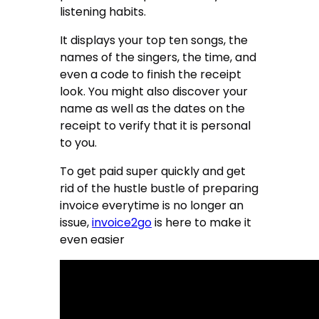
listening habits.
It displays your top ten songs, the
names of the singers, the time, and
even a code to finish the receipt
look. You might also discover your
name as well as the dates on the
receipt to verify that it is personal
to you.
To get paid super quickly and get
rid of the hustle bustle of preparing
invoice everytime is no longer an
issue,
invoice2go
is here to make it
even easier