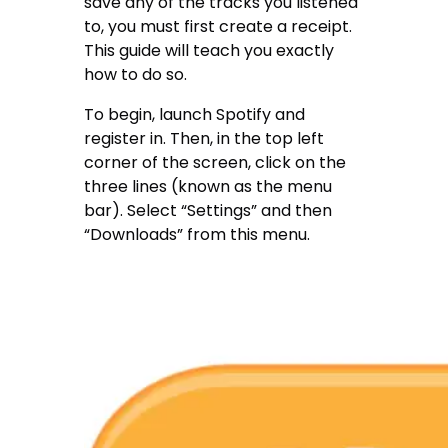
save any of the tracks you listened
to, you must first create a receipt.
This guide will teach you exactly
how to do so.
To begin, launch Spotify and
register in. Then, in the top left
corner of the screen, click on the
three lines (known as the menu
bar). Select “Settings” and then
“Downloads” from this menu.