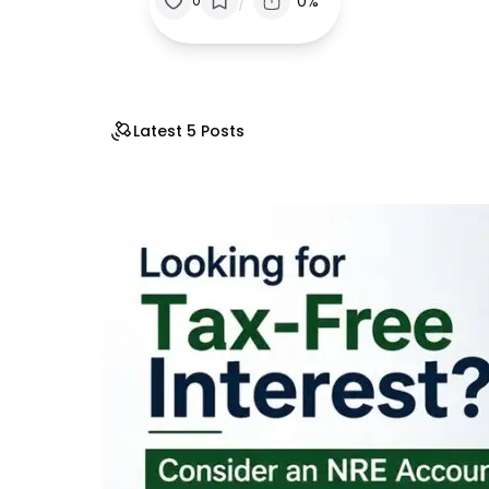
/
0%
0
Latest 5 Posts