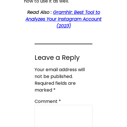
how to use it as well.
Read Also :
Gramhir: Best Tool to
Analyzes Your Instagram Account
(2023)
Leave a Reply
Your email address will
not be published.
Required fields are
marked
*
Comment
*