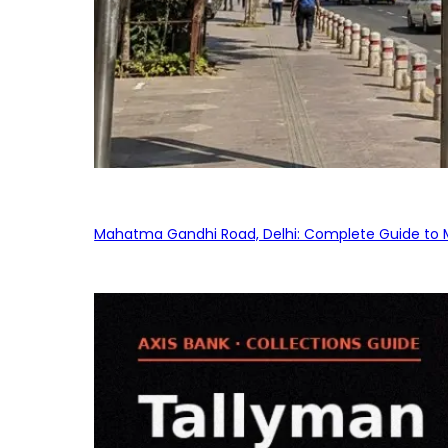
Mahatma Gandhi Road, Delhi: Complete Guide to MG