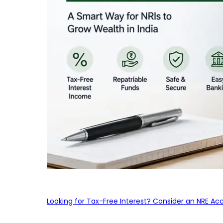
Looking for Tax-Free Interest? Consider an NRE Ac