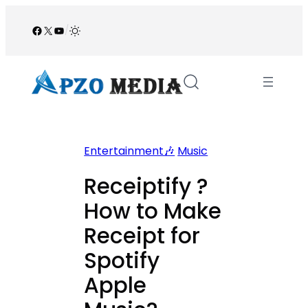
Skip
to
Facebook
X
YouTube
/
content
Entertainment🎶
Music
Receiptify ?
How to Make
Receipt for
Spotify
Apple