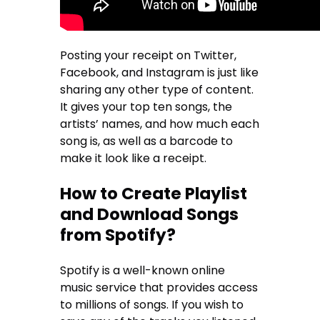
Posting your receipt on Twitter,
Facebook, and Instagram is just like
sharing any other type of content.
It gives your top ten songs, the
artists’ names, and how much each
song is, as well as a barcode to
make it look like a receipt.
How to Create Playlist
and Download Songs
from Spotify?
Spotify is a well-known online
music service that provides access
to millions of songs. If you wish to