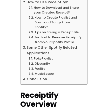
How to Use Receiptify?
How to Download and Share
your Created Receipt?
How to Create Playlist and
Download Songs from
Spotify?
Tips on Saving a Receipt File
Method to Remove Receiptify
from your Spotify Profile
Some Other Spotify Related
Applications
PokePlaylist
Obscurify
Festify
MusicScape
Conclusion
Receiptify
Overview