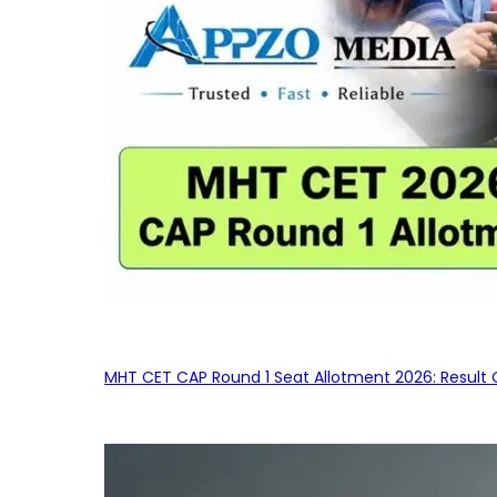
MHT CET CAP Round 1 Seat Allotment 2026: Result 