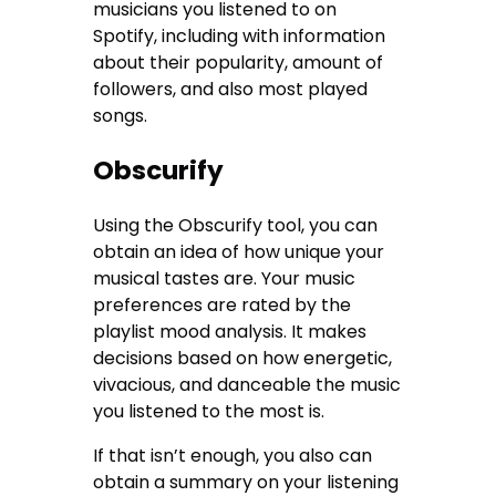
musicians you listened to on
Spotify, including with information
about their popularity, amount of
followers, and also most played
songs.
Obscurify
Using the Obscurify tool, you can
obtain an idea of how unique your
musical tastes are. Your music
preferences are rated by the
playlist mood analysis. It makes
decisions based on how energetic,
vivacious, and danceable the music
you listened to the most is.
If that isn’t enough, you also can
obtain a summary on your listening