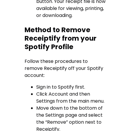
button. Your receipt file is now
available for viewing, printing,
or downloading.
Method to Remove
Receiptify from your
Spotify Profile
Follow these procedures to
remove Receiptify off your Spotify
account:
Sign in to Spotify first.
Click Account and then
Settings from the main menu.
Move down to the bottom of
the Settings page and select
the “Remove” option next to
Receiptify.