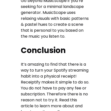
Go beyond MusicScape if you’re
seeking for a minimal landscape
generator. MusicScape uses
relaxing visuals with basic patterns
& pastel hues to create a scene
that is personal to you based on
the music you listen to.
Conclusion
It’s amazing to find that there is a
way to turn your Spotify streaming
habit into a physical receipt!
Receiptify makes it simple to do so.
You do not have to pay any fee or
subscription. Therefore there is no
reason not to try it. Read this
article to learn more about and