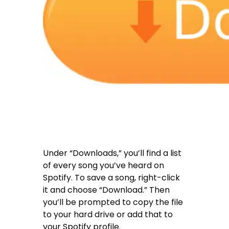
Under “Downloads,” you’ll find a list
of every song you’ve heard on
Spotify. To save a song, right-click
it and choose “Download.” Then
you’ll be prompted to copy the file
to your hard drive or add that to
your Spotify profile.