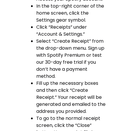
In the top-right corner of the
home screen, click the
Settings gear symbol.
Click “Receipts” under
“Account & Settings.”
Select “Create Receipt” from
the drop-down menu. Sign up
with Spotify Premium or test
our 30-day free trial if you
don’t have a payment
method.
Fill up the necessary boxes
and then click “Create
Receipt.” Your receipt will be
generated and emailed to the
address you provided.
To go to the normal receipt
screen, click the “Close”