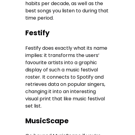
habits per decade, as well as the
best songs you listen to during that
time period.
Festify
Festify does exactly what its name
implies: it transforms the users’
favourite artists into a graphic
display of such a music festival
roster. It connects to Spotify and
retrieves data on popular singers,
changing it into an interesting
visual print that like music festival
set list.
MusicScape