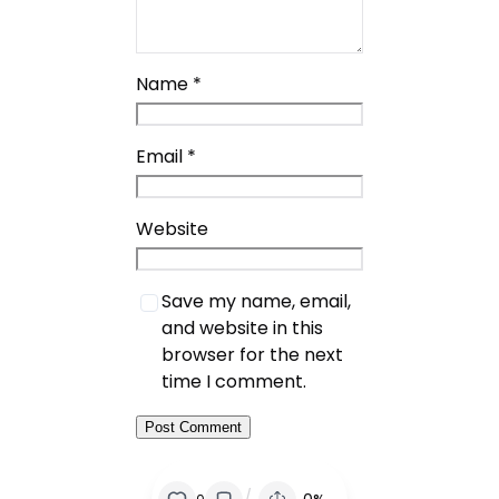
Name
*
Email
*
Website
Save my name, email,
and website in this
browser for the next
time I comment.