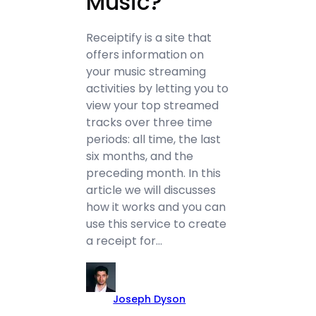
Music?
Receiptify is a site that
offers information on
your music streaming
activities by letting you to
view your top streamed
tracks over three time
periods: all time, the last
six months, and the
preceding month. In this
article we will discusses
how it works and you can
use this service to create
a receipt for…
Joseph Dyson