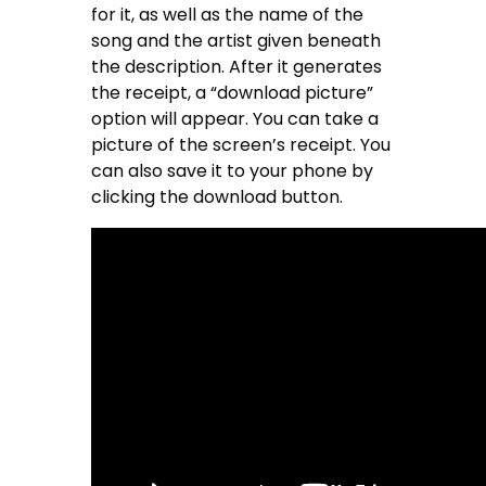
for it, as well as the name of the
song and the artist given beneath
the description. After it generates
the receipt, a “download picture”
option will appear. You can take a
picture of the screen’s receipt. You
can also save it to your phone by
clicking the download button.