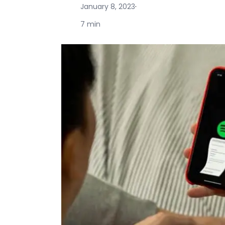
January 8, 2023
·
7 min