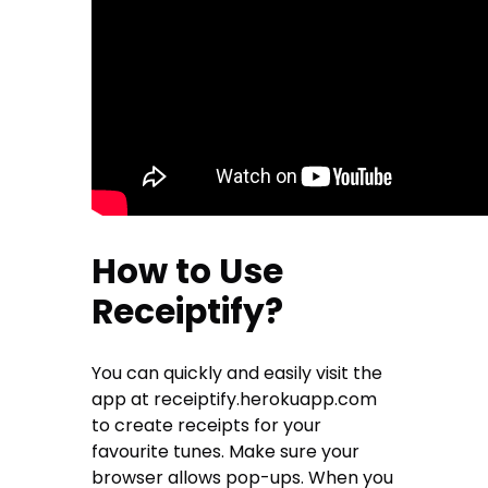
How to Use
Receiptify?
You can quickly and easily visit the
app at receiptify.herokuapp.com
to create receipts for your
favourite tunes. Make sure your
browser allows pop-ups. When you