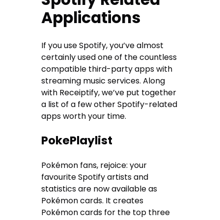
Applications
If you use Spotify, you’ve almost
certainly used one of the countless
compatible third-party apps with
streaming music services. Along
with Receiptify, we’ve put together
a list of a few other Spotify-related
apps worth your time.
PokePlaylist
Pokémon fans, rejoice: your
favourite Spotify artists and
statistics are now available as
Pokémon cards. It creates
Pokémon cards for the top three