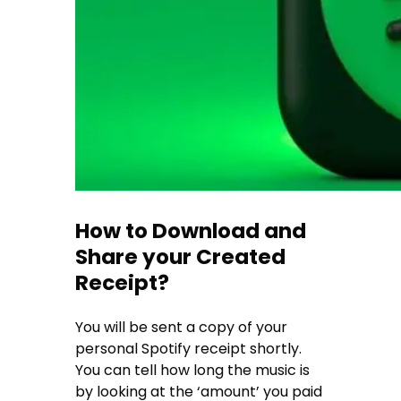
How to Download and
Share your Created
Receipt?
You will be sent a copy of your
personal Spotify receipt shortly.
You can tell how long the music is
by looking at the ‘amount’ you paid