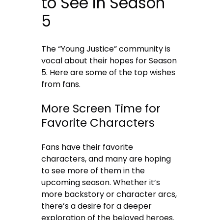
to See in Season
5
The “Young Justice” community is
vocal about their hopes for Season
5. Here are some of the top wishes
from fans.
More Screen Time for
Favorite Characters
Fans have their favorite
characters, and many are hoping
to see more of them in the
upcoming season. Whether it’s
more backstory or character arcs,
there’s a desire for a deeper
exploration of the beloved heroes.