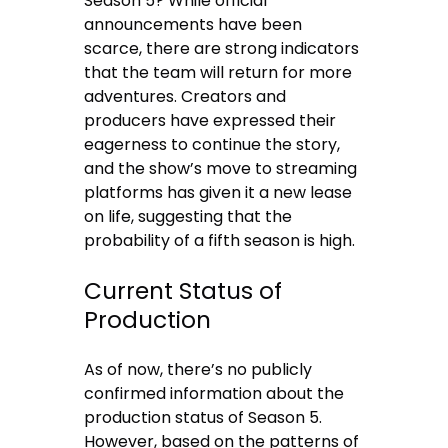
Season 5? While official
announcements have been
scarce, there are strong indicators
that the team will return for more
adventures. Creators and
producers have expressed their
eagerness to continue the story,
and the show’s move to streaming
platforms has given it a new lease
on life, suggesting that the
probability of a fifth season is high.
Current Status of
Production
As of now, there’s no publicly
confirmed information about the
production status of Season 5.
However, based on the patterns of