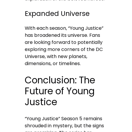
Expanded Universe
With each season, “Young Justice”
has broadened its universe. Fans
are looking forward to potentially
exploring more corners of the DC
Universe, with new planets,
dimensions, or timelines.
Conclusion: The
Future of Young
Justice
“Young Justice” Season 5 remains
shrouded in mystery, but the signs