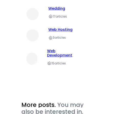
Wedding
17
articles
Web Hosting
3
articles
Web
Development
15
articles
More posts.
You may
also be interested in.