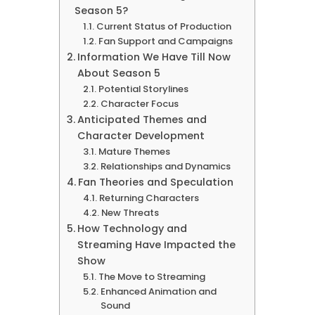
Season 5?
Current Status of Production
Fan Support and Campaigns
Information We Have Till Now
About Season 5
Potential Storylines
Character Focus
Anticipated Themes and
Character Development
Mature Themes
Relationships and Dynamics
Fan Theories and Speculation
Returning Characters
New Threats
How Technology and
Streaming Have Impacted the
Show
The Move to Streaming
Enhanced Animation and
Sound