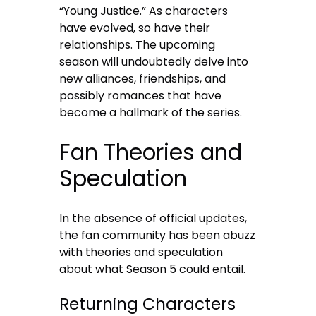
“Young Justice.” As characters
have evolved, so have their
relationships. The upcoming
season will undoubtedly delve into
new alliances, friendships, and
possibly romances that have
become a hallmark of the series.
Fan Theories and
Speculation
In the absence of official updates,
the fan community has been abuzz
with theories and speculation
about what Season 5 could entail.
Returning Characters