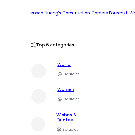
Jensen Huang’s Construction Careers Forecast: Why
Top 6 categories
World
61
articles
Women
19
articles
Wishes &
Quotes
13
articles