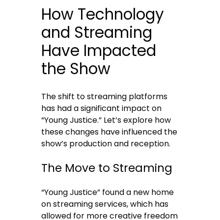
How Technology
and Streaming
Have Impacted
the Show
The shift to streaming platforms
has had a significant impact on
“Young Justice.” Let’s explore how
these changes have influenced the
show’s production and reception.
The Move to Streaming
“Young Justice” found a new home
on streaming services, which has
allowed for more creative freedom