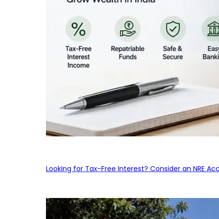
Looking for Tax-Free Interest? Consider an NRE Ac