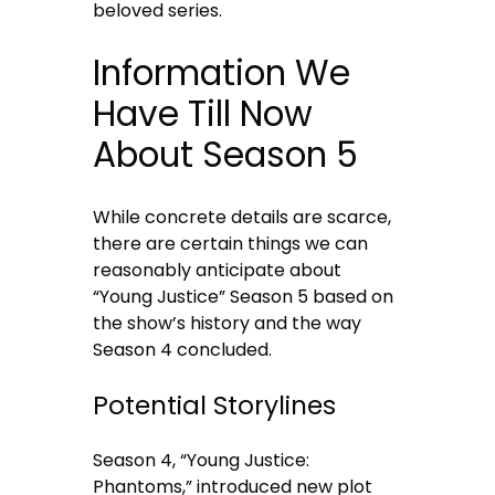
beloved series.
Information We
Have Till Now
About Season 5
While concrete details are scarce,
there are certain things we can
reasonably anticipate about
“Young Justice” Season 5 based on
the show’s history and the way
Season 4 concluded.
Potential Storylines
Season 4, “Young Justice:
Phantoms,” introduced new plot