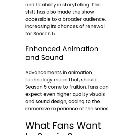
and flexibility in storytelling. This
shift has also made the show
accessible to a broader audience,
increasing its chances of renewal
for Season 5.
Enhanced Animation
and Sound
Advancements in animation
technology mean that, should
Season 5 come to fruition, fans can
expect even higher quality visuals
and sound design, adding to the
immersive experience of the series.
What Fans Want