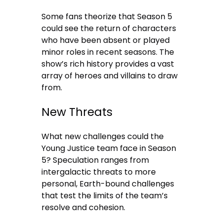
Some fans theorize that Season 5
could see the return of characters
who have been absent or played
minor roles in recent seasons. The
show’s rich history provides a vast
array of heroes and villains to draw
from.
New Threats
What new challenges could the
Young Justice team face in Season
5? Speculation ranges from
intergalactic threats to more
personal, Earth-bound challenges
that test the limits of the team’s
resolve and cohesion.