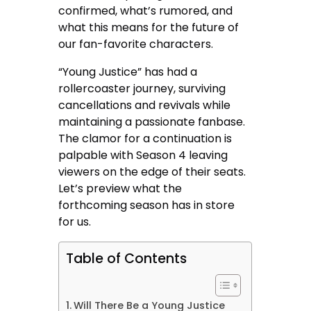
confirmed, what’s rumored, and
what this means for the future of
our fan-favorite characters.
“Young Justice” has had a
rollercoaster journey, surviving
cancellations and revivals while
maintaining a passionate fanbase.
The clamor for a continuation is
palpable with Season 4 leaving
viewers on the edge of their seats.
Let’s preview what the
forthcoming season has in store
for us.
Table of Contents
Will There Be a Young Justice