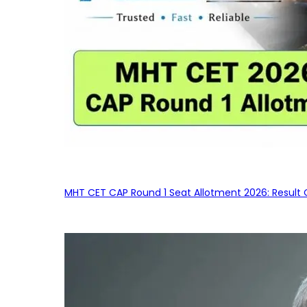
MHT CET CAP Round 1 Seat Allotment 2026: Result 