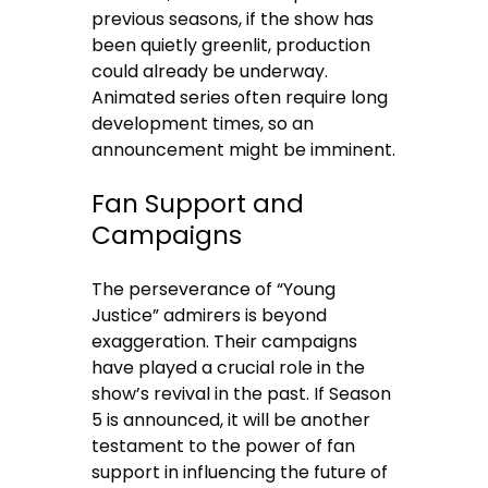
previous seasons, if the show has
been quietly greenlit, production
could already be underway.
Animated series often require long
development times, so an
announcement might be imminent.
Fan Support and
Campaigns
The perseverance of “Young
Justice” admirers is beyond
exaggeration. Their campaigns
have played a crucial role in the
show’s revival in the past. If Season
5 is announced, it will be another
testament to the power of fan
support in influencing the future of