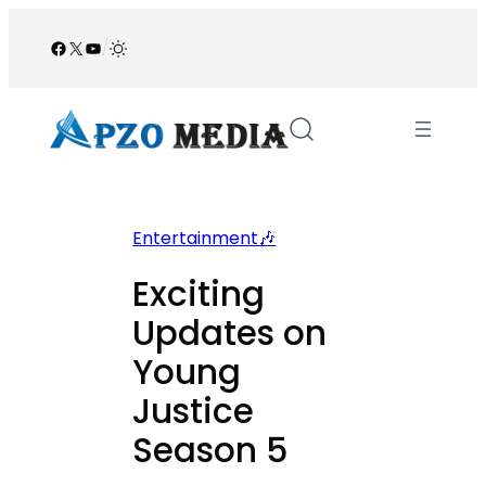
Skip
to
Facebook
X
YouTube
/
content
Entertainment🎶
Exciting
Updates on
Young
Justice
Season 5