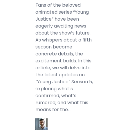
Fans of the beloved
animated series “Young
Justice” have been
eagerly awaiting news
about the show’s future.
As whispers about a fifth
season become
concrete details, the
excitement builds. In this
article, we will delve into
the latest updates on
“Young Justice” Season 5,
exploring what’s
confirmed, what’s
rumored, and what this
means for the…