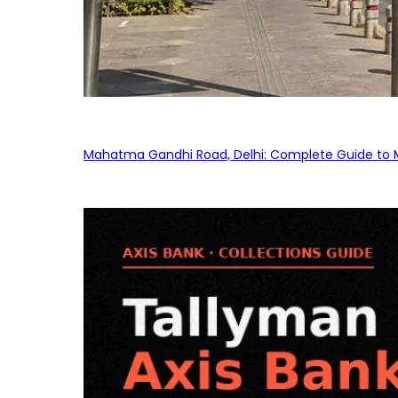
Mahatma Gandhi Road, Delhi: Complete Guide to MG