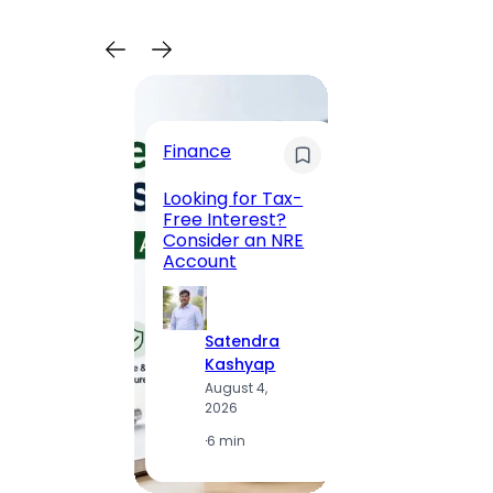
Trave
Finance
Maha
Road, 
Looking for Tax-
Compl
Free Interest?
to MG
Consider an NRE
Statio
Account
to Vis
Satendra
S
Kashyap
K
August 4,
A
2026
2
·
6 min
·
1