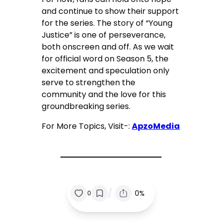
and continue to show their support
for the series. The story of “Young
Justice” is one of perseverance,
both onscreen and off. As we wait
for official word on Season 5, the
excitement and speculation only
serve to strengthen the
community and the love for this
groundbreaking series.
For More Topics, Visit-:
ApzoMedia
/
0%
0