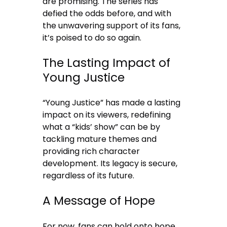
are promising. The series has
defied the odds before, and with
the unwavering support of its fans,
it’s poised to do so again.
The Lasting Impact of
Young Justice
“Young Justice” has made a lasting
impact on its viewers, redefining
what a “kids’ show” can be by
tackling mature themes and
providing rich character
development. Its legacy is secure,
regardless of its future.
A Message of Hope
For now, fans can hold onto hope