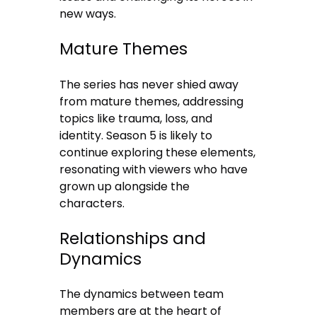
new ways.
Mature Themes
The series has never shied away
from mature themes, addressing
topics like trauma, loss, and
identity. Season 5 is likely to
continue exploring these elements,
resonating with viewers who have
grown up alongside the
characters.
Relationships and
Dynamics
The dynamics between team
members are at the heart of