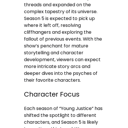
threads and expanded on the
complex tapestry of its universe.
Season 5 is expected to pick up
where it left off, resolving
cliffhangers and exploring the
fallout of previous events. With the
show’s penchant for mature
storytelling and character
development, viewers can expect
more intricate story arcs and
deeper dives into the psyches of
their favorite characters.
Character Focus
Each season of “Young Justice” has
shifted the spotlight to different
characters, and Season 5 is likely