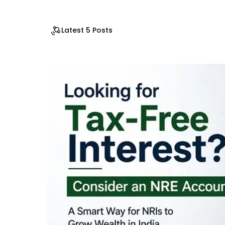
Latest 5 Posts