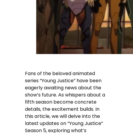
Fans of the beloved animated
series “Young Justice” have been
eagerly awaiting news about the
show’s future. As whispers about a
fifth season become concrete
details, the excitement builds. In
this article, we will delve into the
latest updates on “Young Justice”
Season 5, exploring what’s