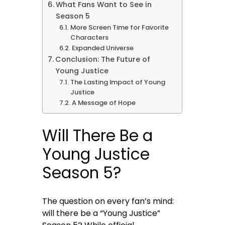
What Fans Want to See in
Season 5
More Screen Time for Favorite
Characters
Expanded Universe
Conclusion: The Future of
Young Justice
The Lasting Impact of Young
Justice
A Message of Hope
Will There Be a
Young Justice
Season 5?
The question on every fan’s mind:
will there be a “Young Justice”