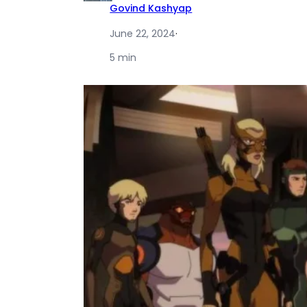
Govind Kashyap
June 22, 2024
·
5 min