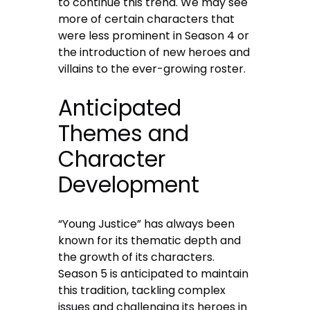
to continue this trend. We may see
more of certain characters that
were less prominent in Season 4 or
the introduction of new heroes and
villains to the ever-growing roster.
Anticipated
Themes and
Character
Development
“Young Justice” has always been
known for its thematic depth and
the growth of its characters.
Season 5 is anticipated to maintain
this tradition, tackling complex
issues and challenging its heroes in