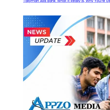
Tallyman Axis Bank: What It Really Is, Why You’re G