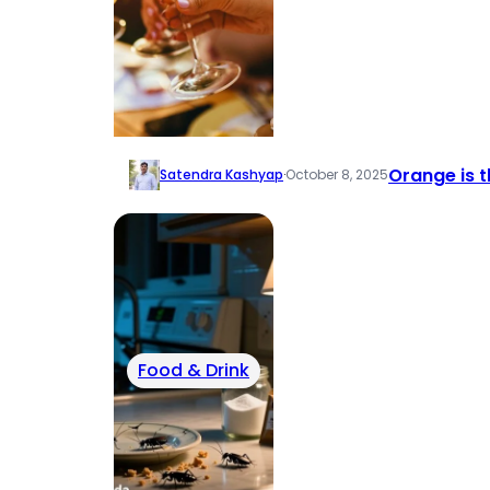
Orange is t
Satendra Kashyap
·
October 8, 2025
Food & Drink