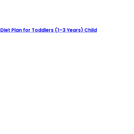
Diet Plan for Toddlers (1–3 Years) Child