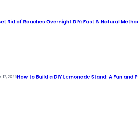
et Rid of Roaches Overnight DIY: Fast & Natural Metho
How to Build a DIY Lemonade Stand: A Fun and P
 17, 2025