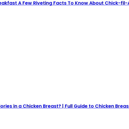
reakfast A Few Riveting Facts To Know About Chick-fil-
ies in a Chicken Breast? | Full Guide to Chicken Breas