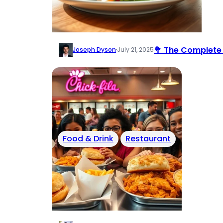
🥦 The Complete 
Joseph Dyson
·
July 21, 2025
Food & Drink
Restaurant