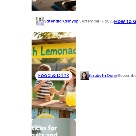
How to G
Satendra Kashyap
·
September 17, 2025
Food & Drink
Elizabeth Oomi
·
September