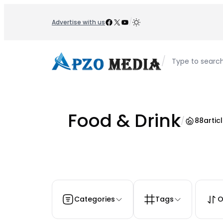
Skip
to
Facebook
X
YouTube
/
Advertise with us
content
/
Type to searc
Food & Drink
/
88
artic
Categories
Tags
O