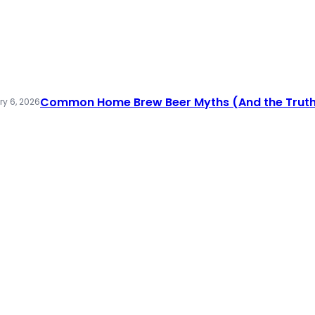
Common Home Brew Beer Myths (And the Truth
y 6, 2026