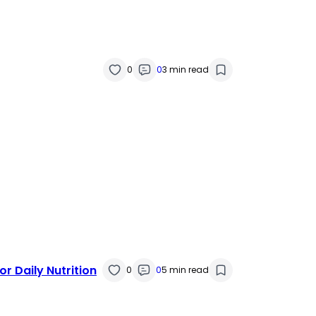
0
0
3 min read
r Daily Nutrition
0
0
5 min read