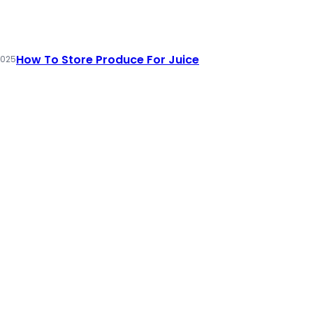
How To Store Produce For Juice
2025