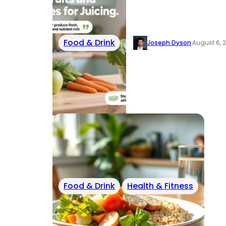
Food & Drink
Joseph Dyson
·
August 6, 
Food & Drink
Health & Fitness