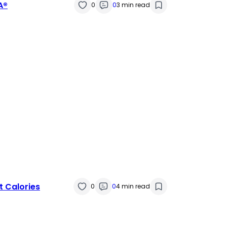
A®
0
0
3 min read
t Calories
0
0
4 min read