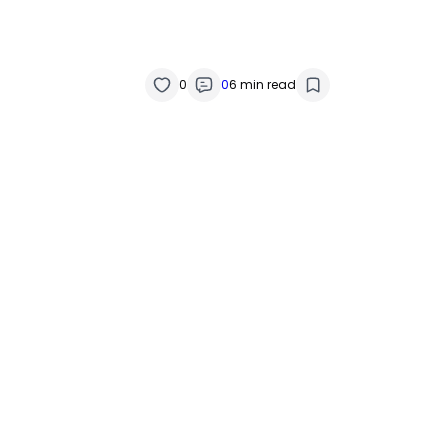
0
0
6 min read