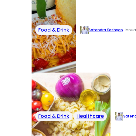
Food & Drink
Satendra Kashyap
·
Januar
Food & Drink
Healthcare
Saten