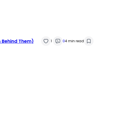
 Behind Them)
1
0
4 min read