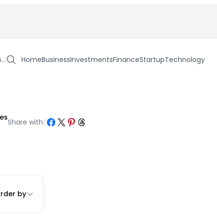
h…
Home
Business
Investments
Finance
Startup
Technology
les
Share on Facebook
Share on X
Share on Pinterest
Share on Threads
Share with
/
rder by