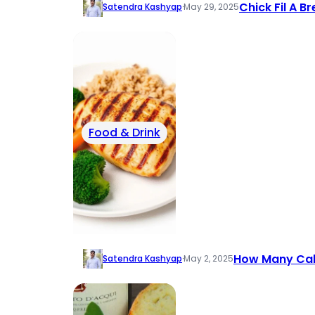
Chick Fil A B
Satendra Kashyap
·
May 29, 2025
Food & Drink
How Many Calor
Satendra Kashyap
·
May 2, 2025