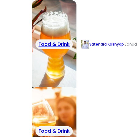
Food & Drink
Satendra Kashyap
·
Januar
Food & Drink