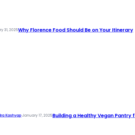
Why Florence Food Should Be on Your Itinerary
y 31, 2025
Building a Healthy Vegan Pantry fo
dra Kashyap
·
January 17, 2025