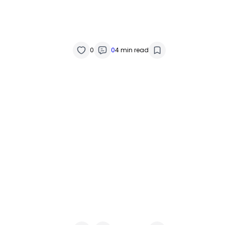
0
0
4 min read