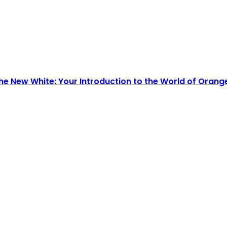
he New White: Your Introduction to the World of Orang