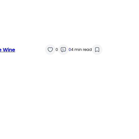
e Wine
0
0
4 min read