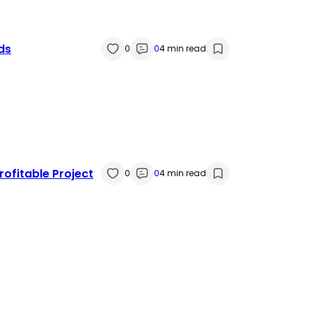
ds
0
0
4 min read
rofitable Project
0
0
4 min read