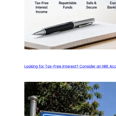
Looking for Tax-Free Interest? Consider an NRE Ac