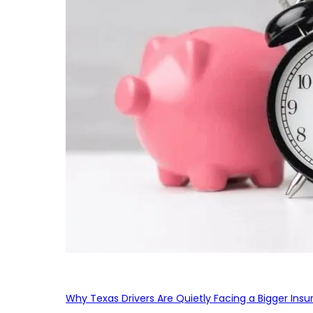
Why Texas Drivers Are Quietly Facing a Bigger Ins