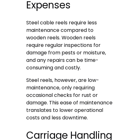
Expenses
Steel cable reels require less
maintenance compared to
wooden reels. Wooden reels
require regular inspections for
damage from pests or moisture,
and any repairs can be time-
consuming and costly.
Steel reels, however, are low-
maintenance, only requiring
occasional checks for rust or
damage. This ease of maintenance
translates to lower operational
costs and less downtime.
Carriage Handling