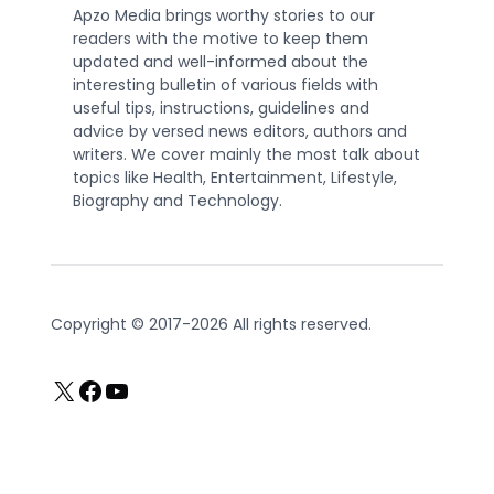
Apzo Media brings worthy stories to our
readers with the motive to keep them
updated and well-informed about the
interesting bulletin of various fields with
useful tips, instructions, guidelines and
advice by versed news editors, authors and
writers. We cover mainly the most talk about
topics like Health, Entertainment, Lifestyle,
Biography and Technology.
Copyright © 2017-2026 All rights reserved.
X
Facebook
YouTube