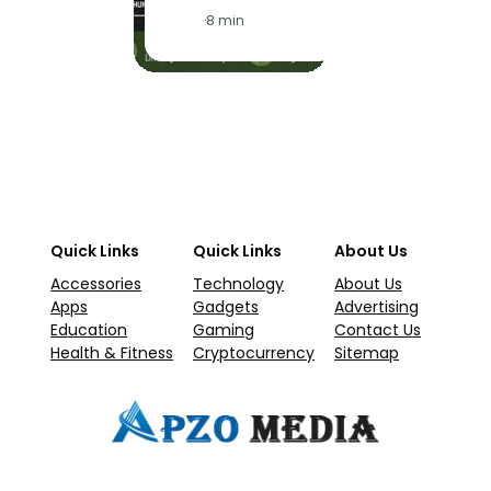
·
1
·
8 min
Quick Links
Quick Links
About Us
Accessories
Technology
About Us
Apps
Gadgets
Advertising
Education
Gaming
Contact Us
Health & Fitness
Cryptocurrency
Sitemap