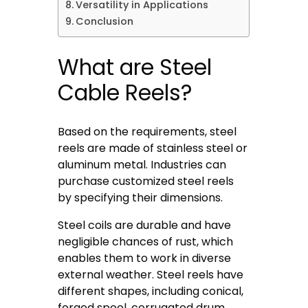
Versatility in Applications
Conclusion
What are Steel
Cable Reels?
Based on the requirements, steel
reels are made of stainless steel or
aluminum metal. Industries can
purchase customized steel reels
by specifying their dimensions.
Steel coils are durable and have
negligible chances of rust, which
enables them to work in diverse
external weather. Steel reels have
different shapes, including conical,
forged spool, corrugated drum,