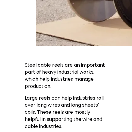
Steel cable reels are an important
part of heavy industrial works,
which help industries manage
production.
Large reels can help industries roll
over long wires and long sheets’
coils. These reels are mostly
helpful in supporting the wire and
cable industries.