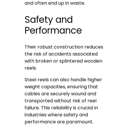
and often end up in waste.
Safety and
Performance
Their robust construction reduces
the risk of accidents associated
with broken or splintered wooden
reels.
Steel reels can also handle higher
weight capacities, ensuring that
cables are securely wound and
transported without risk of reel
failure. This reliability is crucial in
industries where safety and
performance are paramount.