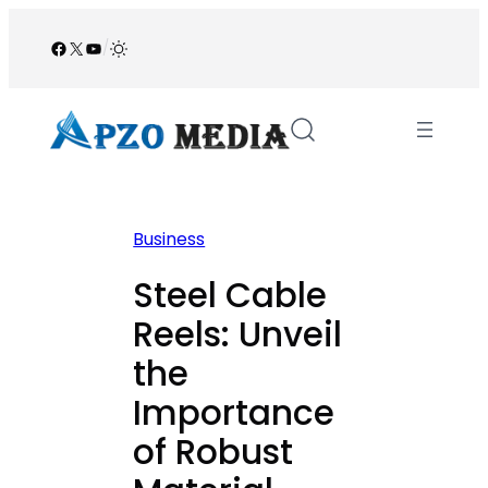
Skip
to
Facebook
X
YouTube
/
content
Business
Steel Cable
Reels: Unveil
the
Importance
of Robust