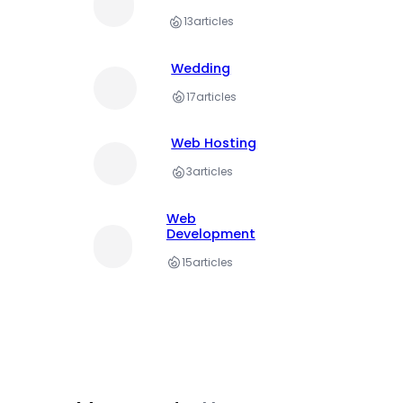
13
articles
Wedding
17
articles
Web Hosting
3
articles
Web
Development
15
articles