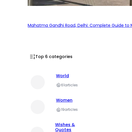
Mahatma Gandhi Road, Delhi: Complete Guide to MG
Top 6 categories
World
61
articles
Women
19
articles
Wishes &
Quotes