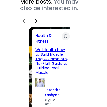
More posts.
You may
also be interested in.
Health &
Trave
Fitness
200 F
WellHealth How
Road,
to Build Muscle
Jaipu
Tag: A Complete,
Route,
No-Fluff Guide to
Locali
Building Real
(2026
Muscle
S
Satendra
K
Kashyap
A
August 8,
2
2026