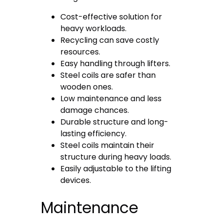
Cost-effective solution for
heavy workloads.
Recycling can save costly
resources.
Easy handling through lifters.
Steel coils are safer than
wooden ones.
Low maintenance and less
damage chances.
Durable structure and long-
lasting efficiency.
Steel coils maintain their
structure during heavy loads.
Easily adjustable to the lifting
devices.
Maintenance