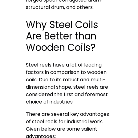
structural drum, and others.
Why Steel Coils
Are Better than
Wooden Coils?
Steel reels have a lot of leading
factors in comparison to wooden
coils. Due to its robust and multi-
dimensional shape, steel reels are
considered the first and foremost
choice of industries.
There are several key advantages
of steel reels for industrial work.
Given below are some salient
advantages: