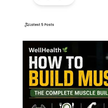
Latest 5 Posts