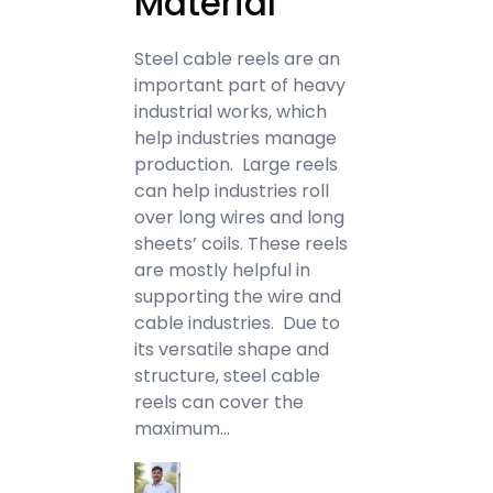
Material
Steel cable reels are an
important part of heavy
industrial works, which
help industries manage
production. Large reels
can help industries roll
over long wires and long
sheets’ coils. These reels
are mostly helpful in
supporting the wire and
cable industries. Due to
its versatile shape and
structure, steel cable
reels can cover the
maximum…