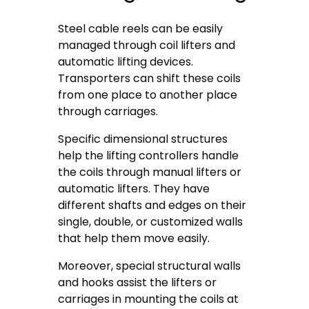
Steel cable reels can be easily
managed through coil lifters and
automatic lifting devices.
Transporters can shift these coils
from one place to another place
through carriages.
Specific dimensional structures
help the lifting controllers handle
the coils through manual lifters or
automatic lifters. They have
different shafts and edges on their
single, double, or customized walls
that help them move easily.
Moreover, special structural walls
and hooks assist the lifters or
carriages in mounting the coils at