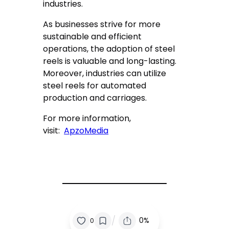
industries.
As businesses strive for more
sustainable and efficient
operations, the adoption of steel
reels is valuable and long-lasting.
Moreover, industries can utilize
steel reels for automated
production and carriages.
For more information,
visit:
ApzoMedia
/
0%
0