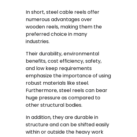
In short, steel cable reels offer
numerous advantages over
wooden reels, making them the
preferred choice in many
industries.
Their durability, environmental
benefits, cost efficiency, safety,
and low keep requirements
emphasize the importance of using
robust materials like steel.
Furthermore, steel reels can bear
huge pressure as compared to
other structural bodies.
In addition, they are durable in
structure and can be shifted easily
within or outside the heavy work