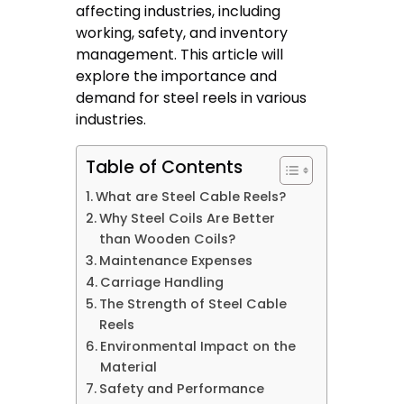
affecting industries, including
working, safety, and inventory
management. This article will
explore the importance and
demand for steel reels in various
industries.
Table of Contents
What are Steel Cable Reels?
Why Steel Coils Are Better
than Wooden Coils?
Maintenance Expenses
Carriage Handling
The Strength of Steel Cable
Reels
Environmental Impact on the
Material
Safety and Performance