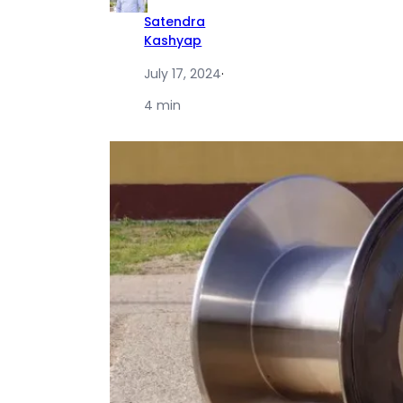
Satendra
Kashyap
July 17, 2024
·
4 min