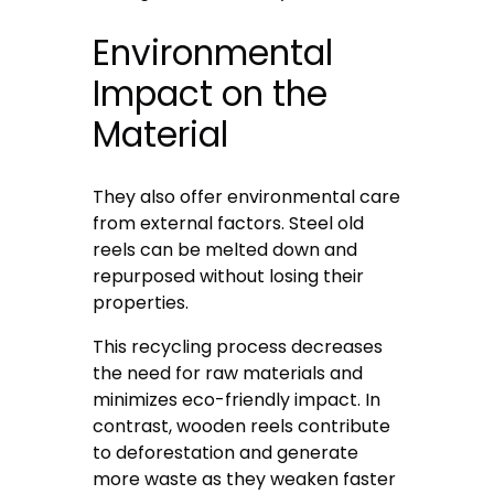
Environmental
Impact on the
Material
They also offer environmental care
from external factors. Steel old
reels can be melted down and
repurposed without losing their
properties.
This recycling process decreases
the need for raw materials and
minimizes eco-friendly impact. In
contrast, wooden reels contribute
to deforestation and generate
more waste as they weaken faster