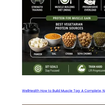
WellHealth How to Build Muscle Tag: A Complete, No