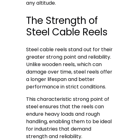
any altitude.
The Strength of
Steel Cable Reels
Steel cable reels stand out for their
greater strong point and reliability.
Unlike wooden reels, which can
damage over time, steel reels offer
a longer lifespan and better
performance in strict conditions.
This characteristic strong point of
steel ensures that the reels can
endure heavy loads and rough
handling, enabling them to be ideal
for industries that demand
strength and reliability.