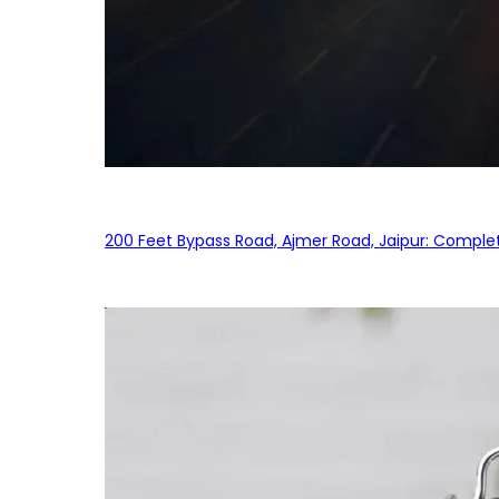
200 Feet Bypass Road, Ajmer Road, Jaipur: Complet