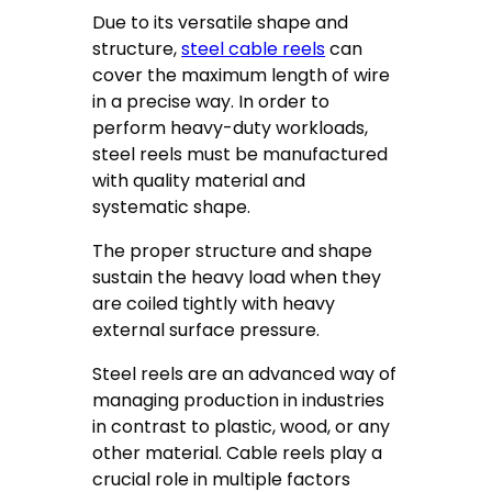
Due to its versatile shape and
structure,
steel cable reels
can
cover the maximum length of wire
in a precise way. In order to
perform heavy-duty workloads,
steel reels must be manufactured
with quality material and
systematic shape.
The proper structure and shape
sustain the heavy load when they
are coiled tightly with heavy
external surface pressure.
Steel reels are an advanced way of
managing production in industries
in contrast to plastic, wood, or any
other material. Cable reels play a
crucial role in multiple factors