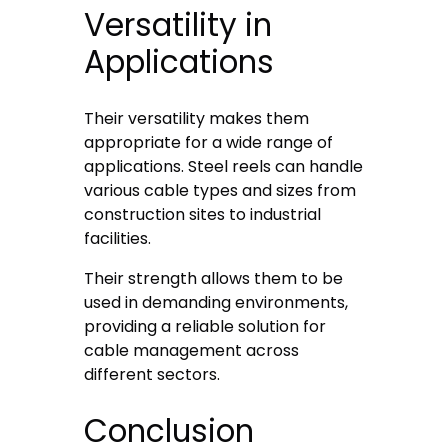
Versatility in
Applications
Their versatility makes them
appropriate for a wide range of
applications. Steel reels can handle
various cable types and sizes from
construction sites to industrial
facilities.
Their strength allows them to be
used in demanding environments,
providing a reliable solution for
cable management across
different sectors.
Conclusion