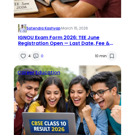
Satendra Kashyap
·
March 15, 2026
IGNOU Exam Form 2026: TEE June
Registration Open — Last Date, Fee &
Direct Link
4
0
10 min
Career
Education