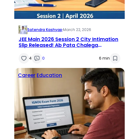
Satendra Kashyap
·
March 22, 2026
JEE Main 2026 Session 2 City Intimation
Slip Released! Ab Pata Chalega
Tumhara Exam City — Direct Download
Link Here
4
0
6 min
Career
Education