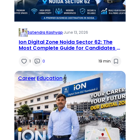
Satendra Kashyap
·
June 13, 2026
Ion Digital Zone Noida Sector 62: The
Most Complete Guide for Candidates &
Visitors (2026)
1
0
19 min
Career
Education