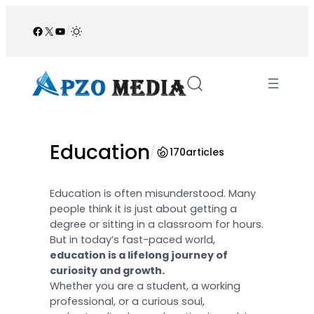
Skip
to
Facebook
X
YouTube
/
content
Education
/
170
articles
Education is often misunderstood. Many
people think it is just about getting a
degree or sitting in a classroom for hours.
But in today’s fast-paced world,
education is a lifelong journey of
curiosity and growth.
Whether you are a student, a working
professional, or a curious soul,