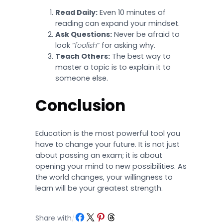
Read Daily:
Even 10 minutes of
reading can expand your mindset.
Ask Questions:
Never be afraid to
look “
foolish
” for asking why.
Teach Others:
The best way to
master a topic is to explain it to
someone else.
Conclusion
Education is the most powerful tool you
have to change your future. It is not just
about passing an exam; it is about
opening your mind to new possibilities. As
the world changes, your willingness to
learn will be your greatest strength.
Share on Facebook
Share on X
Share on Pinterest
Share on Threads
Share with
/