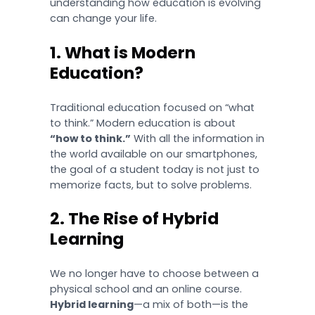
understanding how education is evolving
can change your life.
1. What is Modern
Education?
Traditional education focused on “what
to think.” Modern education is about
“how to think.”
With all the information in
the world available on our smartphones,
the goal of a student today is not just to
memorize facts, but to solve problems.
2. The Rise of Hybrid
Learning
We no longer have to choose between a
physical school and an online course.
Hybrid learning
—a mix of both—is the