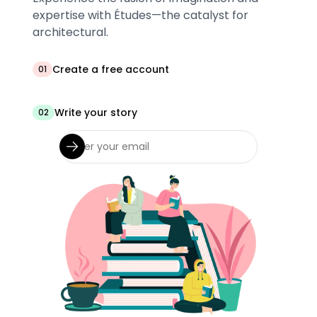
expertise with Études—the catalyst for
architectural.
Create a free account
01
Write your story
02