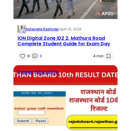
Satendra Kashyap
·
April 10, 2026
iON Digital Zone iDZ 2, Mathura Road
Complete Student Guide for Exam Day
8
0
4 min
Career
Education