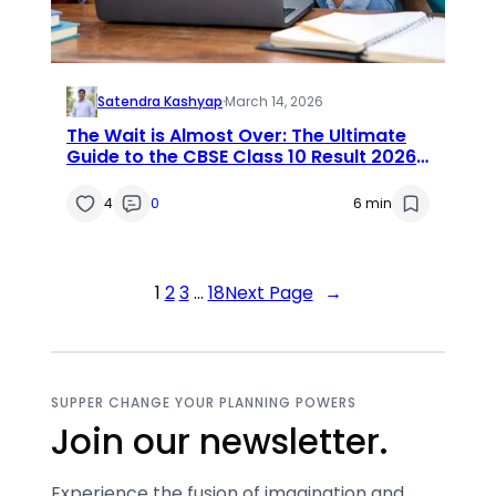
Satendra Kashyap
·
March 14, 2026
The Wait is Almost Over: The Ultimate
Guide to the CBSE Class 10 Result 2026
Date
4
0
6 min
1
2
3
…
18
Next Page
→
SUPPER CHANGE YOUR PLANNING POWERS
Join our newsletter.
Experience the fusion of imagination and