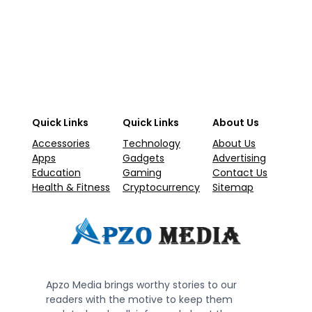
Quick Links
Quick Links
About Us
Accessories
Technology
About Us
Apps
Gadgets
Advertising
Education
Gaming
Contact Us
Health & Fitness
Cryptocurrency
Sitemap
Apzo Media brings worthy stories to our
readers with the motive to keep them