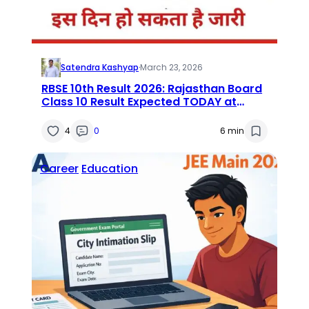
Satendra Kashyap
·
March 23, 2026
RBSE 10th Result 2026: Rajasthan Board
Class 10 Result Expected TODAY at
rajeduboard.rajasthan.gov.in — Direct
Link, Time & Steps Inside
4
0
6 min
Career
Education