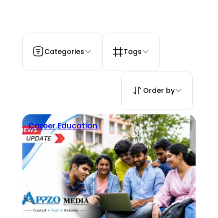
Categories
Tags
Order by
Career
Education