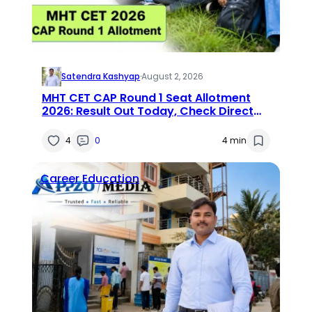
Satendra Kashyap
·
August 2, 2026
MHT CET CAP Round 1 Seat Allotment
2026: Result Out Today, Check Direct
Link and Next Steps
4
0
4 min
Career
Education