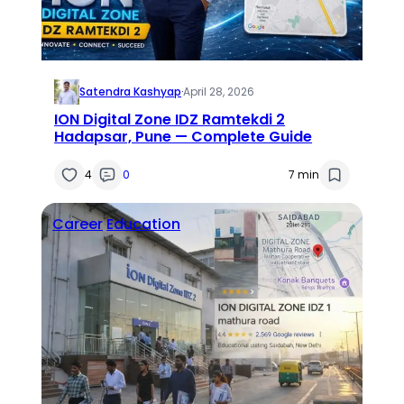
Satendra Kashyap
·
April 28, 2026
ION Digital Zone IDZ Ramtekdi 2
Hadapsar, Pune — Complete Guide
4
0
7 min
Career
Education