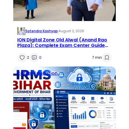
Satendra Kashyap
·
August 2, 2026
ION Digital Zone Old Alwal (Anand Rao
Plaza): Complete Exam Center Guide
2026
2
0
7 min
Career
Education