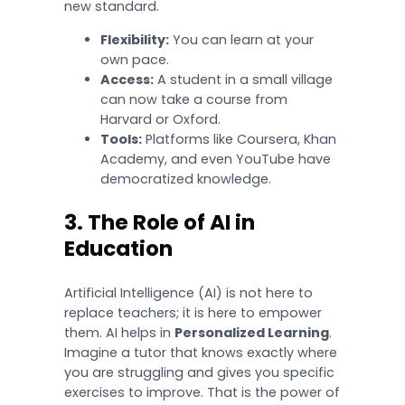
new standard.
Flexibility:
You can learn at your
own pace.
Access:
A student in a small village
can now take a course from
Harvard or Oxford.
Tools:
Platforms like Coursera, Khan
Academy, and even YouTube have
democratized knowledge.
3. The Role of AI in
Education
Artificial Intelligence (AI) is not here to
replace teachers; it is here to empower
them. AI helps in
Personalized Learning
.
Imagine a tutor that knows exactly where
you are struggling and gives you specific
exercises to improve. That is the power of