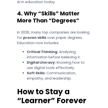
AI in education today.
4. Why “Skills” Matter
More Than “Degrees”
In 2026, many top companies are looking
for
proven skills
over paper degrees.
Education now includes:
Critical Thinking:
Analyzing
information before believing it.
Digital Literacy:
Knowing how to
use digital tools effectively.
Soft Skills:
Communication,
empathy, and leadership.
How to Stay a
“Learner” Forever