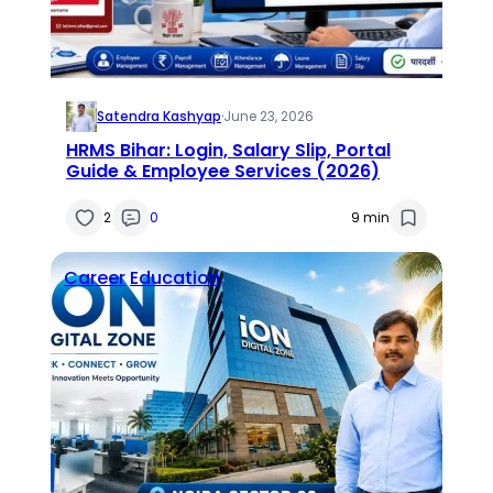
Satendra Kashyap
·
June 23, 2026
HRMS Bihar: Login, Salary Slip, Portal
Guide & Employee Services (2026)
2
0
9 min
Career
Education