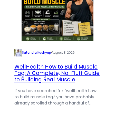
Satendra Kashyap
·
August 8, 2026
WellHealth How to Build Muscle
Tag: A Complete, No-Fluff Guide
to Building Real Muscle
If you have searched for “wellhealth how
to build muscle tag,” you have probably
already scrolled through a handful of…