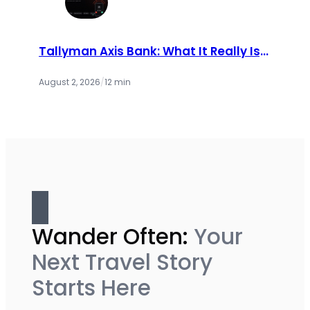
Tallyman Axis Bank: What It Really Is,
Why You’re Getting Calls, and Your
Rights (2026 Guide)
August 2, 2026
/
12 min
Wander Often:
Your
Next Travel Story
Starts Here