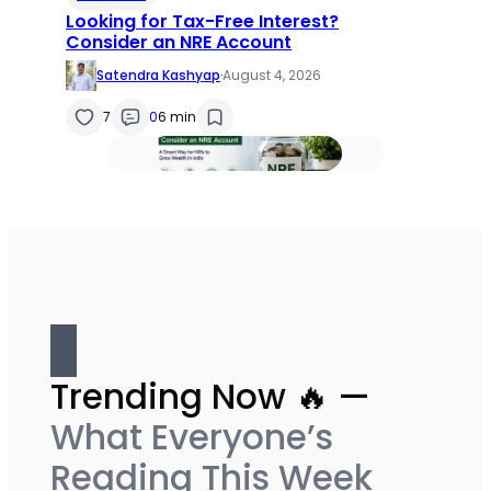
Looking for Tax-Free Interest?
Consider an NRE Account
Satendra Kashyap
·
August 4, 2026
7
0
6 min
Trending Now 🔥 —
What Everyone’s
Reading This Week