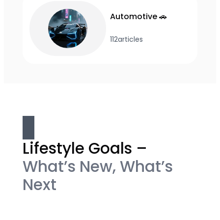
Automotive 🚗
112
articles
Lifestyle Goals –
What’s New, What’s
Next