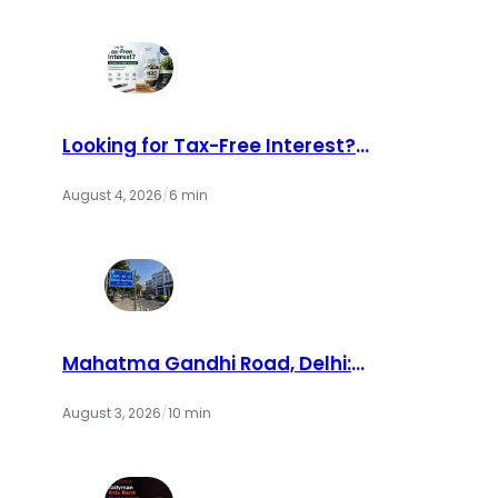
Looking for Tax-Free Interest?
Consider an NRE Account
August 4, 2026
/
6 min
Mahatma Gandhi Road, Delhi:
Complete Guide to MG Road Metro
Station & Places to Visit (2026)
August 3, 2026
/
10 min