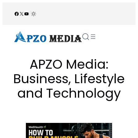
Skip
to
Facebook
X
YouTube
/
content
APZO Media:
Business, Lifestyle
and Technology