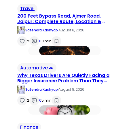
Travel
200 Feet Bypass Road, Ajmer Road,
Jaipur: Complete Route, Location &
Locality Guide (2026)
Satendra Kashyap
·
August 8, 2026
2
0
11 min
Automotive 🚗
Why Texas Drivers Are Quietly Facing a
Bigger Insurance Problem Than They
Realize
Satendra Kashyap
·
August 8, 2026
2
0
5 min
Finance