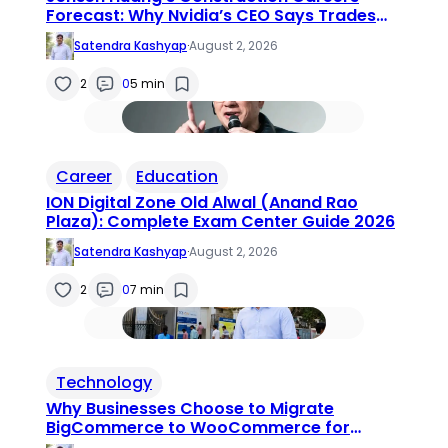
Forecast: Why Nvidia’s CEO Says Trades
Jobs Are the Next Big AI Opportunity
Satendra Kashyap
·
August 2, 2026
2
0
5 min
Career
Education
ION Digital Zone Old Alwal (Anand Rao
Plaza): Complete Exam Center Guide 2026
Satendra Kashyap
·
August 2, 2026
2
0
7 min
Technology
Why Businesses Choose to Migrate
BigCommerce to WooCommerce for
Greater Flexibility