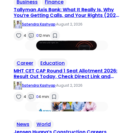
Business
Finance
Tallyman Axis Bank: What It Really Is, Why
You’re Getting Calls, and Your Rights (2026
Guide)
Satendra Kashyap
·
August 2, 2026
4
0
12 min
Career
Education
MHT CET CAP Round 1 Seat Allotment 2026:
Result Out Today, Check Direct Link and
Next Steps
Satendra Kashyap
·
August 2, 2026
4
0
4 min
News
World
Jensen Huang’s Construction Careers