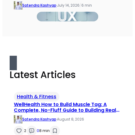
Satendra Kashyap
·
July 14, 2026
/
6 min
Latest Articles
Health & Fitness
WellHealth How to Build Muscle Tag: A
Complete, No-Fluff Guide to Building Real
Muscle
Satendra Kashyap
·
August 8, 2026
2
0
8 min