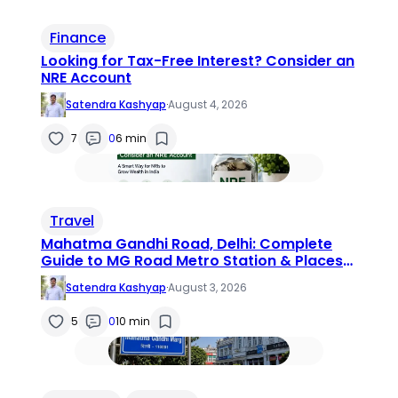
Finance
Looking for Tax-Free Interest? Consider an
NRE Account
Satendra Kashyap
·
August 4, 2026
7
0
6 min
Travel
Mahatma Gandhi Road, Delhi: Complete
Guide to MG Road Metro Station & Places
to Visit (2026)
Satendra Kashyap
·
August 3, 2026
5
0
10 min