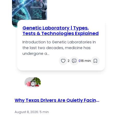
Genetic Laboratory | Types,
Tests & Technologies Explained
Introduction to Genetic Laboratories In
the last two decades, medicine has
undergone a…
2
0
16 min
Why Texas Drivers Are Quietly Facing
a Bigger Insurance Problem Than
They Realize
August 8, 2026
/
5 min