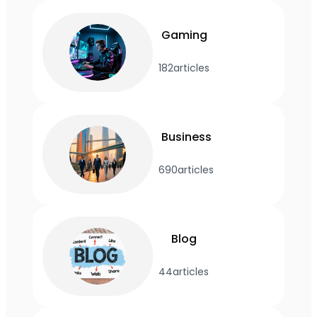
Gaming
182
articles
Business
690
articles
Blog
44
articles