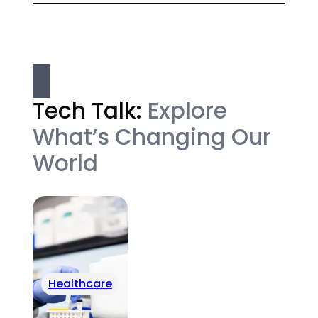
Tech Talk:
Explore
What’s Changing Our
World
Healthcare