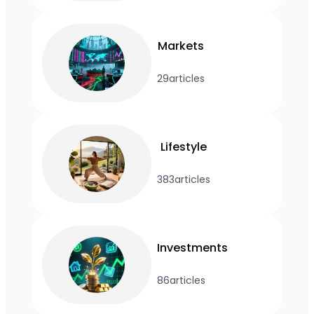
Markets
29
articles
Lifestyle
383
articles
Investments
86
articles