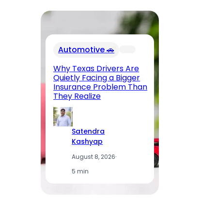
Automotive 🚗
Why Texas Drivers Are
Quietly Facing a Bigger
Ho
Insurance Problem Than
Dr
They Realize
Satendra
Kashyap
August 8, 2026
·
5 min