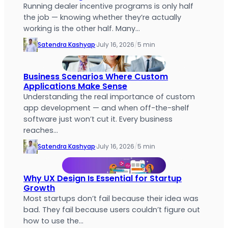
Running dealer incentive programs is only half
the job — knowing whether they’re actually
working is the other half. Many…
Satendra Kashyap
·
July 16, 2026
/
5 min
Business Scenarios Where Custom
Applications Make Sense
Understanding the real importance of custom
app development — and when off-the-shelf
software just won’t cut it. Every business
reaches…
Satendra Kashyap
·
July 16, 2026
/
5 min
Why UX Design Is Essential for Startup
Growth
Most startups don’t fail because their idea was
bad. They fail because users couldn’t figure out
how to use the…