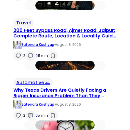
Travel
200 Feet Bypass Road, Ajmer Road, Jaipur:
Complete Route, Location & Locality Guide
(2026)
Satendra Kashyap
·
August 8, 2026
2
0
11 min
Automotive 🚗
Why Texas Drivers Are Quietly Facing a
Bigger Insurance Problem Than They
Realize
Satendra Kashyap
·
August 8, 2026
2
0
5 min