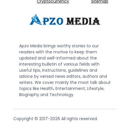
Cryptocurrency
Sitemap
Apzo Media brings worthy stories to our
readers with the motive to keep them
updated and well-informed about the
interesting bulletin of various fields with
useful tips, instructions, guidelines and
advice by versed news editors, authors and
writers. We cover mainly the most talk about
topics like Health, Entertainment, Lifestyle,
Biography and Technology.
Copyright © 2017-2026 All rights reserved.