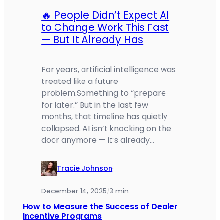
🔥 People Didn’t Expect AI
to Change Work This Fast
— But It Already Has
For years, artificial intelligence was
treated like a future
problem.Something to “prepare
for later.” But in the last few
months, that timeline has quietly
collapsed. AI isn’t knocking on the
door anymore — it’s already…
Tracie Johnson
·
December 14, 2025
3 min
/
How to Measure the Success of Dealer
Incentive Programs