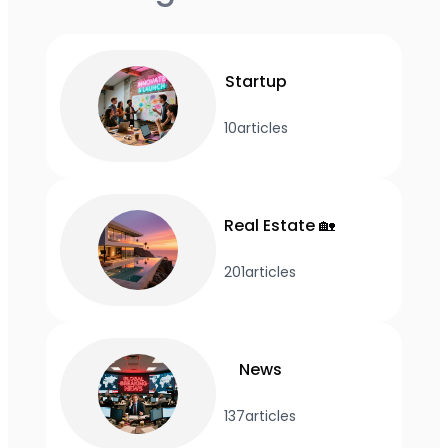
Startup
10
articles
Real Estate 🏡
201
articles
News
137
articles