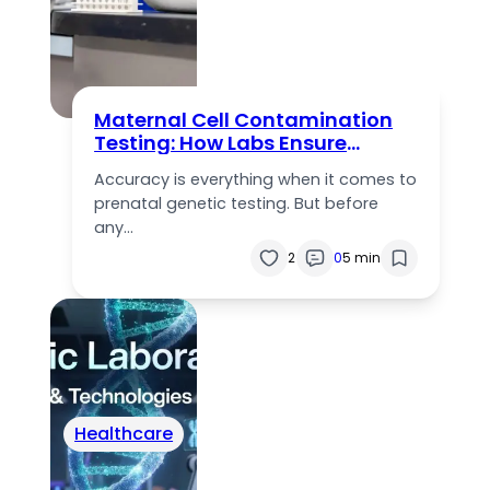
Maternal Cell Contamination
Testing: How Labs Ensure
Accurate Prenatal Results
Accuracy is everything when it comes to
prenatal genetic testing. But before
any…
2
0
5 min
Healthcare