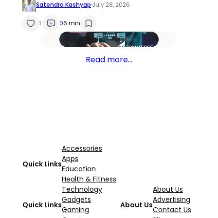
Satendra Kashyap
·
July 28, 2026
1
0
6 min
Read more…
Accessories
Apps
Quick Links
Education
Health & Fitness
Technology
About Us
Gadgets
Advertising
Quick Links
About Us
Gaming
Contact Us