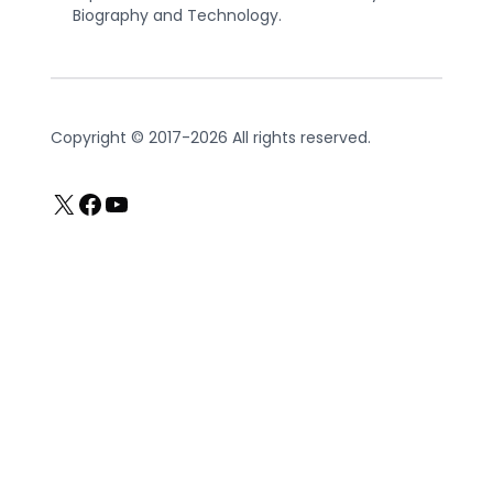
Biography and Technology.
Copyright © 2017-2026 All rights reserved.
X
Facebook
YouTube