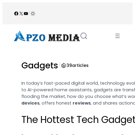
Skip
to
Facebook
X
YouTube
/
content
Gadgets
/
39
articles
In today’s fast-paced digital world, technology ev
to AI-powered home assistants, gadgets are transf
flooding the market, how do you choose what’s wor
devices
, offers honest
reviews
, and shares action
The Hottest Tech Gadget