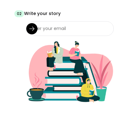
Write your story
02