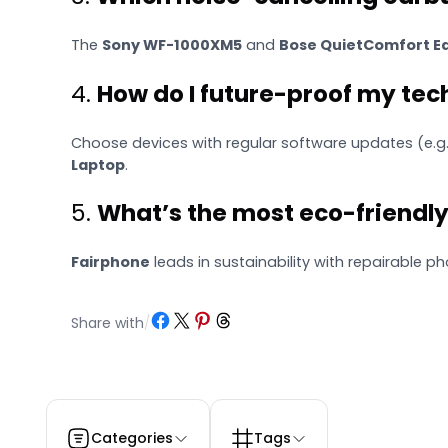
The
Sony WF-1000XM5
and
Bose QuietComfort Ea
4.
How do I future-proof my te
Choose devices with regular software updates (e.g.
Laptop
.
5.
What’s the most eco-friendl
Fairphone
leads in sustainability with repairable p
Share on Facebook
Share on X
Share on Pinterest
Share on Threads
Share with
/
Categories
Tags