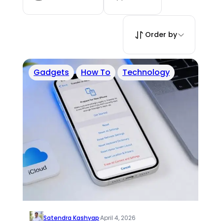
Order by
Gadgets
How To
Technology
Satendra Kashyap
·
April 4, 2026