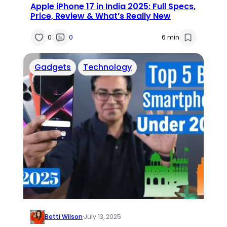
Apple iPhone 17 in India 2025: Full Specs,
Price, Review & What’s Really New
0
0
6 min
Gadgets
Technology
Betti Wilson
·
July 13, 2025