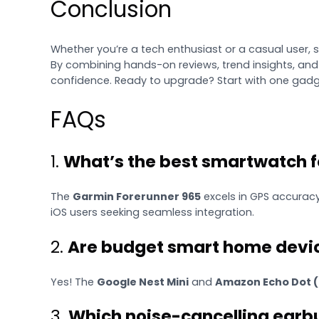
Conclusion
Whether you’re a tech enthusiast or a casual user, 
By combining hands-on reviews, trend insights, and
confidence. Ready to upgrade? Start with one gadget
FAQs
1.
What’s the best smartwatch fo
The
Garmin Forerunner 965
excels in GPS accuracy
iOS users seeking seamless integration.
2.
Are budget smart home devic
Yes! The
Google Nest Mini
and
Amazon Echo Dot (
3.
Which noise-cancelling earb