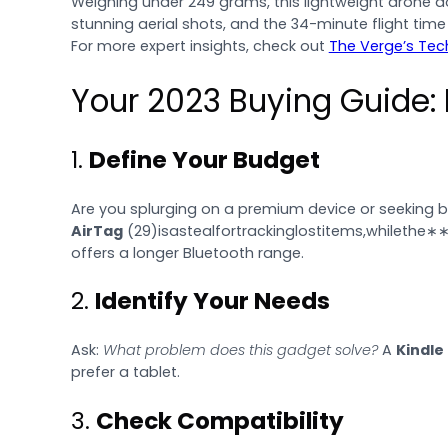
Weighing under 249 grams, this lightweight drone doe
stunning aerial shots, and the 34-minute flight time
For more expert insights, check out
The Verge’s Tec
Your 2023 Buying Guide:
1.
Define Your Budget
Are you splurging on a premium device or seeking b
AirTag
(
29)isastealfortrackinglostitems,whilethe∗
offers a longer Bluetooth range.
2.
Identify Your Needs
Ask:
What problem does this gadget solve?
A
Kindle
prefer a tablet.
3.
Check Compatibility