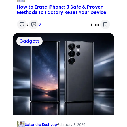
How to Erase iPhone: 3 Safe & Proven
Methods to Factory Reset Your Device
3
0
9 min
Gadgets
Satendra Kashyap
·
February 8, 2026