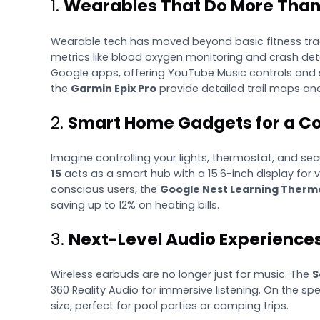
1.
Wearables That Do More Than
Wearable tech has moved beyond basic fitness tra
metrics like blood oxygen monitoring and crash det
Google apps, offering YouTube Music controls and s
the
Garmin Epix Pro
provide detailed trail maps an
2.
Smart Home Gadgets for a Co
Imagine controlling your lights, thermostat, and s
15
acts as a smart hub with a 15.6-inch display for v
conscious users, the
Google Nest Learning Therm
saving up to 12% on heating bills.
3.
Next-Level Audio Experience
Wireless earbuds are no longer just for music. The
S
360 Reality Audio for immersive listening. On the spe
size, perfect for pool parties or camping trips.