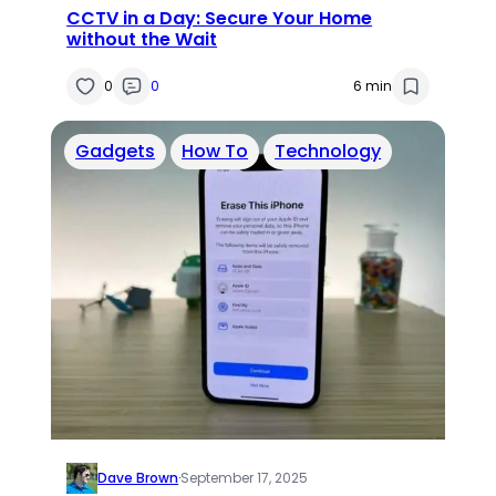
CCTV in a Day: Secure Your Home
without the Wait
0
0
6 min
Gadgets
How To
Technology
Dave Brown
·
September 17, 2025