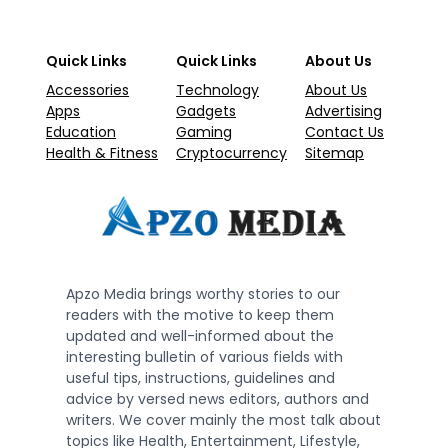
Quick Links
Quick Links
About Us
Accessories
Technology
About Us
Apps
Gadgets
Advertising
Education
Gaming
Contact Us
Health & Fitness
Cryptocurrency
Sitemap
Apzo Media brings worthy stories to our
readers with the motive to keep them
updated and well-informed about the
interesting bulletin of various fields with
useful tips, instructions, guidelines and
advice by versed news editors, authors and
writers. We cover mainly the most talk about
topics like Health, Entertainment, Lifestyle,