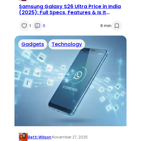
Samsung Galaxy S26 Ultra Price in India
(2025): Full Specs, Features & Is It
Worth the Wait?
1
0
6 min
Gadgets
Technology
Betti Wilson
·
November 27, 2025