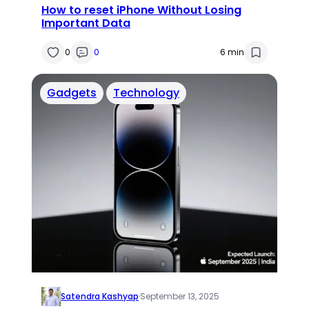
How to reset iPhone Without Losing
Important Data
0
0
6 min
Gadgets
Technology
Satendra Kashyap
·
September 13, 2025