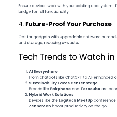
Ensure devices work with your existing ecosystem. 
bridge for full functionality.
4.
Future-Proof Your Purchase
Opt for gadgets with upgradable software or modu
and storage, reducing e-waste.
Tech Trends to Watch in
AI Everywhere
From chatbots like ChatGPT to AI-enhanced ca
Sustainability Takes Center Stage
Brands like
Fairphone
and
Teracube
are prior
Hybrid Work Solutions
Devices like the
Logitech MeetUp
conference c
ZenScreen
boost productivity on the go.