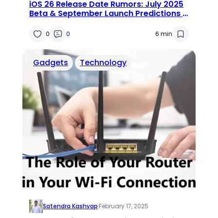
iOS 26 Release Date Rumors: July 2025
Beta & September Launch Predictions |
Features & Supported iPhones
0
0
6 min
Gadgets
Technology
Satendra Kashyap
·
February 17, 2025