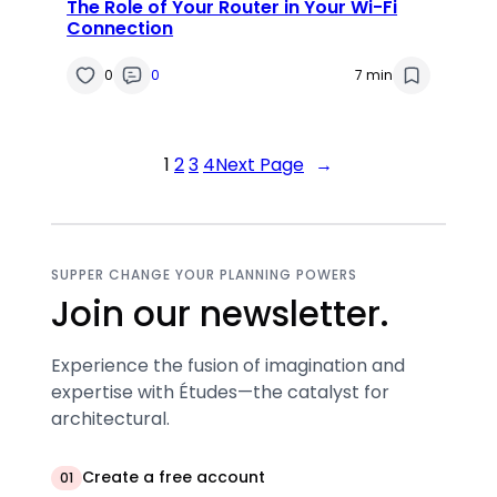
The Role of Your Router in Your Wi-Fi
Connection
0
0
7 min
1
2
3
4
Next Page
→
SUPPER CHANGE YOUR PLANNING POWERS
Join our newsletter.
Experience the fusion of imagination and
expertise with Études—the catalyst for
architectural.
Create a free account
01