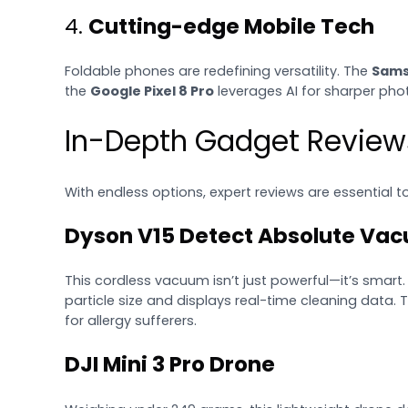
4.
Cutting-edge Mobile Tech
Foldable phones are redefining versatility. The
Sams
the
Google Pixel 8 Pro
leverages AI for sharper pho
In-Depth Gadget Review
With endless options, expert reviews are essential 
Dyson V15 Detect Absolute Va
This cordless vacuum isn’t just powerful—it’s smart.
particle size and displays real-time cleaning data. 
for allergy sufferers.
DJI Mini 3 Pro Drone