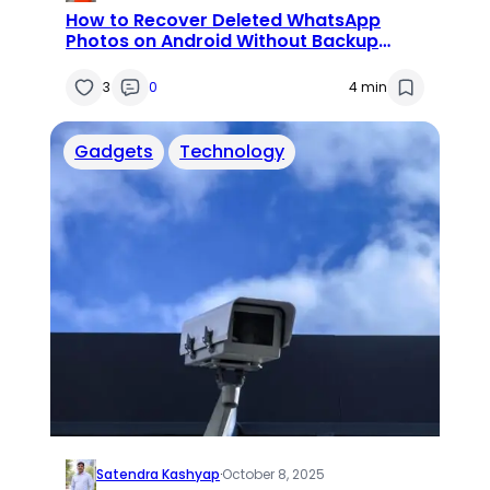
How to Recover Deleted WhatsApp
Photos on Android Without Backup
(2025 Guide)
3
0
4 min
Gadgets
Technology
Satendra Kashyap
·
October 8, 2025