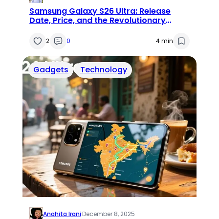
Samsung Galaxy S26 Ultra: Release
Date, Price, and the Revolutionary
‘Privacy Display’
2
0
4 min
Gadgets
Technology
Anahita Irani
·
December 8, 2025