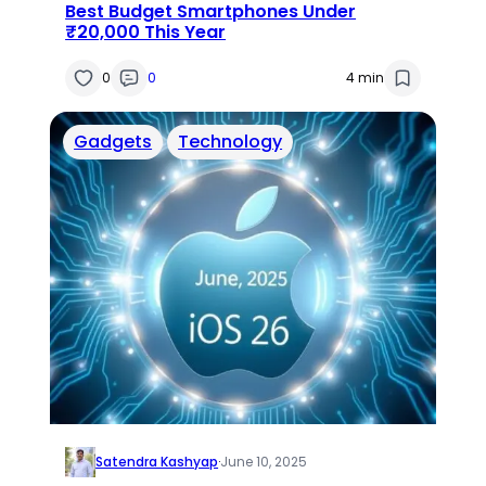
Best Budget Smartphones Under
₹20,000 This Year
0
0
4 min
Gadgets
Technology
Satendra Kashyap
·
June 10, 2025