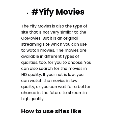
#Yify Movies
The Yify Movies is also the type of
site that is not very similar to the
GoMovies. But it is an original
streaming site which you can use
to watch movies. The movies are
available in different types of
qualities, too, for you to choose. You
can also search for the movies in
HD quality. If your net is low, you
can watch the movies in low
quality, or you can wait for a better
chance in the future to stream in
high quality.
How to use sites like