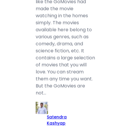
like the GoMovies had
made the movie
watching in the homes
simply. The movies
available here belong to
various genres, such as
comedy, drama, and
science fiction, etc. It
contains a large selection
of movies that you will
love. You can stream
them any time you want.
But the GoMovies are
not…
Satendra
Kashyap