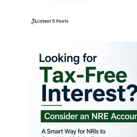
Latest 5 Posts