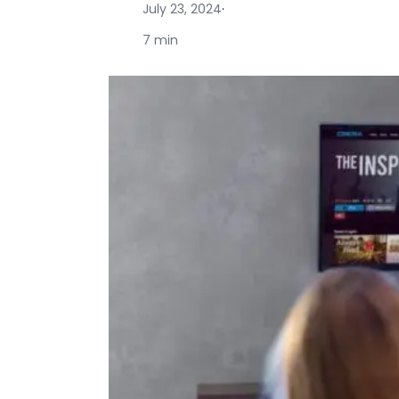
July 23, 2024
·
7 min