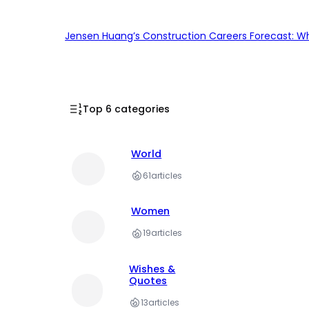
Jensen Huang’s Construction Careers Forecast: Why
Top 6 categories
World
61
articles
Women
19
articles
Wishes &
Quotes
13
articles