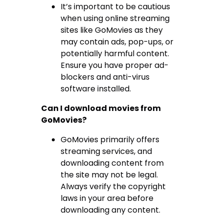
It’s important to be cautious
when using online streaming
sites like GoMovies as they
may contain ads, pop-ups, or
potentially harmful content.
Ensure you have proper ad-
blockers and anti-virus
software installed.
Can I download movies from
GoMovies?
GoMovies primarily offers
streaming services, and
downloading content from
the site may not be legal.
Always verify the copyright
laws in your area before
downloading any content.