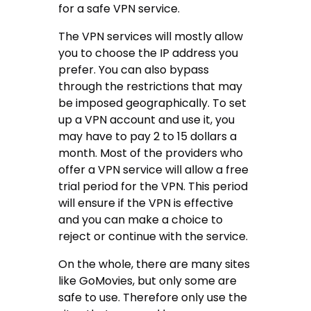
for a safe VPN service.
The VPN services will mostly allow
you to choose the IP address you
prefer. You can also bypass
through the restrictions that may
be imposed geographically. To set
up a VPN account and use it, you
may have to pay 2 to 15 dollars a
month. Most of the providers who
offer a VPN service will allow a free
trial period for the VPN. This period
will ensure if the VPN is effective
and you can make a choice to
reject or continue with the service.
On the whole, there are many sites
like GoMovies, but only some are
safe to use. Therefore only use the