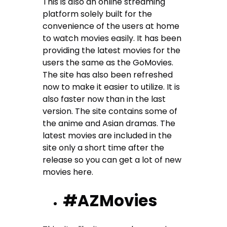
This is also an online streaming
platform solely built for the
convenience of the users at home
to watch movies easily. It has been
providing the latest movies for the
users the same as the GoMovies.
The site has also been refreshed
now to make it easier to utilize. It is
also faster now than in the last
version. The site contains some of
the anime and Asian dramas. The
latest movies are included in the
site only a short time after the
release so you can get a lot of new
movies here.
#AZMovies