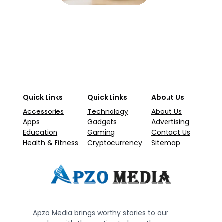
Quick Links
Quick Links
About Us
Accessories
Technology
About Us
Apps
Gadgets
Advertising
Education
Gaming
Contact Us
Health & Fitness
Cryptocurrency
Sitemap
Apzo Media brings worthy stories to our