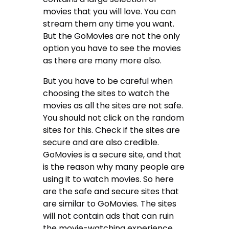
movies that you will love. You can
stream them any time you want.
But the GoMovies are not the only
option you have to see the movies
as there are many more also.
But you have to be careful when
choosing the sites to watch the
movies as all the sites are not safe.
You should not click on the random
sites for this. Check if the sites are
secure and are also credible.
GoMovies is a secure site, and that
is the reason why many people are
using it to watch movies. So here
are the safe and secure sites that
are similar to GoMovies. The sites
will not contain ads that can ruin
the movie-watching experience