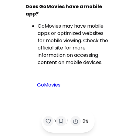
Does GoMovies have a mobile
app?
GoMovies may have mobile
apps or optimized websites
for mobile viewing. Check the
official site for more
information on accessing
content on mobile devices.
GoMovies
/
0%
0