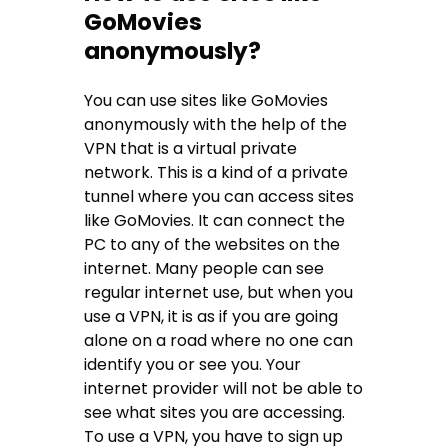
GoMovies
anonymously?
You can use sites like GoMovies
anonymously with the help of the
VPN that is a virtual private
network. This is a kind of a private
tunnel where you can access sites
like GoMovies. It can connect the
PC to any of the websites on the
internet. Many people can see
regular internet use, but when you
use a VPN, it is as if you are going
alone on a road where no one can
identify you or see you. Your
internet provider will not be able to
see what sites you are accessing.
To use a VPN, you have to sign up