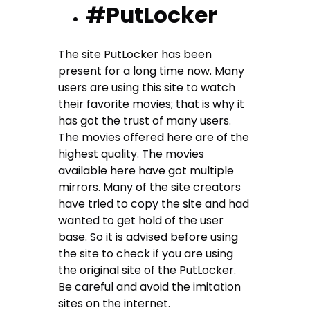
#PutLocker
The site PutLocker has been
present for a long time now. Many
users are using this site to watch
their favorite movies; that is why it
has got the trust of many users.
The movies offered here are of the
highest quality. The movies
available here have got multiple
mirrors. Many of the site creators
have tried to copy the site and had
wanted to get hold of the user
base. So it is advised before using
the site to check if you are using
the original site of the PutLocker.
Be careful and avoid the imitation
sites on the internet.