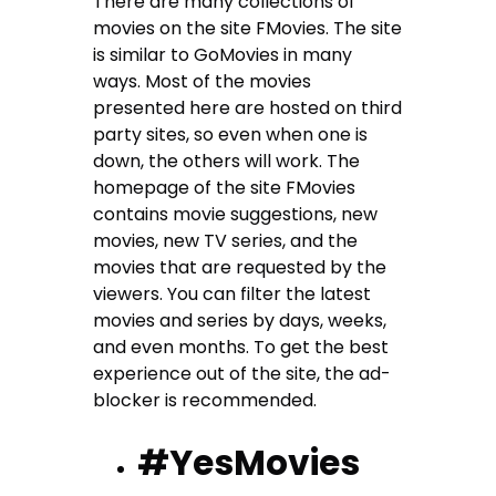
There are many collections of
movies on the site FMovies. The site
is similar to GoMovies in many
ways. Most of the movies
presented here are hosted on third
party sites, so even when one is
down, the others will work. The
homepage of the site FMovies
contains movie suggestions, new
movies, new TV series, and the
movies that are requested by the
viewers. You can filter the latest
movies and series by days, weeks,
and even months. To get the best
experience out of the site, the ad-
blocker is recommended.
#YesMovies