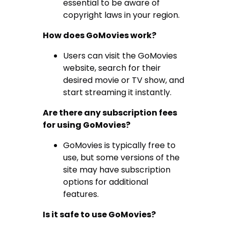
essential to be aware of
copyright laws in your region.
How does GoMovies work?
Users can visit the GoMovies
website, search for their
desired movie or TV show, and
start streaming it instantly.
Are there any subscription fees
for using GoMovies?
GoMovies is typically free to
use, but some versions of the
site may have subscription
options for additional
features.
Is it safe to use GoMovies?