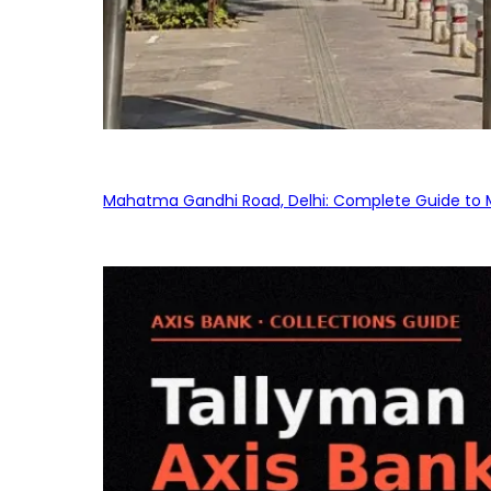
Mahatma Gandhi Road, Delhi: Complete Guide to MG