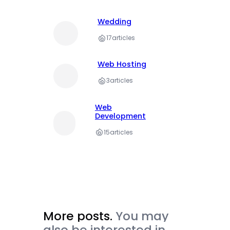
Wedding
17
articles
Web Hosting
3
articles
Web
Development
15
articles
More posts.
You may