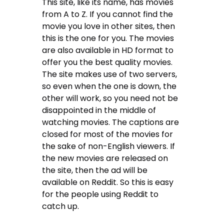
This site, like its name, has movies
from A to Z. If you cannot find the
movie you love in other sites, then
this is the one for you. The movies
are also available in HD format to
offer you the best quality movies.
The site makes use of two servers,
so even when the one is down, the
other will work, so you need not be
disappointed in the middle of
watching movies. The captions are
closed for most of the movies for
the sake of non-English viewers. If
the new movies are released on
the site, then the ad will be
available on Reddit. So this is easy
for the people using Reddit to
catch up.