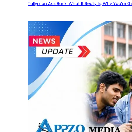
Tallyman Axis Bank: What It Really Is, Why You’re G