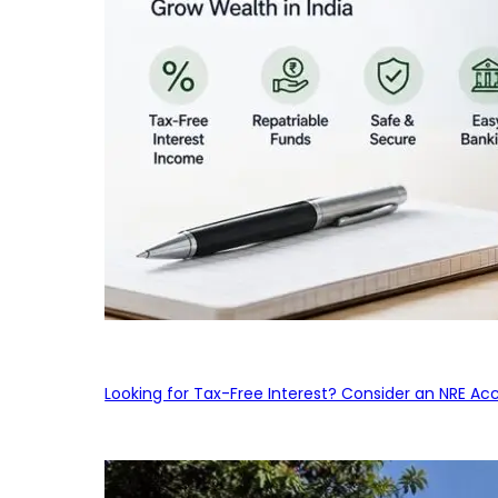
Looking for Tax-Free Interest? Consider an NRE Ac