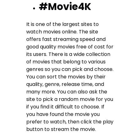
#Movie4K
It is one of the largest sites to
watch movies online. The site
offers fast streaming speed and
good quality movies free of cost for
its users. There is a wide collection
of movies that belong to various
genres so you can pick and choose.
You can sort the movies by their
quality, genre, release time, and
many more. You can also ask the
site to pick a random movie for you
if you find it difficult to choose. If
you have found the movie you
prefer to watch, then click the play
button to stream the movie.