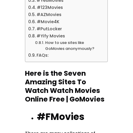
#YesMovies
#123Movies
#AZMovies
#Movie4K
#PutLocker
#Yify Movies
How to use sites like
GoMovies anonymously?
FAQs:
Here is the Seven
Amazing Sites To
Watch Watch Movies
Online Free | GoMovies
#FMovies