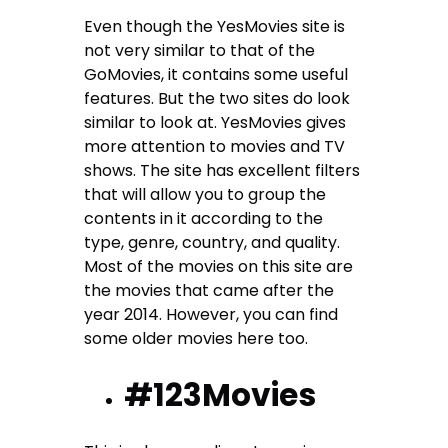
Even though the YesMovies site is
not very similar to that of the
GoMovies, it contains some useful
features. But the two sites do look
similar to look at. YesMovies gives
more attention to movies and TV
shows. The site has excellent filters
that will allow you to group the
contents in it according to the
type, genre, country, and quality.
Most of the movies on this site are
the movies that came after the
year 2014. However, you can find
some older movies here too.
#123Movies