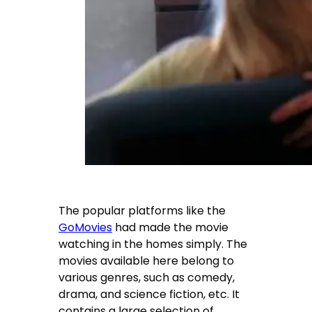
The popular platforms like the
GoMovies
had made the movie
watching in the homes simply. The
movies available here belong to
various genres, such as comedy,
drama, and science fiction, etc. It
contains a large selection of