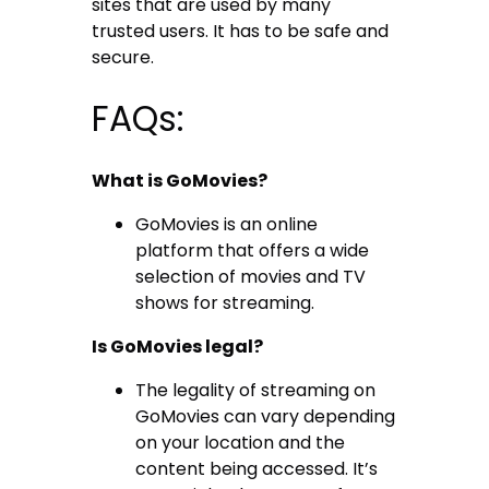
sites that are used by many
trusted users. It has to be safe and
secure.
FAQs:
What is GoMovies?
GoMovies is an online
platform that offers a wide
selection of movies and TV
shows for streaming.
Is GoMovies legal?
The legality of streaming on
GoMovies can vary depending
on your location and the
content being accessed. It’s