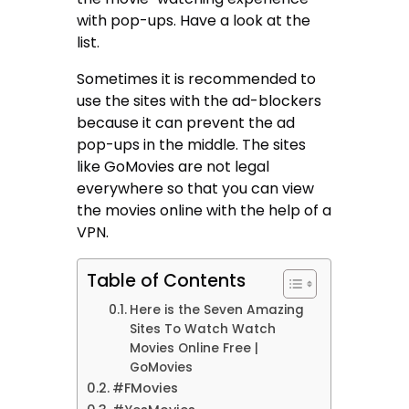
with pop-ups. Have a look at the
list.
Sometimes it is recommended to
use the sites with the ad-blockers
because it can prevent the ad
pop-ups in the middle. The sites
like GoMovies are not legal
everywhere so that you can view
the movies online with the help of a
VPN.
Table of Contents
Here is the Seven Amazing
Sites To Watch Watch
Movies Online Free |
GoMovies
#FMovies