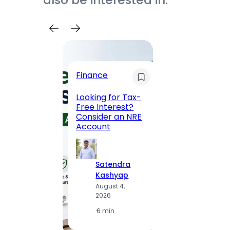
also be interested in.
Trave
Finance
Maha
Road, 
Looking for Tax-
Compl
Free Interest?
to MG
Consider an NRE
Statio
Account
to Vis
Satendra
S
Kashyap
K
August 4,
A
2026
2
·
6 min
·
1