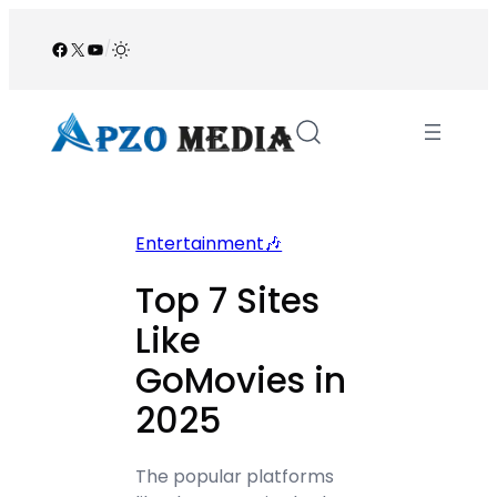
Skip
to
Facebook
X
YouTube
/
content
Entertainment🎶
Top 7 Sites
Like
GoMovies in
2025
The popular platforms