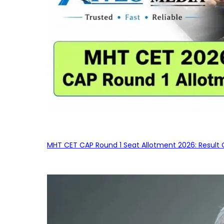
MHT CET CAP Round 1 Seat Allotment 2026: Result 