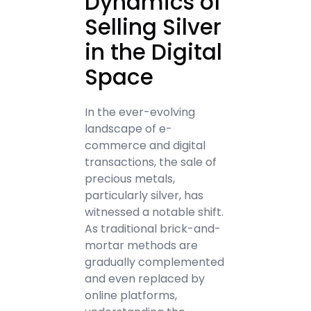
Dynamics of
Selling Silver
in the Digital
Space
In the ever-evolving
landscape of e-
commerce and digital
transactions, the sale of
precious metals,
particularly silver, has
witnessed a notable shift.
As traditional brick-and-
mortar methods are
gradually complemented
and even replaced by
online platforms,