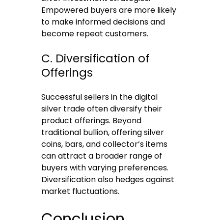
Empowered buyers are more likely
to make informed decisions and
become repeat customers.
C. Diversification of
Offerings
Successful sellers in the digital
silver trade often diversify their
product offerings. Beyond
traditional bullion, offering silver
coins, bars, and collector’s items
can attract a broader range of
buyers with varying preferences.
Diversification also hedges against
market fluctuations.
Conclusion