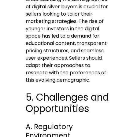
of digital silver buyers is crucial for
sellers looking to tailor their
marketing strategies. The rise of
younger investors in the digital
space has led to a demand for
educational content, transparent
pricing structures, and seamless
user experiences. Sellers should
adapt their approaches to
resonate with the preferences of
this evolving demographic.
5. Challenges and
Opportunities
A. Regulatory
Environment