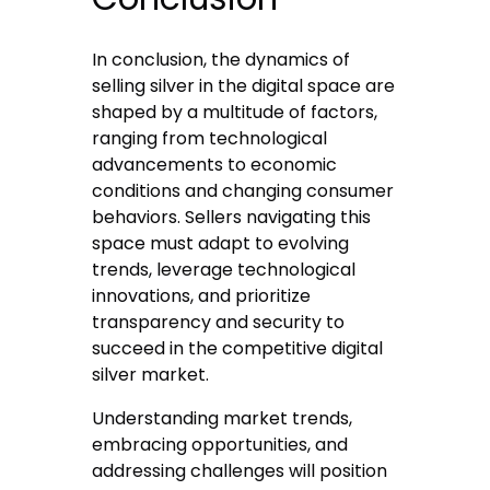
In conclusion, the dynamics of
selling silver in the digital space are
shaped by a multitude of factors,
ranging from technological
advancements to economic
conditions and changing consumer
behaviors. Sellers navigating this
space must adapt to evolving
trends, leverage technological
innovations, and prioritize
transparency and security to
succeed in the competitive digital
silver market.
Understanding market trends,
embracing opportunities, and
addressing challenges will position