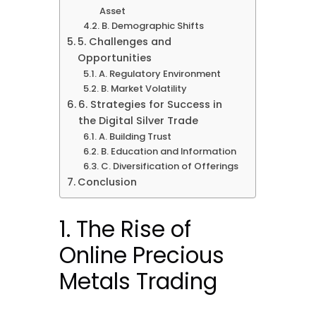
Asset
B. Demographic Shifts
5. Challenges and
Opportunities
A. Regulatory Environment
B. Market Volatility
6. Strategies for Success in
the Digital Silver Trade
A. Building Trust
B. Education and Information
C. Diversification of Offerings
Conclusion
1. The Rise of
Online Precious
Metals Trading