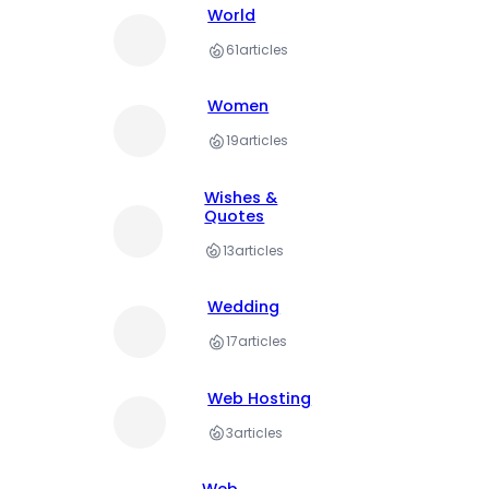
World
61
articles
Women
19
articles
Wishes &
Quotes
13
articles
Wedding
17
articles
Web Hosting
3
articles