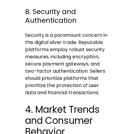
B. Security and
Authentication
Security is a paramount concern in
the digital silver trade. Reputable
platforms employ robust security
measures, including encryption,
secure payment gateways, and
two-factor authentication. Sellers
should prioritize platforms that
prioritize the protection of user
data and financial transactions.
4. Market Trends
and Consumer
Behavior