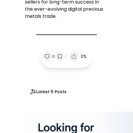
sellers for long-term success in
the ever-evolving digital precious
metals trade.
/
0%
0
Latest 5 Posts