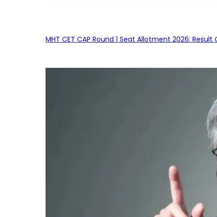
MHT CET CAP Round 1 Seat Allotment 2026: Result 