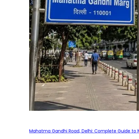
Mahatma Gandhi Road, Delhi: Complete Guide to MG