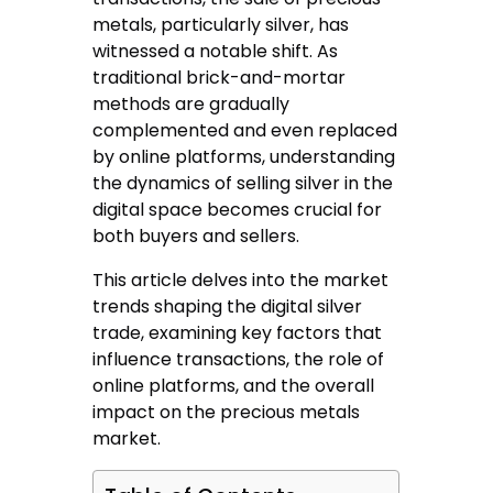
metals, particularly silver, has
witnessed a notable shift. As
traditional brick-and-mortar
methods are gradually
complemented and even replaced
by online platforms, understanding
the dynamics of selling silver in the
digital space becomes crucial for
both buyers and sellers.
This article delves into the market
trends shaping the digital silver
trade, examining key factors that
influence transactions, the role of
online platforms, and the overall
impact on the precious metals
market.