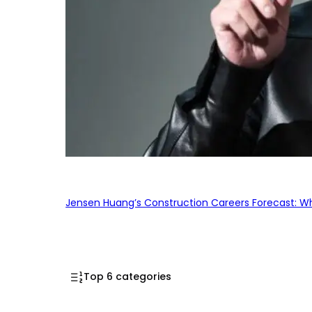
Jensen Huang’s Construction Careers Forecast: Why
Top 6 categories