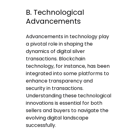
B. Technological
Advancements
Advancements in technology play
a pivotal role in shaping the
dynamics of digital silver
transactions. Blockchain
technology, for instance, has been
integrated into some platforms to
enhance transparency and
security in transactions.
Understanding these technological
innovations is essential for both
sellers and buyers to navigate the
evolving digital landscape
successfully.