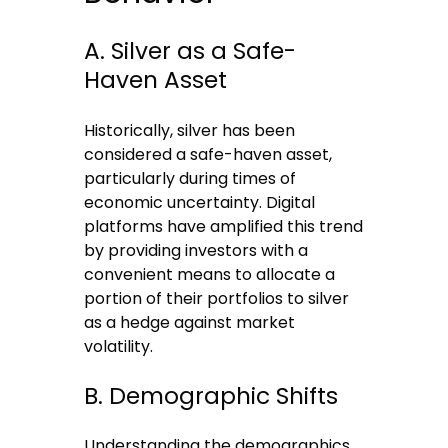
A. Silver as a Safe-
Haven Asset
Historically, silver has been
considered a safe-haven asset,
particularly during times of
economic uncertainty. Digital
platforms have amplified this trend
by providing investors with a
convenient means to allocate a
portion of their portfolios to silver
as a hedge against market
volatility.
B. Demographic Shifts
Understanding the demographics