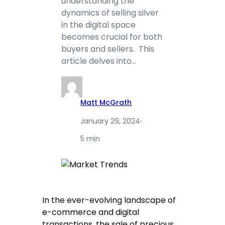
understanding the
dynamics of selling silver
in the digital space
becomes crucial for both
buyers and sellers. This
article delves into…
Matt McGrath
January 29, 2024
·
5 min
In the ever-evolving landscape of
e-commerce and digital
transactions, the sale of precious