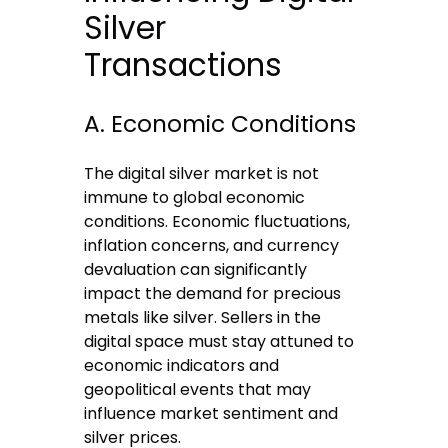
Silver
Transactions
A. Economic Conditions
The digital silver market is not
immune to global economic
conditions. Economic fluctuations,
inflation concerns, and currency
devaluation can significantly
impact the demand for precious
metals like silver. Sellers in the
digital space must stay attuned to
economic indicators and
geopolitical events that may
influence market sentiment and
silver prices.