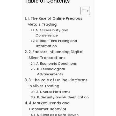
Table of Contents
1. The Rise of Online Precious
Metals Trading
A. Accessibility and
Convenience
B. Real-Time Pricing and
Information
2. Factors Influencing Digital
Silver Transactions
A. Economic Conditions
B. Technological
Advancements
3. The Role of Online Platforms
in Silver Trading
A. Diverse Platforms
B. Security and Authentication
4. Market Trends and
Consumer Behavior
A. Silver as a Safe-Haven