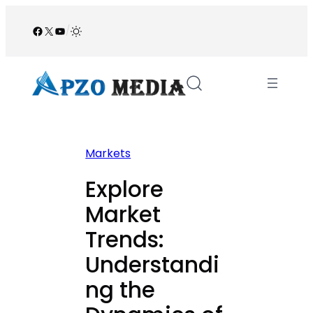
Skip
to
Facebook
X
YouTube
/
content
Markets
Explore
Market
Trends:
Understandi
ng the