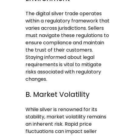
The digital silver trade operates
within a regulatory framework that
varies across jurisdictions. Sellers
must navigate these regulations to
ensure compliance and maintain
the trust of their customers.
Staying informed about legal
requirements is vital to mitigate
risks associated with regulatory
changes.
B. Market Volatility
While silver is renowned for its
stability, market volatility remains
an inherent risk. Rapid price
fluctuations can impact seller