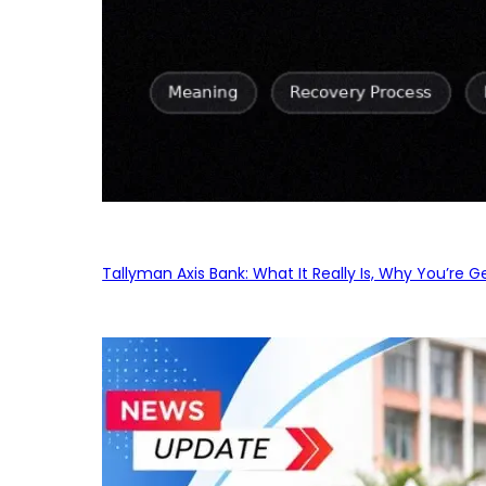
Tallyman Axis Bank: What It Really Is, Why You’re G