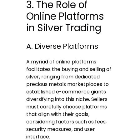
3. The Role of
Online Platforms
in Silver Trading
A. Diverse Platforms
A myriad of online platforms
facilitates the buying and selling of
silver, ranging from dedicated
precious metals marketplaces to
established e-commerce giants
diversifying into this niche. Sellers
must carefully choose platforms
that align with their goals,
considering factors such as fees,
security measures, and user
interface.