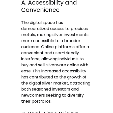
A. Accessibility and
Convenience
The digital space has
democratized access to precious
metals, making silver investments
more accessible to a broader
audience. Online platforms offer a
convenient and user-friendly
interface, allowing individuals to
buy and
sell silverware online
with
ease. This increased accessibility
has contributed to the growth of
the digital silver market, attracting
both seasoned investors and
newcomers seeking to diversify
their portfolios.