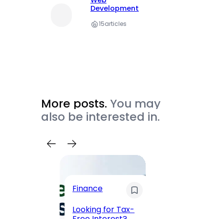
Web
Development
15
articles
More posts.
You may
also be interested in.
Trave
Finance
Maha
Road, 
Looking for Tax-
Compl
Free Interest?