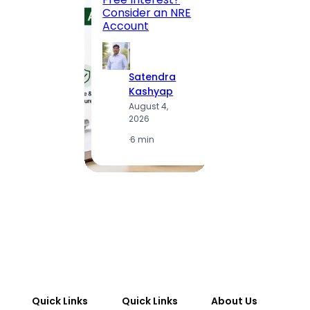
to MG
Consider an NRE
Statio
Account
to Vis
Satendra
S
Kashyap
K
August 4,
A
2026
2
·
6 min
·
1
Quick Links
Quick Links
About Us