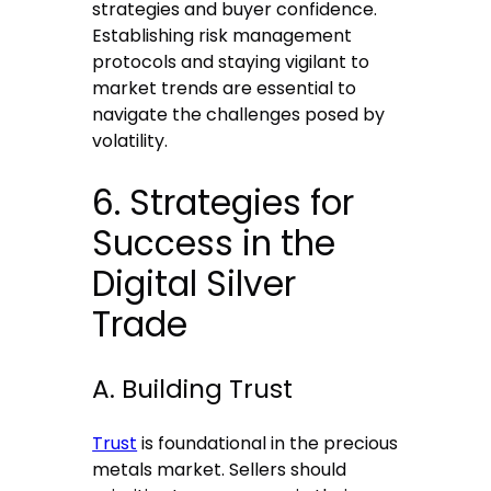
strategies and buyer confidence.
Establishing risk management
protocols and staying vigilant to
market trends are essential to
navigate the challenges posed by
volatility.
6. Strategies for
Success in the
Digital Silver
Trade
A. Building Trust
Trust
is foundational in the precious
metals market. Sellers should