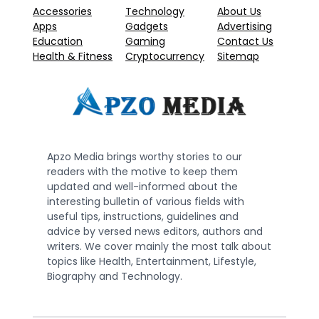
Accessories
Technology
About Us
Apps
Gadgets
Advertising
Education
Gaming
Contact Us
Health & Fitness
Cryptocurrency
Sitemap
Apzo Media brings worthy stories to our
readers with the motive to keep them
updated and well-informed about the
interesting bulletin of various fields with
useful tips, instructions, guidelines and
advice by versed news editors, authors and
writers. We cover mainly the most talk about
topics like Health, Entertainment, Lifestyle,
Biography and Technology.