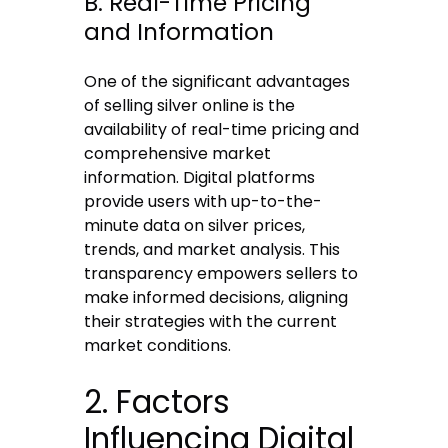
B. Real-Time Pricing
and Information
One of the significant advantages
of selling silver online is the
availability of real-time pricing and
comprehensive market
information. Digital platforms
provide users with up-to-the-
minute data on silver prices,
trends, and market analysis. This
transparency empowers sellers to
make informed decisions, aligning
their strategies with the current
market conditions.
2. Factors
Influencing Digital