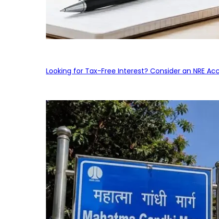
Looking for Tax-Free Interest? Consider an NRE Ac