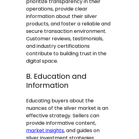
prioritize transparency in their
operations, provide clear
information about their silver
products, and foster a reliable and
secure transaction environment.
Customer reviews, testimonials,
and industry certifications
contribute to building trust in the
digital space.
B. Education and
Information
Educating buyers about the
nuances of the silver market is an
effective strategy. Sellers can
provide informative content,
market insights
, and guides on
silver investment strategies.