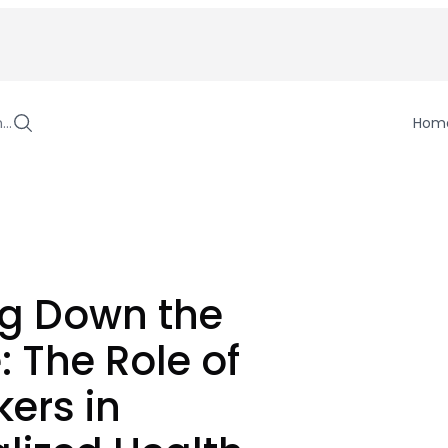
h…
Hom
ng Down the
: The Role of
ers in