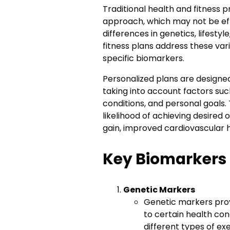
Traditional health and fitness 
approach, which may not be eff
differences in genetics, lifesty
fitness plans address these vari
specific biomarkers.
Personalized plans are designed
taking into account factors suc
conditions, and personal goals.
likelihood of achieving desired 
gain, improved cardiovascular he
Key Biomarkers 
Genetic Markers
Genetic markers provi
to certain health con
different types of ex