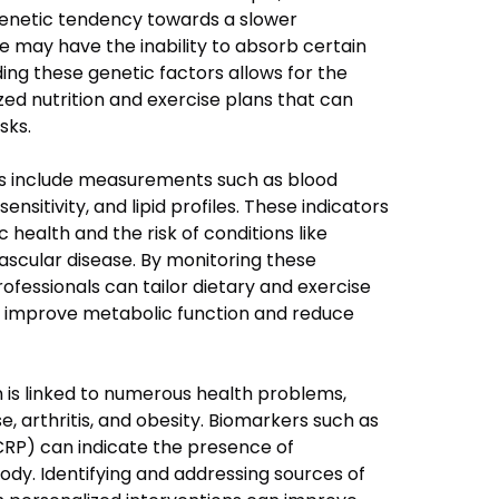
enetic tendency towards a slower
may have the inability to absorb certain
ing these genetic factors allows for the
zed nutrition and exercise plans that can
sks.
s include measurements such as blood
 sensitivity, and lipid profiles. These indicators
 health and the risk of conditions like
ascular disease. By monitoring these
ofessionals can tailor dietary and exercise
improve metabolic function and reduce
 is linked to numerous health problems,
e, arthritis, and obesity. Biomarkers such as
CRP) can indicate the presence of
ody. Identifying and addressing sources of