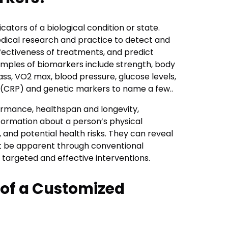
ators of a biological condition or state.
edical research and practice to detect and
fectiveness of treatments, and predict
ples of biomarkers include strength, body
ss, VO2 max, blood pressure, glucose levels,
in (CRP) and genetic markers to name a few..
formance, healthspan and longevity,
formation about a person’s physical
 and potential health risks. They can reveal
ot be apparent through conventional
targeted and effective interventions.
of a Customized