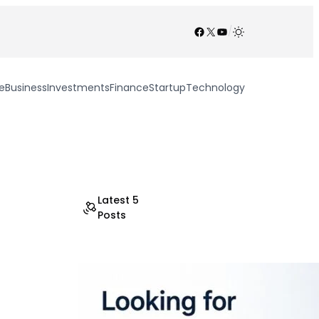
Facebook
X
YouTube
/
e
Business
Investments
Finance
Startup
Technology
Latest 5
Posts