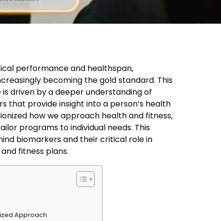
sical performance and healthspan,
creasingly becoming the gold standard. This
e is driven by a deeper understanding of
s that provide insight into a person’s health
tionized how we approach health and fitness,
ailor programs to individual needs. This
ind biomarkers and their critical role in
and fitness plans.
mized Approach