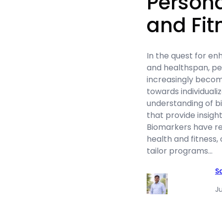
Persona
and Fit
In the quest for e
and healthspan, p
increasingly becomi
towards individuali
understanding of b
that provide insight
Biomarkers have r
health and fitness,
tailor programs…
S
Ju