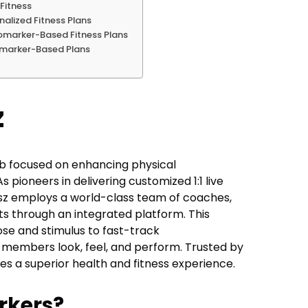
Fitness
alized Fitness Plans
omarker-Based Fitness Plans
iomarker-Based Plans
z
b focused on enhancing physical
pioneers in delivering customized 1:1 live
esz employs a world-class team of coaches,
rts through an integrated platform. This
se and stimulus to fast-track
w members look, feel, and perform. Trusted by
s a superior health and fitness experience.
rkers?