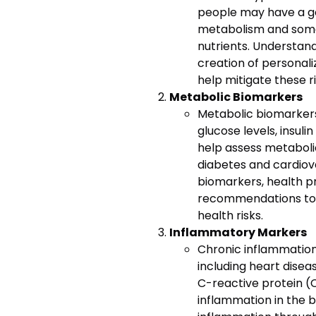
people may have a g
metabolism and some 
nutrients. Understand
creation of personali
help mitigate these ri
Metabolic Biomarkers
Metabolic biomarker
glucose levels, insulin
help assess metabolic
diabetes and cardiov
biomarkers, health pr
recommendations to 
health risks.
Inflammatory Markers
Chronic inflammation
including heart diseas
C-reactive protein (
inflammation in the b