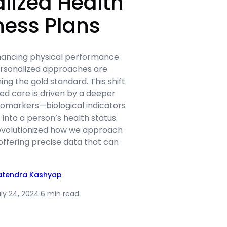
lized Health
ness Plans
nhancing physical performance
ersonalized approaches are
ng the gold standard. This shift
zed care is driven by a deeper
iomarkers—biological indicators
 into a person’s health status.
evolutionized how we approach
 offering precise data that can
atendra Kashyap
ly 24, 2024
·
6 min read