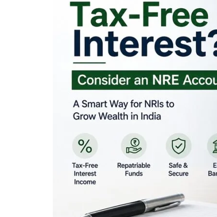
Looking for Tax-Fr