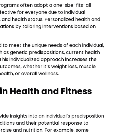
programs often adopt a one-size-fits-all
ective for everyone due to individual
le, and health status. Personalized health and
ations by tailoring interventions based on
 to meet the unique needs of each individual,
h as genetic predispositions, current health
 This individualized approach increases the
outcomes, whether it’s weight loss, muscle
alth, or overall wellness.
in Health and Fitness
de insights into an individual’s predisposition
ditions and their potential response to
ercise and nutrition. For example, some