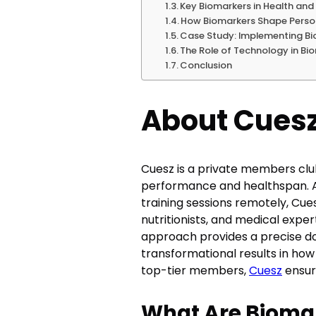
Key Biomarkers in Health and 
How Biomarkers Shape Person
Case Study: Implementing Bi
The Role of Technology in B
Conclusion
About Cues
Cuesz is a private members clu
performance and healthspan. As 
training sessions remotely, Cu
nutritionists, and medical expe
approach provides a precise do
transformational results in ho
top-tier members,
Cuesz
ensure
What Are Bioma