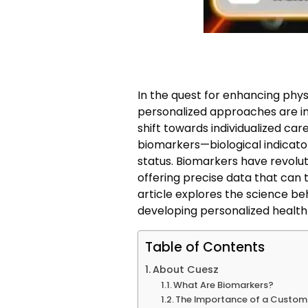
In the quest for enhancing phy
personalized approaches are in
shift towards individualized car
biomarkers—biological indicator
status. Biomarkers have revolu
offering precise data that can t
article explores the science beh
developing personalized health 
Table of Contents
About Cuesz
What Are Biomarkers?
The Importance of a Custo