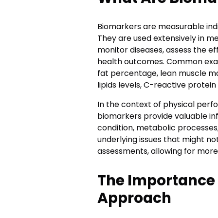
Biomarkers are measurable indic
They are used extensively in m
monitor diseases, assess the ef
health outcomes. Common exam
fat percentage, lean muscle ma
lipids levels, C-reactive prote
In the context of physical per
biomarkers provide valuable in
condition, metabolic processes,
underlying issues that might n
assessments, allowing for more 
The Importance 
Approach