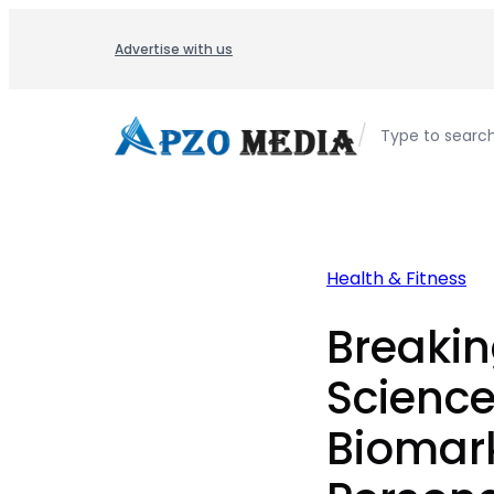
Skip
to
Advertise with us
content
/
Type to searc
Health & Fitness
Breaki
Science
Biomark