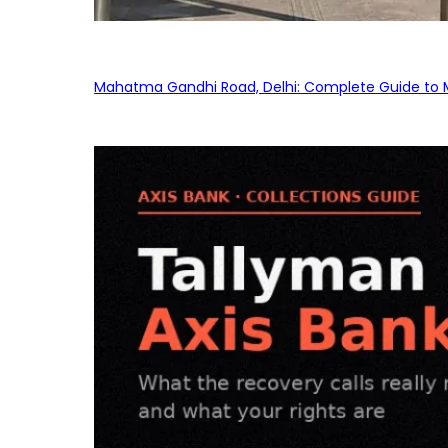
Mahatma Gandhi Road, Delhi: Complete Guide to MG