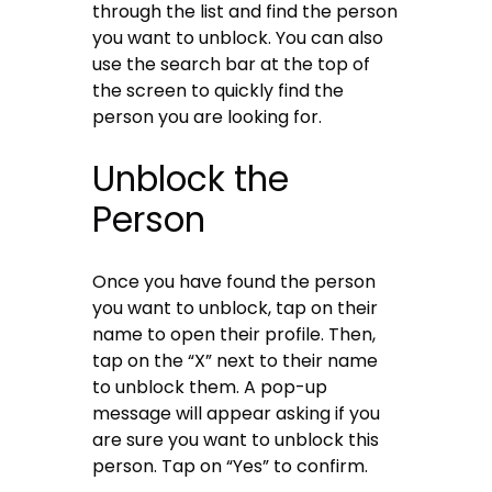
through the list and find the person
you want to unblock. You can also
use the search bar at the top of
the screen to quickly find the
person you are looking for.
Unblock the
Person
Once you have found the person
you want to unblock, tap on their
name to open their profile. Then,
tap on the “X” next to their name
to unblock them. A pop-up
message will appear asking if you
are sure you want to unblock this
person. Tap on “Yes” to confirm.