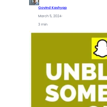
Govind Kashyap
March 5, 2024
·
3 min