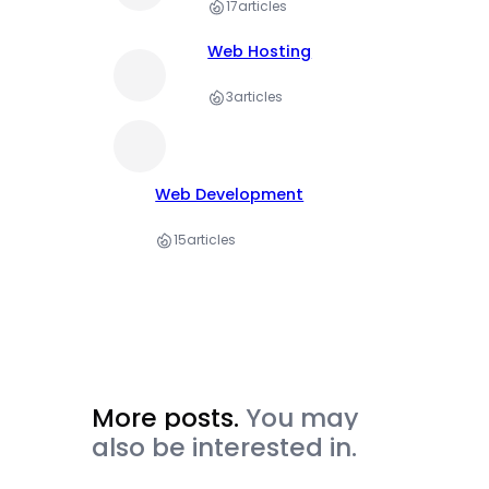
17
articles
Web Hosting
3
articles
Web Development
15
articles
More posts.
You may
also be interested in.