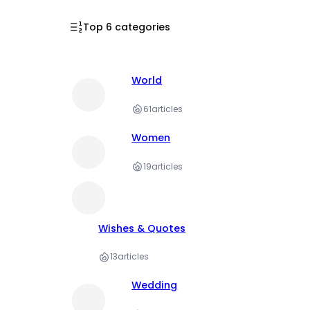
Top 6 categories
World
61
articles
Women
19
articles
Wishes & Quotes
13
articles
Wedding