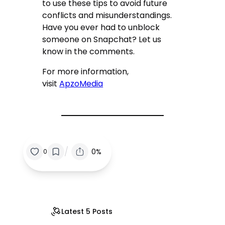
to use these tips to avoid future
conflicts and misunderstandings.
Have you ever had to unblock
someone on Snapchat? Let us
know in the comments.
For more information,
visit
ApzoMedia
/
0%
0
Latest 5 Posts