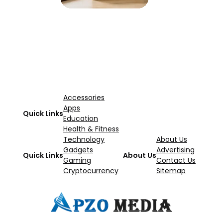
Accessories
Apps
Quick Links
Education
Health & Fitness
Technology
About Us
Gadgets
Advertising
Quick Links
About Us
Gaming
Contact Us
Cryptocurrency
Sitemap