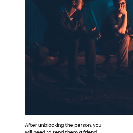
After unblocking the person, you
will need to send them a friend