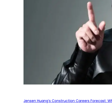
Jensen Huang’s Construction Careers Forecast: Why