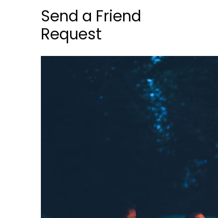
Send a Friend
Request