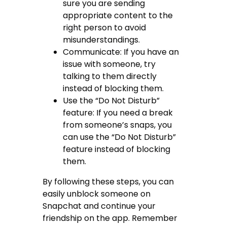
sure you are sending
appropriate content to the
right person to avoid
misunderstandings.
Communicate: If you have an
issue with someone, try
talking to them directly
instead of blocking them.
Use the “Do Not Disturb”
feature: If you need a break
from someone’s snaps, you
can use the “Do Not Disturb”
feature instead of blocking
them.
By following these steps, you can
easily unblock someone on
Snapchat and continue your
friendship on the app. Remember