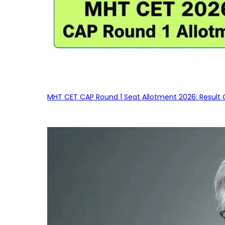
MHT CET CAP Round 1 Seat Allotment 2026: Result 