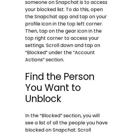
someone on Snapchat is to access
your blocked list. To do this, open
the Snapchat app and tap on your
profile icon in the top left corner.
Then, tap on the gear icon in the
top right corner to access your
settings. Scroll down and tap on
“Blocked” under the “Account
Actions” section.
Find the Person
You Want to
Unblock
In the “Blocked” section, you will
see a list of all the people you have
blocked on Snapchat. Scroll