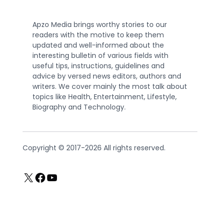
Apzo Media brings worthy stories to our
readers with the motive to keep them
updated and well-informed about the
interesting bulletin of various fields with
useful tips, instructions, guidelines and
advice by versed news editors, authors and
writers. We cover mainly the most talk about
topics like Health, Entertainment, Lifestyle,
Biography and Technology.
Copyright © 2017-2026 All rights reserved.
X
Facebook
YouTube