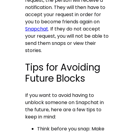
request, the person will receive a
notification. They will then have to
accept your request in order for
you to become friends again on
Snapchat
. If they do not accept
your request, you will not be able to
send them snaps or view their
stories.
Tips for Avoiding
Future Blocks
If you want to avoid having to
unblock someone on Snapchat in
the future, here are a few tips to
keep in mind:
Think before you snap: Make