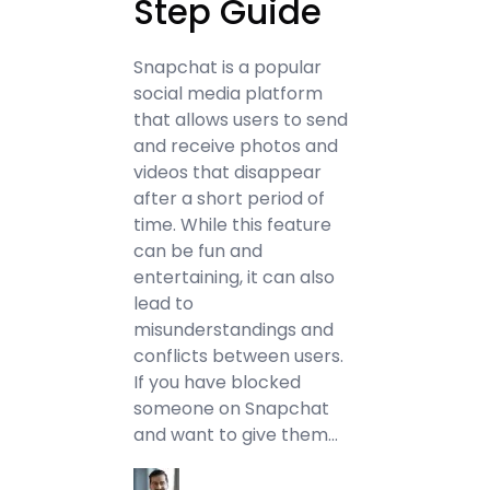
Step Guide
Snapchat is a popular
social media platform
that allows users to send
and receive photos and
videos that disappear
after a short period of
time. While this feature
can be fun and
entertaining, it can also
lead to
misunderstandings and
conflicts between users.
If you have blocked
someone on Snapchat
and want to give them…