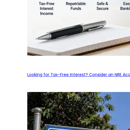
Looking for Tax-Free Interest? Consider an NRE Ac