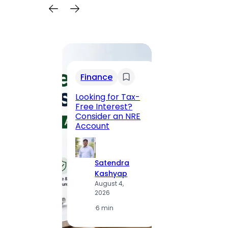
Trav
Finance
Maha
Road, 
Looking for Tax-
Compl
Free Interest?
to MG
Consider an NRE
Statio
Account
to Vis
Satendra
S
Kashyap
K
August 4,
A
2026
2
·
6 min
·
1