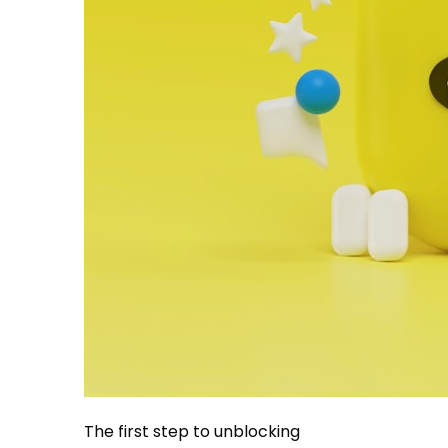
The first step to unblocking