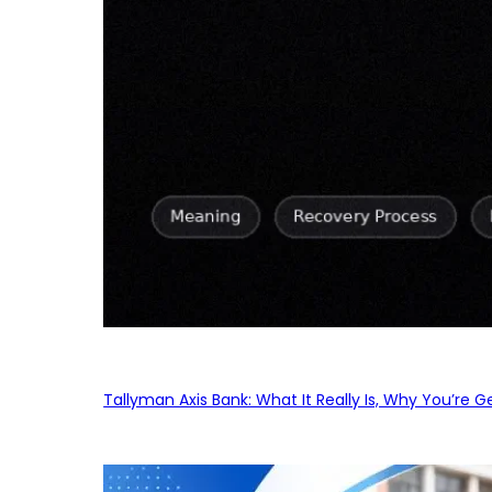
Tallyman Axis Bank: What It Really Is, Why You’re G