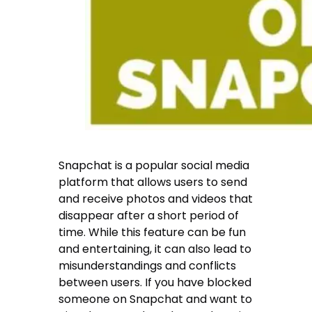
Snapchat is a popular social media
platform that allows users to send
and receive photos and videos that
disappear after a short period of
time. While this feature can be fun
and entertaining, it can also lead to
misunderstandings and conflicts
between users. If you have blocked
someone on Snapchat and want to