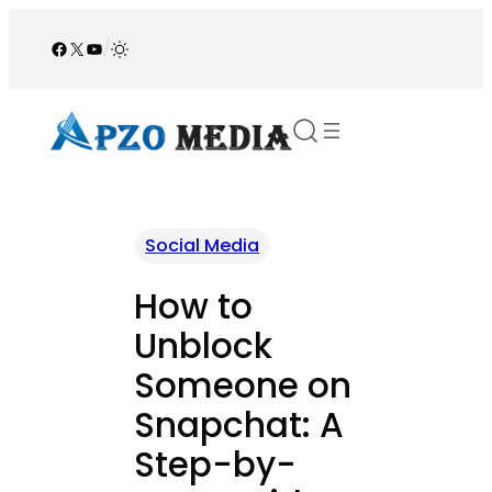
Skip
to
Facebook
X
YouTube
/
content
Social Media
How to
Unblock
Someone on
Snapchat: A
Step-by-