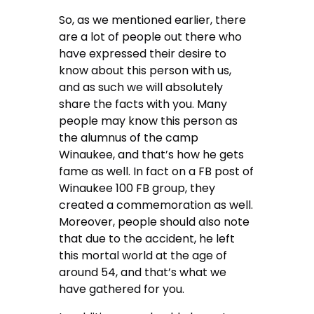
So, as we mentioned earlier, there
are a lot of people out there who
have expressed their desire to
know about this person with us,
and as such we will absolutely
share the facts with you. Many
people may know this person as
the alumnus of the camp
Winaukee, and that’s how he gets
fame as well. In fact on a FB post of
Winaukee 100 FB group, they
created a commemoration as well.
Moreover, people should also note
that due to the accident, he left
this mortal world at the age of
around 54, and that’s what we
have gathered for you.