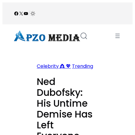
Skip
to
Facebook
X
YouTube
/
content
Celebrity 👸 💖
Trending
Ned
Dubofsky:
His Untime
Demise Has
Left