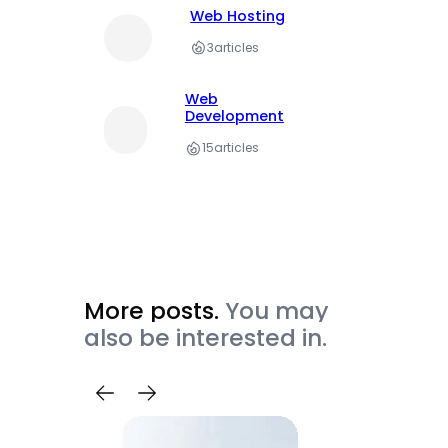
Web Hosting
3
articles
Web
Development
15
articles
More posts.
You may
also be interested in.