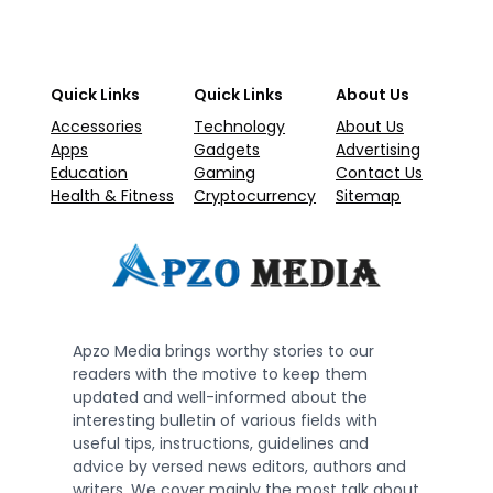
Quick Links
Quick Links
About Us
Accessories
Technology
About Us
Apps
Gadgets
Advertising
Education
Gaming
Contact Us
Health & Fitness
Cryptocurrency
Sitemap
Apzo Media brings worthy stories to our
readers with the motive to keep them
updated and well-informed about the
interesting bulletin of various fields with
useful tips, instructions, guidelines and
advice by versed news editors, authors and
writers. We cover mainly the most talk about