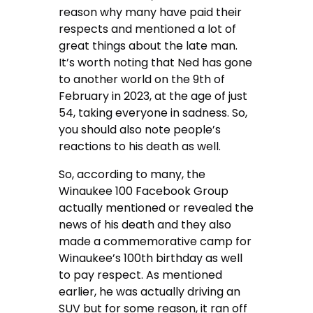
reason why many have paid their
respects and mentioned a lot of
great things about the late man.
It’s worth noting that Ned has gone
to another world on the 9th of
February in 2023, at the age of just
54, taking everyone in sadness. So,
you should also note people’s
reactions to his death as well.
So, according to many, the
Winaukee 100 Facebook Group
actually mentioned or revealed the
news of his death and they also
made a commemorative camp for
Winaukee’s 100th birthday as well
to pay respect. As mentioned
earlier, he was actually driving an
SUV but for some reason, it ran off