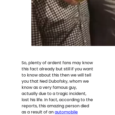
So, plenty of ardent fans may know
this fact already but still if you want
to know about this then we will tell
you that
Ned Dubofsky
, whom we
know as a very famous guy,
actually due to a tragic incident,
lost his life. In fact, according to the
reports, this amazing person died
as a result of an
automobile