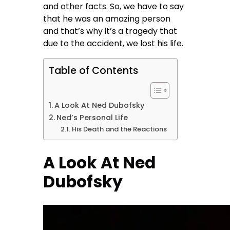
and other facts. So, we have to say
that he was an amazing person
and that’s why it’s a tragedy that
due to the accident, we lost his life.
Table of Contents
A Look At Ned Dubofsky
Ned’s Personal Life
His Death and the Reactions
A Look At Ned
Dubofsky