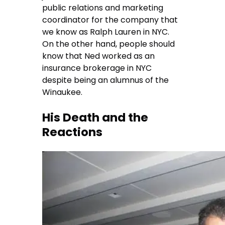
public relations and marketing
coordinator for the company that
we know as Ralph Lauren in NYC.
On the other hand, people should
know that Ned worked as an
insurance brokerage in NYC
despite being an alumnus of the
Winaukee.
His Death and the
Reactions