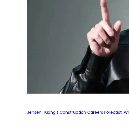
Jensen Huang’s Construction Careers Forecast: Why