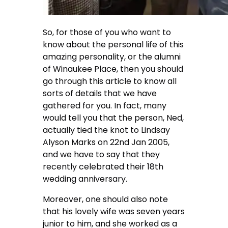
So, for those of you who want to
know about the personal life of this
amazing personality, or the alumni
of Winaukee Place, then you should
go through this article to know all
sorts of details that we have
gathered for you. In fact, many
would tell you that the person, Ned,
actually tied the knot to Lindsay
Alyson Marks on 22nd Jan 2005,
and we have to say that they
recently celebrated their 18th
wedding anniversary.
Moreover, one should also note
that his lovely wife was seven years
junior to him, and she worked as a