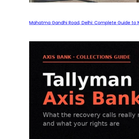
Mahatma Gandhi Road, Delhi: Complete Guide to MG