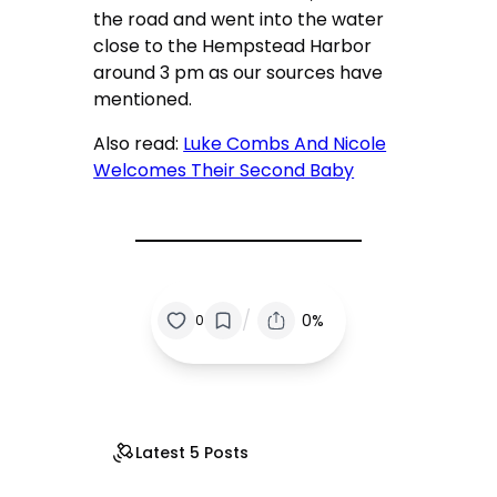
the road and went into the water
close to the Hempstead Harbor
around 3 pm as our sources have
mentioned.
Also read:
Luke Combs And Nicole
Welcomes Their Second Baby
/
0%
0
Latest 5 Posts