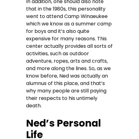
In addition, one should also note
that in the 1980s, this personality
went to attend Camp Winaeukee
which we know as a summer camp
for boys and it’s also quite
expensive for many reasons. This
center actually provides all sorts of
activities, such as outdoor
adventure, ropes, arts and crafts,
and more along the lines. So, as we
know before, Ned was actually an
alumnus of this place, and that’s
why many people are still paying
their respects to his untimely
death.
Ned’s Personal
Life