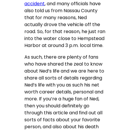
accident
, and many officials have
also told us from Nassau County
that for many reasons, Ned
actually drove the vehicle off the
road. So, for that reason, he just ran
into the water close to Hempstead
Harbor at around 3 p.m. local time.
As such, there are plenty of fans
who have shared the zeal to know
about Ned’s life and we are here to
share all sorts of details regarding
Ned’s life with you as such his net
worth career details, personal and
more. If you’re a huge fan of Ned,
then you should definitely go
through this article and find out all
sorts of facts about your favorite
person, and also about his death