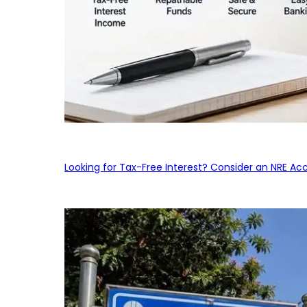
Looking for Tax-Free Interest? Consider an NRE Ac