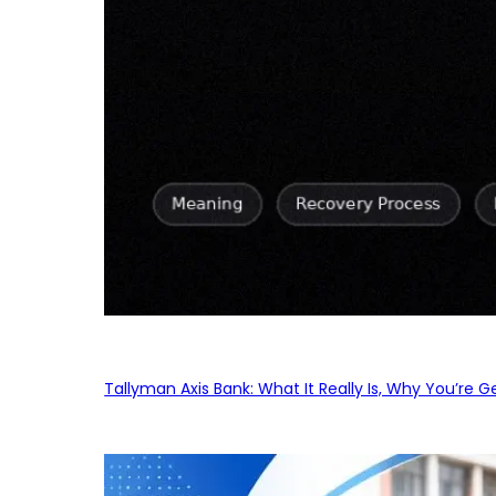
Tallyman Axis Bank: What It Really Is, Why You’re G