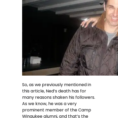
So, as we previously mentioned in
this article, Ned’s death has for
many reasons shaken his followers.
As we know, he was a very
prominent member of the Camp
Winaukee alumni, and that’s the