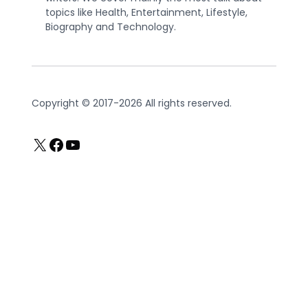
topics like Health, Entertainment, Lifestyle,
Biography and Technology.
Copyright © 2017-2026 All rights reserved.
X
Facebook
YouTube