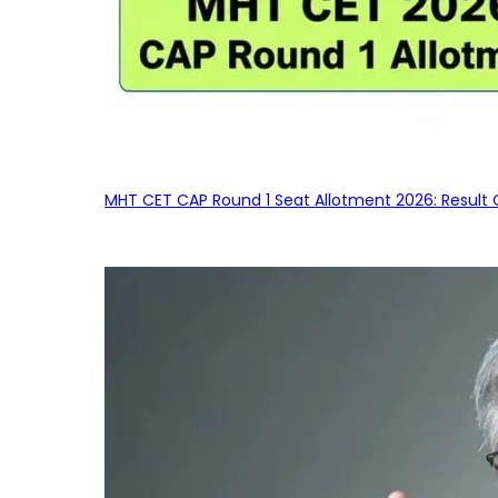
MHT CET CAP Round 1 Seat Allotment 2026: Result 