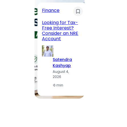
Trave
Finance
Maha
Road, 
Looking for Tax-
Compl
Free Interest?
to MG
Consider an NRE
Statio
Account
to Vis
Satendra
S
Kashyap
K
August 4,
A
2026
2
·
6 min
·
1