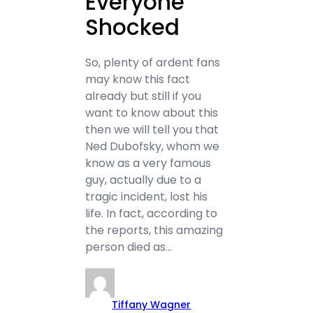
Everyone
Shocked
So, plenty of ardent fans
may know this fact
already but still if you
want to know about this
then we will tell you that
Ned Dubofsky, whom we
know as a very famous
guy, actually due to a
tragic incident, lost his
life. In fact, according to
the reports, this amazing
person died as…
Tiffany Wagner