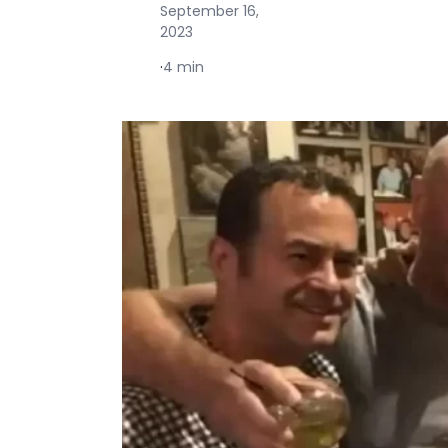
September 16,
2023
·
4 min