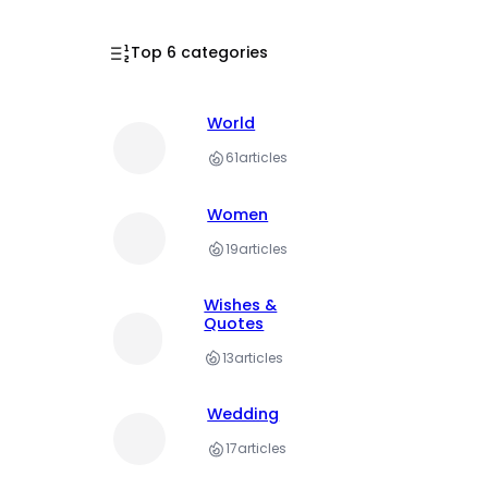
Top 6 categories
World
61
articles
Women
19
articles
Wishes &
Quotes
13
articles
Wedding
17
articles