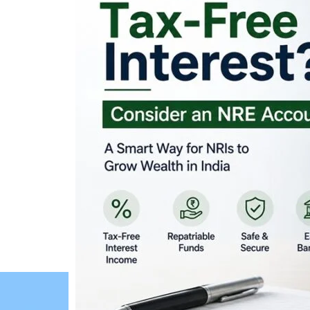
Looking for Tax-Fr