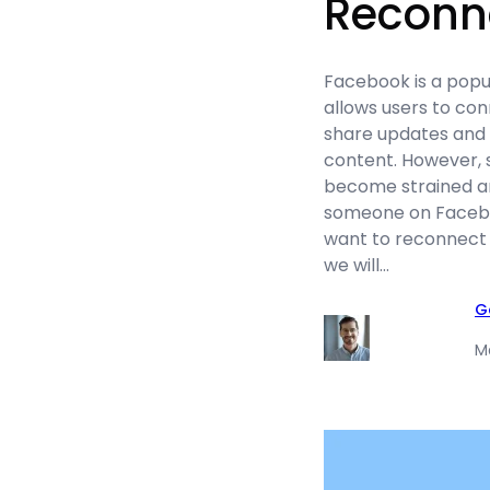
Reconn
Facebook is a popu
allows users to con
share updates and 
content. However, 
become strained a
someone on Facebo
want to reconnect w
we will…
G
M