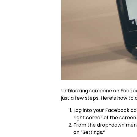
Unblocking someone on Faceboo
just a few steps. Here’s how to d
Log into your Facebook acc
right corner of the screen.
From the drop-down menu, 
on “Settings.”