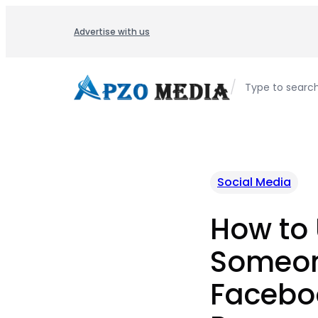
Skip
to
Advertise with us
content
/
Type to searc
Social Media
How to
Someon
Facebo