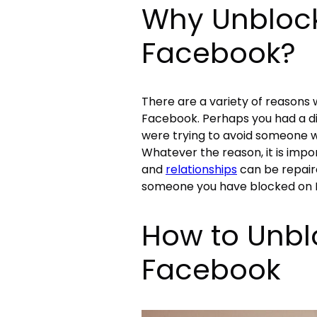
Why Unbloc
Facebook?
There are a variety of reason
Facebook. Perhaps you had a di
were trying to avoid someone w
Whatever the reason, it is im
and
relationships
can be repaire
someone you have blocked on Fa
How to Unb
Facebook