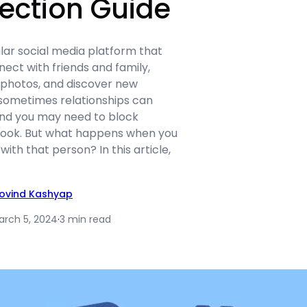
ection Guide
lar social media platform that
nect with friends and family,
photos, and discover new
sometimes relationships can
nd you may need to block
ok. But what happens when you
ith that person? In this article,
ovind Kashyap
arch 5, 2024
·
3 min read