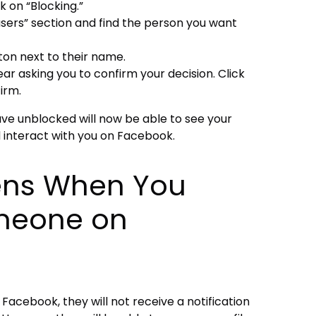
k on “Blocking.”
users” section and find the person you want
ton next to their name.
r asking you to confirm your decision. Click
irm.
ave unblocked will now be able to see your
 interact with you on Facebook.
ns When You
meone on
cebook, they will not receive a notification