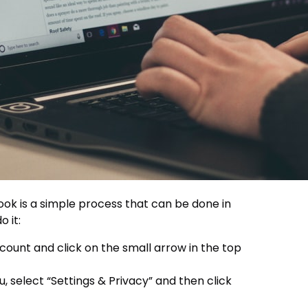
k is a simple process that can be done in
o it:
ount and click on the small arrow in the top
select “Settings & Privacy” and then click