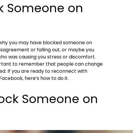
k Someone on
s why you may have blocked someone on
sagreement or falling out, or maybe you
ho was causing you stress or discomfort.
portant to remember that people can change
d. If you are ready to reconnect with
cebook, here’s how to do it.
lock Someone on