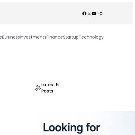
Facebook
X
YouTube
/
e
Business
Investments
Finance
Startup
Technology
Latest 5
Posts