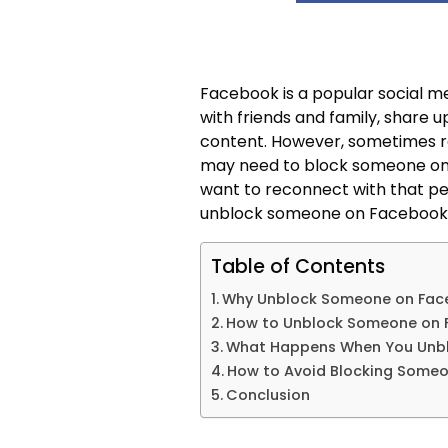
Facebook is a popular social m
with friends and family, share
content. However, sometimes r
may need to block someone on
want to reconnect with that pers
unblock someone on Facebook 
Table of Contents
Why Unblock Someone on Fac
How to Unblock Someone on
What Happens When You Unb
How to Avoid Blocking Some
Conclusion