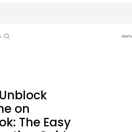
h…
Hom
 Unblock
e on
ok: The Easy