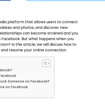
edia platform that allows users to connect
 updates and photos, and discover new
elationships can become strained and you
 Facebook. But what happens when you
on? In this article, we will discuss how to
and resume your online connection.
ebook?
 Facebook
lock Someone on Facebook?
one on Facebook