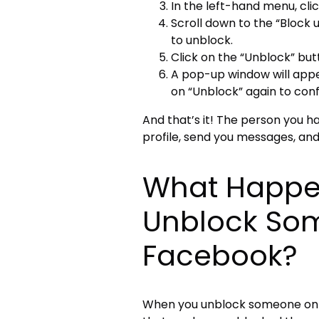
In the left-hand menu, clic
Scroll down to the “Block 
to unblock.
Click on the “Unblock” but
A pop-up window will appea
on “Unblock” again to conf
And that’s it! The person you h
profile, send you messages, and
What Happe
Unblock So
Facebook?
When you unblock someone on Fa