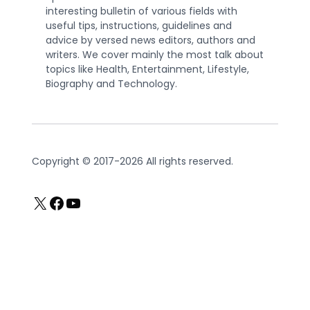
interesting bulletin of various fields with
useful tips, instructions, guidelines and
advice by versed news editors, authors and
writers. We cover mainly the most talk about
topics like Health, Entertainment, Lifestyle,
Biography and Technology.
Copyright © 2017-2026 All rights reserved.
X
Facebook
YouTube