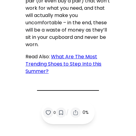
pair (or even buy a pair) that won’t
work for what you need, and that
will actually make you
uncomfortable – in the end, these
will be a waste of money as they’ll
sit in your cupboard and never be
worn.
Read Also:
What Are The Most
Trending Shoes to Step Into this
Summer?
/
0%
0