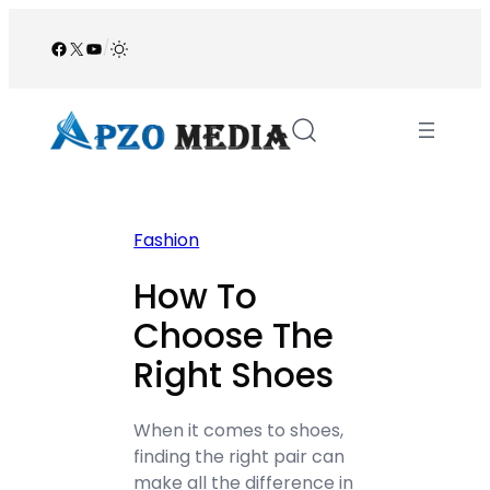
Skip
to
Facebook
X
YouTube
/
content
Fashion
How To
Choose The
Right Shoes
When it comes to shoes,
finding the right pair can
make all the difference in