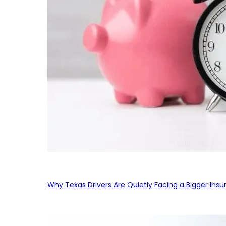
Why Texas Drivers Are Quietly Facing a Bigger Ins