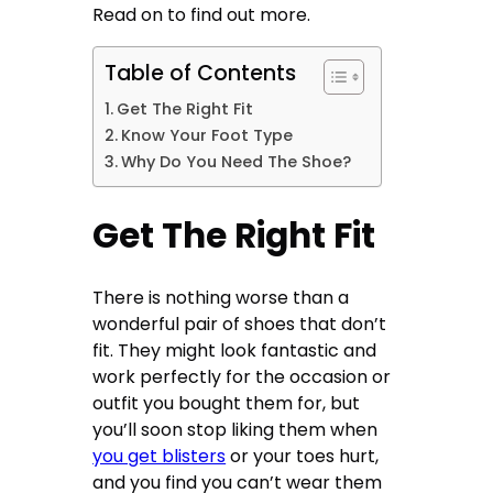
Read on to find out more.
Table of Contents
Get The Right Fit
Know Your Foot Type
Why Do You Need The Shoe?
Get The Right Fit
There is nothing worse than a
wonderful pair of shoes that don’t
fit. They might look fantastic and
work perfectly for the occasion or
outfit you bought them for, but
you’ll soon stop liking them when
you get blisters
or your toes hurt,
and you find you can’t wear them