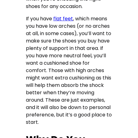
shoes for any occasion.
If you have
flat feet
, which means
you have low arches (or no arches
at all, in some cases), you’ll want to
make sure the shoes you buy have
plenty of support in that area. If
you have more neutral feel, you’ll
want a cushioned shoe for
comfort. Those with high arches
might want extra cushioning as this
will help them absorb the shock
better when they’re moving
around. These are just examples,
and it will also be down to personal
preference, but it’s a good place to
start.