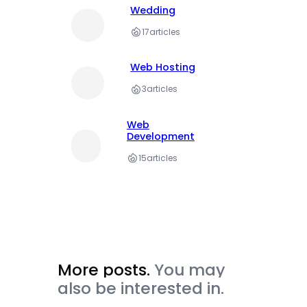
Wedding
17
articles
Web Hosting
3
articles
Web
Development
15
articles
More posts.
You may
also be interested in.