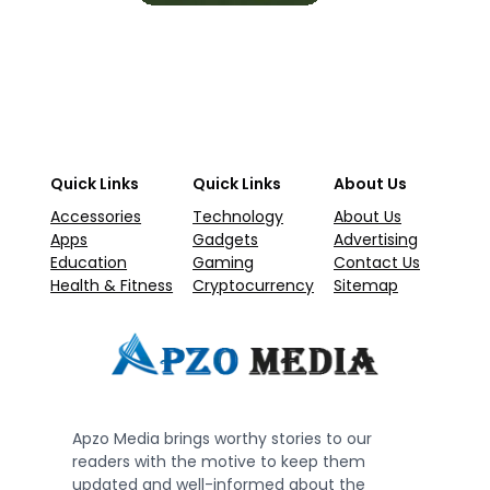
Quick Links
Quick Links
About Us
Accessories
Technology
About Us
Apps
Gadgets
Advertising
Education
Gaming
Contact Us
Health & Fitness
Cryptocurrency
Sitemap
Apzo Media brings worthy stories to our
readers with the motive to keep them
updated and well-informed about the