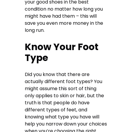
your good shoes in the best
condition no matter how long you
might have had them – this will
save you even more money in the
long run.
Know Your Foot
Type
Did you know that there are
actually different foot types? You
might assume this sort of thing
only applies to skin or hair, but the
truth is that people do have
different types of feet, and
knowing what type you have will
help you narrow down your choices
when you’re choosing the right