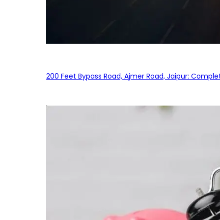
200 Feet Bypass Road, Ajmer Road, Jaipur: Complet