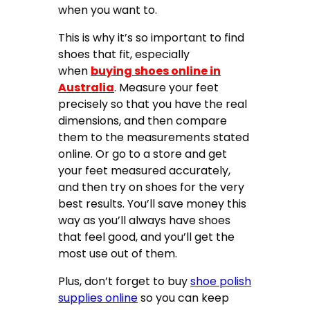
when you want to.
This is why it’s so important to find
shoes that fit, especially
when
buying shoes online in
Australia
. Measure your feet
precisely so that you have the real
dimensions, and then compare
them to the measurements stated
online. Or go to a store and get
your feet measured accurately,
and then try on shoes for the very
best results. You’ll save money this
way as you’ll always have shoes
that feel good, and you’ll get the
most use out of them.
Plus, don’t forget to buy
shoe polish
supplies online
so you can keep