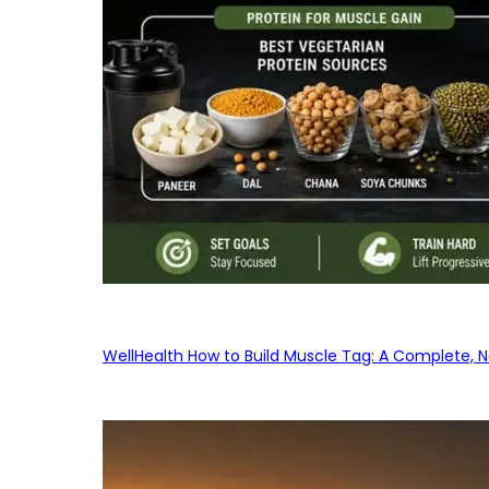
WellHealth How to Build Muscle Tag: A Complete, No