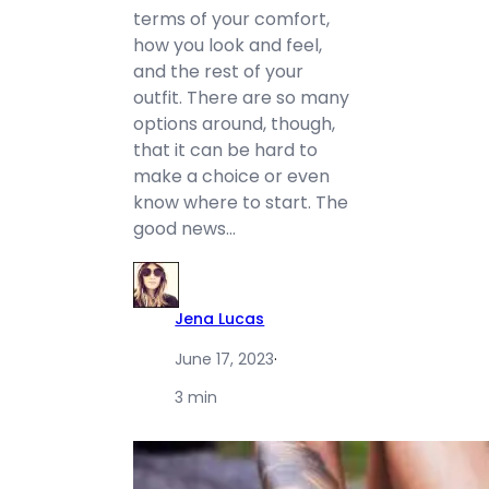
terms of your comfort,
how you look and feel,
and the rest of your
outfit. There are so many
options around, though,
that it can be hard to
make a choice or even
know where to start. The
good news…
Jena Lucas
June 17, 2023
·
3 min