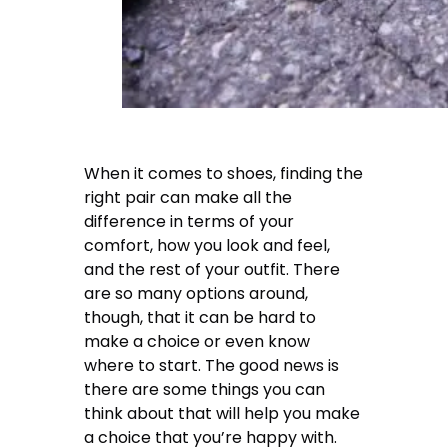
When it comes to shoes, finding the
right pair can make all the
difference in terms of your
comfort, how you look and feel,
and the rest of your outfit. There
are so many options around,
though, that it can be hard to
make a choice or even know
where to start. The good news is
there are some things you can
think about that will help you make
a choice that you’re happy with.