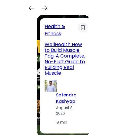
Health &
Trave
Fitness
200 F
WellHealth How
Road,
to Build Muscle
Jaipu
Tag: A Complete,
Route,
No-Fluff Guide to
Locali
Building Real
(2026
Muscle
S
Satendra
K
Kashyap
A
August 8,
2
2026
·
1
·
8 min