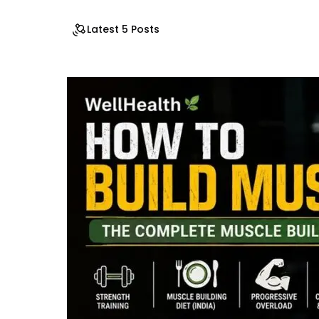
Latest 5 Posts