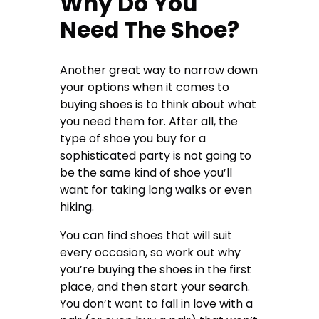
Why Do You
Need The Shoe?
Another great way to narrow down
your options when it comes to
buying shoes is to think about what
you need them for. After all, the
type of shoe you buy for a
sophisticated party is not going to
be the same kind of shoe you’ll
want for taking long walks or even
hiking.
You can find shoes that will suit
every occasion, so work out why
you’re buying the shoes in the first
place, and then start your search.
You don’t want to fall in love with a