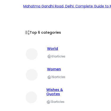
Mahatma Gandhi Road, Delhi: Complete Guide to MG
Top 6 categories
World
61
articles
Women
19
articles
Wishes &
Quotes
13
articles