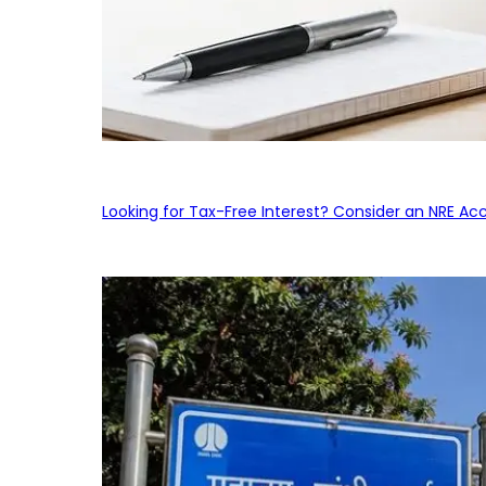
Looking for Tax-Free Interest? Consider an NRE Ac