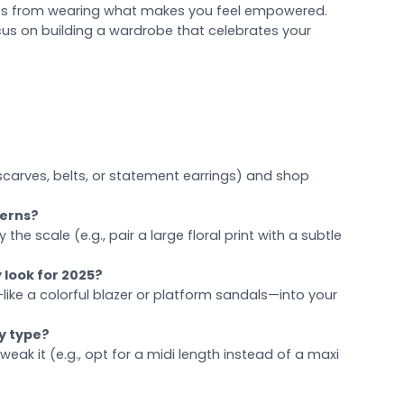
omes from wearing what makes you feel empowered.
ocus on building a wardrobe that celebrates your
scarves, belts, or statement earrings) and shop
terns?
the scale (e.g., pair a large floral print with a subtle
 look for 2025?
like a colorful blazer or platform sandals—into your
dy type?
 tweak it (e.g., opt for a midi length instead of a maxi