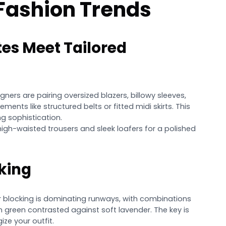
 Fashion Trends
tes Meet Tailored
igners are pairing oversized blazers, billowy sleeves,
ments like structured belts or fitted midi skirts. This
g sophistication.
 high-waisted trousers and sleek loafers for a polished
king
 blocking is dominating runways, with combinations
on green contrasted against soft lavender. The key is
ze your outfit.