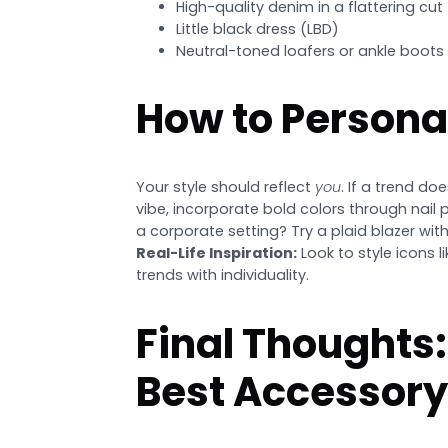
High-quality denim in a flattering cut
Little black dress (LBD)
Neutral-toned loafers or ankle boots
How to Persona
Your style should reflect
you
. If a trend do
vibe, incorporate bold colors through nail 
a corporate setting? Try a plaid blazer with
Real-Life Inspiration:
Look to style icons l
trends with individuality.
Final Thoughts:
Best Accessory