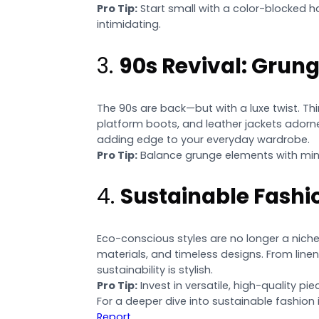
Pro Tip:
Start small with a color-blocked h
intimidating.
3.
90s Revival: Grun
The 90s are back—but with a luxe twist. Thi
platform boots, and leather jackets adorned
adding edge to your everyday wardrobe.
Pro Tip:
Balance grunge elements with mini
4.
Sustainable Fashi
Eco-conscious styles are no longer a niche
materials, and timeless designs. From line
sustainability is stylish.
Pro Tip:
Invest in versatile, high-quality p
For a deeper dive into sustainable fashion
Report
.