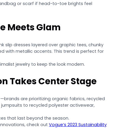
andbag or scarf if head-to-toe brights feel
ge Meets Glam
nk slip dresses layered over graphic tees, chunky
 with metallic accents. This trend is perfect for
malist jewelry to keep the look modern.
on Takes Center Stage
—brands are prioritizing organic fabrics, recycled
n jumpsuits to recycled polyester activewear,
ieces that last beyond the season.
 innovations, check out
Vogue’s 2023 Sustainability