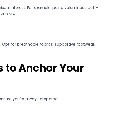
isual interest. For example, pair a voluminous puff-
on skirt.
Opt for breathable fabrics, supportive footwear,
s to Anchor Your
ensure you’re always prepared: