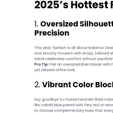
2025’s Hottest
1.
Oversized Silhouet
Precision
This year, fashion is all about balance. Des
and slouchy trousers with sharp, tailored ele
trend celebrates comfort without sacrificin
Pro Tip:
Pair an oversized linen blazer with
yet relaxed office look.
2.
Vibrant Color Bloc
Say goodbye to muted neutrals! Bold color
like cobalt blue paired with fiery red or ne
to choose complementary hues that energi