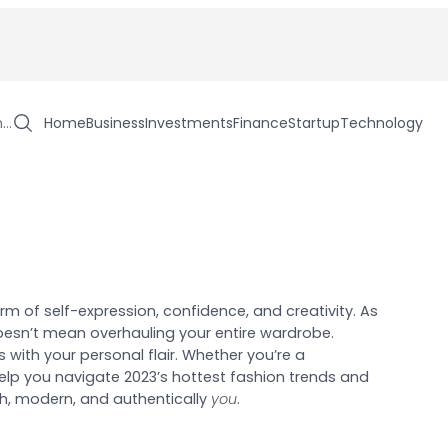
h…
Home
Business
Investments
Finance
Startup
Technology
orm of self-expression, confidence, and creativity. As
oesn’t mean overhauling your entire wardrobe.
s with your personal flair. Whether you’re a
l help you navigate 2023’s hottest fashion trends and
esh, modern, and authentically
you
.