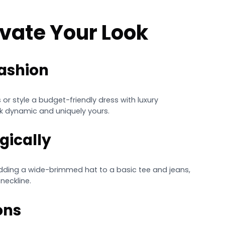
levate Your Look
Fashion
 or style a budget-friendly dress with luxury
k dynamic and uniquely yours.
gically
adding a wide-brimmed hat to a basic tee and jeans,
neckline.
ons