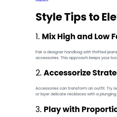
Style Tips to E
1.
Mix High and Low 
Pair a designer handbag with thrifted jeans
accessories. This approach keeps your loo
2.
Accessorize Strate
Accessories can transform an outfit. Try 
or layer delicate necklaces with a plunging 
3.
Play with Proporti