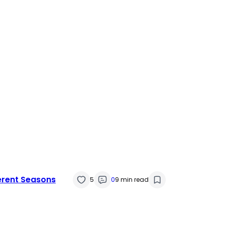
erent Seasons
5
0
9 min read