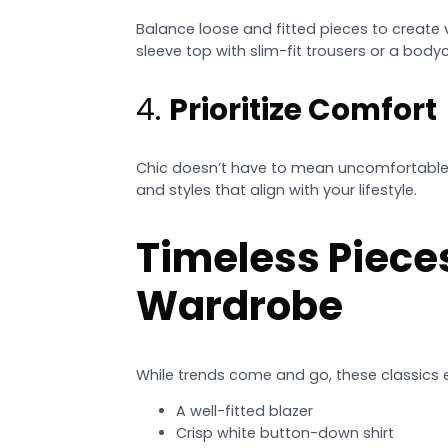
Balance loose and fitted pieces to create v
sleeve top with slim-fit trousers or a bodyc
4.
Prioritize Comfort
Chic doesn’t have to mean uncomfortable. 
and styles that align with your lifestyle.
Timeless Piece
Wardrobe
While trends come and go, these classics 
A well-fitted blazer
Crisp white button-down shirt