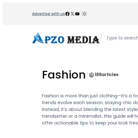
Skip
to
Facebook
X
YouTube
/
Advertise with us
content
/
Type to searc
Fashion
/
189
articles
Fashion is more than just clothing—it’s a f
trends evolve each season, staying chic d
Instead, it’s about blending the latest style
trendsetter or a minimalist, this guide wil
offer actionable tips to keep your look fr