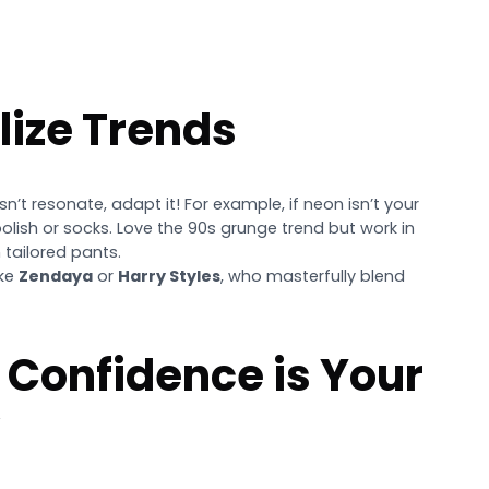
lize Trends
esn’t resonate, adapt it! For example, if neon isn’t your
polish or socks. Love the 90s grunge trend but work in
 tailored pants.
ike
Zendaya
or
Harry Styles
, who masterfully blend
 Confidence is Your