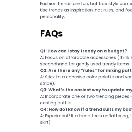
Fashion trends are fun, but true style c
Use trends as inspiration, not rules, and f
personality.
FAQs
Q1: How can I stay trendy on a budget?
A: Focus on affordable accessories (think 
secondhand for gently used trendy items.
Q2: Are there any “rules” for mixing pat
A: Stick to a cohesive color palette and vary 
stripe).
Q3: What’s the easiest way to update my
A: Incorporate one or two trending pieces—
existing outfits.
Q4: How do I know if a trend suits my bo
A: Experiment! If a trend feels unflattering,
skirt).