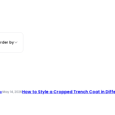
rder by
How to Style a Cropped Trench Coat in Diff
ap
·
May 14, 2026