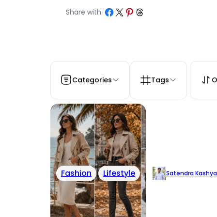
Share on Facebook
Share on X
Share on Pinterest
Share on Threads
Share with
/
Categories
Tags
O
Fashion
Lifestyle
Satendra Kashy