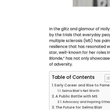
In the glitz and glamour of Hol
by the trials that everyday peop
multiple sclerosis (MS) has pai
resilience that has resonated w
star, well-known for her roles in
Blonde,” has not only showcased
of adversity.
Table of Contents
Early Career and Rise to Fame
Selma Blair’s Net Worth
A Public Battle with MS
Advocacy and Inspiring Othe
The Future for Selma Blair