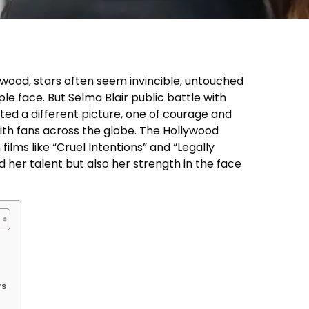
lywood, stars often seem invincible, untouched
le face. But Selma Blair public battle with
nted a different picture, one of courage and
ith fans across the globe. The Hollywood
 films like “Cruel Intentions” and “Legally
 her talent but also her strength in the face
rs