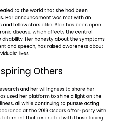
vealed to the world that she had been
sis. Her announcement was met with an
 and fellow stars alike. Blair has been open
ronic disease, which affects the central
 disability. Her honesty about the symptoms,
ment and speech, has raised awareness about
iduals’ lives.
spiring Others
esearch and her willingness to share her
as used her platform to shine a light on the
 illness, all while continuing to pursue acting
pearance at the 2019 Oscars after-party with
statement that resonated with those facing