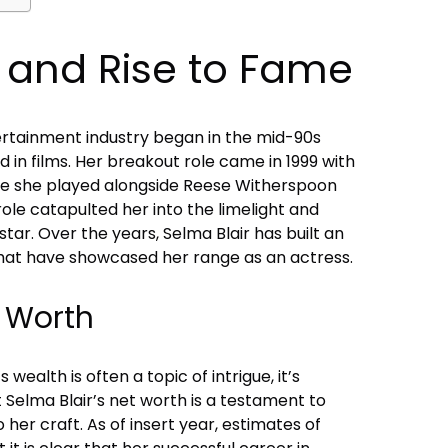
r and Rise to Fame
tertainment industry began in the mid-90s
nd in films. Her breakout role came in 1999 with
here she played alongside Reese Witherspoon
role catapulted her into the limelight and
tar. Over the years, Selma Blair has built an
that have showcased her range as an actress.
t Worth
 wealth is often a topic of intrigue, it’s
Selma Blair’s net worth is a testament to
her craft. As of insert year, estimates of