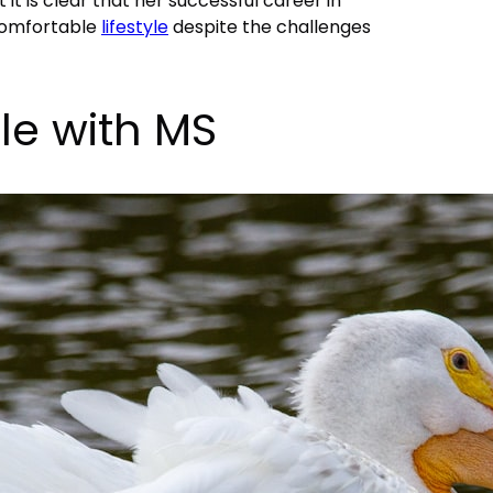
 it is clear that her successful career in
comfortable
lifestyle
despite the challenges
tle with MS