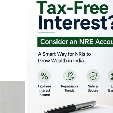
Looking for Tax-Fr