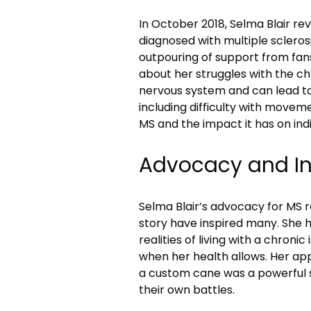
In October 2018, Selma Blair re
diagnosed with multiple sclero
outpouring of support from fans
about her struggles with the ch
nervous system and can lead to
including difficulty with move
MS and the impact it has on indiv
Advocacy and In
Selma Blair’s advocacy for MS r
story have inspired many. She h
realities of living with a chronic
when her health allows. Her ap
a custom cane was a powerful 
their own battles.