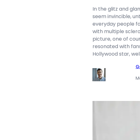
In the glitz and gl
seem invincible, un
everyday people fac
with multiple scler
picture, one of cou
resonated with fan
Hollywood star, wel
G
M