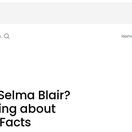
h…
Hom
Selma Blair?
ing about
 Facts