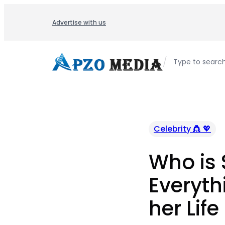
Skip
to
Advertise with us
content
/
Type to searc
Celebrity 👸 💖
Who is 
Everyth
her Life