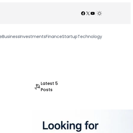
Facebook
X
YouTube
/
e
Business
Investments
Finance
Startup
Technology
Latest 5
Posts