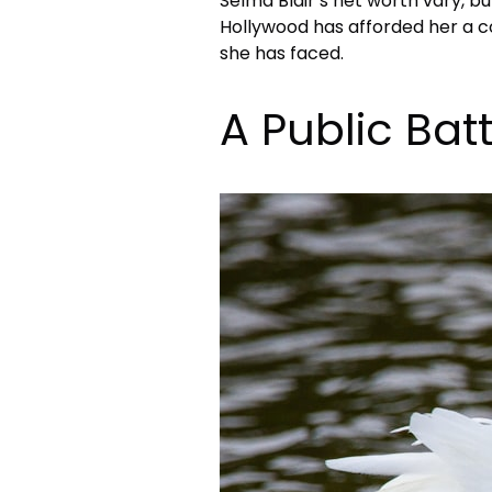
Selma Blair’s net worth vary, but
Hollywood has afforded her a 
she has faced.
A Public Bat