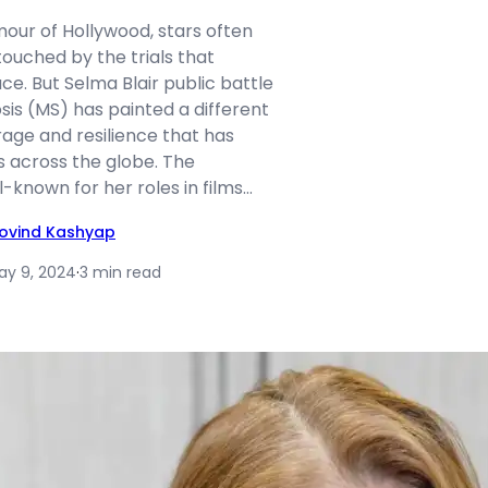
amour of Hollywood, stars often
touched by the trials that
e. But Selma Blair public battle
osis (MS) has painted a different
rage and resilience that has
s across the globe. The
l-known for her roles in films…
ovind Kashyap
ay 9, 2024
·
3 min read