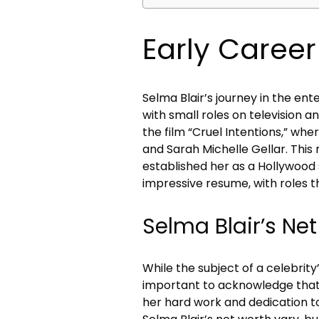
Early Caree
Selma Blair’s journey in the en
with small roles on television a
the film “Cruel Intentions,” w
and Sarah Michelle Gellar. This 
established her as a Hollywood s
impressive resume, with roles 
Selma Blair’s Ne
While the subject of a celebrity’s
important to acknowledge that 
her hard work and dedication to 