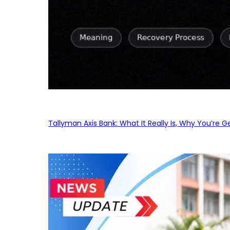
Tallyman Axis Bank: What It Really Is, Why You’re G