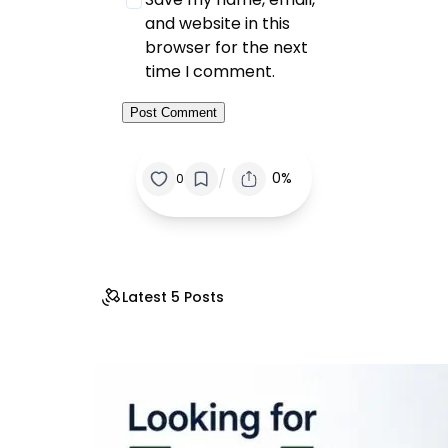
and website in this
browser for the next
time I comment.
/
0%
0
Latest 5 Posts