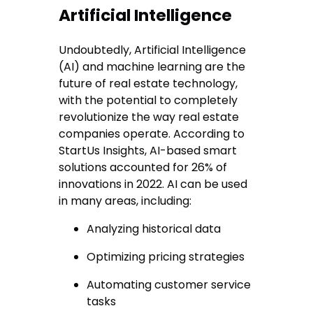
Artificial Intelligence
Undoubtedly, Artificial Intelligence
(AI) and machine learning are the
future of real estate technology,
with the potential to completely
revolutionize the way real estate
companies operate. According to
StartUs Insights, AI-based smart
solutions accounted for 26% of
innovations in 2022. AI can be used
in many areas, including:
Analyzing historical data
Optimizing pricing strategies
Automating customer service
tasks