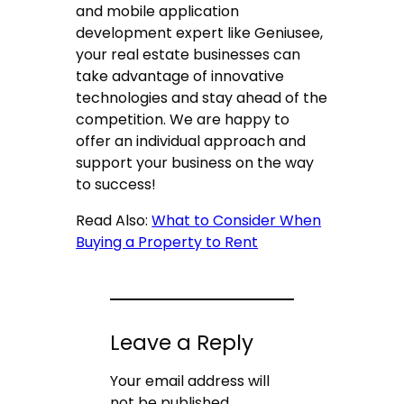
and mobile application
development expert like Geniusee,
your real estate businesses can
take advantage of innovative
technologies and stay ahead of the
competition. We are happy to
offer an individual approach and
support your business on the way
to success!
Read Also:
What to Consider When
Buying a Property to Rent
Leave a Reply
Your email address will
not be published.