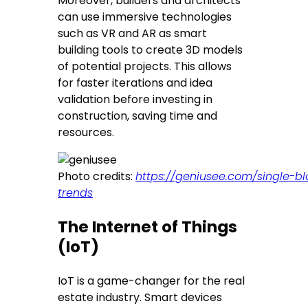
Moreover, builders and architects
can use immersive technologies
such as VR and AR as smart
building tools to create 3D models
of potential projects. This allows
for faster iterations and idea
validation before investing in
construction, saving time and
resources.
Photo credits:
https://geniusee.com/single-b
trends
The Internet of Things
(IoT)
IoT is a game-changer for the real
estate industry. Smart devices