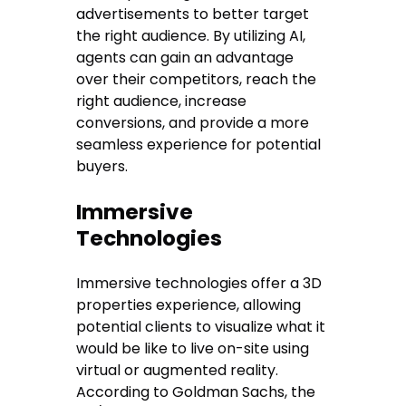
advertisements to better target
the right audience. By utilizing AI,
agents can gain an advantage
over their competitors, reach the
right audience, increase
conversions, and provide a more
seamless experience for potential
buyers.
Immersive
Technologies
Immersive technologies offer a 3D
properties experience, allowing
potential clients to visualize what it
would be like to live on-site using
virtual or augmented reality.
According to Goldman Sachs, the