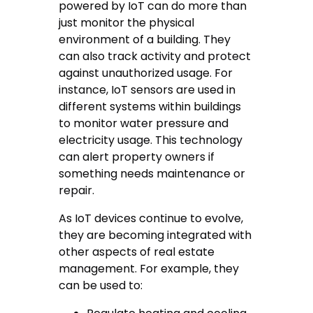
powered by IoT can do more than
just monitor the physical
environment of a building. They
can also track activity and protect
against unauthorized usage. For
instance, IoT sensors are used in
different systems within buildings
to monitor water pressure and
electricity usage. This technology
can alert property owners if
something needs maintenance or
repair.
As IoT devices continue to evolve,
they are becoming integrated with
other aspects of real estate
management. For example, they
can be used to: