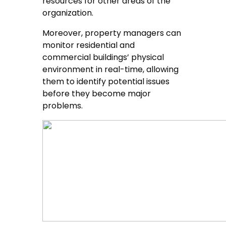
resources for other areas of the
organization.
Moreover, property managers can
monitor residential and
commercial buildings’ physical
environment in real-time, allowing
them to identify potential issues
before they become major
problems.