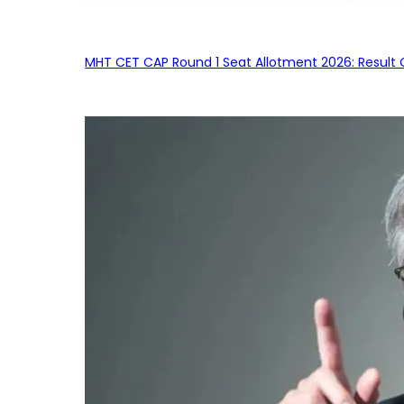
MHT CET CAP Round 1 Seat Allotment 2026: Result 