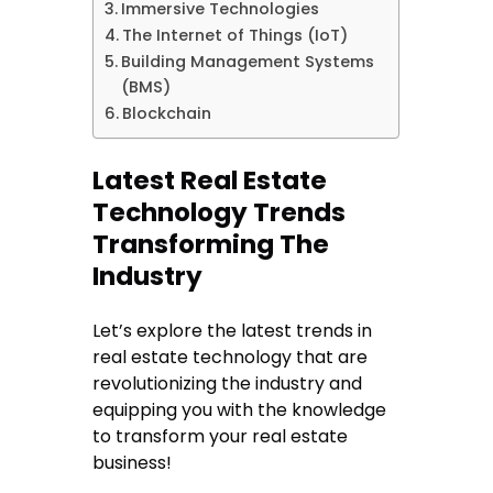
Immersive Technologies
The Internet of Things (IoT)
Building Management Systems
(BMS)
Blockchain
Latest Real Estate
Technology Trends
Transforming The
Industry
Let’s explore the latest trends in
real estate technology that are
revolutionizing the industry and
equipping you with the knowledge
to transform your real estate
business!