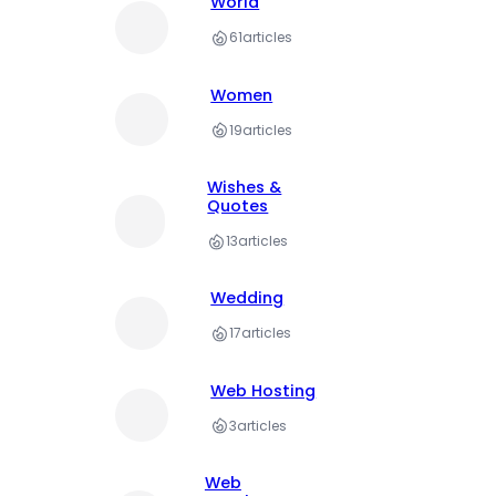
World
61
articles
Women
19
articles
Wishes &
Quotes
13
articles
Wedding
17
articles
Web Hosting
3
articles
Web