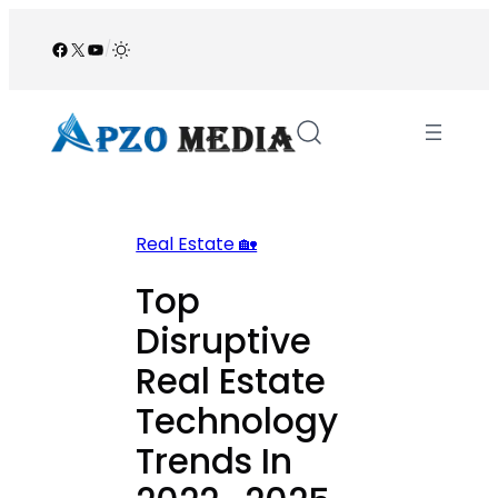
Skip
to
Facebook
X
YouTube
/
content
Real Estate 🏡
Top
Disruptive
Real Estate
Technology
Trends In