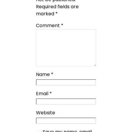
Required fields are
marked
*
Comment
*
Name
*
Email
*
Website
Save my name, email,