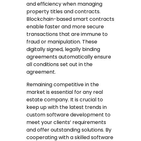
and efficiency when managing
property titles and contracts.
Blockchain-based smart contracts
enable faster and more secure
transactions that are immune to
fraud or manipulation. These
digitally signed, legally binding
agreements automatically ensure
all conditions set out in the
agreement.
Remaining competitive in the
market is essential for any real
estate company. It is crucial to
keep up with the latest trends in
custom software development to
meet your clients’ requirements
and offer outstanding solutions. By
cooperating with a skilled software