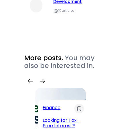
Development
15
articles
More posts.
You may
also be interested in.
Trave
Finance
Maha
Road, 
Looking for Tax-
Compl
Free Interest?
to MG