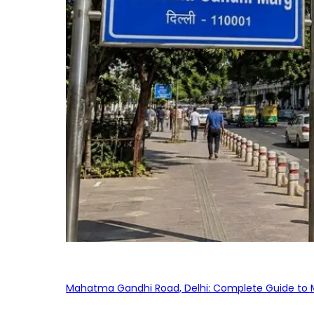
Mahatma Gandhi Road, Delhi: Complete Guide to MG