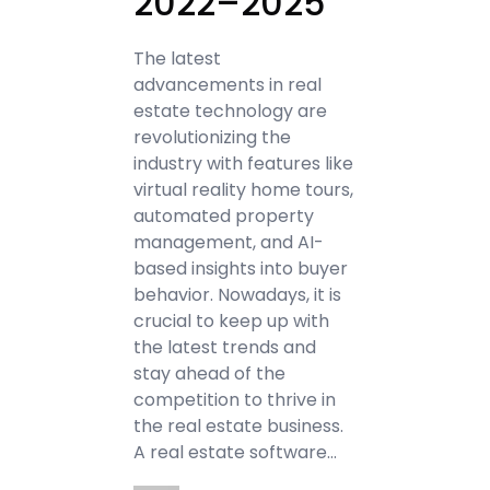
2022–2025
The latest
advancements in real
estate technology are
revolutionizing the
industry with features like
virtual reality home tours,
automated property
management, and AI-
based insights into buyer
behavior. Nowadays, it is
crucial to keep up with
the latest trends and
stay ahead of the
competition to thrive in
the real estate business.
A real estate software…