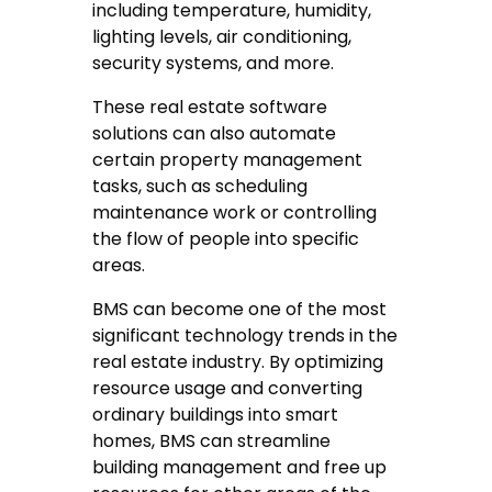
including temperature, humidity,
lighting levels, air conditioning,
security systems, and more.
These real estate software
solutions can also automate
certain property management
tasks, such as scheduling
maintenance work or controlling
the flow of people into specific
areas.
BMS can become one of the most
significant technology trends in the
real estate industry. By optimizing
resource usage and converting
ordinary buildings into smart
homes, BMS can streamline
building management and free up