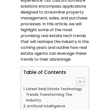
experience. Our custom software
solutions encompass applications
designed to streamline property
management, sales, and purchase
processes. In this article, we will
highlight some of the most
promising real estate tech trends
that will reshape the industry in the
coming years and outline how real
estate agents can leverage these
trends to their advantage.
Table of Contents
Latest Real Estate Technology
Trends Transforming The
Industry
Artificial Intelligence