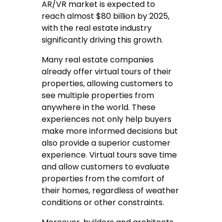
AR/VR market is expected to
reach almost $80 billion by 2025,
with the real estate industry
significantly driving this growth.
Many real estate companies
already offer virtual tours of their
properties, allowing customers to
see multiple properties from
anywhere in the world. These
experiences not only help buyers
make more informed decisions but
also provide a superior customer
experience. Virtual tours save time
and allow customers to evaluate
properties from the comfort of
their homes, regardless of weather
conditions or other constraints.