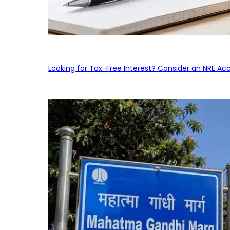
Looking for Tax-Free Interest? Consider an NRE Ac