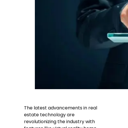
The latest advancements in real
estate technology are
revolutionizing the industry with