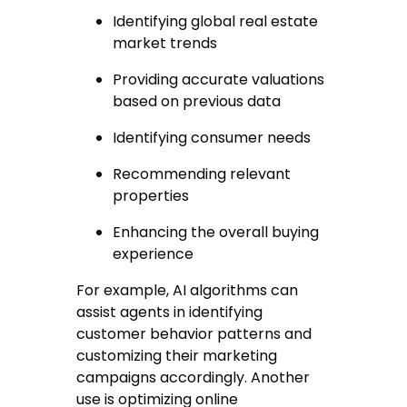
Identifying global real estate
market trends
Providing accurate valuations
based on previous data
Identifying consumer needs
Recommending relevant
properties
Enhancing the overall buying
experience
For example, AI algorithms can
assist agents in identifying
customer behavior patterns and
customizing their marketing
campaigns accordingly. Another
use is optimizing online