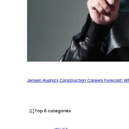
Jensen Huang’s Construction Careers Forecast: Why
Top 6 categories