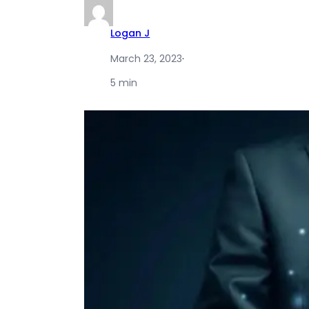
Logan J
March 23, 2023
·
5 min