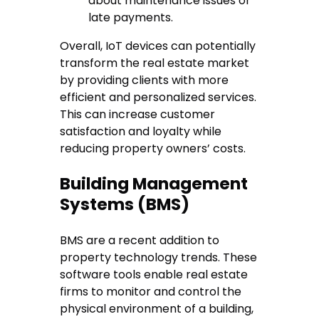
about maintenance issues or
late payments.
Overall, IoT devices can potentially
transform the real estate market
by providing clients with more
efficient and personalized services.
This can increase customer
satisfaction and loyalty while
reducing property owners’ costs.
Building Management
Systems (BMS)
BMS are a recent addition to
property technology trends. These
software tools enable real estate
firms to monitor and control the
physical environment of a building,