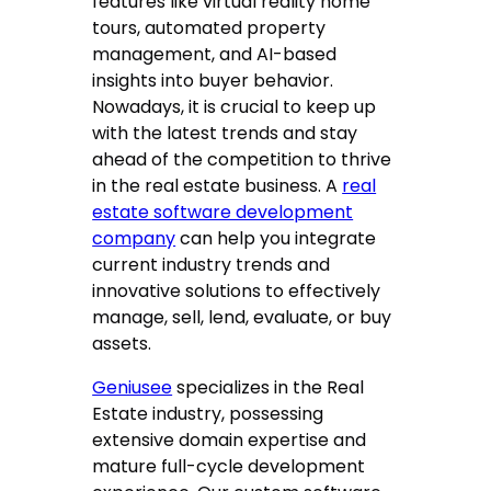
features like virtual reality home
tours, automated property
management, and AI-based
insights into buyer behavior.
Nowadays, it is crucial to keep up
with the latest trends and stay
ahead of the competition to thrive
in the real estate business. A
real
estate software development
company
can help you integrate
current industry trends and
innovative solutions to effectively
manage, sell, lend, evaluate, or buy
assets.
Geniusee
specializes in the Real
Estate industry, possessing
extensive domain expertise and
mature full-cycle development