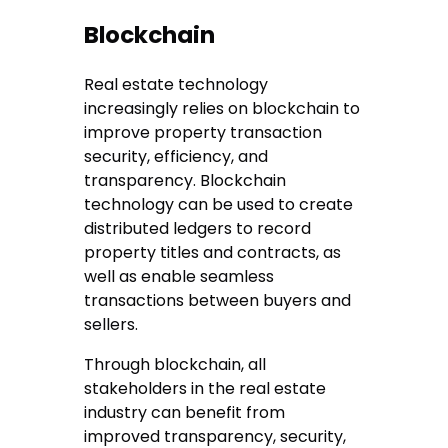
Blockchain
Real estate technology
increasingly relies on blockchain to
improve property transaction
security, efficiency, and
transparency. Blockchain
technology can be used to create
distributed ledgers to record
property titles and contracts, as
well as enable seamless
transactions between buyers and
sellers.
Through blockchain, all
stakeholders in the real estate
industry can benefit from
improved transparency, security,