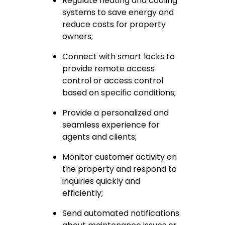
Regulate heating and cooling
systems to save energy and
reduce costs for property
owners;
Connect with smart locks to
provide remote access
control or access control
based on specific conditions;
Provide a personalized and
seamless experience for
agents and clients;
Monitor customer activity on
the property and respond to
inquiries quickly and
efficiently;
Send automated notifications