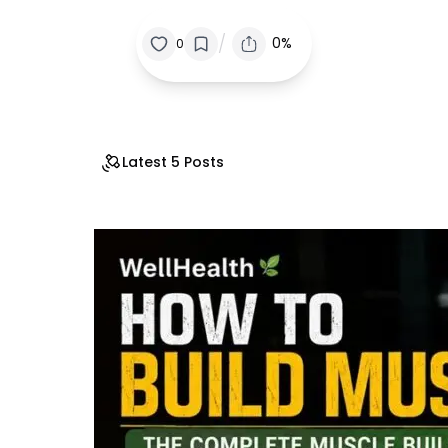
/
0%
0
Latest 5 Posts