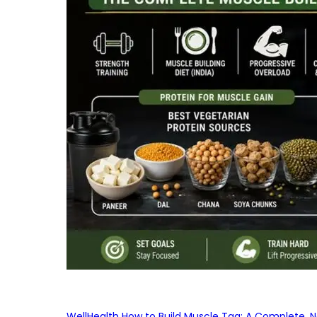
WellHealth How to Build Muscle Tag: A Complete, No