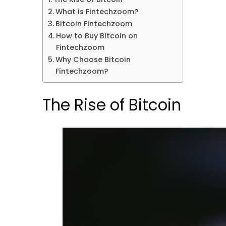
What is Fintechzoom?
Bitcoin Fintechzoom
How to Buy Bitcoin on
Fintechzoom
Why Choose Bitcoin
Fintechzoom?
The Rise of Bitcoin