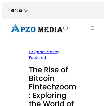
Skip
to
Facebook
X
YouTube
/
content
Cryptocurrency
Featured
The Rise of
Bitcoin
Fintechzoom
: Exploring
the World of