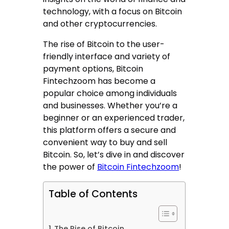
technology, with a focus on Bitcoin
and other cryptocurrencies.
The rise of Bitcoin to the user-
friendly interface and variety of
payment options, Bitcoin
Fintechzoom has become a
popular choice among individuals
and businesses. Whether you’re a
beginner or an experienced trader,
this platform offers a secure and
convenient way to buy and sell
Bitcoin. So, let’s dive in and discover
the power of
Bitcoin Fintechzoom
!
Table of Contents
The Rise of Bitcoin