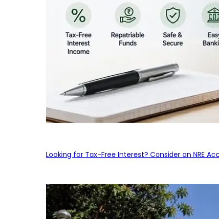
Looking for Tax-Free Interest? Consider an NRE Ac