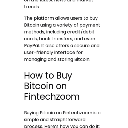
trends.
The platform allows users to buy
Bitcoin using a variety of payment
methods, including credit/debit
cards, bank transfers, and even
PayPal. It also offers a secure and
user-friendly interface for
managing and storing Bitcoin.
How to Buy
Bitcoin on
Fintechzoom
Buying Bitcoin on Fintechzoom is a
simple and straightforward
process. Here’s how you can do it: