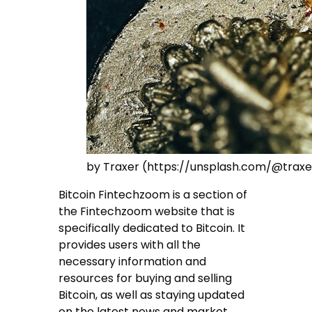
by Traxer (https://unsplash.com/@traxe
Bitcoin Fintechzoom is a section of
the Fintechzoom website that is
specifically dedicated to Bitcoin. It
provides users with all the
necessary information and
resources for buying and selling
Bitcoin, as well as staying updated
on the latest news and market