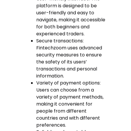
platform is designed to be
user-friendly and easy to
navigate, making it accessible
for both beginners and
experienced traders.
Secure transactions:
Fintechzoom uses advanced
security measures to ensure
the safety of its users’
transactions and personal
information.
Variety of payment options:
Users can choose from a
variety of payment methods,
making it convenient for
people from different
countries and with different
preferences.