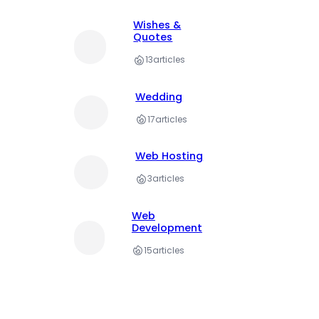
Wishes &
Quotes
13
articles
Wedding
17
articles
Web Hosting
3
articles
Web
Development
15
articles