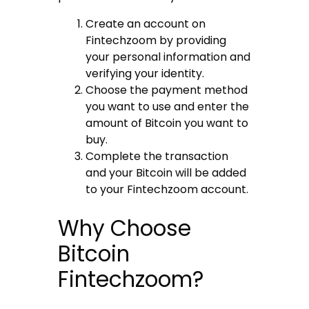
Create an account on
Fintechzoom by providing
your personal information and
verifying your identity.
Choose the payment method
you want to use and enter the
amount of Bitcoin you want to
buy.
Complete the transaction
and your Bitcoin will be added
to your Fintechzoom account.
Why Choose
Bitcoin
Fintechzoom?