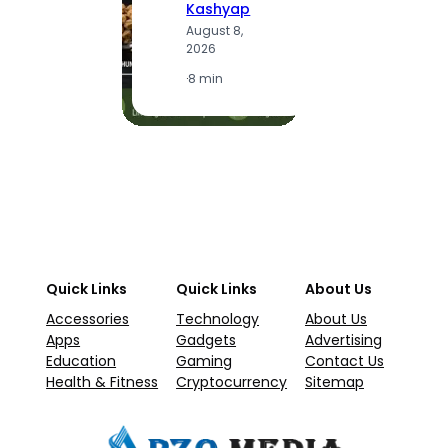
Kashyap
A
August 8,
2
2026
·
1
·
8 min
Quick Links
Quick Links
About Us
Accessories
Technology
About Us
Apps
Gadgets
Advertising
Education
Gaming
Contact Us
Health & Fitness
Cryptocurrency
Sitemap