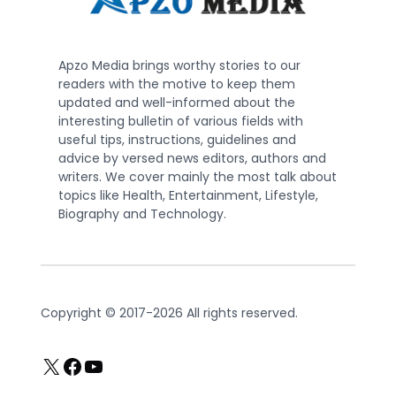
Apzo Media brings worthy stories to our
readers with the motive to keep them
updated and well-informed about the
interesting bulletin of various fields with
useful tips, instructions, guidelines and
advice by versed news editors, authors and
writers. We cover mainly the most talk about
topics like Health, Entertainment, Lifestyle,
Biography and Technology.
Copyright © 2017-2026 All rights reserved.
X
Facebook
YouTube