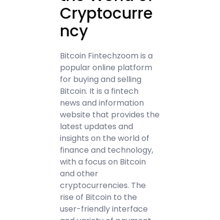
Cryptocurre
ncy
Bitcoin Fintechzoom is a
popular online platform
for buying and selling
Bitcoin. It is a fintech
news and information
website that provides the
latest updates and
insights on the world of
finance and technology,
with a focus on Bitcoin
and other
cryptocurrencies. The
rise of Bitcoin to the
user-friendly interface