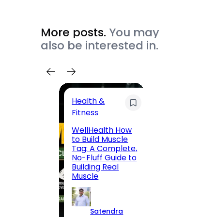
More posts.
You may
also be interested in.
Health &
Trave
Fitness
200 F
WellHealth How
Road,
to Build Muscle
Jaipu
Tag: A Complete,
Route,
No-Fluff Guide to
Locali
Building Real
(2026
Muscle
S
Satendra
K