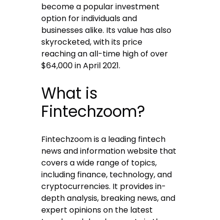
become a popular investment
option for individuals and
businesses alike. Its value has also
skyrocketed, with its price
reaching an all-time high of over
$64,000 in April 2021.
What is
Fintechzoom?
Fintechzoom is a leading fintech
news and information website that
covers a wide range of topics,
including finance, technology, and
cryptocurrencies. It provides in-
depth analysis, breaking news, and
expert opinions on the latest