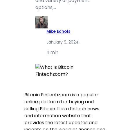
and variety of payment
options,…
Mike Echols
January 9, 2024
·
4 min
Bitcoin Fintechzoom is a popular
online platform for buying and
selling Bitcoin. It is a fintech news
and information website that
provides the latest updates and
insights on the world of finance and