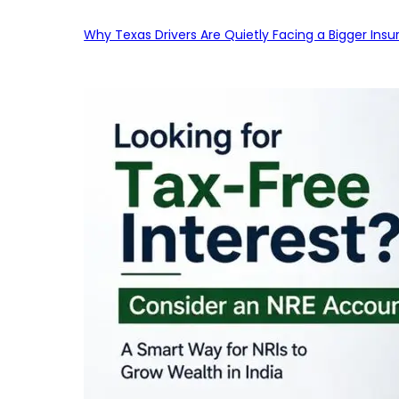
Why Texas Drivers Are Quietly Facing a Bigger Ins