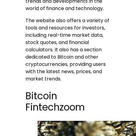
trends and developments in the
world of finance and technology.
The website also offers a variety of
tools and resources for investors,
including real-time market data,
stock quotes, and financial
calculators. It also has a section
dedicated to Bitcoin and other
cryptocurrencies, providing users
with the latest news, prices, and
market trends.
Bitcoin
Fintechzoom