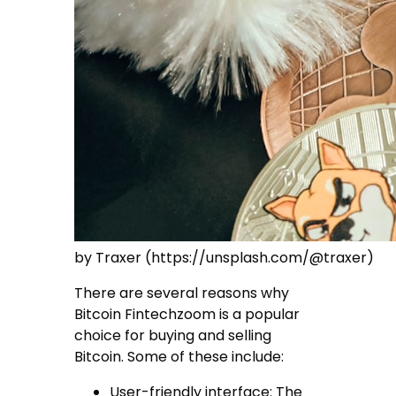
by Traxer (https://unsplash.com/@traxer)
There are several reasons why
Bitcoin Fintechzoom is a popular
choice for buying and selling
Bitcoin. Some of these include:
User-friendly interface: The