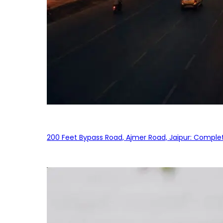
200 Feet Bypass Road, Ajmer Road, Jaipur: Complet