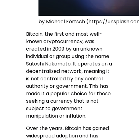
by Michael Förtsch (https://unsplash.
Bitcoin, the first and most well-
known cryptocurrency, was
created in 2009 by an unknown
individual or group using the name
Satoshi Nakamoto. It operates on a
decentralized network, meaning it
is not controlled by any central
authority or government. This has
made it a popular choice for those
seeking a currency that is not
subject to government
manipulation or inflation.
Over the years, Bitcoin has gained
widespread adoption and has