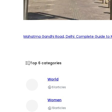
Mahatma Gandhi Road, Delhi: Complete Guide to MG
Top 6 categories
World
61
articles
Women
19
articles