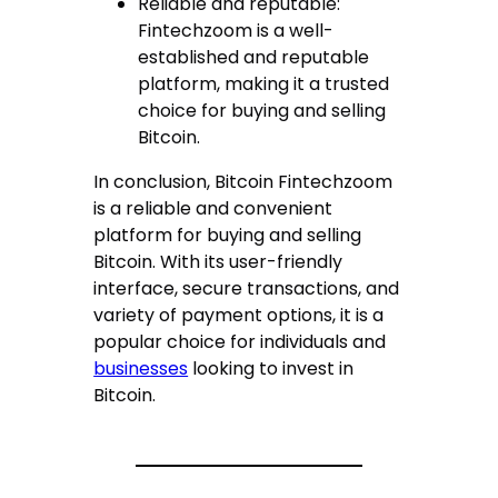
Reliable and reputable:
Fintechzoom is a well-
established and reputable
platform, making it a trusted
choice for buying and selling
Bitcoin.
In conclusion, Bitcoin Fintechzoom
is a reliable and convenient
platform for buying and selling
Bitcoin. With its user-friendly
interface, secure transactions, and
variety of payment options, it is a
popular choice for individuals and
businesses
looking to invest in
Bitcoin.