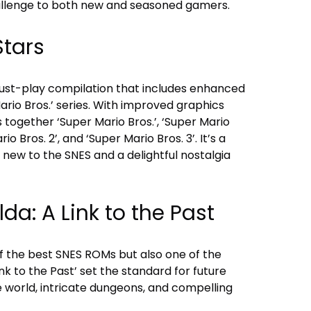
llenge to both new and seasoned gamers.
Stars
 must-play compilation that includes enhanced
Mario Bros.’ series. With improved graphics
s together ‘Super Mario Bros.’, ‘Super Mario
io Bros. 2’, and ‘Super Mario Bros. 3’. It’s a
 new to the SNES and a delightful nostalgia
da: A Link to the Past
e of the best SNES ROMs but also one of the
ink to the Past’ set the standard for future
e world, intricate dungeons, and compelling