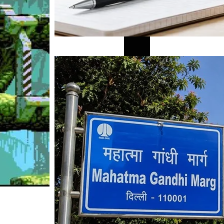
Mahatma Gandhi Ro
Visit (2026)