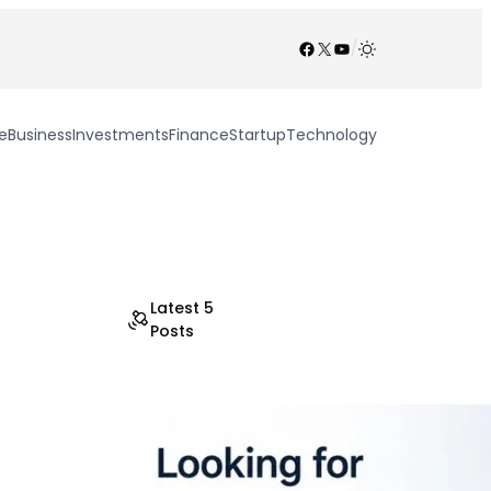
Facebook
X
YouTube
/
e
Business
Investments
Finance
Startup
Technology
Latest 5
Posts