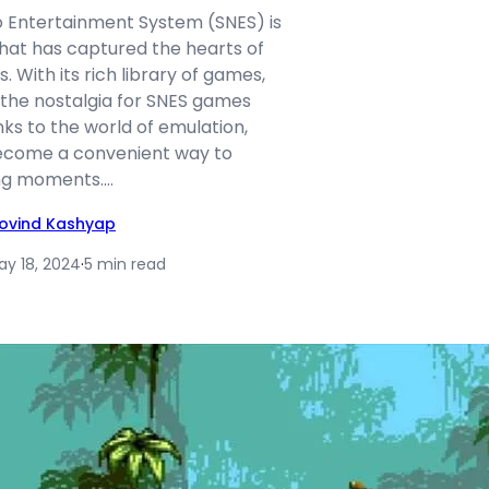
 Entertainment System (SNES) is
hat has captured the hearts of
 With its rich library of games,
 the nostalgia for SNES games
ks to the world of emulation,
come a convenient way to
ing moments.…
ovind Kashyap
ay 18, 2024
·
5 min read