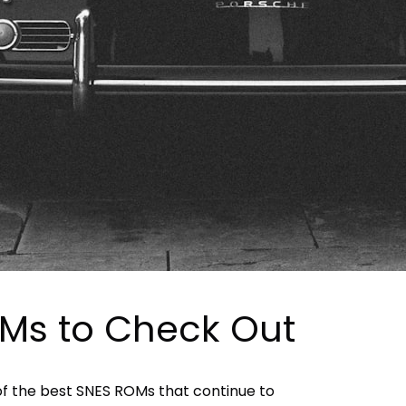
Ms to Check Out
 of the best SNES ROMs that continue to