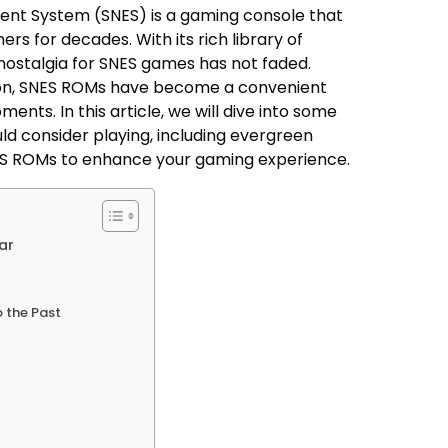
ent System (SNES) is a gaming console that
rs for decades. With its rich library of
nostalgia for SNES games has not faded.
ion, SNES ROMs have become a convenient
ents. In this article, we will dive into some
ld consider playing, including evergreen
ES ROMs to enhance your gaming experience.
ar
o the Past