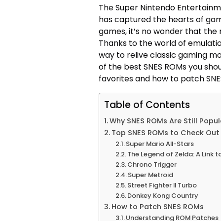
The Super Nintendo Entertainm
has captured the hearts of game
games, it’s no wonder that the 
Thanks to the world of emulat
way to relive classic gaming mom
of the best SNES ROMs you shou
favorites and how to patch SN
Table of Contents
Why SNES ROMs Are Still Popul
Top SNES ROMs to Check Out
Super Mario All-Stars
The Legend of Zelda: A Link t
Chrono Trigger
Super Metroid
Street Fighter II Turbo
Donkey Kong Country
How to Patch SNES ROMs
Understanding ROM Patches