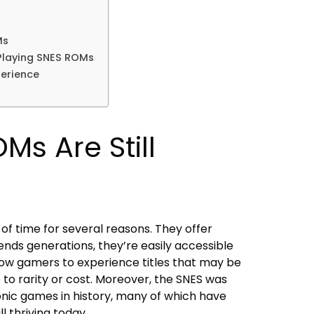
Ms
Playing SNES ROMs
erience
s Are Still
f time for several reasons. They offer
nds generations, they’re easily accessible
low gamers to experience titles that may be
ue to rarity or cost. Moreover, the SNES was
nic games in history, many of which have
l thriving today.