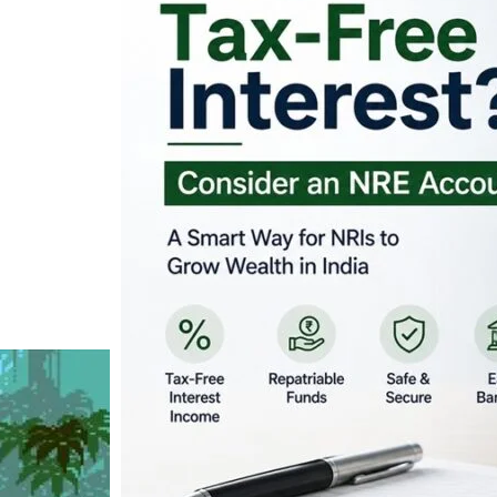
Looking for Tax-Fr