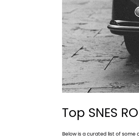
Top SNES RO
Below is a curated list of some