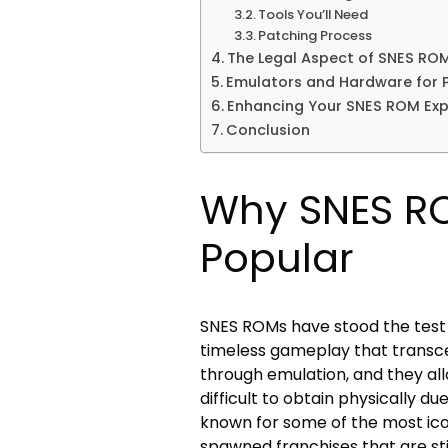
Tools You’ll Need
Patching Process
The Legal Aspect of SNES RO
Emulators and Hardware for 
Enhancing Your SNES ROM Exp
Conclusion
Why SNES ROM
Popular
SNES ROMs have stood the test o
timeless gameplay that transce
through emulation, and they al
difficult to obtain physically d
known for some of the most ico
spawned franchises that are stil