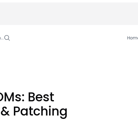
h…
Hom
OMs: Best
& Patching