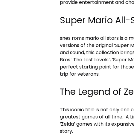
provide entertainment and cha
Super Mario All-
snes roms mario all stars is a
versions of the original ‘Super 
and sound, this collection bring
Bros.: The Lost Levels’, ‘Super Mar
perfect starting point for those
trip for veterans.
The Legend of Zel
This iconic title is not only on
greatest games of all time. ‘A L
‘Zelda’ games with its expansiv
story.