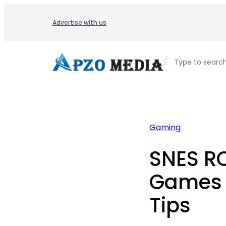
Skip
to
Advertise with us
content
/
Type to searc
Gaming
SNES R
Games 
Tips