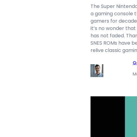
The Super Nintendo
a gaming console t
gamers for decades.
it’s no wonder that
has not faded. Than
SNES ROMs have be
relive classic gam
G
M