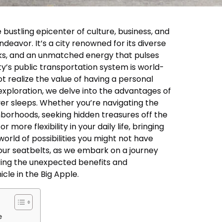
 bustling epicenter of culture, business, and
ndeavor. It’s a city renowned for its diverse
ks, and an unmatched energy that pulses
ity’s public transportation system is world-
realize the value of having a personal
s exploration, we delve into the advantages of
ever sleeps. Whether you’re navigating the
ghborhoods, seeking hidden treasures off the
 more flexibility in your daily life, bringing
orld of possibilities you might not have
our seatbelts, as we embark on a journey
ring the unexpected benefits and
icle in the Big Apple.
e