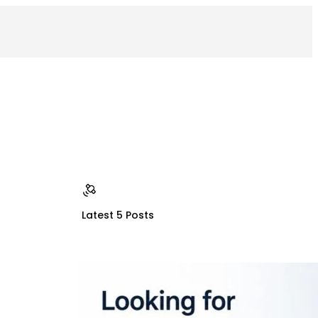
Latest 5 Posts