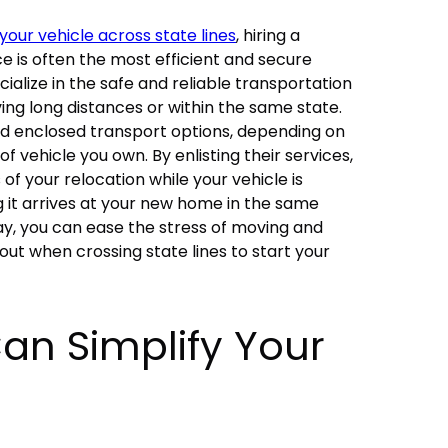
your vehicle across state lines
, hiring a
ce
is often the most efficient and secure
ialize in the safe and reliable transportation
ing long distances or within the same state.
d enclosed transport options, depending on
 vehicle you own. By enlisting their services,
of your relocation while your vehicle is
g it arrives at your new home in the same
way, you can ease the stress of moving and
out when crossing state lines to start your
an Simplify Your