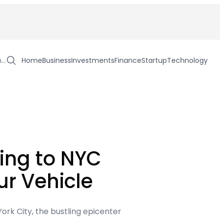
h…
Home
Business
Investments
Finance
Startup
Technology
ing to NYC
ur Vehicle
ork City, the bustling epicenter