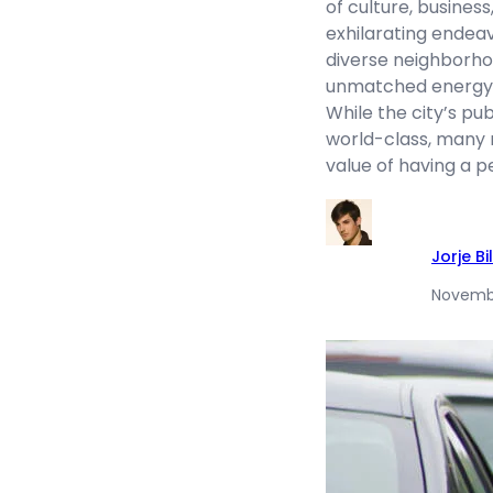
of culture, business
exhilarating endeavo
diverse neighborho
unmatched energy t
While the city’s pu
world-class, many
value of having a p
Jorje Bil
Novembe