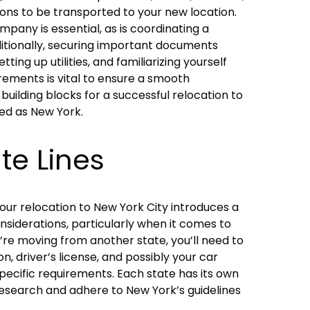
ons to be transported to your new location.
pany is essential, as is coordinating a
dditionally, securing important documents
tting up utilities, and familiarizing yourself
irements is vital to ensure a smooth
 building blocks for a successful relocation to
ed as New York.
te Lines
your relocation to New York City introduces a
nsiderations, particularly when it comes to
u’re moving from another state, you’ll need to
n, driver’s license, and possibly your car
pecific requirements. Each state has its own
o research and adhere to New York’s guidelines