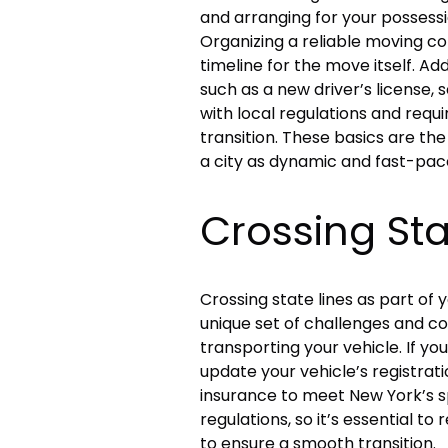
and arranging for your possessi
Organizing a reliable moving com
timeline for the move itself. A
such as a new driver’s license, se
with local regulations and requ
transition. These basics are the
a city as dynamic and fast-pac
Crossing Sta
Crossing state lines as part of 
unique set of challenges and co
transporting your vehicle. If yo
update your vehicle’s registratio
insurance to meet New York’s s
regulations, so it’s essential t
to ensure a smooth transition.