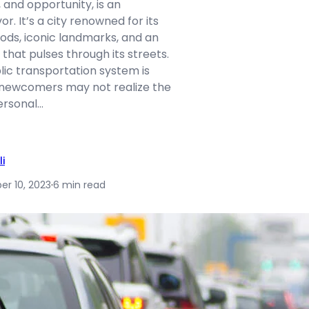
, and opportunity, is an
r. It’s a city renowned for its
ods, iconic landmarks, and an
hat pulses through its streets.
blic transportation system is
 newcomers may not realize the
ersonal…
li
r 10, 2023
·
6 min read