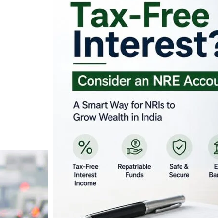
Looking for Tax-Fr