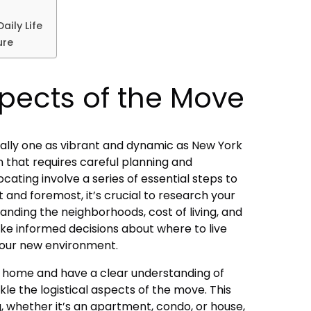
aily Life
ure
spects of the Move
ially one as vibrant and dynamic as New York
tion that requires careful planning and
ocating involve a series of essential steps to
t and foremost, it’s crucial to research your
anding the neighborhoods, cost of living, and
ake informed decisions about where to live
your new environment.
 home and have a clear understanding of
ckle the logistical aspects of the move. This
g, whether it’s an apartment, condo, or house,