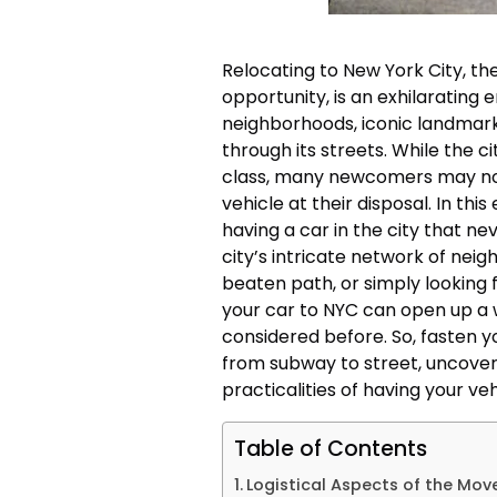
Relocating to New York City, the
opportunity, is an exhilarating e
neighborhoods, iconic landmar
through its streets. While the c
class, many newcomers may not 
vehicle at their disposal. In thi
having a car in the city that n
city’s intricate network of nei
beaten path, or simply looking for
your car to NYC can open up a w
considered before. So, fasten y
from subway to street, uncove
practicalities of having your veh
Table of Contents
Logistical Aspects of the Mov