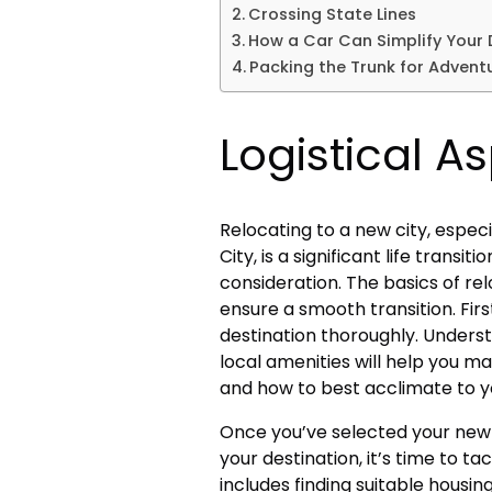
Crossing State Lines
How a Car Can Simplify Your D
Packing the Trunk for Advent
Logistical A
Relocating to a new city, espec
City, is a significant life transi
consideration. The basics of rel
ensure a smooth transition. Firs
destination thoroughly. Underst
local amenities will help you m
and how to best acclimate to 
Once you’ve selected your new
your destination, it’s time to ta
includes finding suitable housin