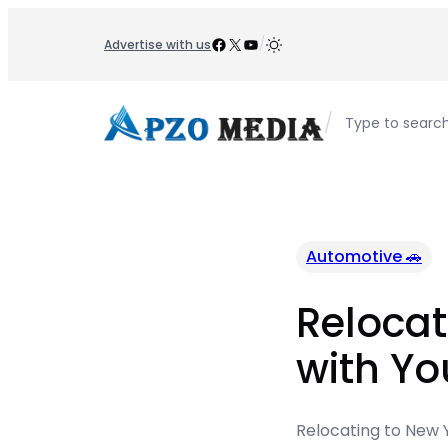
Skip
to
Facebook
X
YouTube
/
Advertise with us
content
/
Type to searc
Automotive 🚗
Relocat
with Yo
Relocating to New Y