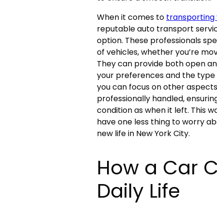
When it comes to
transporting 
reputable auto transport servi
option. These professionals spec
of vehicles, whether you’re mov
They can provide both open an
your preferences and the type of
you can focus on other aspects 
professionally handled, ensurin
condition as when it left. This 
have one less thing to worry ab
new life in New York City.
How a Car C
Daily Life