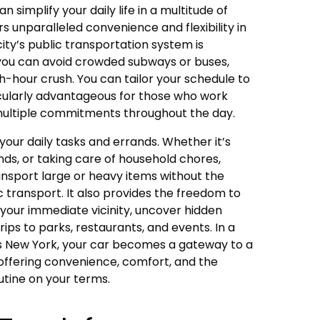
 simplify your daily life in a multitude of
rs unparalleled convenience and flexibility in
ity’s public transportation system is
you can avoid crowded subways or buses,
-hour crush. You can tailor your schedule to
cularly advantageous for those who work
multiple commitments throughout the day.
your daily tasks and errands. Whether it’s
ds, or taking care of household chores,
nsport large or heavy items without the
c transport. It also provides the freedom to
your immediate vicinity, uncover hidden
ps to parks, restaurants, and events. In a
as New York, your car becomes a gateway to a
offering convenience, comfort, and the
utine on your terms.