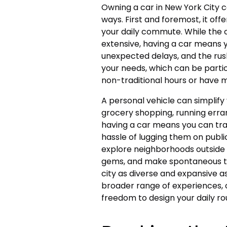
Owning a car in New York City can
ways. First and foremost, it offe
your daily commute. While the c
extensive, having a car means 
unexpected delays, and the rush
your needs, which can be parti
non-traditional hours or have 
A personal vehicle can simplify 
grocery shopping, running erran
having a car means you can tra
hassle of lugging them on publi
explore neighborhoods outside 
gems, and make spontaneous tri
city as diverse and expansive 
broader range of experiences, 
freedom to design your daily ro