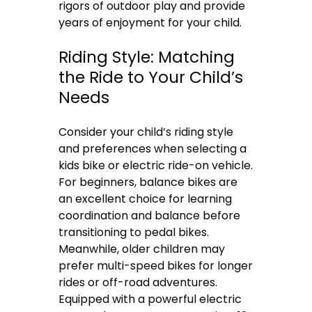
rigors of outdoor play and provide
years of enjoyment for your child.
Riding Style: Matching
the Ride to Your Child’s
Needs
Consider your child’s riding style
and preferences when selecting a
kids bike or electric ride-on vehicle.
For beginners, balance bikes are
an excellent choice for learning
coordination and balance before
transitioning to pedal bikes.
Meanwhile, older children may
prefer multi-speed bikes for longer
rides or off-road adventures.
Equipped with a powerful electric