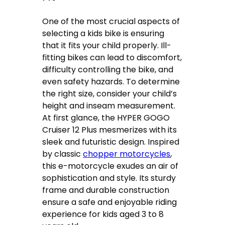
One of the most crucial aspects of
selecting a kids bike is ensuring
that it fits your child properly. Ill-
fitting bikes can lead to discomfort,
difficulty controlling the bike, and
even safety hazards. To determine
the right size, consider your child’s
height and inseam measurement.
At first glance, the HYPER GOGO
Cruiser 12 Plus mesmerizes with its
sleek and futuristic design. Inspired
by classic
chopper motorcycles
,
this e-motorcycle exudes an air of
sophistication and style. Its sturdy
frame and durable construction
ensure a safe and enjoyable riding
experience for kids aged 3 to 8