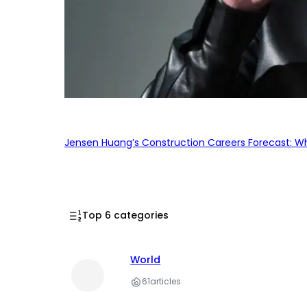
Jensen Huang’s Construction Careers Forecast: Why
Top 6 categories
World
61
articles