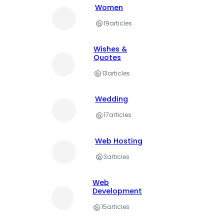
Women
19
articles
Wishes &
Quotes
13
articles
Wedding
17
articles
Web Hosting
3
articles
Web
Development
15
articles