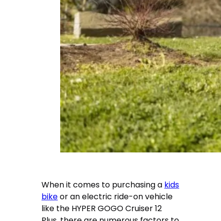
When it comes to purchasing a
kids
bike
or an electric ride-on vehicle
like the HYPER GOGO Cruiser 12
Plus, there are numerous factors to