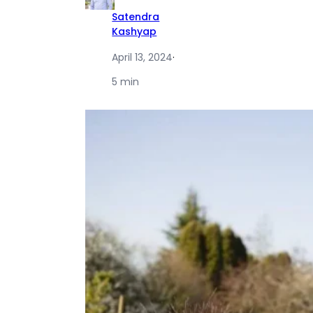
Satendra
Kashyap
April 13, 2024
·
5 min