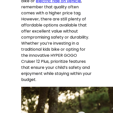
bike or
electric ride on vehicle
,
remember that quality often
comes with a higher price tag.
However, there are still plenty of
affordable options available that
offer excellent value without
compromising safety or durability.
Whether you’re investing in a
traditional kids bike or opting for
the innovative HYPER GOGO
Cruiser 12 Plus, prioritize features
that ensure your child’s safety and
enjoyment while staying within your
budget.