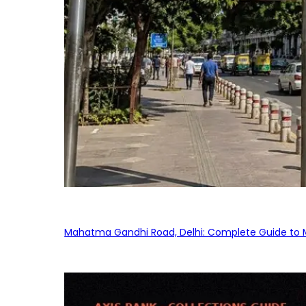
Mahatma Gandhi Road, Delhi: Complete Guide to MG