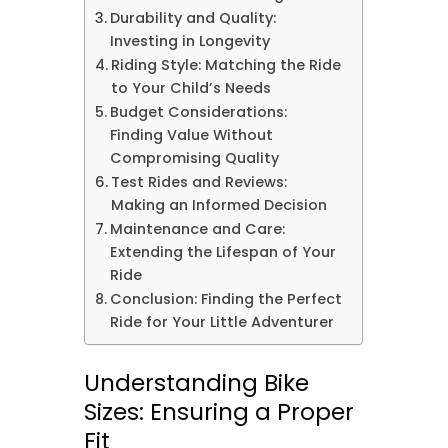
Durability and Quality:
Investing in Longevity
Riding Style: Matching the Ride
to Your Child’s Needs
Budget Considerations:
Finding Value Without
Compromising Quality
Test Rides and Reviews:
Making an Informed Decision
Maintenance and Care:
Extending the Lifespan of Your
Ride
Conclusion: Finding the Perfect
Ride for Your Little Adventurer
Understanding Bike
Sizes: Ensuring a Proper
Fit