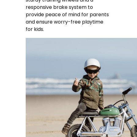
responsive brake system to
provide peace of mind for parents
and ensure worry-free playtime
for kids.