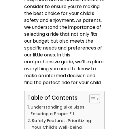
consider to ensure you’re making
the best choice for your child’s
safety and enjoyment. As parents,
we understand the importance of
selecting a ride that not only fits
our budget but also meets the
specific needs and preferences of
our little ones. In this
comprehensive guide, we’ll explore
everything you need to know to
make an informed decision and
find the perfect ride for your child.
Table of Contents
Understanding Bike Sizes:
Ensuring a Proper Fit
Safety Features: Prioritizing
Your Child’s Well-being