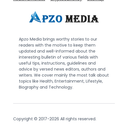
Apzo Media brings worthy stories to our
readers with the motive to keep them
updated and well-informed about the
interesting bulletin of various fields with
useful tips, instructions, guidelines and
advice by versed news editors, authors and
writers. We cover mainly the most talk about
topics like Health, Entertainment, Lifestyle,
Biography and Technology.
Copyright © 2017-2026 All rights reserved.