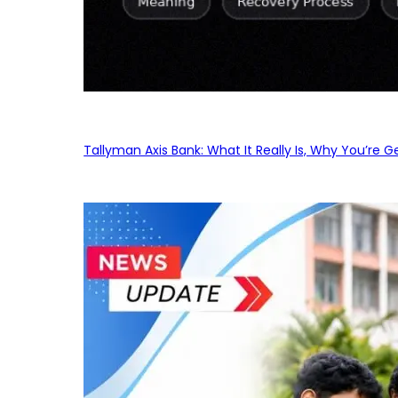
Tallyman Axis Bank: What It Really Is, Why You’re G