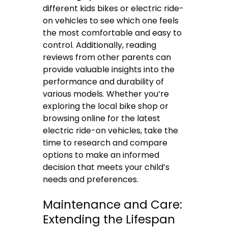
different kids bikes or electric ride-
on vehicles to see which one feels
the most comfortable and easy to
control. Additionally, reading
reviews from other parents can
provide valuable insights into the
performance and durability of
various models. Whether you’re
exploring the local bike shop or
browsing online for the latest
electric ride-on vehicles, take the
time to research and compare
options to make an informed
decision that meets your child’s
needs and preferences.
Maintenance and Care:
Extending the Lifespan