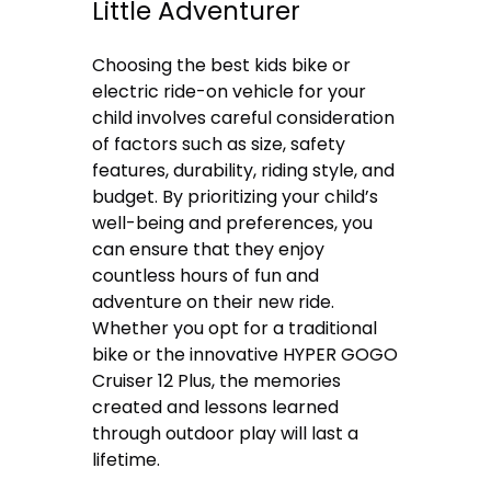
Little Adventurer
Choosing the best kids bike or
electric ride-on vehicle for your
child involves careful consideration
of factors such as size, safety
features, durability, riding style, and
budget. By prioritizing your child’s
well-being and preferences, you
can ensure that they enjoy
countless hours of fun and
adventure on their new ride.
Whether you opt for a traditional
bike or the innovative HYPER GOGO
Cruiser 12 Plus, the memories
created and lessons learned
through outdoor play will last a
lifetime.