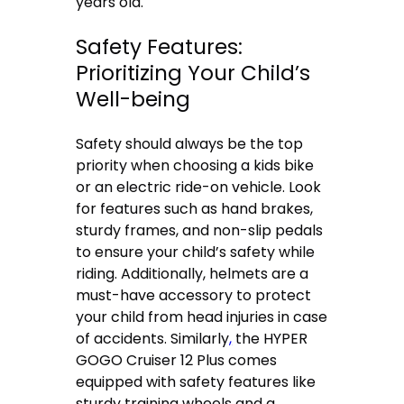
years old.
Safety Features:
Prioritizing Your Child’s
Well-being
Safety should always be the top
priority when choosing a kids bike
or an electric ride-on vehicle. Look
for features such as hand brakes,
sturdy frames, and non-slip pedals
to ensure your child’s safety while
riding. Additionally, helmets are a
must-have accessory to protect
your child from head injuries in case
of accidents. Similarly
,
the HYPER
GOGO Cruiser 12 Plus comes
equipped with safety features like
sturdy training wheels and a