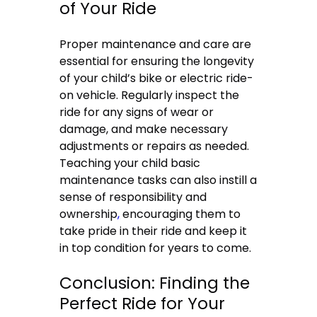
of Your Ride
Proper maintenance and care are
essential for ensuring the longevity
of your child’s bike or electric ride-
on vehicle. Regularly inspect the
ride for any signs of wear or
damage, and make necessary
adjustments or repairs as needed.
Teaching your child basic
maintenance tasks can also instill a
sense of responsibility and
ownership
,
encouraging them to
take pride in their ride and keep it
in top condition for years to come.
Conclusion: Finding the
Perfect Ride for Your