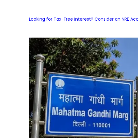
Looking for Tax-Free Interest? Consider an NRE Ac