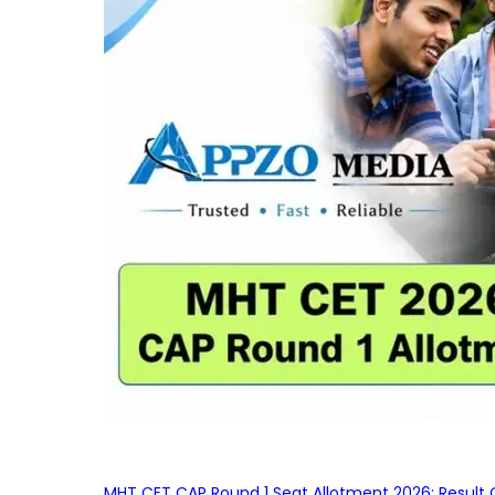
MHT CET CAP Round 1 Seat Allotment 2026: Result 