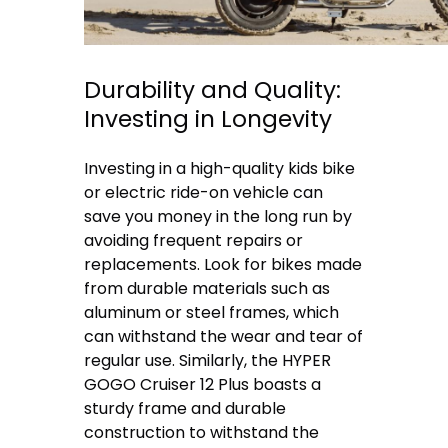
Durability and Quality:
Investing in Longevity
Investing in a high-quality kids bike
or electric ride-on vehicle can
save you money in the long run by
avoiding frequent repairs or
replacements. Look for bikes made
from durable materials such as
aluminum or steel frames, which
can withstand the wear and tear of
regular use. Similarly, the HYPER
GOGO Cruiser 12 Plus boasts a
sturdy frame and durable
construction to withstand the