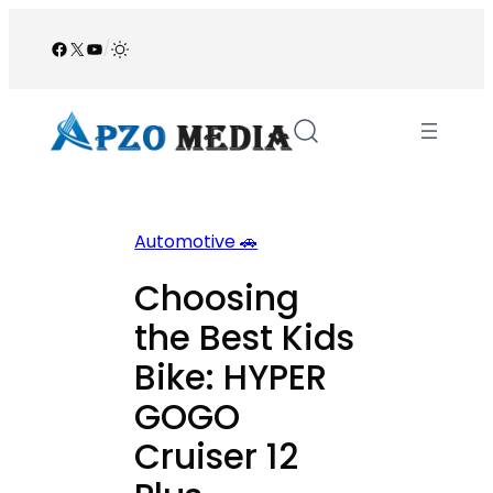
Skip
to
Facebook
X
YouTube
/
content
Automotive 🚗
Choosing
the Best Kids
Bike: HYPER
GOGO
Cruiser 12