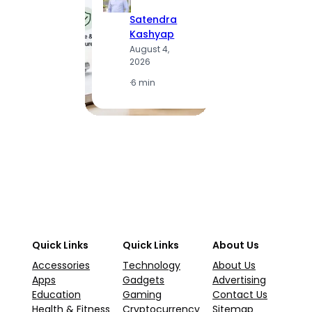
Satendra
S
Kashyap
K
August 4,
A
2026
2
·
6 min
·
1
Quick Links
Quick Links
About Us
Accessories
Technology
About Us
Apps
Gadgets
Advertising
Education
Gaming
Contact Us
Health & Fitness
Cryptocurrency
Sitemap