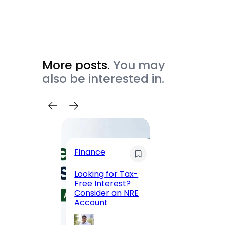
More posts.
You may
also be interested in.
Trave
Finance
Maha
Road, 
Looking for Tax-
Compl
Free Interest?
to MG
Consider an NRE
Statio
Account
to Vis