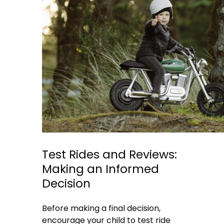
Test Rides and Reviews:
Making an Informed
Decision
Before making a final decision,
encourage your child to test ride