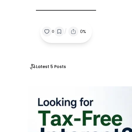
/
0%
0
Latest 5 Posts