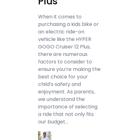
Plus
When it comes to
purchasing a kids bike or
an electric ride-on
vehicle like the HYPER
GOGO Cruiser 12 Plus,
there are numerous
factors to consider to
ensure you’re making the
best choice for your
child’s safety and
enjoyment. As parents,
we understand the
importance of selecting
a ride that not only fits
our budget…