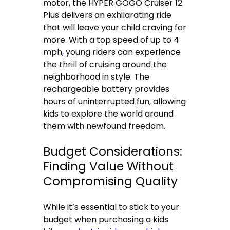
motor, the HYPER GOGO Cruiser 12
Plus delivers an exhilarating ride
that will leave your child craving for
more. With a top speed of up to 4
mph
,
young riders can experience
the thrill of cruising around the
neighborhood in style. The
rechargeable battery provides
hours of uninterrupted fun, allowing
kids to explore the world around
them with newfound freedom.
Budget Considerations:
Finding Value Without
Compromising Quality
While it’s essential to stick to your
budget when purchasing a kids