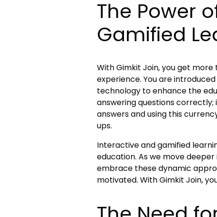
The Power of
Gamified Le
With Gimkit Join, you get more 
experience. You are introduced 
technology to enhance the educa
answering questions correctly; i
answers and using this curren
ups.
Interactive and gamified lear
education. As we move deeper in
embrace these dynamic appro
motivated. With Gimkit Join, yo
The Need fo