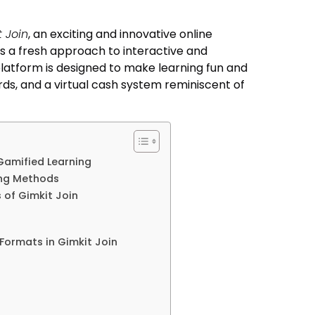
 Join
, an exciting and innovative online
s a fresh approach to interactive and
 platform is designed to make learning fun and
rds, and a virtual cash system reminiscent of
Gamified Learning
ing Methods
of Gimkit Join
Formats in Gimkit Join