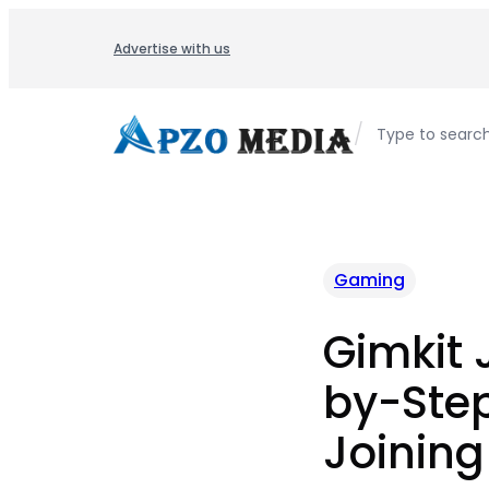
Skip
to
Advertise with us
content
/
Type to searc
Gaming
Gimkit 
by-Step
Joining