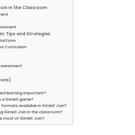
Join in the Classroom
ment
sessment
n: Tips and Strategies
 Platform
our Curriculum
 Assessment
ions)
ied learning important?
n a Gimkit game?
formats available in Gimkit Join?
ng Gimkit Join in the classroom?
e most of Gimkit Join?