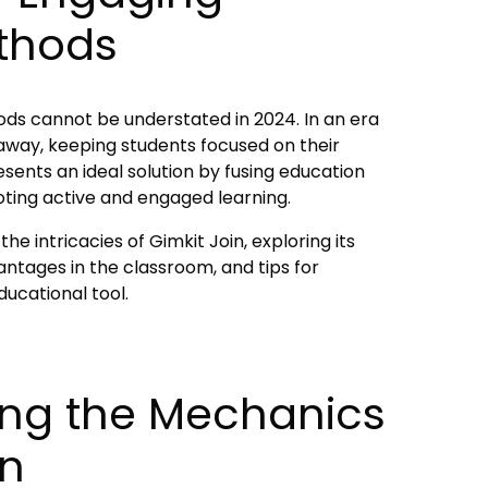
thods
ds cannot be understated in 2024. In an era
k away, keeping students focused on their
resents an ideal solution by fusing education
ting active and engaged learning.
he intricacies of Gimkit Join, exploring its
tages in the classroom, and tips for
ducational tool.
ng the Mechanics
in