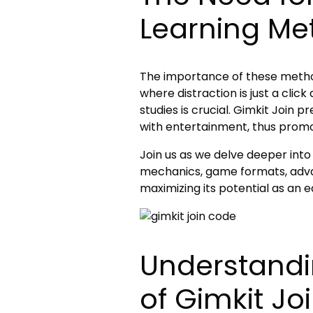
Learning Me
The importance of these metho
where distraction is just a clic
studies is crucial. Gimkit Join p
with entertainment, thus promo
Join us as we delve deeper into t
mechanics, game formats, advan
maximizing its potential as an e
Understandi
of Gimkit Jo