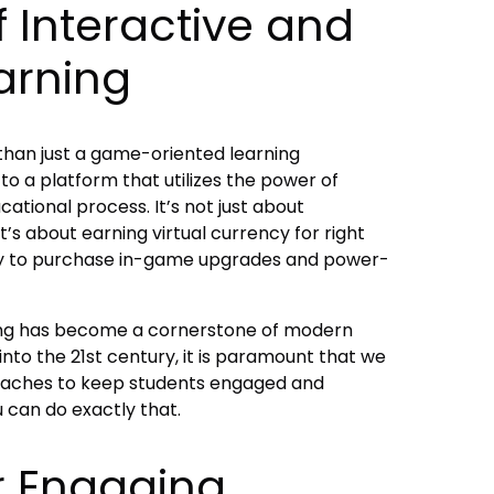
 Interactive and
arning
than just a game-oriented learning
to a platform that utilizes the power of
tional process. It’s not just about
t’s about earning virtual currency for right
cy to purchase in-game upgrades and power-
ning has become a cornerstone of modern
to the 21st century, it is paramount that we
aches to keep students engaged and
u can do exactly that.
r Engaging