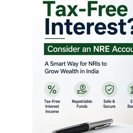
Looking for Tax-Fr