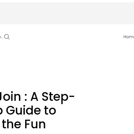
h…
Hom
Join : A Step-
 Guide to
 the Fun