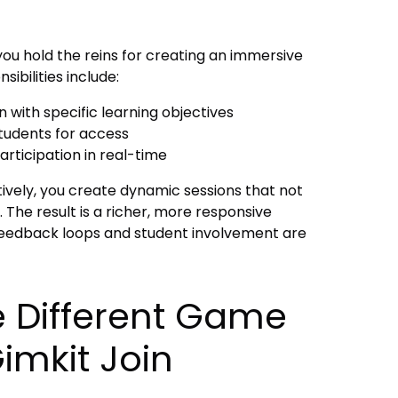
you hold the reins for creating an immersive
ibilities include:
 with specific learning objectives
students for access
rticipation in real-time
tively, you create dynamic sessions that not
 The result is a richer, more responsive
eedback loops and student involvement are
e Different Game
imkit Join