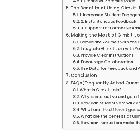
Humans vs. Zombies Mode
The Benefits of Using Gimkit 
1. Increased Student Engage
2. Instantaneous Feedback
3. Support for Formative As
Making the Most of Gimkit Joi
Familiarize Yourself with the
Integrate Gimkit Join with Y
Provide Clear Instructions
Encourage Collaboration
Use Data for Feedback and
Conclusion
FAQs(Frequently Asked Quest
What is Gimkit Join?
Why is interactive and gamif
How can students embark o
What are the different game 
What are the benefits of usi
How can instructors make th