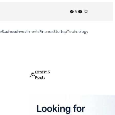
Facebook
X
YouTube
/
e
Business
Investments
Finance
Startup
Technology
Latest 5
Posts