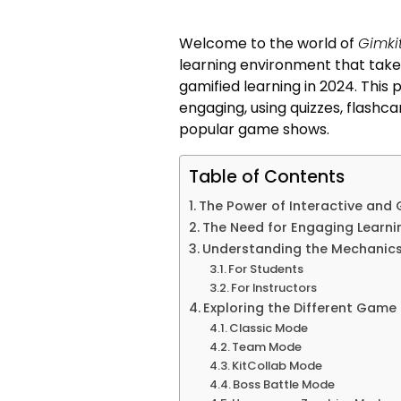
Welcome to the world of
Gimkit
learning environment that take
gamified learning in 2024. This
engaging, using quizzes, flashca
popular game shows.
Table of Contents
The Power of Interactive and 
The Need for Engaging Learn
Understanding the Mechanics 
For Students
For Instructors
Exploring the Different Game 
Classic Mode
Team Mode
KitCollab Mode
Boss Battle Mode