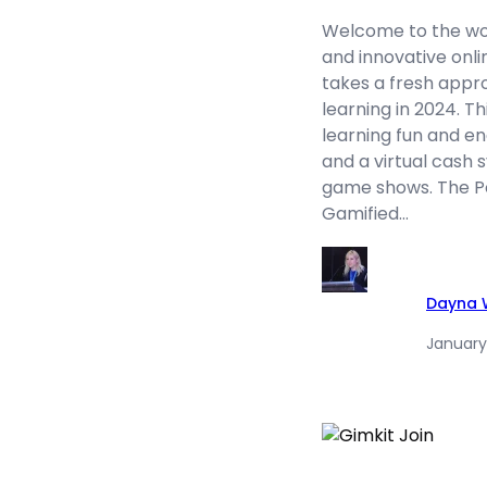
Welcome to the worl
and innovative onl
takes a fresh appr
learning in 2024. T
learning fun and en
and a virtual cash
game shows. The Po
Gamified…
Dayna W
January