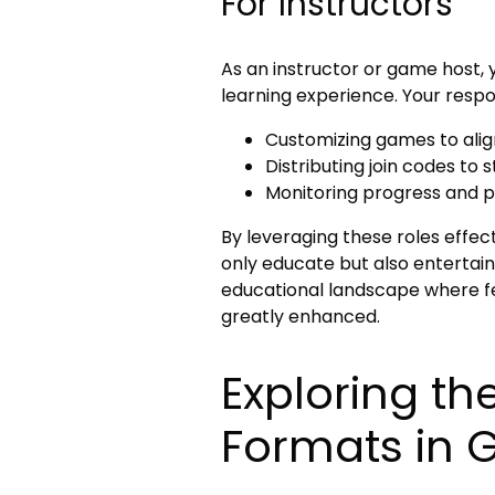
For Instructors
As an instructor or game host, 
learning experience. Your respons
Customizing games to align
Distributing join codes to 
Monitoring progress and pa
By leveraging these roles effec
only educate but also entertain.
educational landscape where f
greatly enhanced.
Exploring th
Formats in G