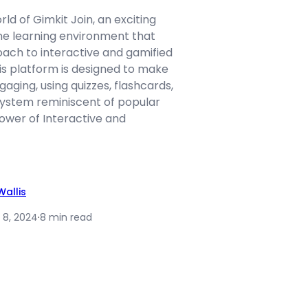
d of Gimkit Join, an exciting
ine learning environment that
oach to interactive and gamified
his platform is designed to make
gaging, using quizzes, flashcards,
 system reminiscent of popular
wer of Interactive and
allis
 8, 2024
·
8 min read