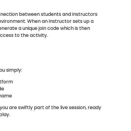
nnection between students and instructors
environment. When an instructor sets up a
nerate a unique join code which is then
ccess to the activity.
ou simply:
atform
de
rname
u are swiftly part of the live session, ready
play.