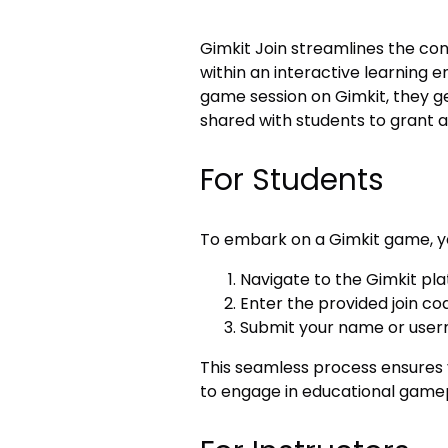
Gimkit Join streamlines the co
within an interactive learning 
game session on Gimkit, they ge
shared with students to grant a
For Students
To embark on a Gimkit game, y
Navigate to the Gimkit pl
Enter the provided join co
Submit your name or use
This seamless process ensures yo
to engage in educational game