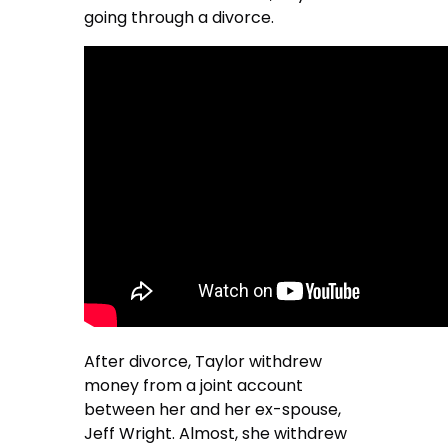
going through a divorce.
After divorce, Taylor withdrew
money from a joint account
between her and her ex-spouse,
Jeff Wright. Almost, she withdrew