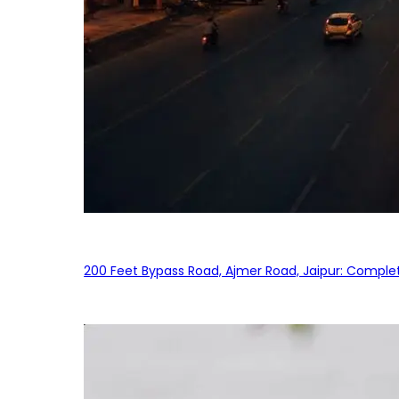
200 Feet Bypass Road, Ajmer Road, Jaipur: Complet