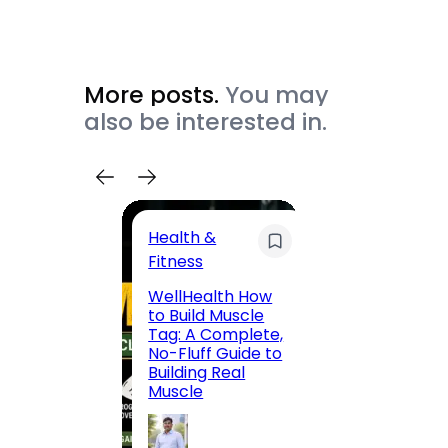
More posts.
You may
also be interested in.
Health &
Trave
Fitness
200 F
WellHealth How
Road,
to Build Muscle
Jaipu
Tag: A Complete,
Route,
No-Fluff Guide to
Locali
Building Real
(2026
Muscle