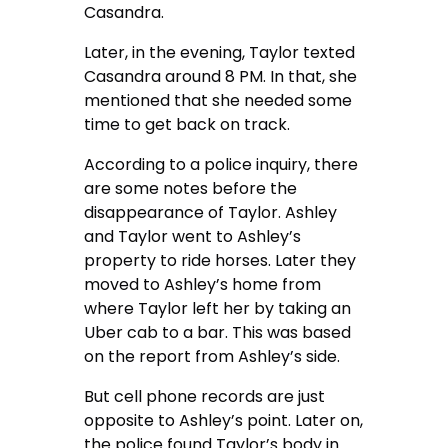
Casandra.
Later, in the evening, Taylor texted
Casandra around 8 PM. In that, she
mentioned that she needed some
time to get back on track.
According to a police inquiry, there
are some notes before the
disappearance of Taylor. Ashley
and Taylor went to Ashley’s
property to ride horses. Later they
moved to Ashley’s home from
where Taylor left her by taking an
Uber cab to a bar. This was based
on the report from Ashley’s side.
But cell phone records are just
opposite to Ashley’s point. Later on,
the police found Taylor’s body in