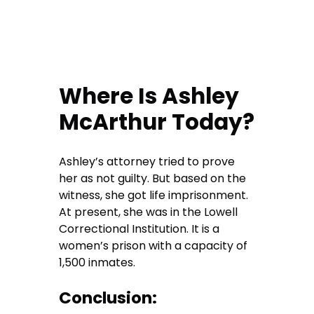
Where Is Ashley
McArthur Today?
Ashley’s attorney tried to prove
her as not guilty. But based on the
witness, she got life imprisonment.
At present, she was in the Lowell
Correctional Institution. It is a
women’s prison with a capacity of
1,500 inmates.
Conclusion: