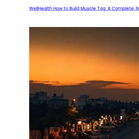
WellHealth How to Build Muscle Tag: A Complete, No