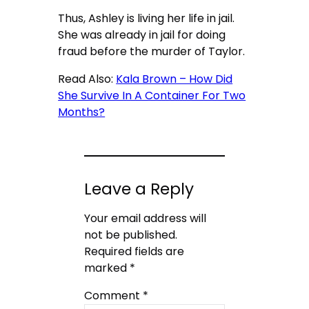
Thus, Ashley is living her life in jail.
She was already in jail for doing
fraud before the murder of Taylor.
Read Also:
Kala Brown – How Did
She Survive In A Container For Two
Months?
Leave a Reply
Your email address will
not be published.
Required fields are
marked
*
Comment
*