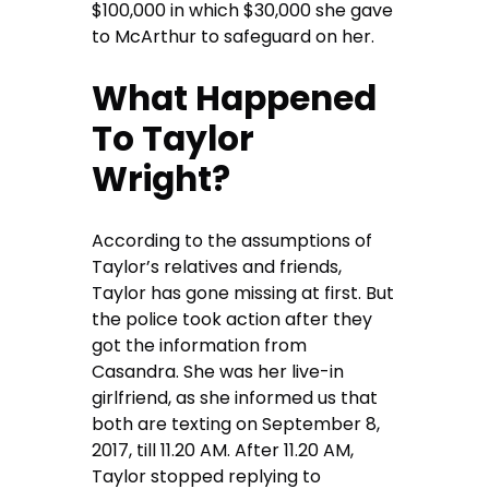
$100,000 in which $30,000 she gave
to McArthur to safeguard on her.
What Happened
To Taylor
Wright?
According to the assumptions of
Taylor’s relatives and friends,
Taylor has gone missing at first. But
the police took action after they
got the information from
Casandra. She was her live-in
girlfriend, as she informed us that
both are texting on September 8,
2017, till 11.20 AM. After 11.20 AM,
Taylor stopped replying to