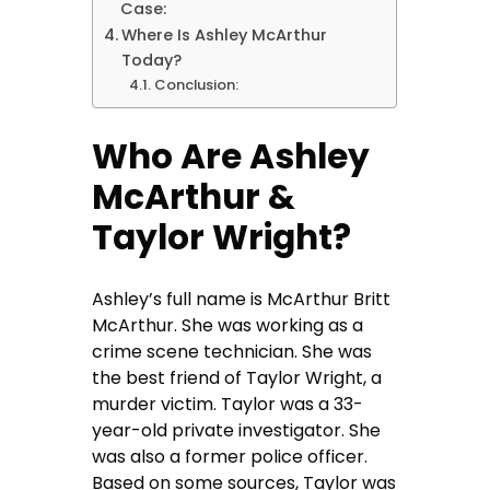
Case:
Where Is Ashley McArthur
Today?
Conclusion:
Who Are Ashley
McArthur &
Taylor Wright?
Ashley’s full name is McArthur Britt
McArthur. She was working as a
crime scene technician. She was
the best friend of Taylor Wright, a
murder victim. Taylor was a 33-
year-old private investigator. She
was also a former police officer.
Based on some sources, Taylor was