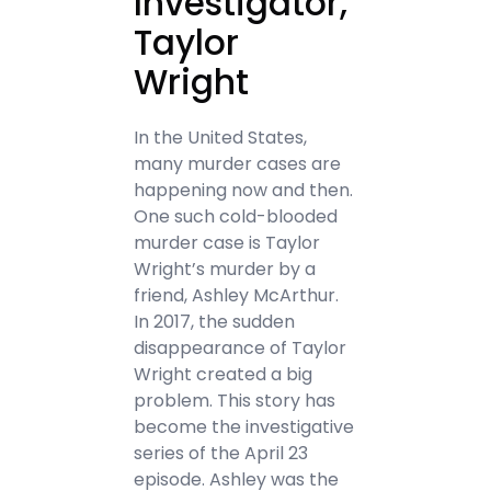
Investigator,
Taylor
Wright
In the United States,
many murder cases are
happening now and then.
One such cold-blooded
murder case is Taylor
Wright’s murder by a
friend, Ashley McArthur.
In 2017, the sudden
disappearance of Taylor
Wright created a big
problem. This story has
become the investigative
series of the April 23
episode. Ashley was the