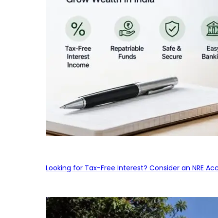
Looking for Tax-Free Interest? Consider an NRE Ac