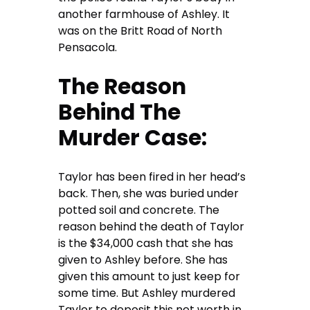
another farmhouse of Ashley. It
was on the Britt Road of North
Pensacola.
The Reason
Behind The
Murder Case:
Taylor has been fired in her head’s
back. Then, she was buried under
potted soil and concrete. The
reason behind the death of Taylor
is the $34,000 cash that she has
given to Ashley before. She has
given this amount to just keep for
some time. But Ashley murdered
Taylor to deposit this net worth in