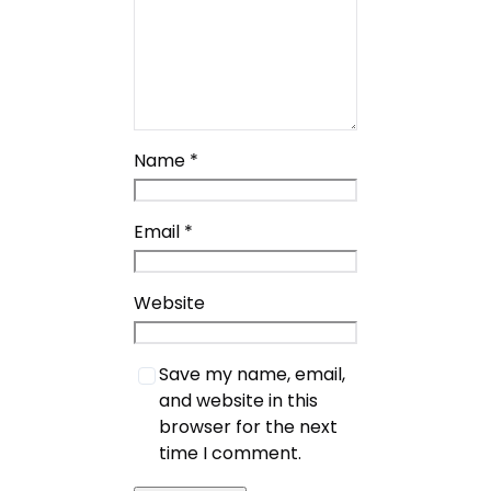
Name
*
Email
*
Website
Save my name, email,
and website in this
browser for the next
time I comment.