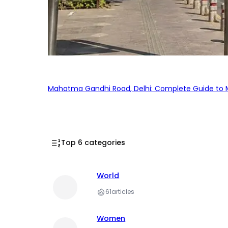
Mahatma Gandhi Road, Delhi: Complete Guide to MG
Top 6 categories
World
61
articles
Women