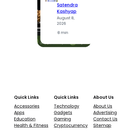
S
Satendra
K
Kashyap
A
August 8,
2
2026
·
1
·
8 min
Quick Links
Quick Links
About Us
Accessories
Technology
About Us
Apps
Gadgets
Advertising
Education
Gaming
Contact Us
Health & Fitness
Cryptocurrency
Sitemap