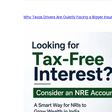
Why Texas Drivers Are Quietly Facing a Bigger Ins