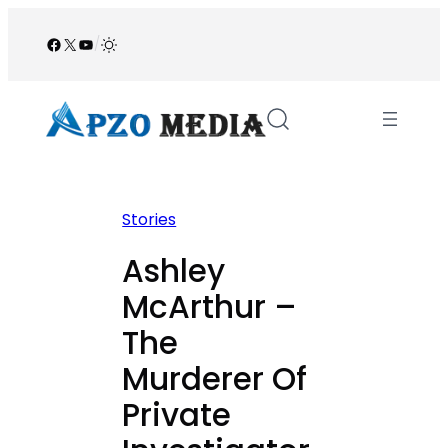
Skip
to
Facebook
X
YouTube
/
content
Stories
Ashley
McArthur –
The
Murderer Of
Private