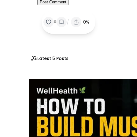
/
0%
0
Latest 5 Posts