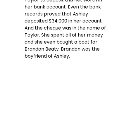
her bank account. Even the bank
records proved that Ashley
deposited $34,000 in her account.
And the cheque was in the name of
Taylor. She spent all of her money
and she even bought a boat for
Brandon Beaty. Brandon was the
boyfriend of Ashley.