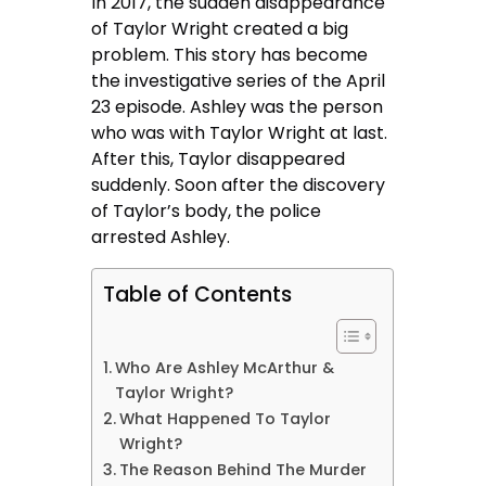
In 2017, the sudden disappearance
of Taylor Wright created a big
problem. This story has become
the investigative series of the April
23 episode. Ashley was the person
who was with Taylor Wright at last.
After this, Taylor disappeared
suddenly. Soon after the discovery
of Taylor’s body, the police
arrested Ashley.
Table of Contents
Who Are Ashley McArthur &
Taylor Wright?
What Happened To Taylor
Wright?
The Reason Behind The Murder