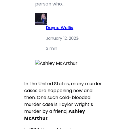
person who…
Dayna Wallis
January 12, 2023
·
3 min
In the United States, many murder
cases are happening now and
then. One such cold-blooded
murder case is Taylor Wright’s
murder by a friend,
Ashley
McArthur
.