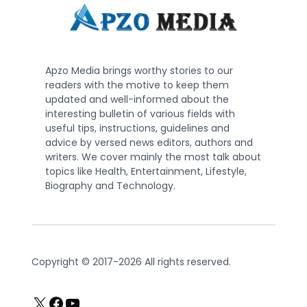
Apzo Media brings worthy stories to our
readers with the motive to keep them
updated and well-informed about the
interesting bulletin of various fields with
useful tips, instructions, guidelines and
advice by versed news editors, authors and
writers. We cover mainly the most talk about
topics like Health, Entertainment, Lifestyle,
Biography and Technology.
Copyright © 2017-2026 All rights reserved.
X
Facebook
YouTube