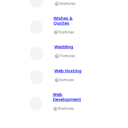
19
articles
Wishes &
Quotes
13
articles
Wedding
17
articles
Web Hosting
3
articles
Web
Development
15
articles