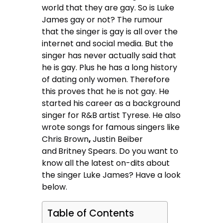
world that they are gay. So is Luke
James gay or not? The rumour
that the singer is gay is all over the
internet and social media. But the
singer has never actually said that
he is gay. Plus he has a long history
of dating only women. Therefore
this proves that he is not gay. He
started his career as a background
singer for R&B artist Tyrese. He also
wrote songs for famous singers like
Chris Brown
,
Justin Beiber
and
Britney Spears. Do you want to
know all the latest on-dits about
the singer Luke James? Have a look
below.
Table of Contents