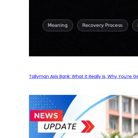
Tallyman Axis Bank: What It Really Is, Why You’re G