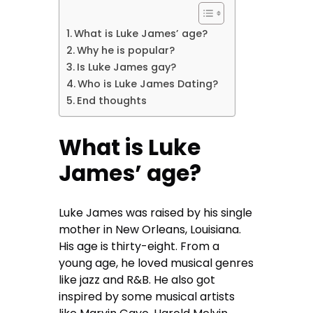
What is Luke James’ age?
Why he is popular?
Is Luke James gay?
Who is Luke James Dating?
End thoughts
What is Luke
James’ age?
Luke James was raised by his single
mother in New Orleans, Louisiana.
His age is thirty-eight. From a
young age, he loved musical genres
like jazz and R&B. He also got
inspired by some musical artists