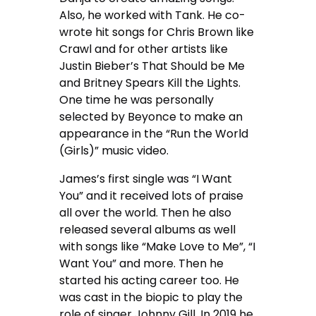
Also, he worked with Tank. He co-
wrote hit songs for Chris Brown like
Crawl and for other artists like
Justin Bieber’s That Should be Me
and Britney Spears Kill the Lights.
One time he was personally
selected by Beyonce to make an
appearance in the “Run the World
(Girls)” music video.
James’s first single was “I Want
You” and it received lots of praise
all over the world. Then he also
released several albums as well
with songs like “Make Love to Me”, “I
Want You” and more. Then he
started his acting career too. He
was cast in the biopic to play the
role of singer Johnny Gill. In 2019 he