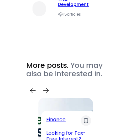
Development
15
articles
More posts.
You may
also be interested in.
Trave
Finance
Maha
Road, 
Looking for Tax-
Compl
Free Interest?