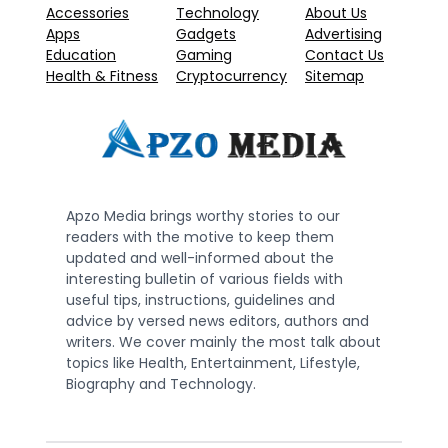
Accessories
Technology
About Us
Apps
Gadgets
Advertising
Education
Gaming
Contact Us
Health & Fitness
Cryptocurrency
Sitemap
Apzo Media brings worthy stories to our
readers with the motive to keep them
updated and well-informed about the
interesting bulletin of various fields with
useful tips, instructions, guidelines and
advice by versed news editors, authors and
writers. We cover mainly the most talk about
topics like Health, Entertainment, Lifestyle,
Biography and Technology.