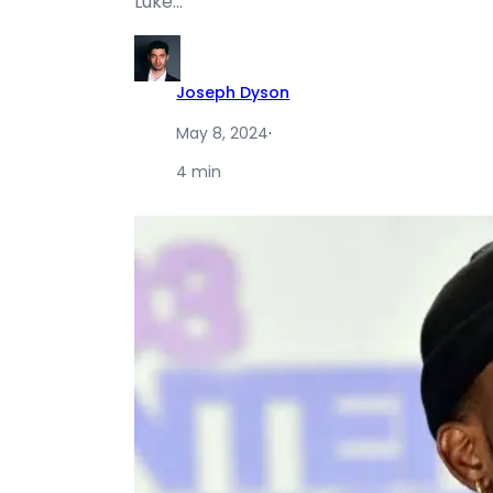
Luke…
Joseph Dyson
May 8, 2024
·
4 min