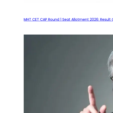
MHT CET CAP Round 1 Seat Allotment 2026: Result 