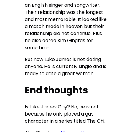
an English singer and songwriter.
Their relationship was the longest
and most memorable. It looked like
a match made in heaven but their
relationship did not continue. Plus
he also dated Kim Gingras for
some time.
But now Luke James is not dating
anyone. He is currently single and is
ready to date a great woman.
End thoughts
Is Luke James Gay? No, he is not
because he only played a gay
character in a series titled The Chi.