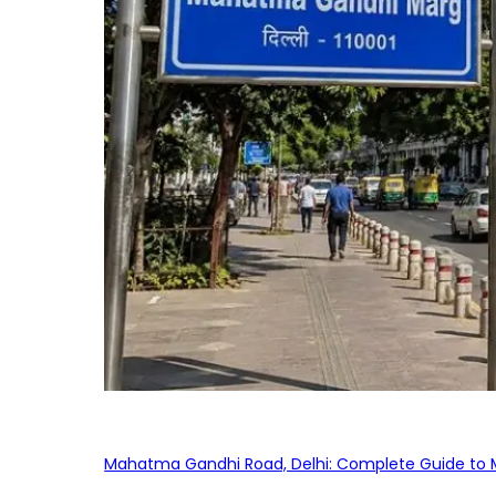
Mahatma Gandhi Road, Delhi: Complete Guide to MG