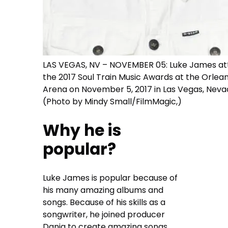
LAS VEGAS, NV – NOVEMBER 05: Luke James at
the 2017 Soul Train Music Awards at the Orlea
Arena on November 5, 2017 in Las Vegas, Neva
(Photo by Mindy Small/FilmMagic,)
Why he is
popular?
Luke James is popular because of
his many amazing albums and
songs. Because of his skills as a
songwriter, he joined producer
Danja to create amazing songs.