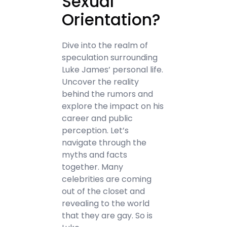
Sexual
Orientation?
Dive into the realm of
speculation surrounding
Luke James’ personal life.
Uncover the reality
behind the rumors and
explore the impact on his
career and public
perception. Let’s
navigate through the
myths and facts
together. Many
celebrities are coming
out of the closet and
revealing to the world
that they are gay. So is