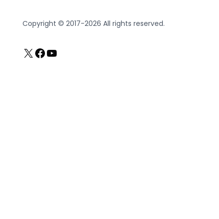
Copyright © 2017-2026 All rights reserved.
X
Facebook
YouTube