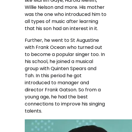
like Marvin Gaye, Harold Melvin,
Willie Nelson and more. His mother
was the one who introduced him to
all types of music after learning
that his son had an interest in it.
Further, he went to St Augustine
with Frank Ocean who turned out
to become a popular singer too. In
his school, he joined a musical
group with Quinten Spears and
Tah. In this period he got
introduced to manager and
director Frank Gatson. So from a
young age, he had the best
connections to improve his singing
talents.