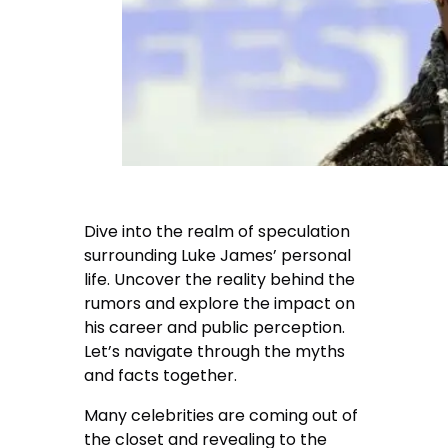
Dive into the realm of speculation
surrounding Luke James’ personal
life. Uncover the reality behind the
rumors and explore the impact on
his career and public perception.
Let’s navigate through the myths
and facts together.
Many celebrities are coming out of
the closet and revealing to the