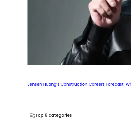
Jensen Huang’s Construction Careers Forecast: Why
Top 6 categories