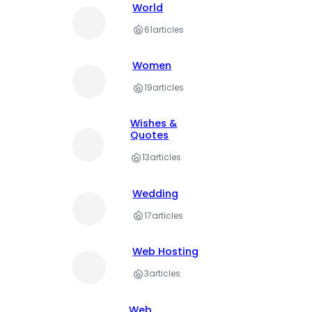
World
61
articles
Women
19
articles
Wishes &
Quotes
13
articles
Wedding
17
articles
Web Hosting
3
articles
Web