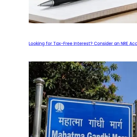
Looking for Tax-Free Interest? Consider an NRE Ac