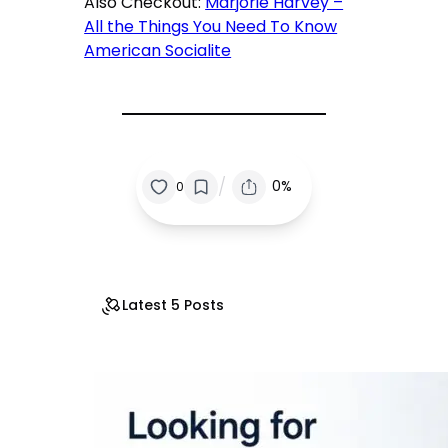
Also Checkout:
Marjorie Harvey –
All the Things You Need To Know
American Socialite
/
0%
0
Latest 5 Posts