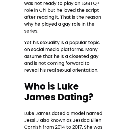
was not ready to play an LGBTQ+
role in Chi but he loved the script
after reading it. That is the reason
why he played a gay role in the
series.
Yet his sexuality is a popular topic
on social media platforms. Many
assume that he is a closeted gay
and is not coming forward to
reveal his real sexual orientation.
Who is Luke
James Dating?
Luke James dated a model named
Jessi J also known as Jessica Ellen
Cornish from 2014 to 2017. She was