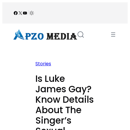
Skip
to
Facebook
X
YouTube
/
content
Stories
Is Luke
James Gay?
Know Details
About The
Singer’s