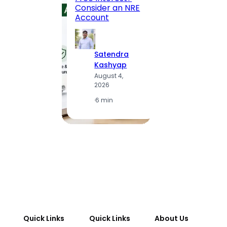
to MG
Consider an NRE
Statio
Account
to Vis
Satendra
S
Kashyap
K
August 4,
A
2026
2
·
6 min
·
1
Quick Links
Quick Links
About Us