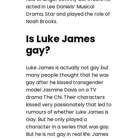
acted in Lee Daniels’ Musical
Drama, Star and played the role of
Noah Brooks.
Is Luke James
gay?
Luke James is actually not gay but
many people thought that he was
gay after he kissed transgender
model Jasmine Davis on a TV
drama The Chi. Their characters
kissed very passionately that led to
rumours of whether Luke James is
Gay. But he only played a
character in a series that was gay.
But he is not gay in real life. James