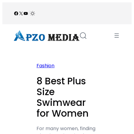
Skip
to
Facebook
X
YouTube
/
content
Fashion
8 Best Plus
Size
Swimwear
for Women
For many women, finding