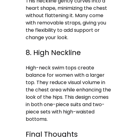
This neckline gently curves into a
heart shape, minimizing the chest
without flattening it. Many come
with removable straps, giving you
the flexibility to add support or
change your look.
8. High Neckline
High-neck swim tops create
balance for women with a larger
top. They reduce visual volume in
the chest area while enhancing the
look of the hips. This design comes
in both one-piece suits and two-
piece sets with high-waisted
bottoms.
Final Thoughts