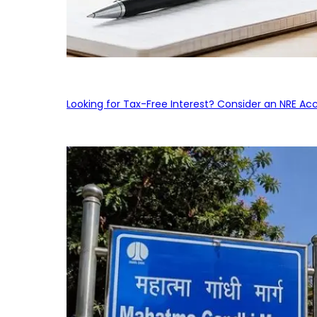
Looking for Tax-Free Interest? Consider an NRE Ac