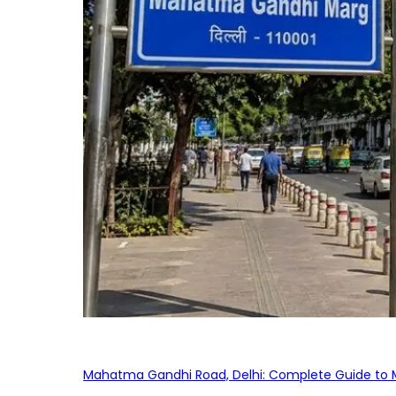
Mahatma Gandhi Road, Delhi: Complete Guide to MG