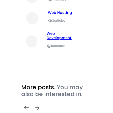
Web Hosting
3
articles
Web
Development
15
articles
More posts.
You may
also be interested in.