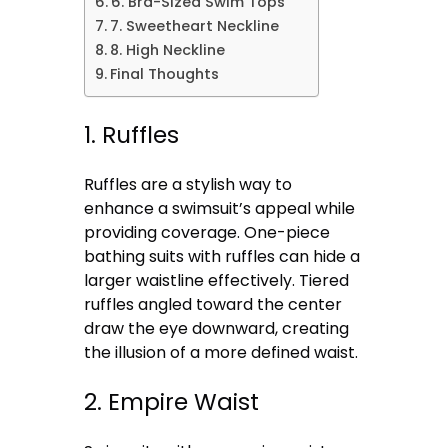
6. Bra-Sized Swim Tops
7. Sweetheart Neckline
8. High Neckline
Final Thoughts
1. Ruffles
Ruffles are a stylish way to
enhance a swimsuit’s appeal while
providing coverage. One-piece
bathing suits with ruffles can hide a
larger waistline effectively. Tiered
ruffles angled toward the center
draw the eye downward, creating
the illusion of a more defined waist.
2. Empire Waist