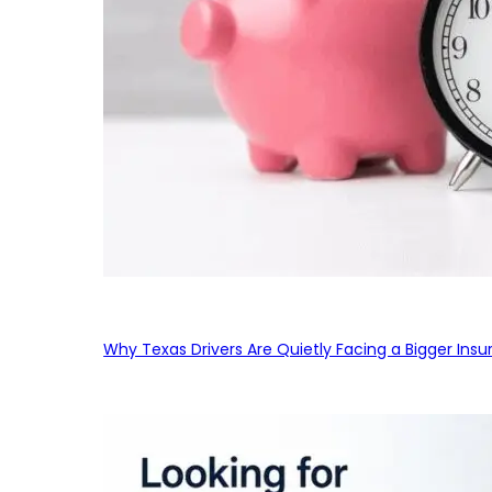
Why Texas Drivers Are Quietly Facing a Bigger Ins