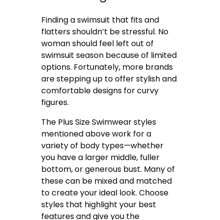
Finding a swimsuit that fits and
flatters shouldn’t be stressful. No
woman should feel left out of
swimsuit season because of limited
options. Fortunately, more brands
are stepping up to offer stylish and
comfortable designs for curvy
figures.
The Plus Size Swimwear styles
mentioned above work for a
variety of body types—whether
you have a larger middle, fuller
bottom, or generous bust. Many of
these can be mixed and matched
to create your ideal look. Choose
styles that highlight your best
features and give you the