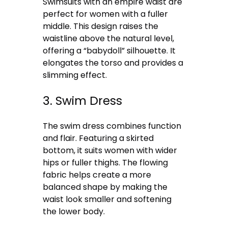
Swimsuits with an empire waist are
perfect for women with a fuller
middle. This design raises the
waistline above the natural level,
offering a “babydoll” silhouette. It
elongates the torso and provides a
slimming effect.
3. Swim Dress
The swim dress combines function
and flair. Featuring a skirted
bottom, it suits women with wider
hips or fuller thighs. The flowing
fabric helps create a more
balanced shape by making the
waist look smaller and softening
the lower body.