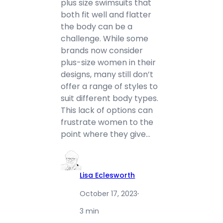
plus size swimsuits that
both fit well and flatter
the body can be a
challenge. While some
brands now consider
plus-size women in their
designs, many still don’t
offer a range of styles to
suit different body types.
This lack of options can
frustrate women to the
point where they give…
Lisa Eclesworth
October 17, 2023
·
3 min