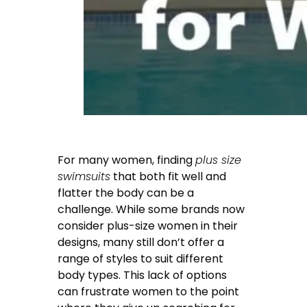
For many women, finding
plus size
swimsuits
that both fit well and
flatter the body can be a
challenge. While some brands now
consider plus-size women in their
designs, many still don’t offer a
range of styles to suit different
body types. This lack of options
can frustrate women to the point