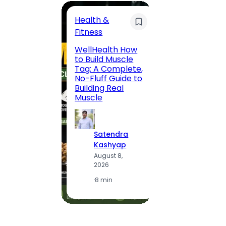
Health &
Trave
Fitness
200 F
WellHealth How
Road,
to Build Muscle
Jaipu
Tag: A Complete,
Route,
No-Fluff Guide to
Locali
Building Real
(2026
Muscle
S
Satendra
K
Kashyap
A
August 8,
2
2026
·
1
·
8 min