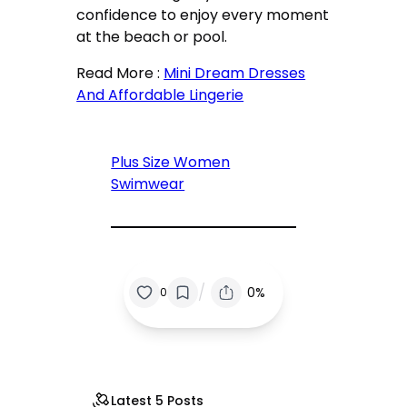
confidence to enjoy every moment
at the beach or pool.
Read More :
Mini Dream Dresses
And Affordable Lingerie
Plus Size Women
Swimwear
/
0%
0
Latest 5 Posts