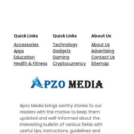
Quick Links
Quick Links
About Us
Accessories
Technology
About Us
Apps
Gadgets
Advertising
Education
Gaming
Contact Us
Health & Fitness
Cryptocurrency
Sitemap
Apzo Media brings worthy stories to our
readers with the motive to keep them
updated and well-informed about the
interesting bulletin of various fields with
useful tips, instructions, guidelines and