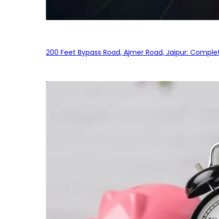
200 Feet Bypass Road, Ajmer Road, Jaipur: Complet