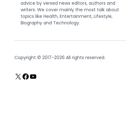
advice by versed news editors, authors and
writers. We cover mainly the most talk about
topics like Health, Entertainment, Lifestyle,
Biography and Technology.
Copyright © 2017-2026 All rights reserved.
X
Facebook
YouTube