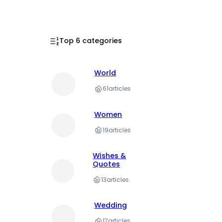
Top 6 categories
World
61
articles
Women
19
articles
Wishes &
Quotes
13
articles
Wedding
17
articles