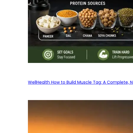
WellHealth How to Build Muscle Tag: A Complete, No