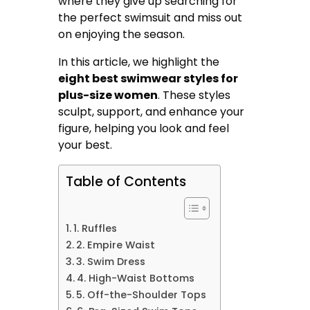
where they give up searching for
the perfect swimsuit and miss out
on enjoying the season.
In this article, we highlight the
eight best swimwear styles for
plus-size women
. These styles
sculpt, support, and enhance your
figure, helping you look and feel
your best.
Table of Contents
1. Ruffles
2. Empire Waist
3. Swim Dress
4. High-Waist Bottoms
5. Off-the-Shoulder Tops