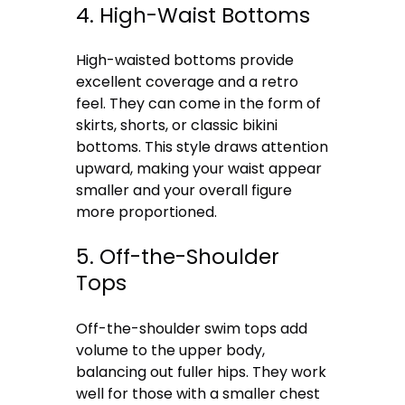
4. High-Waist Bottoms
High-waisted bottoms provide
excellent coverage and a retro
feel. They can come in the form of
skirts, shorts, or classic bikini
bottoms. This style draws attention
upward, making your waist appear
smaller and your overall figure
more proportioned.
5. Off-the-Shoulder
Tops
Off-the-shoulder swim tops add
volume to the upper body,
balancing out fuller hips. They work
well for those with a smaller chest