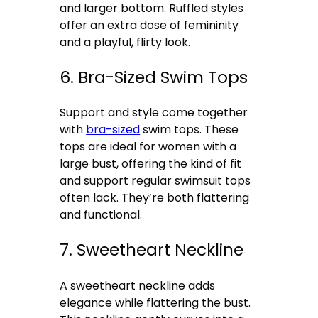
and larger bottom. Ruffled styles
offer an extra dose of femininity
and a playful, flirty look.
6. Bra-Sized Swim Tops
Support and style come together
with
bra-sized
swim tops. These
tops are ideal for women with a
large bust, offering the kind of fit
and support regular swimsuit tops
often lack. They’re both flattering
and functional.
7. Sweetheart Neckline
A sweetheart neckline adds
elegance while flattering the bust.