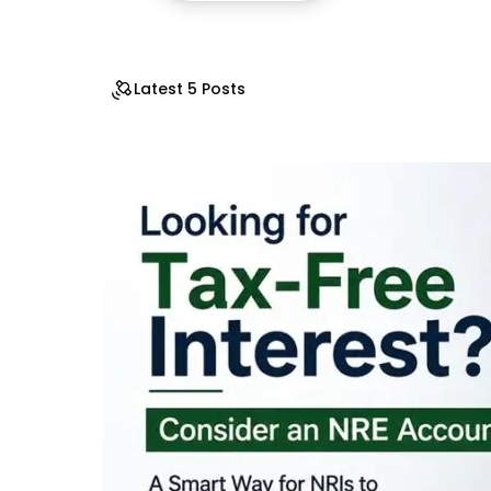
Latest 5 Posts