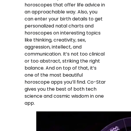
horoscopes that offer life advice in
an approachable way. Also, you
can enter your birth details to get
personalized natal charts and
horoscopes on interesting topics
like thinking, creativity, sex,
aggression, intellect, and
communication. It’s not too clinical
or too abstract, striking the right
balance. And on top of that, it’s
one of the most beautiful
horoscope apps you’ll find. Co-Star
gives you the best of both tech
science and cosmic wisdom in one
app.