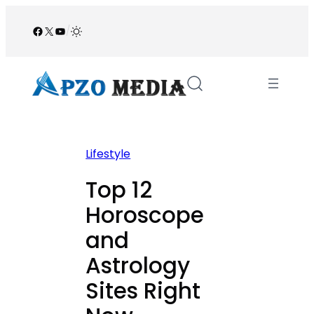
Skip
to
Facebook
X
YouTube
/
content
Lifestyle
Top 12
Horoscope
and
Astrology
Sites Right