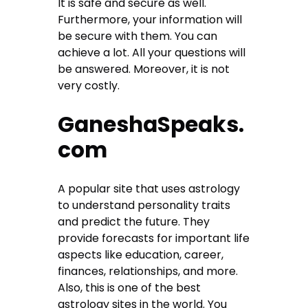
It is safe and secure as well.
Furthermore, your information will
be secure with them. You can
achieve a lot. All your questions will
be answered. Moreover, it is not
very costly.
GaneshaSpeaks.
com
A popular site that uses astrology
to understand personality traits
and predict the future. They
provide forecasts for important life
aspects like education, career,
finances, relationships, and more.
Also, this is one of the best
astrology sites in the world. You