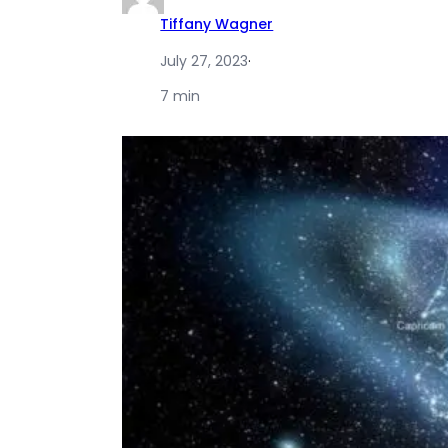
Tiffany Wagner
July 27, 2023
·
7 min