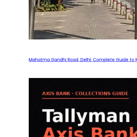
Mahatma Gandhi Road, Delhi: Complete Guide to MG