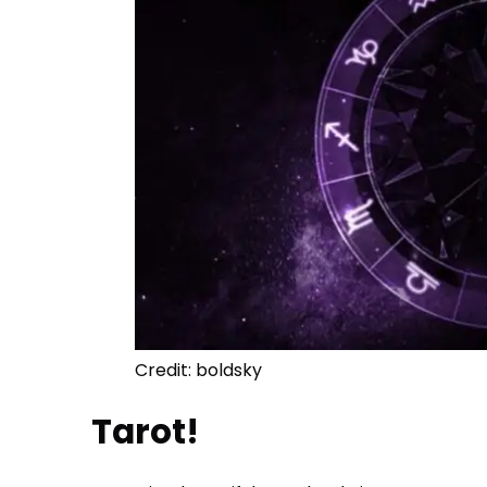
Credit: boldsky
Tarot!