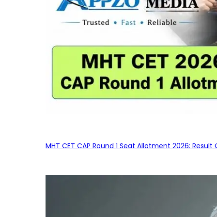
MHT CET CAP Round 1 Seat Allotment 2026: Result 