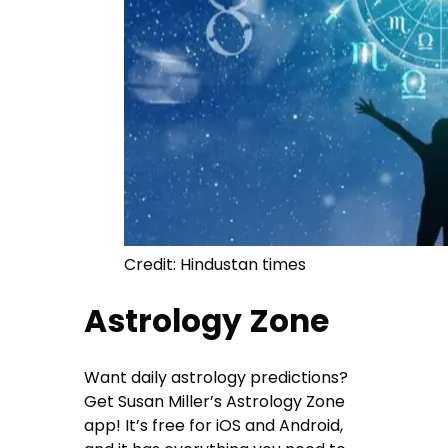
Credit: Hindustan times
Astrology Zone
Want daily astrology predictions?
Get Susan Miller’s Astrology Zone
app! It’s free for iOS and Android,