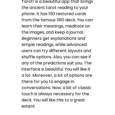
Tarot! is a beautiful app that brings
the ancient tarot reading to your
phone. It has 100 restored cards
from the famous 1910 deck. You can
learn their meanings, meditate on
the images, and keep a journal.
Beginners get explanations and
simple readings, while advanced
users can try different layouts and
shuffle options. Also, you can see if
any of the predictions suit you. The
interface is beautiful. You will like it
a lot. Moreover, a lot of options are
there for you to engage in
conversations. Now, a bit of classic
touch is always necessary for the
deck. You will like this to a great
extent.