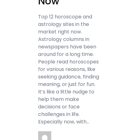
Now
Top 12 horoscope and
astrology sites in the
market right now.
Astrology columns in
newspapers have been
around for a long time.
People read horoscopes
for various reasons, like
seeking guidance, finding
meaning, or just for fun.
It’s like a little nudge to
help them make
decisions or face
challenges in life.
Especially now, with…