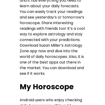
and it has everything you need to
learn about your daily forecasts.
You can easily track your readings
and see yesterday’s or tomorrow’s
horoscope. Share interesting
readings with friends too! It’s a cool
way to explore astrology and stay
connected with your predictions.
Download Susan Miller’s Astrology
Zone app now and dive into the
world of daily horoscopes. Also, it is
one of the best apps out there in
the market. You can download and
see if it works.
My Horoscope
Android users who enjoy checking