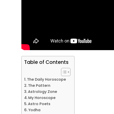
Table of Contents
The Daily Horoscope
The Pattern
Astrology Zone
My Horoscope
Astro Poets
Yodha