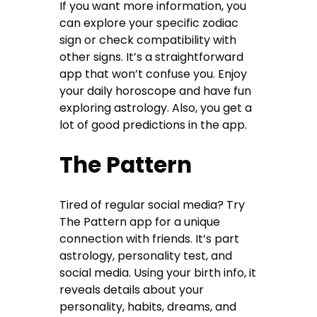
If you want more information, you
can explore your specific zodiac
sign or check compatibility with
other signs. It’s a straightforward
app that won’t confuse you. Enjoy
your daily horoscope and have fun
exploring astrology. Also, you get a
lot of good predictions in the app.
The Pattern
Tired of regular social media? Try
The Pattern app for a unique
connection with friends. It’s part
astrology, personality test, and
social media. Using your birth info, it
reveals details about your
personality, habits, dreams, and