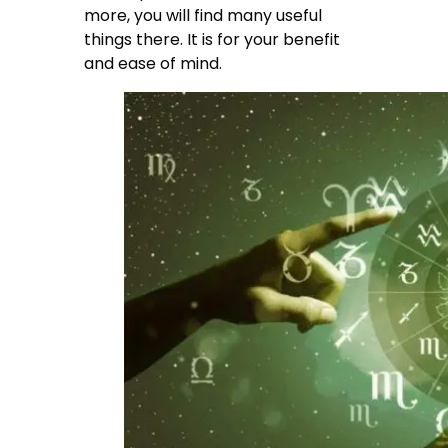
more, you will find many useful
things there. It is for your benefit
and ease of mind.