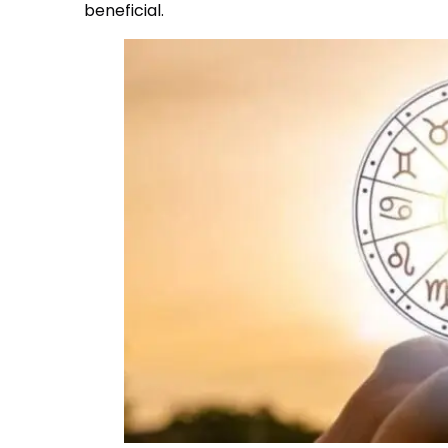
beneficial.