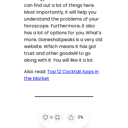
can find out a lot of things here.
Most importantly, it will help you
understand the problems of your
horoscope. Furthermore, it also
has a lot of options for you. What’s
more, GaneshaSpeaks is a very old
website. Which means it has got
trust and other goodwill to go
along with it. You will like it a lot.
Also read:
Top 12 Cocktail Apps in
the Market
/
0%
0