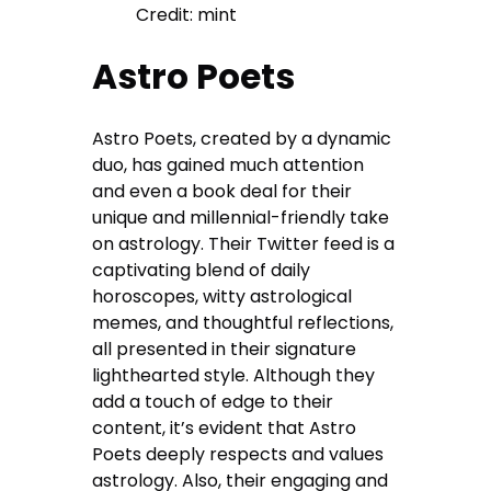
Credit: mint
Astro Poets
Astro Poets, created by a dynamic
duo, has gained much attention
and even a book deal for their
unique and millennial-friendly take
on astrology. Their Twitter feed is a
captivating blend of daily
horoscopes, witty astrological
memes, and thoughtful reflections,
all presented in their signature
lighthearted style. Although they
add a touch of edge to their
content, it’s evident that Astro
Poets deeply respects and values
astrology. Also, their engaging and