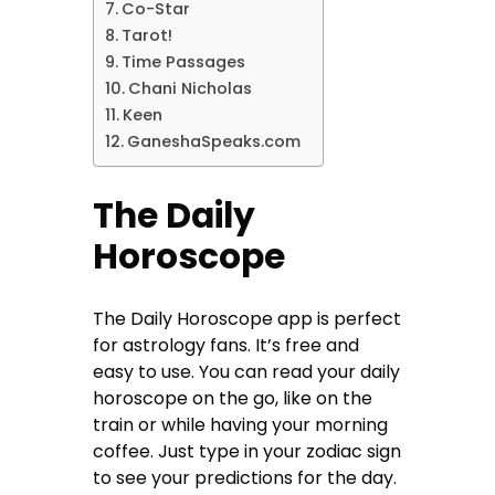
Co-Star
Tarot!
Time Passages
Chani Nicholas
Keen
GaneshaSpeaks.com
The Daily
Horoscope
The Daily Horoscope app is perfect
for astrology fans. It’s free and
easy to use. You can read your daily
horoscope on the go, like on the
train or while having your morning
coffee. Just type in your zodiac sign
to see your predictions for the day.