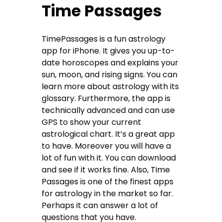
Time Passages
TimePassages is a fun astrology
app for iPhone. It gives you up-to-
date horoscopes and explains your
sun, moon, and rising signs. You can
learn more about astrology with its
glossary. Furthermore, the app is
technically advanced and can use
GPS to show your current
astrological chart. It’s a great app
to have. Moreover you will have a
lot of fun with it. You can download
and see if it works fine. Also, Time
Passages is one of the finest apps
for astrology in the market so far.
Perhaps it can answer a lot of
questions that you have.