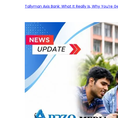
Tallyman Axis Bank: What It Really Is, Why You’re G