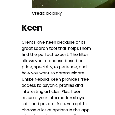
Credit: boldsky
Keen
Clients love Keen because of its
great search tool that helps them
find the perfect expert. The filter
allows you to choose based on
price, specialty, experience, and
how you want to communicate.
Unlike Nebula, Keen provides free
access to psychic profiles and
interesting articles. Plus, Keen
ensures your information stays
safe and private. Also, you get to
choose a lot of options in this app.