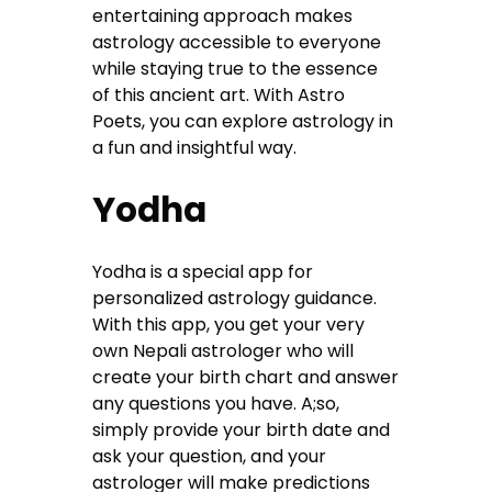
entertaining approach makes
astrology accessible to everyone
while staying true to the essence
of this ancient art. With Astro
Poets, you can explore astrology in
a fun and insightful way.
Yodha
Yodha is a special app for
personalized astrology guidance.
With this app, you get your very
own Nepali astrologer who will
create your birth chart and answer
any questions you have. A;so,
simply provide your birth date and
ask your question, and your
astrologer will make predictions