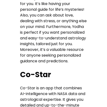
for you. It’s like having your
personal guide for life’s mysteries!
Also, you can ask about love,
dealing with stress, or anything else
on your mind. Furthermore, Yodha
is perfect if you want personalized
and easy-to-understand astrology
insights, tailored just for you.
Moreover, it’s a valuable resource
for anyone seeking personalized
guidance and predictions.
Co-Star
Co-Star is an app that combines
AI-intelligence with NASA data and
astrological expertise. It gives you
detailed and up-to-the-minute