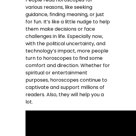
various reasons, like seeking
guidance, finding meaning, or just
for fun. It’s like a little nudge to help
them make decisions or face
challenges in life. Especially now,
with the political uncertainty, and
technology’s impact, more people
turn to horoscopes to find some
comfort and direction. Whether for
spiritual or entertainment
purposes, horoscopes continue to
captivate and support millions of
readers. Also, they will help you a
lot.