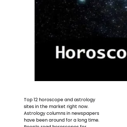
Top 12 horoscope and astrology
sites in the market right now.
Astrology columns in newspapers
have been around for a long time.
People read horoscopes for