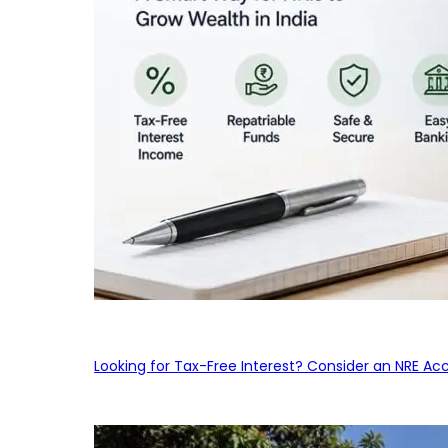
Looking for Tax-Free Interest? Consider an NRE Ac