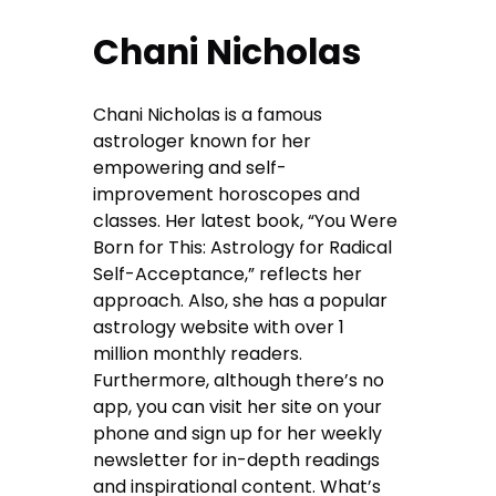
Chani Nicholas
Chani Nicholas is a famous
astrologer known for her
empowering and self-
improvement horoscopes and
classes. Her latest book, “You Were
Born for This: Astrology for Radical
Self-Acceptance,” reflects her
approach. Also, she has a popular
astrology website with over 1
million monthly readers.
Furthermore, although there’s no
app, you can visit her site on your
phone and sign up for her weekly
newsletter for in-depth readings
and inspirational content. What’s