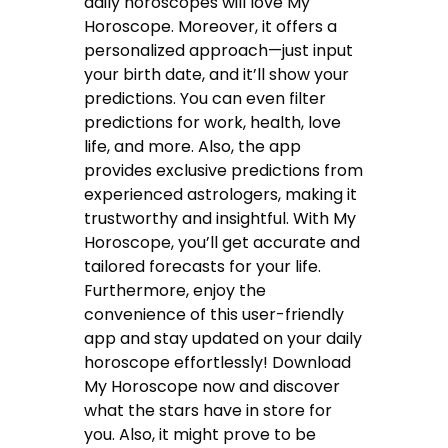
daily horoscopes will love My
Horoscope. Moreover, it offers a
personalized approach—just input
your birth date, and it’ll show your
predictions. You can even filter
predictions for work, health, love
life, and more. Also, the app
provides exclusive predictions from
experienced astrologers, making it
trustworthy and insightful. With My
Horoscope, you’ll get accurate and
tailored forecasts for your life.
Furthermore, enjoy the
convenience of this user-friendly
app and stay updated on your daily
horoscope effortlessly! Download
My Horoscope now and discover
what the stars have in store for
you. Also, it might prove to be