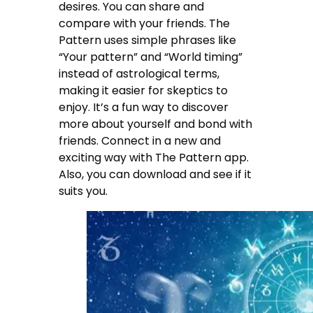
desires. You can share and
compare with your friends. The
Pattern uses simple phrases like
“Your pattern” and “World timing”
instead of astrological terms,
making it easier for skeptics to
enjoy. It’s a fun way to discover
more about yourself and bond with
friends. Connect in a new and
exciting way with The Pattern app.
Also, you can download and see if it
suits you.