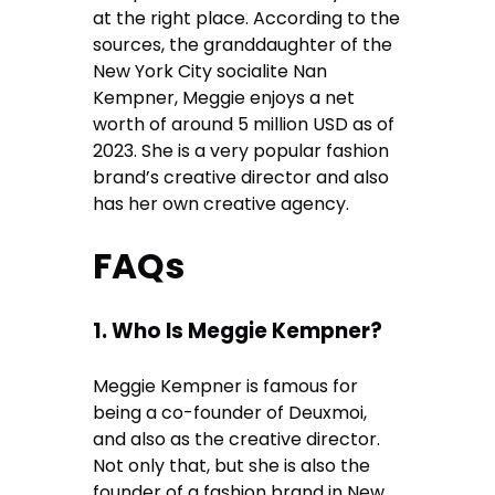
at the right place. According to the
sources, the granddaughter of the
New York City socialite Nan
Kempner, Meggie enjoys a net
worth of around 5 million USD as of
2023. She is a very popular fashion
brand’s creative director and also
has her own creative agency.
FAQs
1. Who Is Meggie Kempner?
Meggie Kempner is famous for
being a co-founder of Deuxmoi,
and also as the creative director.
Not only that, but she is also the
founder of a fashion brand in New