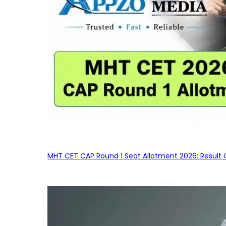
MHT CET CAP Round 1 Seat Allotment 2026: Result 