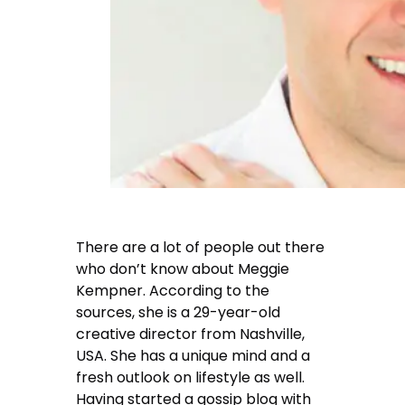
There are a lot of people out there
who don’t know about Meggie
Kempner. According to the
sources, she is a 29-year-old
creative director from Nashville,
USA. She has a unique mind and a
fresh outlook on lifestyle as well.
Having started a gossip blog with