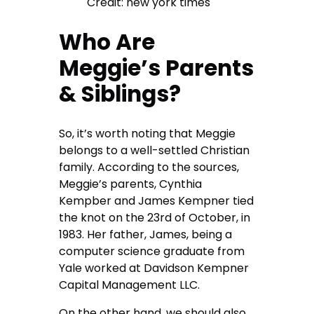
Credit: new york times
Who Are
Meggie’s Parents
& Siblings?
So, it’s worth noting that Meggie
belongs to a well-settled Christian
family. According to the sources,
Meggie’s parents, Cynthia
Kempber and James Kempner tied
the knot on the 23rd of October, in
1983. Her father, James, being a
computer science graduate from
Yale worked at Davidson Kempner
Capital Management LLC.
On the other hand, we should also