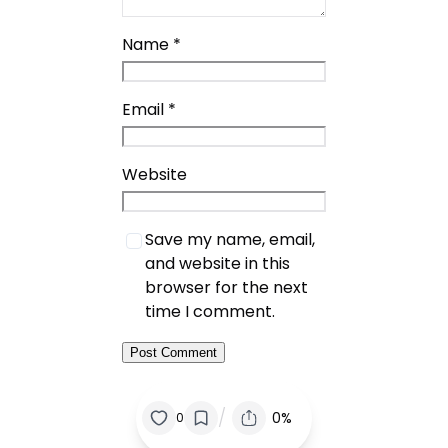
Name
*
Email
*
Website
Save my name, email,
and website in this
browser for the next
time I comment.
/
0%
0