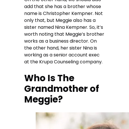
add that she has a brother whose
name is Christopher Kempner. Not
only that, but Meggie also has a
sister named Nina Kempner. So, it’s
worth noting that Meggie’s brother
works as a business director. On
the other hand, her sister Nina is
working as a senior account exec
at the Krupa Counseling company.
Who Is The
Grandmother of
Meggie?