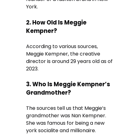
York.
2. How Old Is Meggie
Kempner?
According to various sources,
Meggie Kempner, the creative
director is around 29 years old as of
2023.
3. Who Is Meggie Kempner’s
Grandmother?
The sources tell us that Meggie’s
grandmother was Nan Kempner.
She was famous for being a new
york socialite and millionaire.