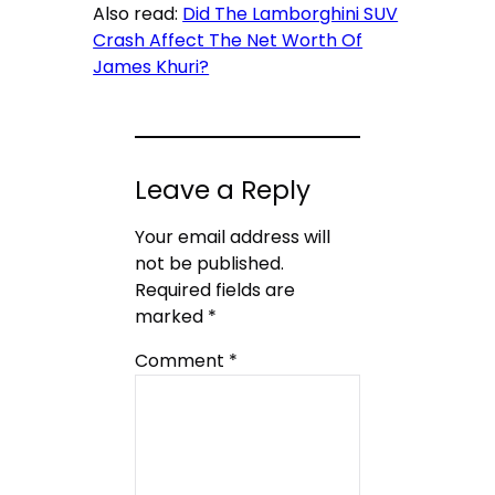
Also read:
Did The Lamborghini SUV
Crash Affect The Net Worth Of
James Khuri?
Leave a Reply
Your email address will
not be published.
Required fields are
marked
*
Comment
*