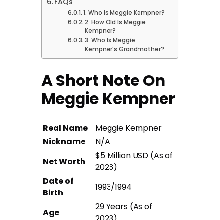
FAQs
1. Who Is Meggie Kempner?
2. How Old Is Meggie
Kempner?
3. Who Is Meggie
Kempner’s Grandmother?
A Short Note On
Meggie Kempner
Real Name
Meggie Kempner
Nickname
N/A
$5 Million USD (As of
Net Worth
2023)
Date of
1993/1994
Birth
29 Years (As of
Age
2023)