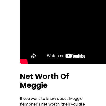
Net Worth Of
Meggie
If you want to know about Meggie
Kempner’s net worth, then you are