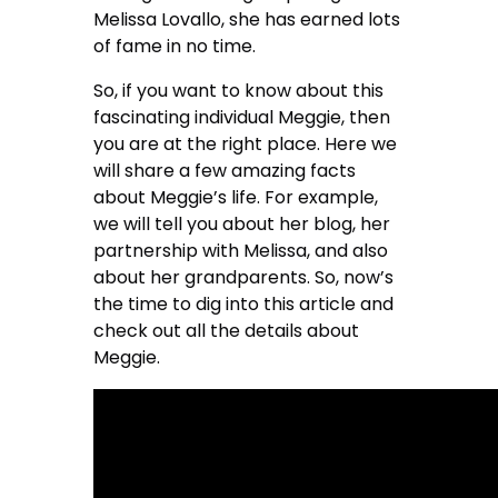
Melissa Lovallo, she has earned lots
of fame in no time.
So, if you want to know about this
fascinating individual Meggie, then
you are at the right place. Here we
will share a few amazing facts
about Meggie’s life. For example,
we will tell you about her blog, her
partnership with Melissa, and also
about her grandparents. So, now’s
the time to dig into this article and
check out all the details about
Meggie.