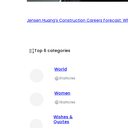
Jensen Huang’s Construction Careers Forecast: Why
Top 6 categories
World
61
articles
Women
19
articles
Wishes &
Quotes