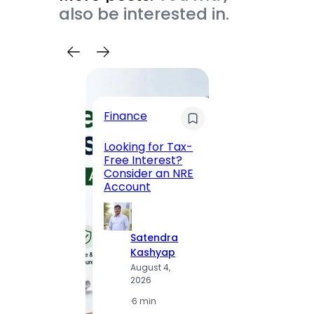
also be interested in.
Trave
Finance
Maha
Road, 
Looking for Tax-
Compl
Free Interest?
to MG
Consider an NRE
Statio
Account
to Vis
Satendra
S
Kashyap
K
August 4,
A
2026
2
·
6 min
·
1