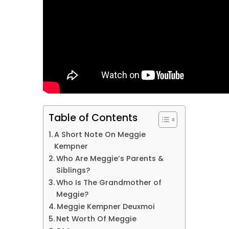
Table of Contents
A Short Note On Meggie
Kempner
Who Are Meggie’s Parents &
Siblings?
Who Is The Grandmother of
Meggie?
Meggie Kempner Deuxmoi
Net Worth Of Meggie