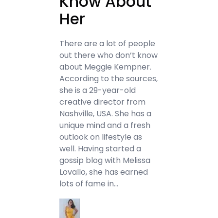
Know About
Her
There are a lot of people
out there who don’t know
about Meggie Kempner.
According to the sources,
she is a 29-year-old
creative director from
Nashville, USA. She has a
unique mind and a fresh
outlook on lifestyle as
well. Having started a
gossip blog with Melissa
Lovallo, she has earned
lots of fame in…