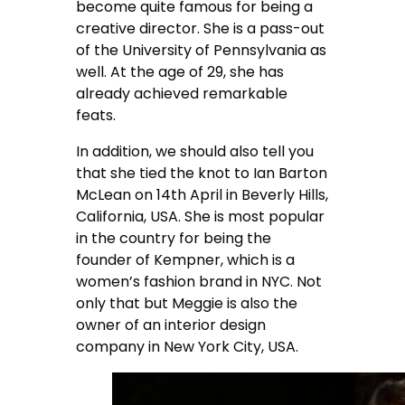
become quite famous for being a
creative director. She is a pass-out
of the University of Pennsylvania as
well. At the age of 29, she has
already achieved remarkable
feats.
In addition, we should also tell you
that she tied the knot to Ian Barton
McLean on 14th April in Beverly Hills,
California, USA. She is most popular
in the country for being the
founder of Kempner, which is a
women’s fashion brand in NYC. Not
only that but Meggie is also the
owner of an interior design
company in New York City, USA.