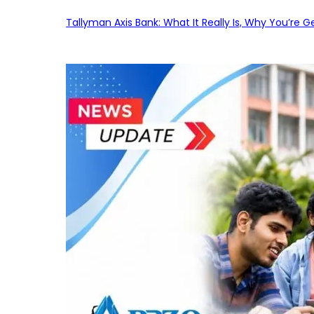
Tallyman Axis Bank: What It Really Is, Why You’re G