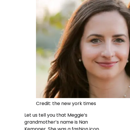
Credit: the new york times
Let us tell you that Meggie’s
grandmother’s name is Nan
Kempner. She was a fashion icon,