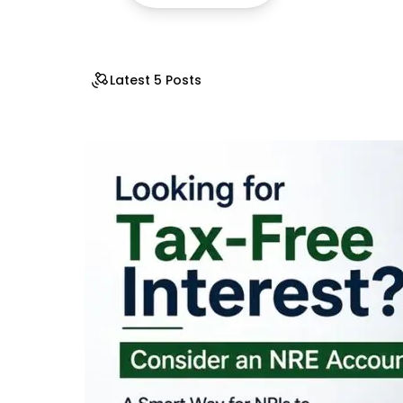
Latest 5 Posts