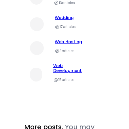
13
articles
Wedding
17
articles
Web Hosting
3
articles
Web
Development
15
articles
More posts.
You may