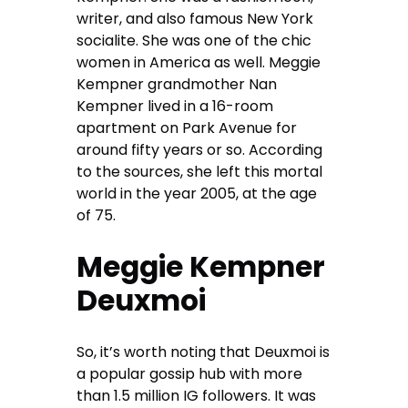
writer, and also famous New York
socialite. She was one of the chic
women in America as well. Meggie
Kempner grandmother Nan
Kempner lived in a 16-room
apartment on Park Avenue for
around fifty years or so. According
to the sources, she left this mortal
world in the year 2005, at the age
of 75.
Meggie Kempner
Deuxmoi
So, it’s worth noting that Deuxmoi is
a popular gossip hub with more
than 1.5 million IG followers. It was