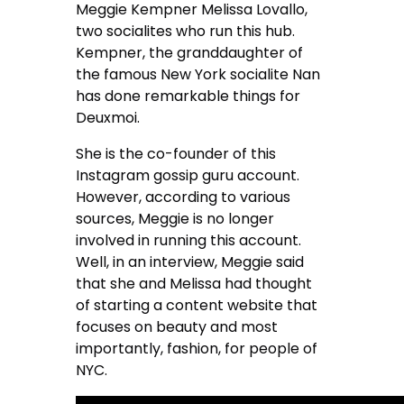
Meggie Kempner Melissa Lovallo,
two socialites who run this hub.
Kempner, the granddaughter of
the famous New York socialite Nan
has done remarkable things for
Deuxmoi.
She is the co-founder of this
Instagram gossip guru account.
However, according to various
sources, Meggie is no longer
involved in running this account.
Well, in an interview, Meggie said
that she and Melissa had thought
of starting a content website that
focuses on beauty and most
importantly, fashion, for people of
NYC.