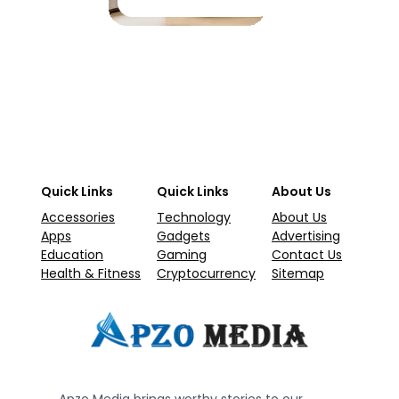
Quick Links
Quick Links
About Us
Accessories
Technology
About Us
Apps
Gadgets
Advertising
Education
Gaming
Contact Us
Health & Fitness
Cryptocurrency
Sitemap
Apzo Media brings worthy stories to our