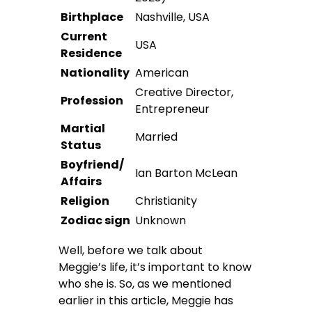
Birthplace
Nashville, USA
Current
USA
Residence
Nationality
American
Creative Director,
Profession
Entrepreneur
Martial
Married
Status
Boyfriend/
Ian Barton McLean
Affairs
Religion
Christianity
Zodiac sign
Unknown
Well, before we talk about
Meggie’s life, it’s important to know
who she is. So, as we mentioned
earlier in this article, Meggie has