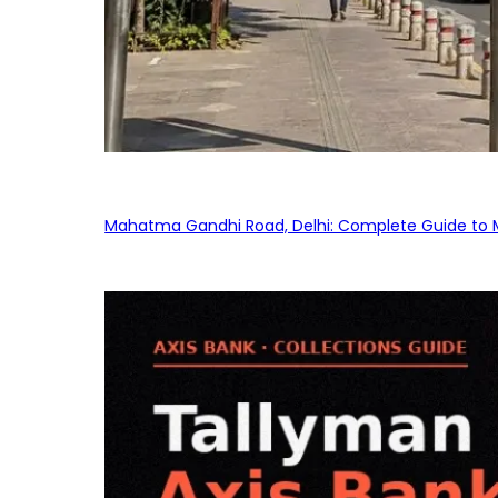
Mahatma Gandhi Road, Delhi: Complete Guide to MG