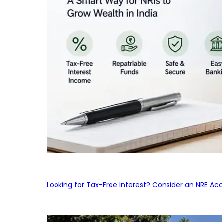
Looking for Tax-Free Interest? Consider an NRE Ac