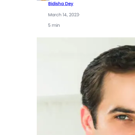
Bidisha Dey
March 14, 2023
·
5 min