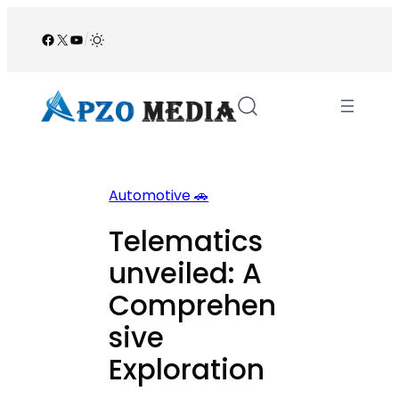
Skip
to
Facebook
X
YouTube
/
content
Automotive 🚗
Telematics
unveiled: A
Comprehen
sive
Exploration