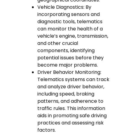
Vehicle Diagnostics: By
incorporating sensors and
diagnostic tools, telematics
can monitor the health of a
vehicle’s engine, transmission,
and other crucial
components, identifying
potential issues before they
become major problems.
Driver Behavior Monitoring:
Telematics systems can track
and analyze driver behavior,
including speed, braking
patterns, and adherence to
traffic rules. This information
aids in promoting safe driving
practices and assessing risk
factors.