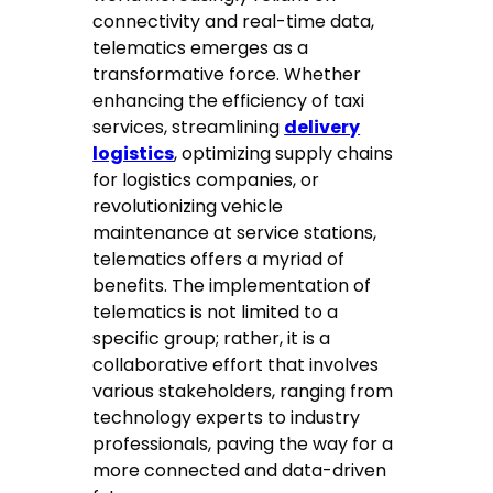
connectivity and real-time data,
telematics emerges as a
transformative force. Whether
enhancing the efficiency of taxi
services, streamlining
delivery
logistics
, optimizing supply chains
for logistics companies, or
revolutionizing vehicle
maintenance at service stations,
telematics offers a myriad of
benefits. The implementation of
telematics is not limited to a
specific group; rather, it is a
collaborative effort that involves
various stakeholders, ranging from
technology experts to industry
professionals, paving the way for a
more connected and data-driven