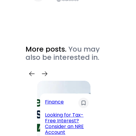
More posts.
You may
also be interested in.
Trave
Finance
Maha
Road, 
Looking for Tax-
Compl
Free Interest?
to MG
Consider an NRE
Statio
Account
to Vis