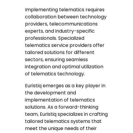
Implementing telematics requires
collaboration between technology
providers, telecommunications
experts, and industry-specific
professionals. Specialized
telematics service providers offer
tailored solutions for different
sectors, ensuring seamless
integration and optimal utilization
of telematics technology.
Euristiq emerges as a key player in
the development and
implementation of telematics
solutions. As a forward-thinking
team, Euristiq specializes in crafting
tailored telematics systems that
meet the unique needs of their