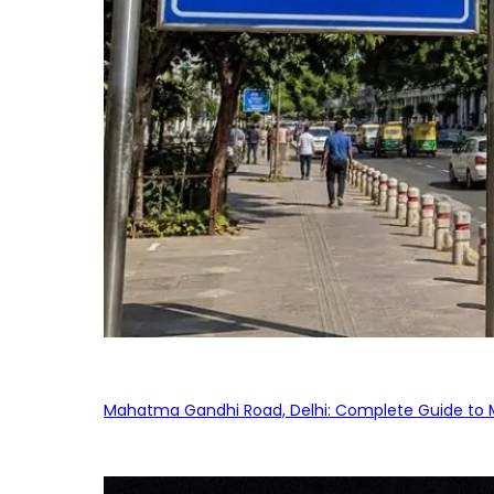
Mahatma Gandhi Road, Delhi: Complete Guide to MG