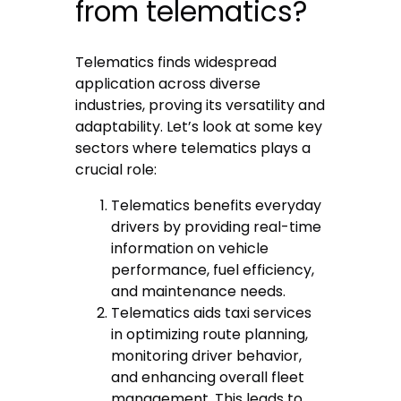
from telematics?
Telematics finds widespread
application across diverse
industries, proving its versatility and
adaptability. Let’s look at some key
sectors where telematics plays a
crucial role:
Telematics benefits everyday
drivers by providing real-time
information on vehicle
performance, fuel efficiency,
and maintenance needs.
Telematics aids taxi services
in optimizing route planning,
monitoring driver behavior,
and enhancing overall fleet
management. This leads to