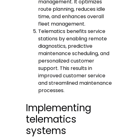
management. It optimizes
route planning, reduces idle
time, and enhances overall
fleet management.
Telematics benefits service
stations by enabling remote
diagnostics, predictive
maintenance scheduling, and
personalized customer
support. This results in
improved customer service
and streamlined maintenance
processes.
Implementing
telematics
systems