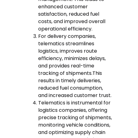
enhanced customer
satisfaction, reduced fuel
costs, and improved overall
operational efficiency.
For delivery companies,
telematics streamlines
logistics, improves route
efficiency, minimizes delays,
and provides real-time
tracking of shipments.This
results in timely deliveries,
reduced fuel consumption,
and increased customer trust.
Telematics is instrumental for
logistics companies, offering
precise tracking of shipments,
monitoring vehicle conditions,
and optimizing supply chain