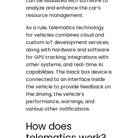
can be visualized with software to
analyze and enhance the car’s
resource management.
As a rule, telematics technology
for vehicles combines cloud and
custom IoT development services,
along with hardware and software
for GPS tracking, integrations with
other systems, and real-time AI
capabilities. The black box device is
connected to an interface inside
the vehicle to provide feedback on
the driving, the vehicle’s
performance, warnings, and
various other notifications.
How does
telematics work?