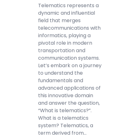
Telematics represents a
dynamic and influential
field that merges
telecommunications with
informatics, playing a
pivotal role in modern
transportation and
communication systems.
Let’s embark on a journey
to understand the
fundamentals and
advanced applications of
this innovative domain
and answer the question,
“What is telematics?”.
What is a telematics
system? Telematics, a
term derived from…