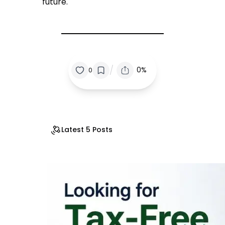
future.
/
0%
0
Latest 5 Posts