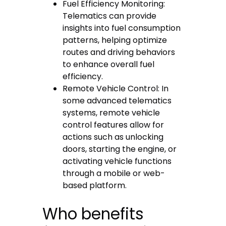
Fuel Efficiency Monitoring:
Telematics can provide
insights into fuel consumption
patterns, helping optimize
routes and driving behaviors
to enhance overall fuel
efficiency.
Remote Vehicle Control: In
some advanced telematics
systems, remote vehicle
control features allow for
actions such as unlocking
doors, starting the engine, or
activating vehicle functions
through a mobile or web-
based platform.
Who benefits