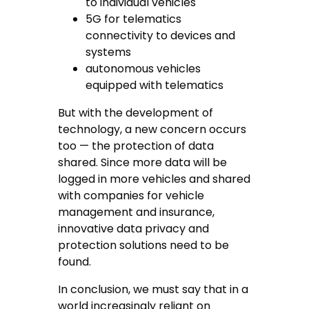
to individual vehicles
5G for telematics
connectivity to devices and
systems
autonomous vehicles
equipped with telematics
But with the development of
technology, a new concern occurs
too — the protection of data
shared. Since more data will be
logged in more vehicles and shared
with companies for vehicle
management and insurance,
innovative data privacy and
protection solutions need to be
found.
In conclusion, we must say that in a
world increasingly reliant on