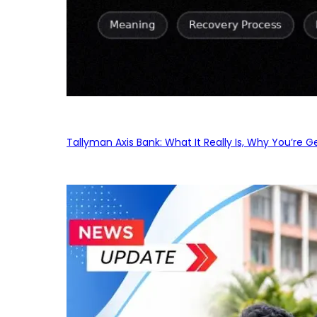
Tallyman Axis Bank: What It Really Is, Why You’re G