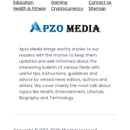
Education
Gaming
Contact Us
Health & Fitness
Cryptocurrency
Sitemap
Apzo Media brings worthy stories to our
readers with the motive to keep them
updated and well-informed about the
interesting bulletin of various fields with
useful tips, instructions, guidelines and
advice by versed news editors, authors and
writers. We cover mainly the most talk about
topics like Health, Entertainment, Lifestyle,
Biography and Technology.