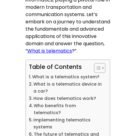
modern transportation and
communication systems. Let’s
embark on a journey to understand
the fundamentals and advanced
applications of this innovative
domain and answer the question,
“
What is telematics
?”.
Table of Contents
What is a telematics system?
What is a telematics device in
a car?
How does telematics work?
Who benefits from
telematics?
Implementing telematics
systems
The future of telematics and