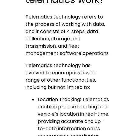
Telematics technology refers to
the process of working with data,
and it consists of 4 steps: data
collection, storage and
transmission, and fleet
management software operations.
Telematics technology has
evolved to encompass a wide
range of other functionalities,
including but not limited to:
Location Tracking: Telematics
enables precise tracking of a
vehicle’s location in real-time,
providing accurate and up-
to-date information on its
geographical coordinates.