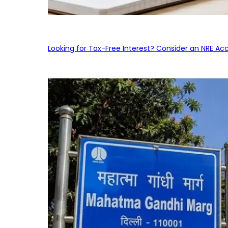
Looking for Tax-Free Interest? Consider an NRE Ac