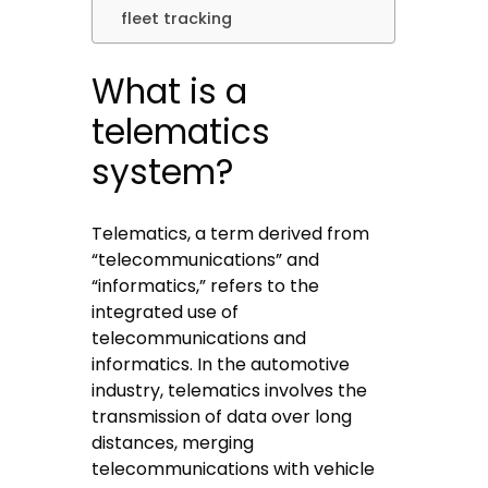
fleet tracking
What is a
telematics
system?
Telematics, a term derived from
“telecommunications” and
“informatics,” refers to the
integrated use of
telecommunications and
informatics. In the automotive
industry, telematics involves the
transmission of data over long
distances, merging
telecommunications with vehicle