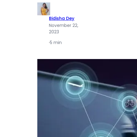
Bidisha Dey
November 22,
2023
·
5 min