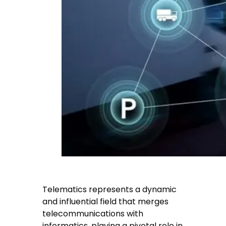
Telematics represents a dynamic
and influential field that merges
telecommunications with
informatics, playing a pivotal role in