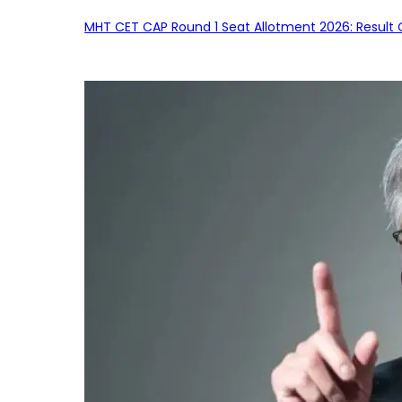
MHT CET CAP Round 1 Seat Allotment 2026: Result 