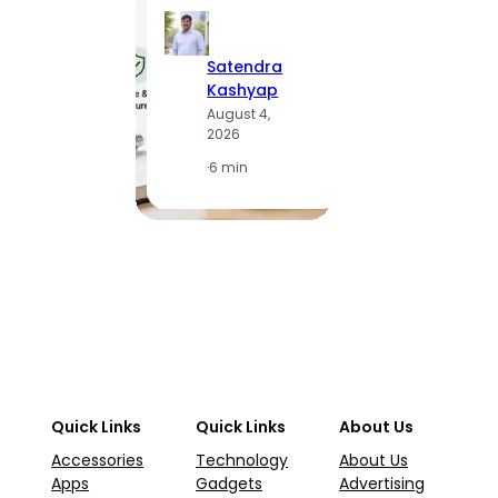
Satendra
S
Kashyap
K
August 4,
A
2026
2
·
6 min
·
1
Quick Links
Quick Links
About Us
Accessories
Technology
About Us
Apps
Gadgets
Advertising