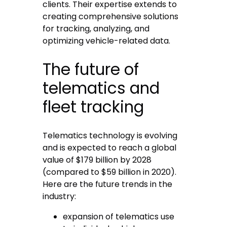
clients. Their expertise extends to
creating comprehensive solutions
for tracking, analyzing, and
optimizing vehicle-related data.
The future of
telematics and
fleet tracking
Telematics technology is evolving
and is expected to reach a global
value of $179 billion by 2028
(compared to $59 billion in 2020).
Here are the future trends in the
industry:
expansion of telematics use