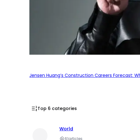
Jensen Huang’s Construction Careers Forecast: Why
Top 6 categories
World
61
articles