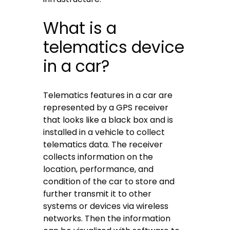
What is a
telematics device
in a car?
Telematics features in a car are
represented by a GPS receiver
that looks like a black box and is
installed in a vehicle to collect
telematics data. The receiver
collects information on the
location, performance, and
condition of the car to store and
further transmit it to other
systems or devices via wireless
networks. Then the information