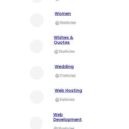
Women
19
articles
Wishes &
Quotes
13
articles
Wedding
17
articles
Web Hosting
3
articles
Web
Development
15
articles