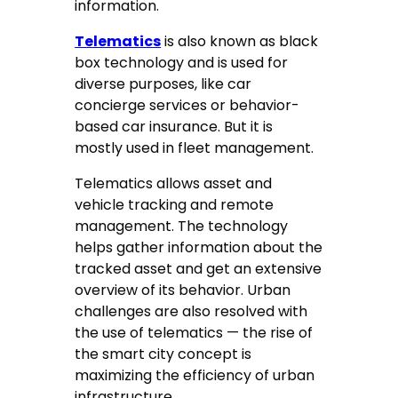
information.
Telematics
is also known as black
box technology and is used for
diverse purposes, like car
concierge services or behavior-
based car insurance. But it is
mostly used in fleet management.
Telematics allows asset and
vehicle tracking and remote
management. The technology
helps gather information about the
tracked asset and get an extensive
overview of its behavior. Urban
challenges are also resolved with
the use of telematics — the rise of
the smart city concept is
maximizing the efficiency of urban
infrastructure.