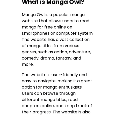
What is Manga Owl?
Manga Owl is a popular manga
website that allows users to read
manga for free online on
smartphones or computer system.
The website has a vast collection
of manga titles from various
genres, such as action, adventure,
comedy, drama, fantasy, and
more.
The website is user-friendly and
easy to navigate, making it a great
option for manga enthusiasts.
Users can browse through
different manga titles, read
chapters online, and keep track of
their progress. The website is also