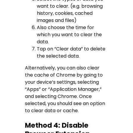
want to clear. (e.g. browsing
history, cookies, cached
images and files)
Also choose the time for
which you want to clear the
data.
Tap on “Clear data” to delete
the selected data.
Alternatively, you can also clear
the cache of Chrome by going to
your device’s settings, selecting
“Apps” or “Application Manager,”
and selecting Chrome. Once
selected, you should see an option
to clear data or cache.
Method 4: Disable