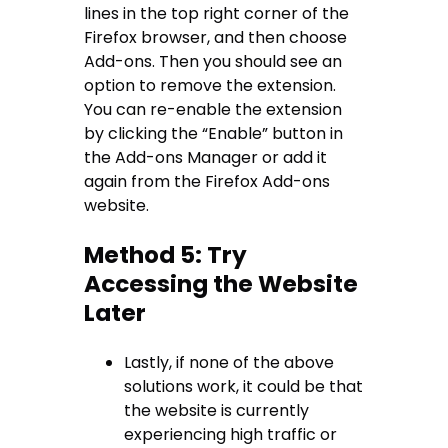
lines in the top right corner of the
Firefox browser, and then choose
Add-ons. Then you should see an
option to remove the extension.
You can re-enable the extension
by clicking the “Enable” button in
the Add-ons Manager or add it
again from the Firefox Add-ons
website.
Method 5: Try
Accessing the Website
Later
Lastly, if none of the above
solutions work, it could be that
the website is currently
experiencing high traffic or