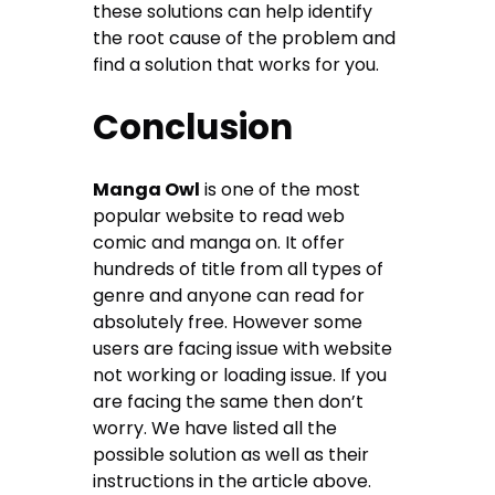
these solutions can help identify
the root cause of the problem and
find a solution that works for you.
Conclusion
Manga Owl
is one of the most
popular website to read web
comic and manga on. It offer
hundreds of title from all types of
genre and anyone can read for
absolutely free. However some
users are facing issue with website
not working or loading issue. If you
are facing the same then don’t
worry. We have listed all the
possible solution as well as their
instructions in the article above.