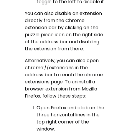
toggle to the left to disable it.
You can also disable an extension
directly from the Chrome
extension bar by clicking on the
puzzle piece icon on the right side
of the address bar and disabling
the extension from there.
Alternatively, you can also open
chrome://extensions in the
address bar to reach the chrome
extensions page. To uninstall a
browser extension from Mozilla
Firefox, follow these steps:
Open Firefox and click on the
three horizontal lines in the
top right corner of the
window.