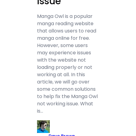
Issue
Manga Owl is a popular
manga reading website
that allows users to read
manga online for free.
However, some users
may experience issues
with the website not
loading properly or not
working at all. In this
article, we will go over
some common solutions
to help fix the Manga Owl
not working issue. What
is…