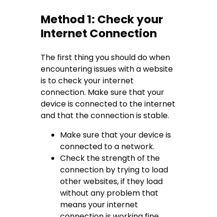
Method 1: Check your
Internet Connection
The first thing you should do when
encountering issues with a website
is to check your internet
connection. Make sure that your
device is connected to the internet
and that the connection is stable.
Make sure that your device is
connected to a network.
Check the strength of the
connection by trying to load
other websites, if they load
without any problem that
means your internet
connection is working fine.