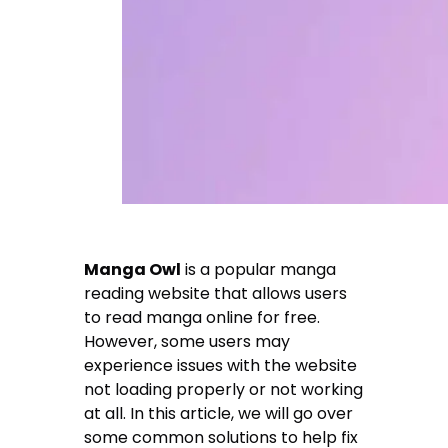
Manga Owl
is a popular manga
reading website that allows users
to read manga online for free.
However, some users may
experience issues with the website
not loading properly or not working
at all. In this article, we will go over
some common solutions to help fix