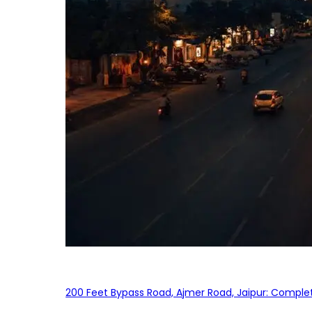
200 Feet Bypass Road, Ajmer Road, Jaipur: Complet