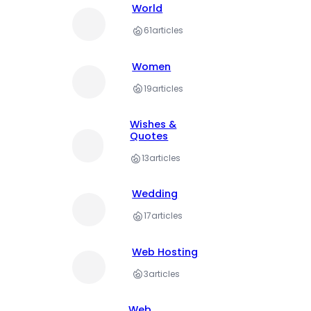
World
61
articles
Women
19
articles
Wishes &
Quotes
13
articles
Wedding
17
articles
Web Hosting
3
articles
Web