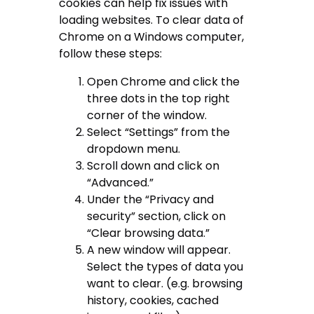
cookies can help fix issues with
loading websites. To clear data of
Chrome on a Windows computer,
follow these steps:
Open Chrome and click the
three dots in the top right
corner of the window.
Select “Settings” from the
dropdown menu.
Scroll down and click on
“Advanced.”
Under the “Privacy and
security” section, click on
“Clear browsing data.”
A new window will appear.
Select the types of data you
want to clear. (e.g. browsing
history, cookies, cached