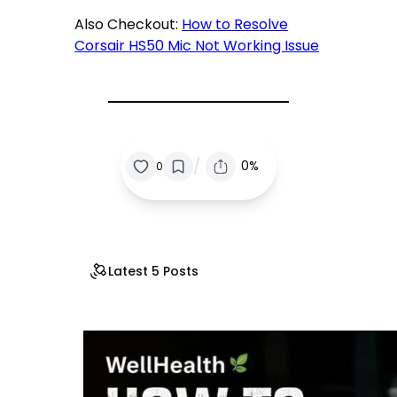
Also Checkout:
How to Resolve
Corsair HS50 Mic Not Working Issue
/
0%
0
Latest 5 Posts