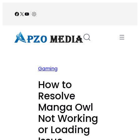
Skip
to
Facebook
X
YouTube
/
content
Gaming
How to
Resolve
Manga Owl
Not Working
or Loading