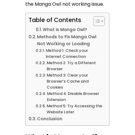
the Manga Owl not working issue.
Table of Contents
What is Manga Owl?
Methods to Fix Manga Owl
Not Working or Loading
Method 1: Check your
Internet Connection
Method 2: Try a Different
Browser
Method 3: Clear your
Browser’s Cache and
Cookies
Method 4: Disable Browser
Extension
Method 5: Try Accessing the
Website Later
Conclusion