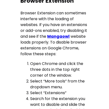
Browser Extension
Browser Extension can sometimes
interfere with the loading of
websites. If you have an extensions
or add-ons enabled, try disabling it
and see if the
Mangaowl
website
loads properly. To disable browser
extensions on Google Chrome,
follow these steps:
Open Chrome and click the
three dots in the top right
corner of the window.
Select “More tools” from the
dropdown menu.
Select “Extensions”
Search for the extension you
want to disable and slide the