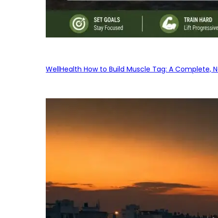
WellHealth How to Build Muscle Tag: A Complete, No