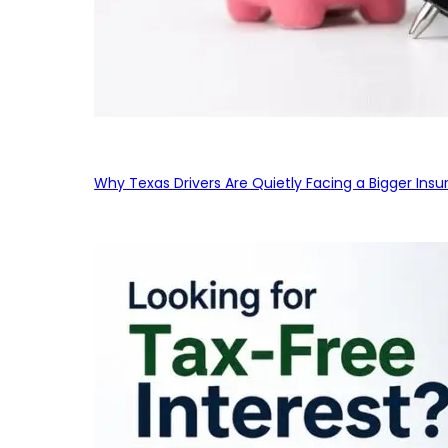
Why Texas Drivers Are Quietly Facing a Bigger Ins