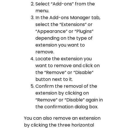
Select “Add-ons” from the
menu.
In the Add-ons Manager tab,
select the “Extensions” or
“Appearance” or “Plugins”
depending on the type of
extension you want to
remove.
Locate the extension you
want to remove and click on
the “Remove” or “Disable”
button next to it.
Confirm the removal of the
extension by clicking on
“Remove” or “Disable” again in
the confirmation dialog box.
You can also remove an extension
by clicking the three horizontal