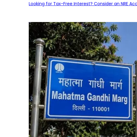
Looking for Tax-Free Interest? Consider an NRE Ac