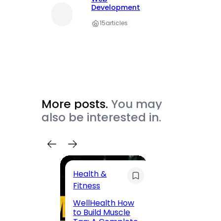
Development
15
articles
More posts.
You may
also be interested in.
Health &
Trave
Fitness
200 F
WellHealth How
Road,
to Build Muscle
Jaipu