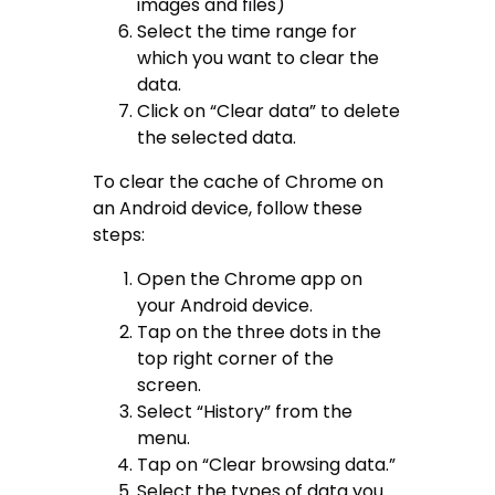
images and files)
Select the time range for
which you want to clear the
data.
Click on “Clear data” to delete
the selected data.
To clear the cache of Chrome on
an Android device, follow these
steps:
Open the Chrome app on
your Android device.
Tap on the three dots in the
top right corner of the
screen.
Select “History” from the
menu.
Tap on “Clear browsing data.”
Select the types of data you