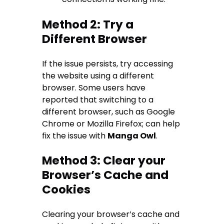
Method 2: Try a
Different Browser
If the issue persists, try accessing
the website using a different
browser. Some users have
reported that switching to a
different browser, such as Google
Chrome or Mozilla Firefox; can help
fix the issue with
Manga Owl
.
Method 3: Clear your
Browser’s Cache and
Cookies
Clearing your browser’s cache and