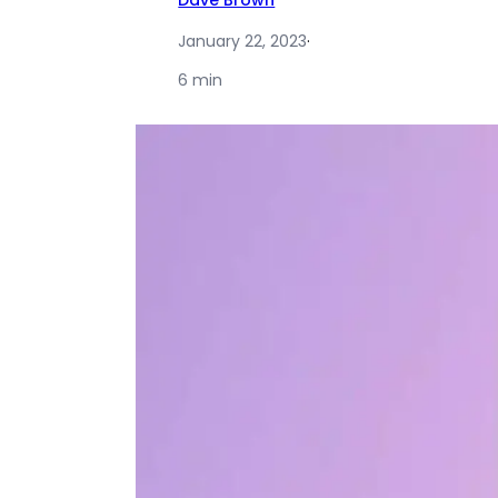
Dave Brown
January 22, 2023
·
6 min