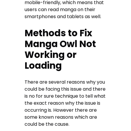
mobile-friendly, which means that
users can read manga on their
smartphones and tablets as well.
Methods to Fix
Manga Owl Not
Working or
Loading
There are several reasons why you
could be facing this issue and there
is no for sure technique to tell what
the exact reason why the issue is
occurring is. However there are
some known reasons which are
could be the cause.