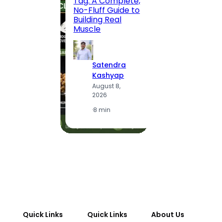
Tag: A Complete,
Route,
No-Fluff Guide to
Locali
Building Real
(2026
Muscle
S
Satendra
K
Kashyap
A
August 8,
2
2026
·
1
·
8 min
Quick Links
Quick Links
About Us