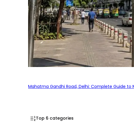
Mahatma Gandhi Road, Delhi: Complete Guide to MG
Top 6 categories