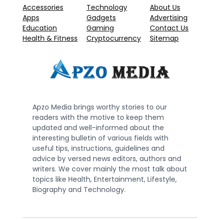
Accessories
Technology
About Us
Apps
Gadgets
Advertising
Education
Gaming
Contact Us
Health & Fitness
Cryptocurrency
Sitemap
Apzo Media brings worthy stories to our
readers with the motive to keep them
updated and well-informed about the
interesting bulletin of various fields with
useful tips, instructions, guidelines and
advice by versed news editors, authors and
writers. We cover mainly the most talk about
topics like Health, Entertainment, Lifestyle,
Biography and Technology.