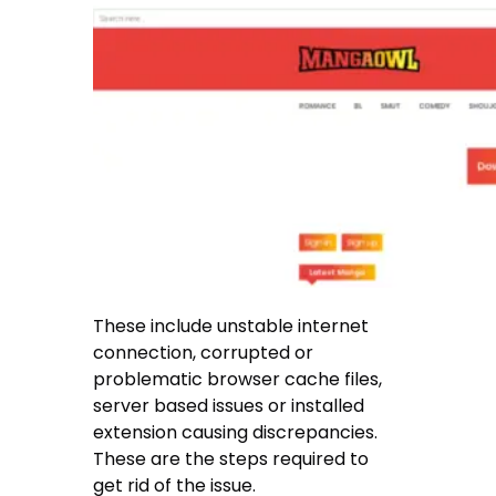
These include unstable internet
connection, corrupted or
problematic browser cache files,
server based issues or installed
extension causing discrepancies.
These are the steps required to
get rid of the issue.