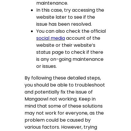
maintenance.
In this case, try accessing the
website later to see if the
issue has been resolved.
You can also check the official
social media
account of the
website or their website’s
status page to check if there
is any on-going maintenance
or issues.
By following these detailed steps,
you should be able to troubleshoot
and potentially fix the issue of
Mangaowl not working. Keep in
mind that some of these solutions
may not work for everyone, as the
problem could be caused by
various factors. However, trying