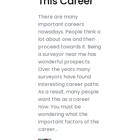
This Career
There are many
important careers
nowadays. People think a
lot about one and then
proceed towards it. Being
a surveyor near me has
wonderful prospects.
Over the years many
surveyors have found
interesting career paths.
As a result, many people
want this as a career
now. You must be
wondering what the
important factors of this
career…