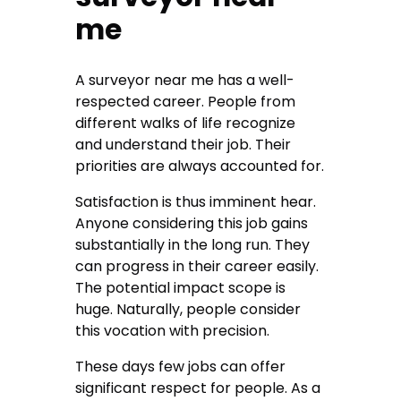
me
A
surveyor near me
has a well-
respected career. People from
different walks of life recognize
and understand their job. Their
priorities are always accounted for.
Satisfaction is thus imminent hear.
Anyone considering this job gains
substantially in the long run. They
can progress in their career easily.
The potential impact scope is
huge. Naturally, people consider
this vocation with precision.
These days few jobs can offer
significant respect for people. As a