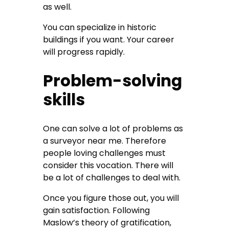
as well.
You can specialize in historic
buildings if you want. Your career
will progress rapidly.
Problem-solving
skills
One can solve a lot of problems as
a
surveyor near me
. Therefore
people loving challenges must
consider this vocation. There will
be a lot of challenges to deal with.
Once you figure those out, you will
gain satisfaction. Following
Maslow’s theory of gratification,