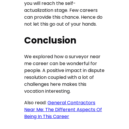
you will reach the self-
actualization stage. Few careers
can provide this chance. Hence do
not let this go out of your hands.
Conclusion
We explored how a surveyor near
me career can be wonderful for
people. A positive impact in dispute
resolution coupled with a lot of
challenges here makes this
vocation interesting.
Also read:
General Contractors
Near Me: The Different Aspects Of
Being In This Career