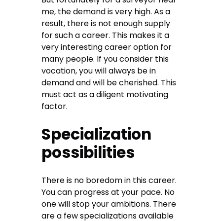
me, the demand is very high. As a
result, there is not enough supply
for such a career. This makes it a
very interesting career option for
many people. If you consider this
vocation, you will always be in
demand and will be cherished. This
must act as a diligent motivating
factor.
Specialization
possibilities
There is no boredom in this career.
You can progress at your pace. No
one will stop your ambitions. There
are a few specializations available