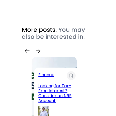
More posts.
You may
also be interested in.
Trave
Finance
Maha
Road, 
Looking for Tax-
Compl
Free Interest?
to MG
Consider an NRE
Statio
Account
to Vis