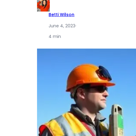
Betti Wilson
June 4, 2023
·
4 min