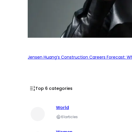
Jensen Huang’s Construction Careers Forecast: Why
Top 6 categories
World
61
articles