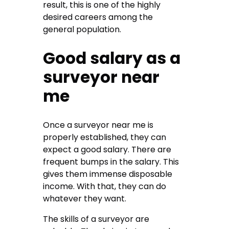
result, this is one of the highly
desired careers among the
general population.
Good salary as a
surveyor near
me
Once a
surveyor near me
is
properly established, they can
expect a good salary. There are
frequent bumps in the salary. This
gives them immense disposable
income. With that, they can do
whatever they want.
The skills of a surveyor are