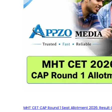
MHT CET CAP Round 1 Seat Allotment 2026: Result 