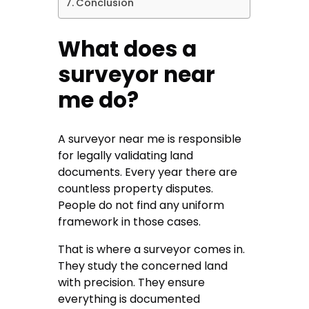
Conclusion
What does a
surveyor near
me do?
A
surveyor near me
is responsible
for legally validating land
documents. Every year there are
countless property disputes.
People do not find any uniform
framework in those cases.
That is where a surveyor comes in.
They study the concerned land
with precision. They ensure
everything is documented