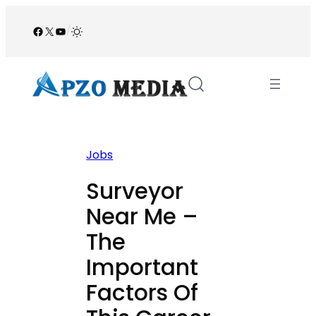
Skip
to
Facebook
X
YouTube
/
content
Jobs
Surveyor
Near Me –
The
Important
Factors Of