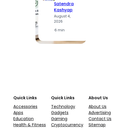
Satendra
S
Kashyap
K
August 4,
A
2026
2
·
6 min
·
1
Quick Links
Quick Links
About Us
Accessories
Technology
About Us
Apps
Gadgets
Advertising
Education
Gaming
Contact Us
Health & Fitness
Cryptocurrency
Sitemap