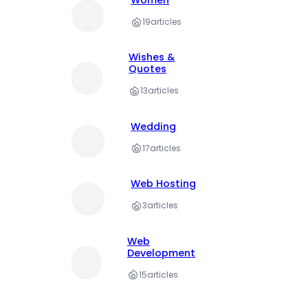
Women
19
articles
Wishes &
Quotes
13
articles
Wedding
17
articles
Web Hosting
3
articles
Web
Development
15
articles