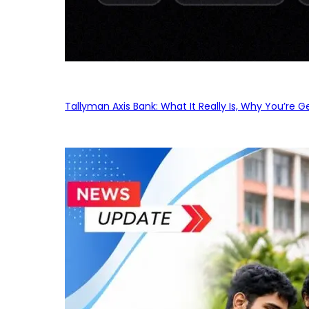
Tallyman Axis Bank: What It Really Is, Why You’re G