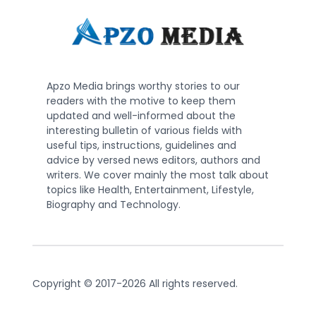
Apzo Media brings worthy stories to our
readers with the motive to keep them
updated and well-informed about the
interesting bulletin of various fields with
useful tips, instructions, guidelines and
advice by versed news editors, authors and
writers. We cover mainly the most talk about
topics like Health, Entertainment, Lifestyle,
Biography and Technology.
Copyright © 2017-2026 All rights reserved.