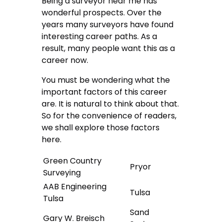
Being a surveyor near me has
wonderful prospects. Over the
years many surveyors have found
interesting career paths. As a
result, many people want this as a
career now.
You must be wondering what the
important factors of this career
are. It is natural to think about that.
So for the convenience of readers,
we shall explore those factors
here.
Green Country
Pryor
Surveying
AAB Engineering
Tulsa
Tulsa
Sand
Gary W. Breisch