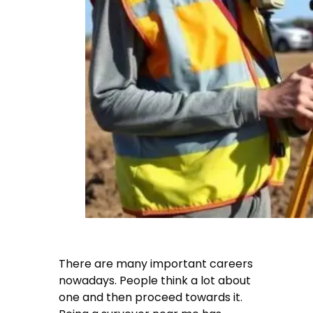
There are many important careers
nowadays. People think a lot about
one and then proceed towards it.