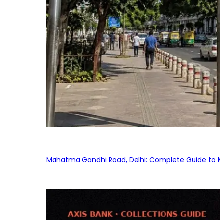
Mahatma Gandhi Road, Delhi: Complete Guide to MG