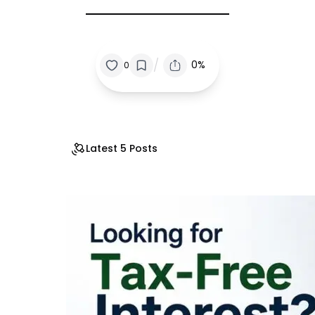
/
0%
0
Latest 5 Posts