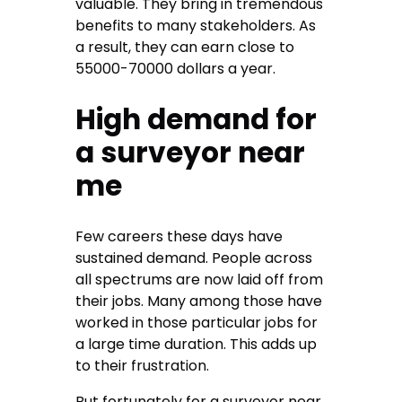
valuable. They bring in tremendous
benefits to many stakeholders. As
a result, they can earn close to
55000-70000 dollars a year.
High demand for
a surveyor near
me
Few careers these days have
sustained demand. People across
all spectrums are now laid off from
their jobs. Many among those have
worked in those particular jobs for
a large time duration. This adds up
to their frustration.
But fortunately for a surveyor near