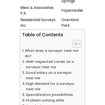
Springs
Blew & Associates
Fayetteville
P.A.
Residential Surveys
Overland
Inc
Park
Table of Contents
What does a surveyor near me
do?
Well-respected career as a
surveyor near me
Good salary as a surveyor
near me
High demand for a surveyor
near me
Specialization possibilities
Problem-solving skills