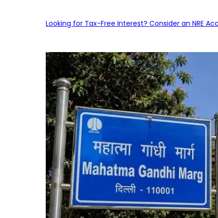
Looking for Tax-Free Interest? Consider an NRE Ac