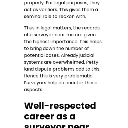
properly. For legal purposes, they
act as verifiers. This gives them a
seminal role to reckon with.
Thus in legal matters, the records
of a surveyor near me are given
the highest importance. This helps
to bring down the number of
potential cases. Already judicial
systems are overwhelmed. Petty
land dispute problems add to this.
Hence this is very problematic.
Surveyors help do counter these
aspects.
Well-respected
career as a
surveyor near