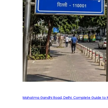
Mahatma Gandhi Road, Delhi: Complete Guide to MG