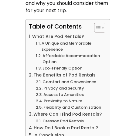
and why you should consider them
for your next trip.
Table of Contents
What Are Pod Rentals?
A Unique and Memorable
Experience
Affordable Accommodation
Option
Eco-Friendly Option
The Benefits of Pod Rentals
Comfort and Convenience
Privacy and Security
Access to Amenities
Proximity to Nature
Flexibility and Customization
Where Can I Find Pod Rentals?
Cresson Pod Rentals
How Do I Book a Pod Rental?
In Conclusion