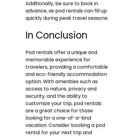
Additionally, be sure to book in
advance, as pod rentals can fill up
quickly during peak travel seasons.
In Conclusion
Pod rentals offer a unique and
memorable experience for
travelers, providing a comfortable
and eco-friendly accommodation
option. With amenities such as
access to nature, privacy and
security, and the ability to
customize your trip, pod rentals
are a great choice for those
looking for a one-of-a-kind
vacation. Consider booking a pod
rental for your next trip and