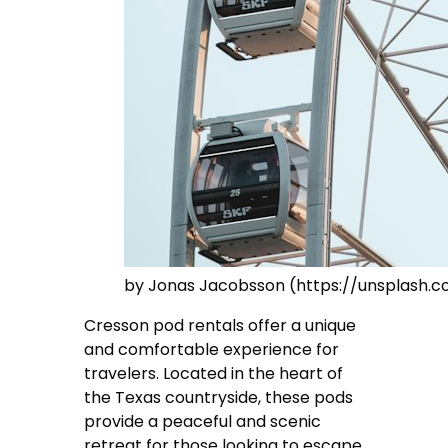
by Jonas Jacobsson (https://unsplash.
Cresson pod rentals offer a unique
and comfortable experience for
travelers. Located in the heart of
the Texas countryside, these pods
provide a peaceful and scenic
retreat for those looking to escape