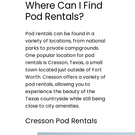
Where Can I Find
Pod Rentals?
Pod rentals can be found in a
variety of locations, from national
parks to private campgrounds.
One popular location for pod
rentals is Cresson, Texas, a small
town located just outside of Fort
Worth. Cresson offers a variety of
pod rentals, allowing you to
experience the beauty of the
Texas countryside while still being
close to city amenities.
Cresson Pod Rentals