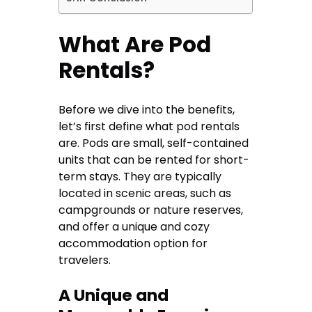
What Are Pod
Rentals?
Before we dive into the benefits,
let’s first define what pod rentals
are. Pods are small, self-contained
units that can be rented for short-
term stays. They are typically
located in scenic areas, such as
campgrounds or nature reserves,
and offer a unique and cozy
accommodation option for
travelers.
A Unique and