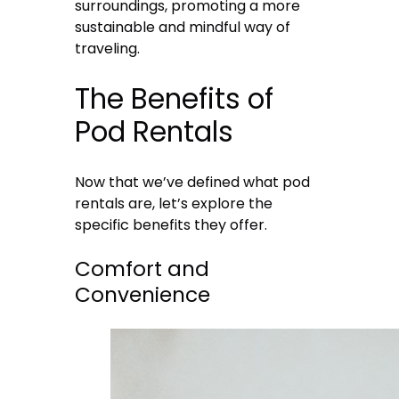
surroundings, promoting a more
sustainable and mindful way of
traveling.
The Benefits of
Pod Rentals
Now that we’ve defined what pod
rentals are, let’s explore the
specific benefits they offer.
Comfort and
Convenience