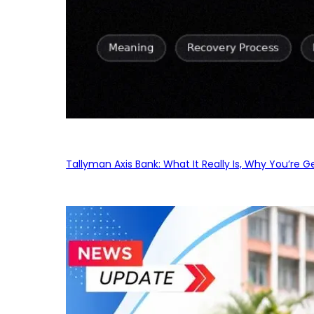
Tallyman Axis Bank: What It Really Is, Why You’re G