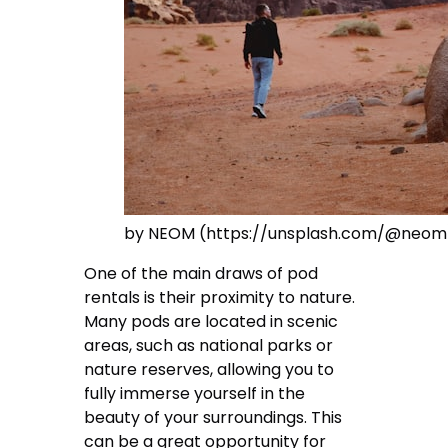
by NEOM (https://unsplash.com/@neom
One of the main draws of pod
rentals is their proximity to nature.
Many pods are located in scenic
areas, such as national parks or
nature reserves, allowing you to
fully immerse yourself in the
beauty of your surroundings. This
can be a great opportunity for