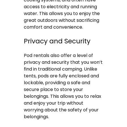
access to electricity and running
water. This allows you to enjoy the
great outdoors without sacrificing
comfort and convenience.
Privacy and Security
Pod rentals also offer a level of
privacy and security that you won’t
find in traditional camping. Unlike
tents, pods are fully enclosed and
lockable, providing a safe and
secure place to store your
belongings. This allows you to relax
and enjoy your trip without
worrying about the safety of your
belongings.