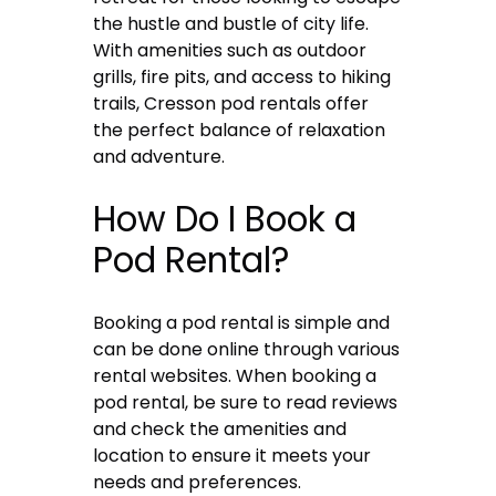
the hustle and bustle of city life.
With amenities such as outdoor
grills, fire pits, and access to hiking
trails, Cresson pod rentals offer
the perfect balance of relaxation
and adventure.
How Do I Book a
Pod Rental?
Booking a pod rental is simple and
can be done online through various
rental websites. When booking a
pod rental, be sure to read reviews
and check the amenities and
location to ensure it meets your
needs and preferences.