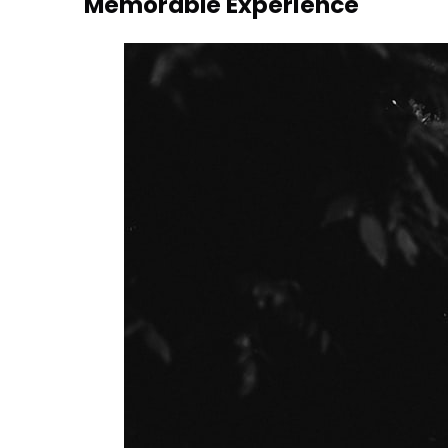
Memorable Experience