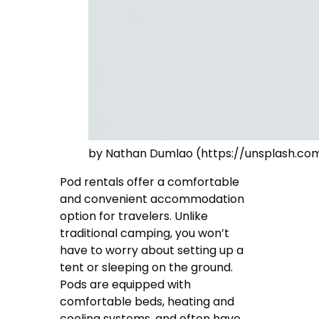
by Nathan Dumlao (https://unsplash.
Pod rentals offer a comfortable
and convenient accommodation
option for travelers. Unlike
traditional camping, you won’t
have to worry about setting up a
tent or sleeping on the ground.
Pods are equipped with
comfortable beds, heating and
cooling systems, and often have