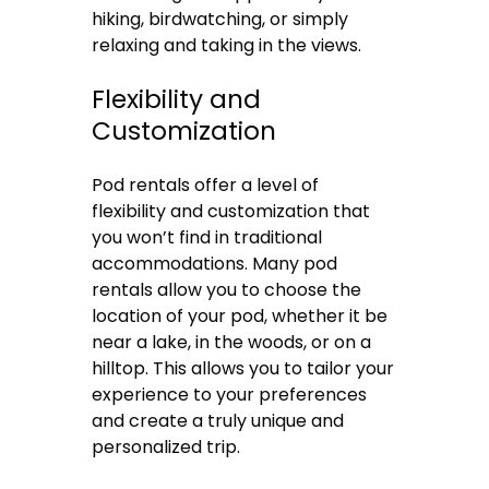
hiking, birdwatching, or simply
relaxing and taking in the views.
Flexibility and
Customization
Pod rentals offer a level of
flexibility and customization that
you won’t find in traditional
accommodations. Many pod
rentals allow you to choose the
location of your pod, whether it be
near a lake, in the woods, or on a
hilltop. This allows you to tailor your
experience to your preferences
and create a truly unique and
personalized trip.