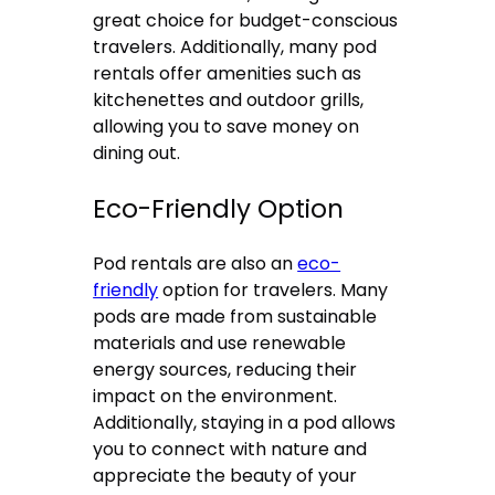
great choice for budget-conscious
travelers. Additionally, many pod
rentals offer amenities such as
kitchenettes and outdoor grills,
allowing you to save money on
dining out.
Eco-Friendly Option
Pod rentals are also an
eco-
friendly
option for travelers. Many
pods are made from sustainable
materials and use renewable
energy sources, reducing their
impact on the environment.
Additionally, staying in a pod allows
you to connect with nature and
appreciate the beauty of your