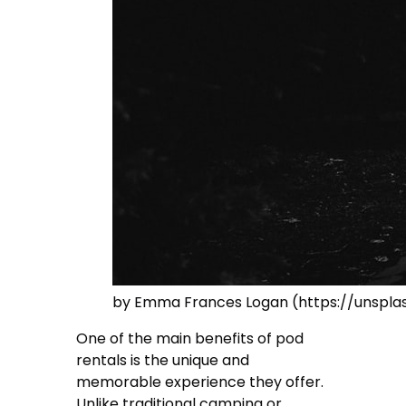
by Emma Frances Logan (https://unsp
One of the main benefits of pod
rentals is the unique and
memorable experience they offer.
Unlike traditional camping or