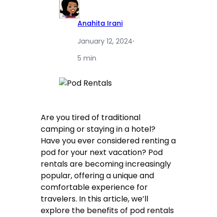
Anahita Irani
January 12, 2024
·
5 min
Are you tired of traditional
camping or staying in a hotel?
Have you ever considered renting a
pod for your next vacation? Pod
rentals are becoming increasingly
popular, offering a unique and
comfortable experience for
travelers. In this article, we’ll
explore the benefits of pod rentals