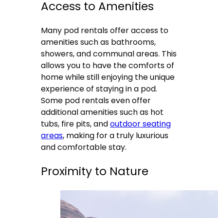
Access to Amenities
Many pod rentals offer access to
amenities such as bathrooms,
showers, and communal areas. This
allows you to have the comforts of
home while still enjoying the unique
experience of staying in a pod.
Some pod rentals even offer
additional amenities such as hot
tubs, fire pits, and
outdoor seating
areas
, making for a truly luxurious
and comfortable stay.
Proximity to Nature