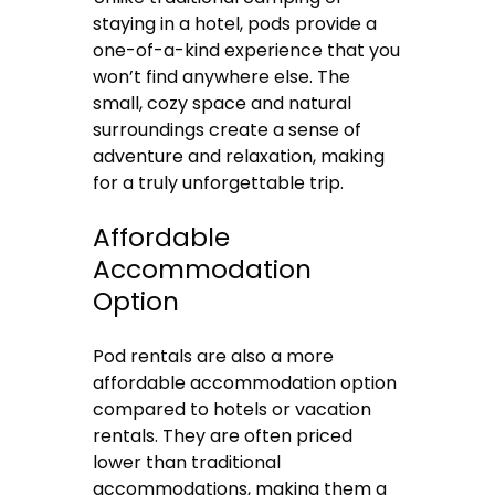
staying in a hotel, pods provide a
one-of-a-kind experience that you
won’t find anywhere else. The
small, cozy space and natural
surroundings create a sense of
adventure and relaxation, making
for a truly unforgettable trip.
Affordable
Accommodation
Option
Pod rentals are also a more
affordable accommodation option
compared to hotels or vacation
rentals. They are often priced
lower than traditional
accommodations, making them a