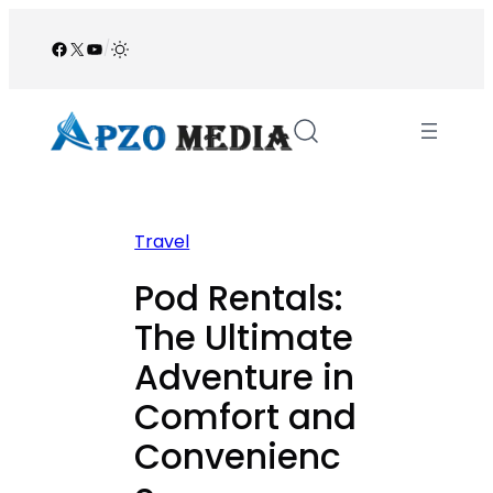
Skip
to
Facebook
X
YouTube
/
content
Travel
Pod Rentals:
The Ultimate
Adventure in
Comfort and
Convenienc