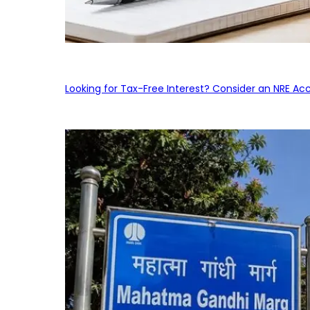
Looking for Tax-Free Interest? Consider an NRE Ac