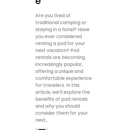
e
Are you tired of
traditional camping or
staying in a hotel? Have
you ever considered
renting a pod for your
next vacation? Pod
rentals are becoming
increasingly popular,
offering a unique and
comfortable experience
for travelers. In this
article, we’ll explore the
benefits of pod rentals
and why you should
consider them for your
next…