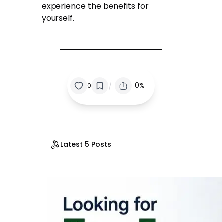
experience the benefits for
yourself.
/
0%
0
Latest 5 Posts