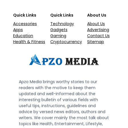
Quick Links
Quick Links
About Us
Accessories
Technology
About Us
Apps
Gadgets
Advertising
Education
Gaming
Contact Us
Health & Fitness
Cryptocurrency
Sitemap
Apzo Media brings worthy stories to our
readers with the motive to keep them
updated and well-informed about the
interesting bulletin of various fields with
useful tips, instructions, guidelines and
advice by versed news editors, authors and
writers. We cover mainly the most talk about
topics like Health, Entertainment, Lifestyle,