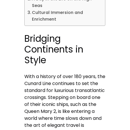
Seas
Cultural Immersion and
Enrichment
Bridging
Continents in
Style
With a history of over 180 years, the
Cunard Line continues to set the
standard for luxurious transatlantic
crossings. Stepping on board one
of their iconic ships, such as the
Queen Mary 2, is like entering a
world where time slows down and
the art of elegant travel is