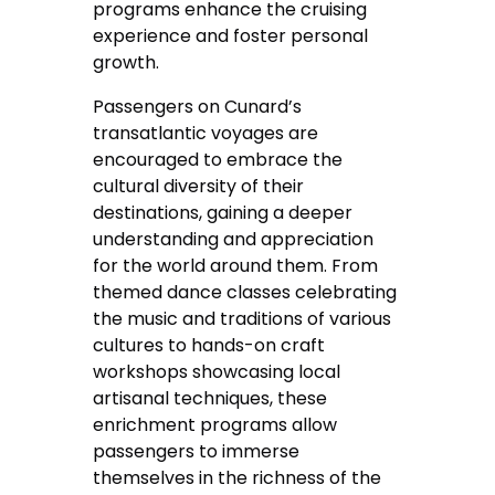
programs enhance the cruising
experience and foster personal
growth.
Passengers on Cunard’s
transatlantic voyages are
encouraged to embrace the
cultural diversity of their
destinations, gaining a deeper
understanding and appreciation
for the world around them. From
themed dance classes celebrating
the music and traditions of various
cultures to hands-on craft
workshops showcasing local
artisanal techniques, these
enrichment programs allow
passengers to immerse
themselves in the richness of the