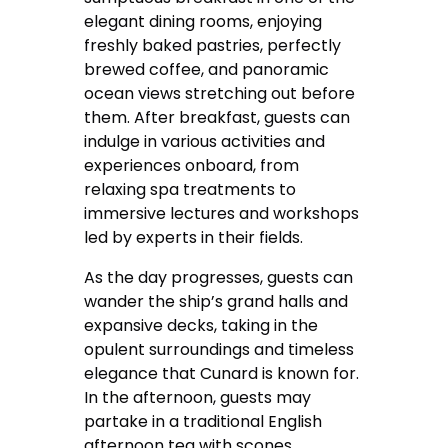
elegant dining rooms, enjoying
freshly baked pastries, perfectly
brewed coffee, and panoramic
ocean views stretching out before
them. After breakfast, guests can
indulge in various activities and
experiences onboard, from
relaxing spa treatments to
immersive lectures and workshops
led by experts in their fields.
As the day progresses, guests can
wander the ship’s grand halls and
expansive decks, taking in the
opulent surroundings and timeless
elegance that Cunard is known for.
In the afternoon, guests may
partake in a traditional English
afternoon tea with scones,