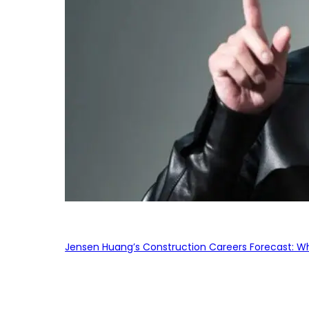
Jensen Huang’s Construction Careers Forecast: Why