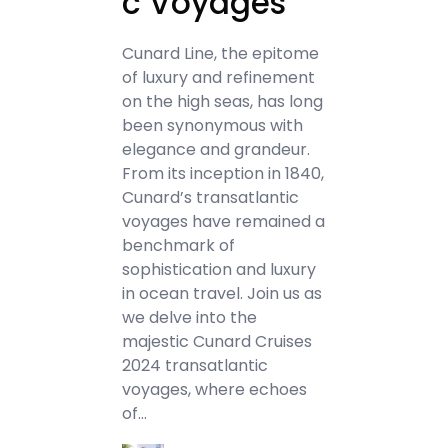
c Voyages
Cunard Line, the epitome
of luxury and refinement
on the high seas, has long
been synonymous with
elegance and grandeur.
From its inception in 1840,
Cunard’s transatlantic
voyages have remained a
benchmark of
sophistication and luxury
in ocean travel. Join us as
we delve into the
majestic Cunard Cruises
2024 transatlantic
voyages, where echoes
of…