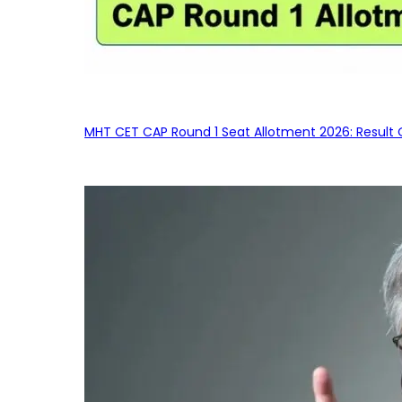
MHT CET CAP Round 1 Seat Allotment 2026: Result 