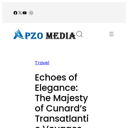
Skip
to
Facebook
X
YouTube
/
content
Travel
Echoes of
Elegance:
The Majesty
of Cunard’s
Transatlanti