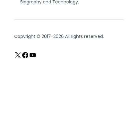
Biography and Technology.
Copyright © 2017-2026 All rights reserved.
X
Facebook
YouTube