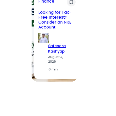
Finance
Maha
Road, 
Looking for Tax-
Compl
Free Interest?
to MG
Consider an NRE
Statio
Account
to Vis
Satendra
S
Kashyap
K
August 4,
A
2026
2
·
6 min
·
1