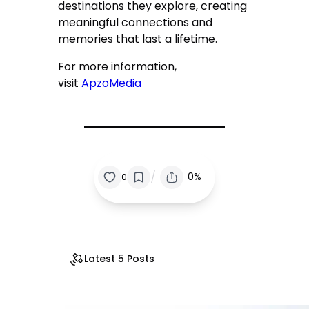
destinations they explore, creating
meaningful connections and
memories that last a lifetime.
For more information,
visit
ApzoMedia
/
0%
0
Latest 5 Posts