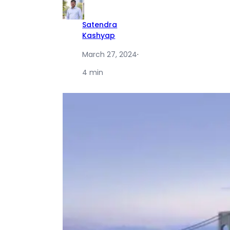
Satendra
Kashyap
March 27, 2024
·
4 min