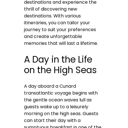
destinations and experience the
thrill of discovering new
destinations. With various
itineraries, you can tailor your
journey to suit your preferences
and create unforgettable
memories that will last a lifetime.
A Day in the Life
on the High Seas
A day aboard a Cunard
transatlantic voyage begins with
the gentle ocean waves lull as
guests wake up to a leisurely
morning on the high seas. Guests
can start their day with a
sumptuous breakfast in one of the