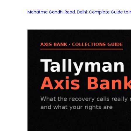
Mahatma Gandhi Road, Delhi: Complete Guide to MG