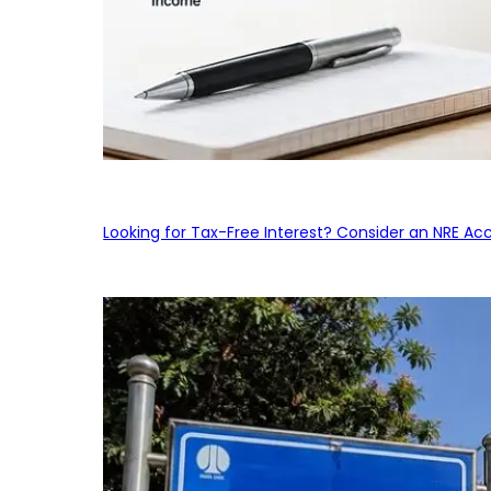
Looking for Tax-Free Interest? Consider an NRE Ac