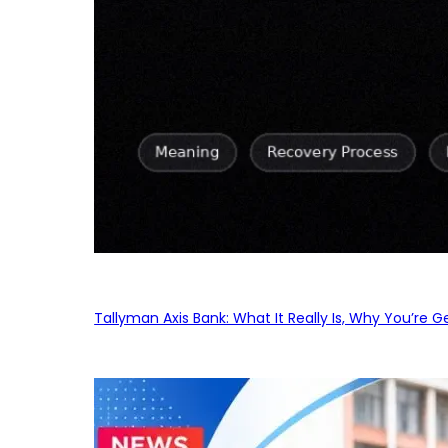
Tallyman Axis Bank: What It Really Is, Why You’re G