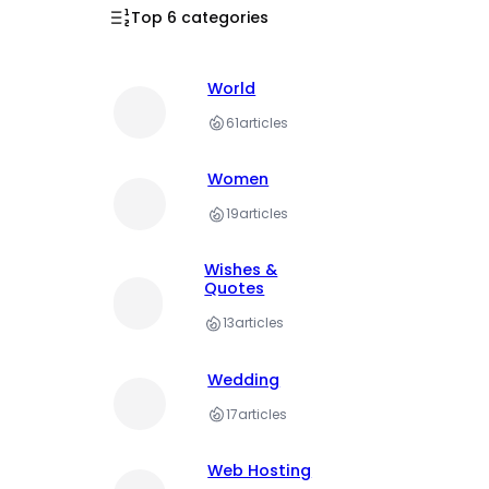
Top 6 categories
World
61
articles
Women
19
articles
Wishes &
Quotes
13
articles
Wedding
17
articles
Web Hosting