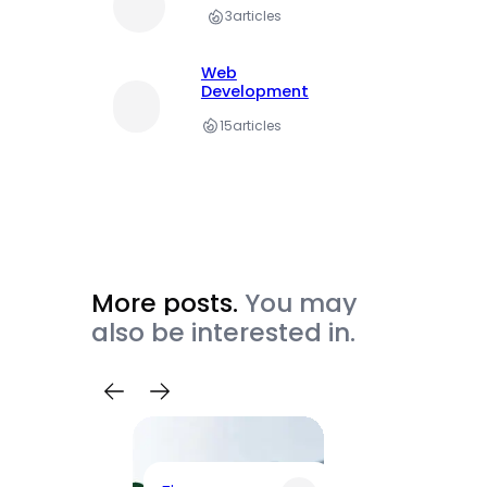
3
articles
Web
Development
15
articles
More posts.
You may
also be interested in.
Trave