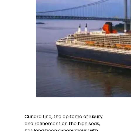
Cunard Line, the epitome of luxury
and refinement on the high seas,
has long been synonymous with