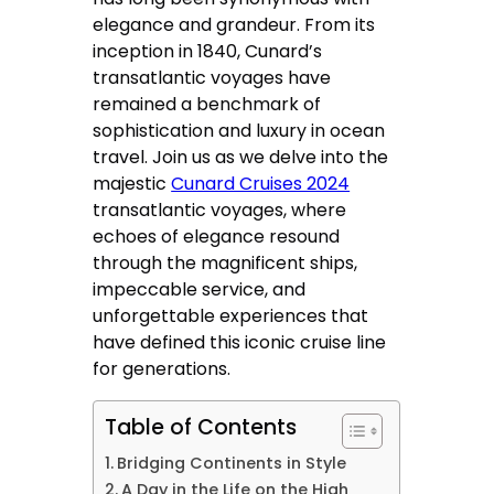
elegance and grandeur. From its
inception in 1840, Cunard’s
transatlantic voyages have
remained a benchmark of
sophistication and luxury in ocean
travel. Join us as we delve into the
majestic
Cunard Cruises 2024
transatlantic voyages, where
echoes of elegance resound
through the magnificent ships,
impeccable service, and
unforgettable experiences that
have defined this iconic cruise line
for generations.
Table of Contents
Bridging Continents in Style
A Day in the Life on the High