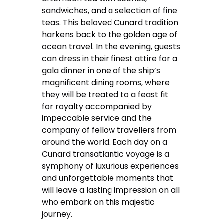
sandwiches, and a selection of fine
teas. This beloved Cunard tradition
harkens back to the golden age of
ocean travel. In the evening, guests
can dress in their finest attire for a
gala dinner in one of the ship’s
magnificent dining rooms, where
they will be treated to a feast fit
for royalty accompanied by
impeccable service and the
company of fellow travellers from
around the world. Each day on a
Cunard transatlantic voyage is a
symphony of luxurious experiences
and unforgettable moments that
will leave a lasting impression on all
who embark on this majestic
journey.