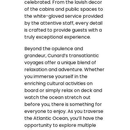
celebrated. From the lavish decor
of the cabins and public spaces to
the white-gloved service provided
by the attentive staff, every detail
is crafted to provide guests with a
truly exceptional experience.
Beyond the opulence and
grandeur, Cunard’s transatlantic
voyages offer a unique blend of
relaxation and adventure. Whether
you immerse yourself in the
enriching cultural activities on
board or simply relax on deck and
watch the ocean stretch out
before you, there is something for
everyone to enjoy. As you traverse
the Atlantic Ocean, you’ll have the
opportunity to explore multiple