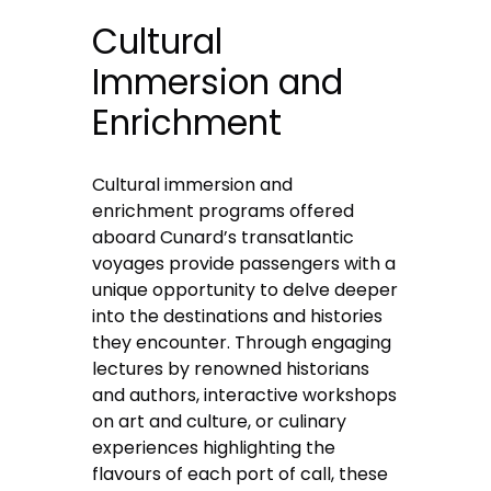
Cultural
Immersion and
Enrichment
Cultural immersion and
enrichment programs offered
aboard Cunard’s transatlantic
voyages provide passengers with a
unique opportunity to delve deeper
into the destinations and histories
they encounter. Through engaging
lectures by renowned historians
and authors, interactive workshops
on art and culture, or culinary
experiences highlighting the
flavours of each port of call, these