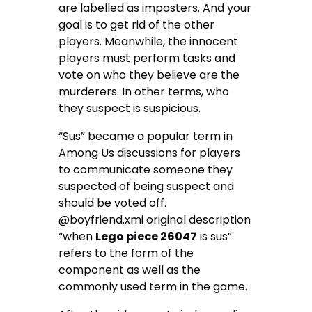
are labelled as imposters. And your
goal is to get rid of the other
players. Meanwhile, the innocent
players must perform tasks and
vote on who they believe are the
murderers. In other terms, who
they suspect is suspicious.
“Sus” became a popular term in
Among Us discussions for players
to communicate someone they
suspected of being suspect and
should be voted off.
@boyfriend.xmi original description
“when
Lego piece 26047
is sus”
refers to the form of the
component as well as the
commonly used term in the game.