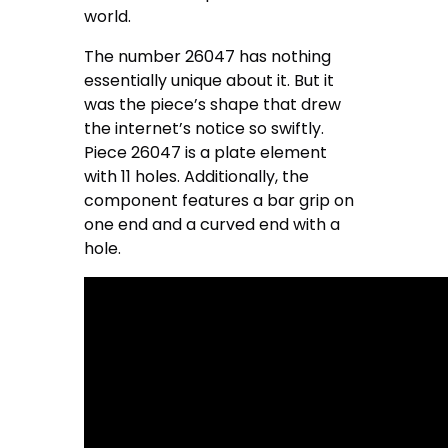
world.
The number 26047 has nothing
essentially unique about it. But it
was the piece’s shape that drew
the internet’s notice so swiftly.
Piece 26047 is a plate element
with 11 holes. Additionally, the
component features a bar grip on
one end and a curved end with a
hole.