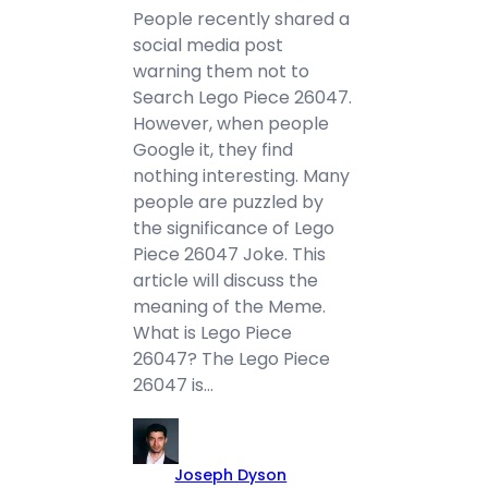
People recently shared a
social media post
warning them not to
Search Lego Piece 26047.
However, when people
Google it, they find
nothing interesting. Many
people are puzzled by
the significance of Lego
Piece 26047 Joke. This
article will discuss the
meaning of the Meme.
What is Lego Piece
26047? The Lego Piece
26047 is…
Joseph Dyson