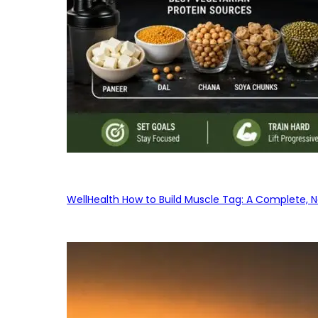
WellHealth How to Build Muscle Tag: A Complete, No