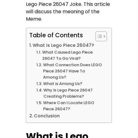
Lego Piece 26047 Joke. This article
will discuss the meaning of the
Meme.
Table of Contents
What is Lego Piece 26047?
What Caused Lego Piece
26047 To Go Viral?
What Connection Does LEGO
Piece 26047 Have To
Among Us?
What is Among Us?
Why Is Lego Piece 26047
Creating Problems?
Where Can I Locate LEGO
Piece 26047?
Conclusion
What is Lego