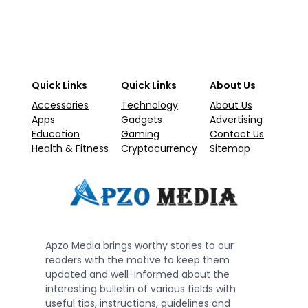
Quick Links
Quick Links
About Us
Accessories
Technology
About Us
Apps
Gadgets
Advertising
Education
Gaming
Contact Us
Health & Fitness
Cryptocurrency
Sitemap
Apzo Media brings worthy stories to our
readers with the motive to keep them
updated and well-informed about the
interesting bulletin of various fields with
useful tips, instructions, guidelines and