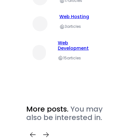
17
articles
Web Hosting
3
articles
Web
Development
15
articles
More posts.
You may
also be interested in.