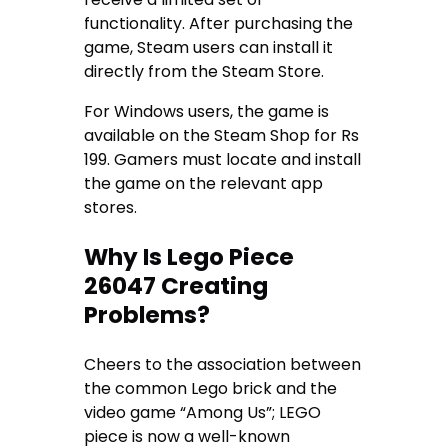
functionality. After purchasing the
game, Steam users can install it
directly from the Steam Store.
For Windows users, the game is
available on the Steam Shop for Rs
199. Gamers must locate and install
the game on the relevant app
stores.
Why Is Lego Piece
26047 Creating
Problems?
Cheers to the association between
the common Lego brick and the
video game “Among Us”; LEGO
piece is now a well-known