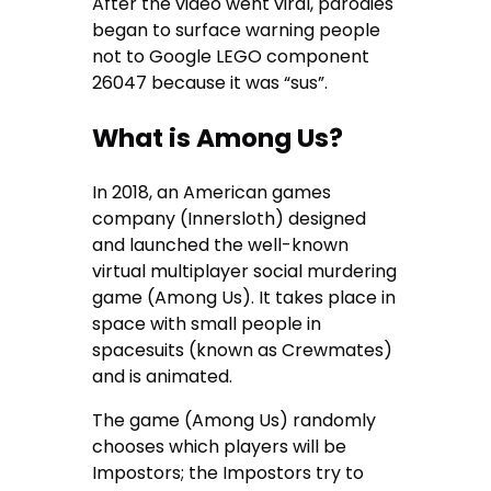
After the video went viral, parodies
began to surface warning people
not to Google LEGO component
26047 because it was “sus”.
What is Among Us?
In 2018, an American games
company (Innersloth) designed
and launched the well-known
virtual multiplayer social murdering
game (Among Us). It takes place in
space with small people in
spacesuits (known as Crewmates)
and is animated.
The game (Among Us) randomly
chooses which players will be
Impostors; the Impostors try to