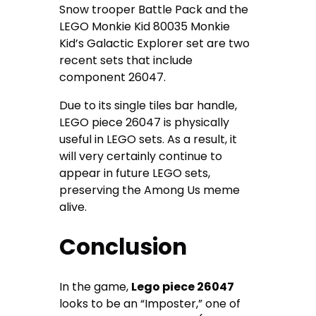
Snow trooper Battle Pack and the
LEGO Monkie Kid 80035 Monkie
Kid’s Galactic Explorer set are two
recent sets that include
component 26047.
Due to its single tiles bar handle,
LEGO piece 26047 is physically
useful in LEGO sets. As a result, it
will very certainly continue to
appear in future LEGO sets,
preserving the Among Us meme
alive.
Conclusion
In the game,
Lego piece 26047
looks to be an “Imposter,” one of