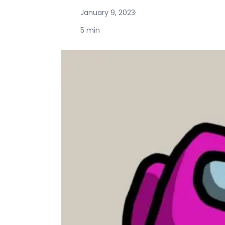
January 9, 2023
·
5 min