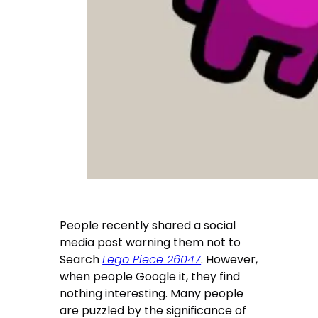
People recently shared a social
media post warning them not to
Search
Lego Piece 26047
. However,
when people Google it, they find
nothing interesting. Many people
are puzzled by the significance of