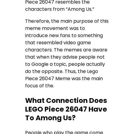
Piece 26047 resembles the
characters from “Among Us.”
Therefore, the main purpose of this
meme movement was to
introduce new fans to something
that resembled video game
characters. The memes are aware
that when they advise people not
to Google a topic, people actually
do the opposite. Thus, the Lego
Piece 26047 Meme was the main
focus of the.
What Connection Does
LEGO Piece 26047 Have
To Among Us?
People who play the game come