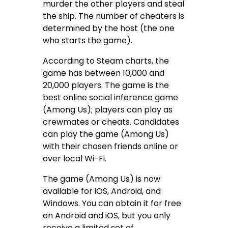
murder the other players and steal
the ship. The number of cheaters is
determined by the host (the one
who starts the game).
According to Steam charts, the
game has between 10,000 and
20,000 players. The game is the
best online social inference game
(Among Us); players can play as
crewmates or cheats. Candidates
can play the game (Among Us)
with their chosen friends online or
over local Wi-Fi.
The game (Among Us) is now
available for iOS, Android, and
Windows. You can obtain it for free
on Android and iOS, but you only
receive a limited set of