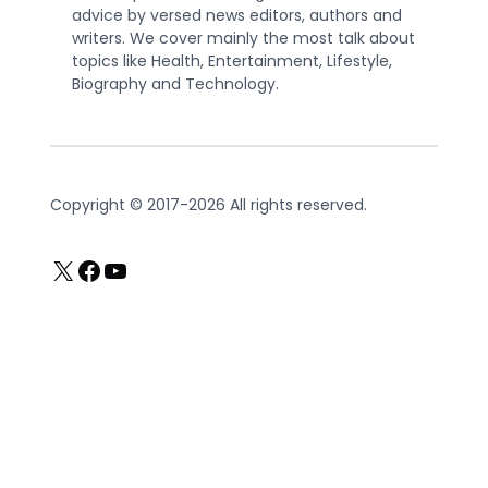
advice by versed news editors, authors and
writers. We cover mainly the most talk about
topics like Health, Entertainment, Lifestyle,
Biography and Technology.
Copyright © 2017-2026 All rights reserved.
X
Facebook
YouTube