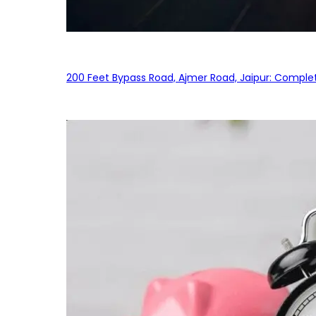
200 Feet Bypass Road, Ajmer Road, Jaipur: Complet