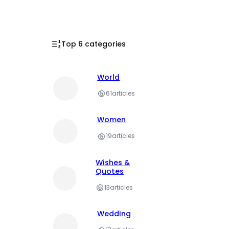
Top 6 categories
World
61
articles
Women
19
articles
Wishes &
Quotes
13
articles
Wedding