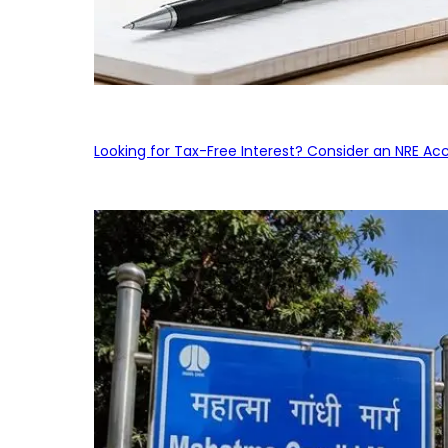
Looking for Tax-Free Interest? Consider an NRE Ac