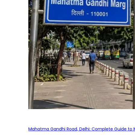
Mahatma Gandhi Road, Delhi: Complete Guide to MG