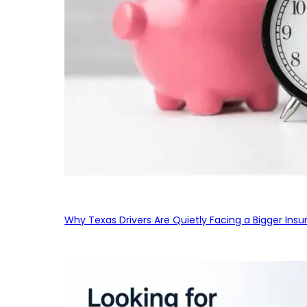
Why Texas Drivers Are Quietly Facing a Bigger Ins