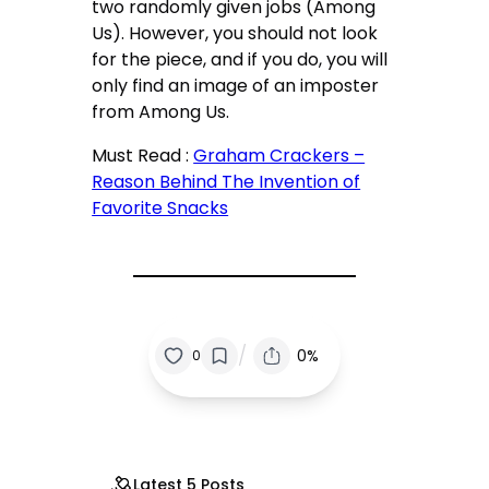
two randomly given jobs (Among
Us). However, you should not look
for the piece, and if you do, you will
only find an image of an imposter
from Among Us.
Must Read :
Graham Crackers –
Reason Behind The Invention of
Favorite Snacks
/
0%
0
Latest 5 Posts