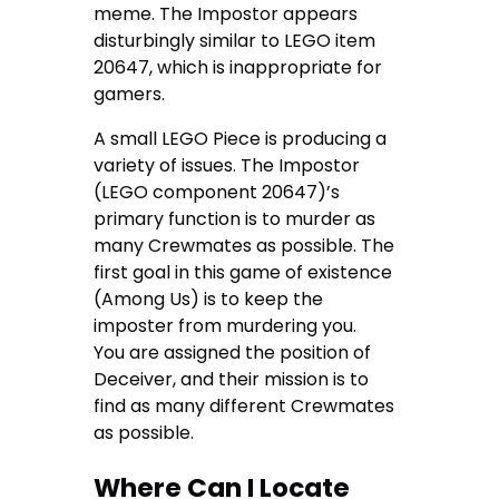
meme. The Impostor appears
disturbingly similar to LEGO item
20647, which is inappropriate for
gamers.
A small LEGO Piece is producing a
variety of issues. The Impostor
(LEGO component 20647)’s
primary function is to murder as
many Crewmates as possible. The
first goal in this game of existence
(Among Us) is to keep the
imposter from murdering you.
You are assigned the position of
Deceiver, and their mission is to
find as many different Crewmates
as possible.
Where Can I Locate