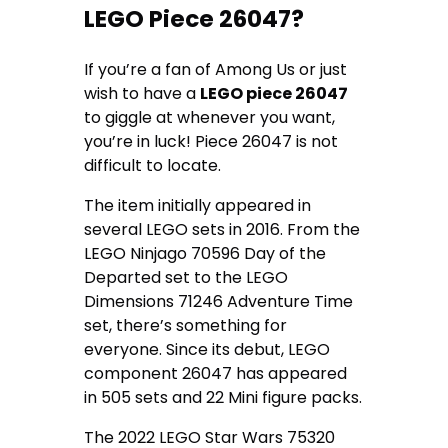
LEGO Piece 26047?
If you’re a fan of Among Us or just
wish to have a
LEGO piece 26047
to giggle at whenever you want,
you’re in luck! Piece 26047 is not
difficult to locate.
The item initially appeared in
several LEGO sets in 2016. From the
LEGO Ninjago 70596 Day of the
Departed set to the LEGO
Dimensions 71246 Adventure Time
set, there’s something for
everyone. Since its debut, LEGO
component 26047 has appeared
in 505 sets and 22 Mini figure packs.
The 2022 LEGO Star Wars 75320