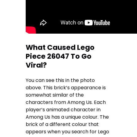
What Caused Lego
Piece 26047 To Go
Viral?
You can see this in the photo
above. This brick’s appearance is
somewhat similar of the
characters from Among Us. Each
player’s animated character in
Among Us has a unique colour. The
brick of a different colour that
appears when you search for Lego