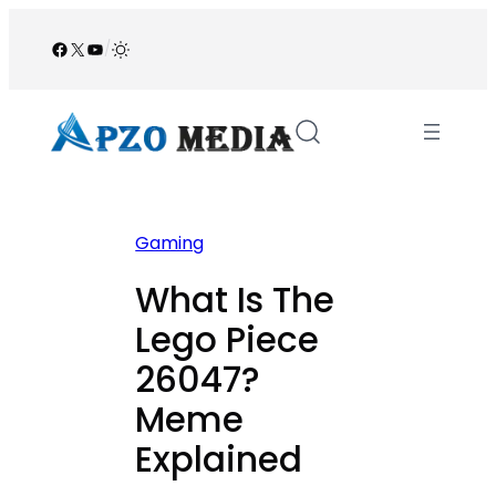
Skip
to
Facebook
X
YouTube
/
content
Gaming
What Is The
Lego Piece
26047?
Meme
Explained