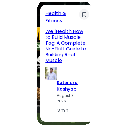
Health &
Trave
Fitness
200 F
WellHealth How
Road,
to Build Muscle
Jaipu
Tag: A Complete,
Route,
No-Fluff Guide to
Locali
Building Real
(2026
Muscle
S
Satendra
K
Kashyap
A
August 8,
2
2026
·
1
·
8 min