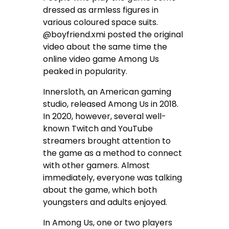
dressed as armless figures in
various coloured space suits.
@boyfriend.xmi posted the original
video about the same time the
online video game Among Us
peaked in popularity.
Innersloth, an American gaming
studio, released Among Us in 2018.
In 2020, however, several well-
known Twitch and YouTube
streamers brought attention to
the game as a method to connect
with other gamers. Almost
immediately, everyone was talking
about the game, which both
youngsters and adults enjoyed.
In Among Us, one or two players