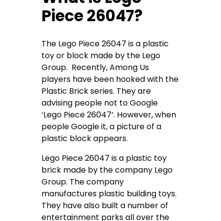
Piece 26047?
The Lego Piece 26047 is a plastic
toy or block made by the Lego
Group. Recently, Among Us
players have been hooked with the
Plastic Brick series. They are
advising people not to Google
‘Lego Piece 26047’. However, when
people Google it, a picture of a
plastic block appears.
Lego Piece 26047 is a plastic toy
brick made by the company Lego
Group. The company
manufactures plastic building toys.
They have also built a number of
entertainment parks all over the