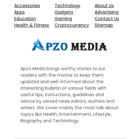
Accessories
Technology
About Us
Apps
Gadgets
Advertising
Education
Gaming
Contact Us
Health & Fitness
Cryptocurrency
Sitemap
Apzo Media brings worthy stories to our
readers with the motive to keep them
updated and well-informed about the
interesting bulletin of various fields with
useful tips, instructions, guidelines and
advice by versed news editors, authors and
writers. We cover mainly the most talk about
topics like Health, Entertainment, Lifestyle,
Biography and Technology.