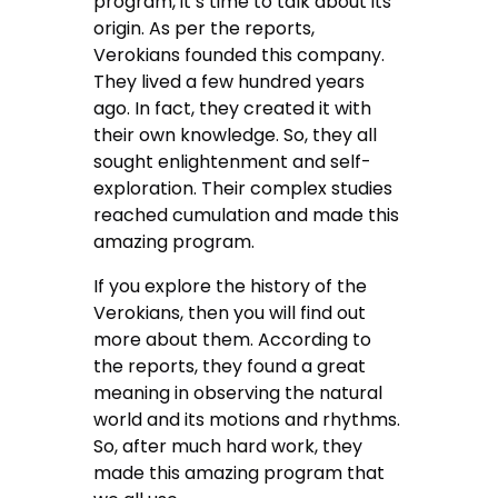
program, it’s time to talk about its
origin. As per the reports,
Verokians founded this company.
They lived a few hundred years
ago. In fact, they created it with
their own knowledge. So, they all
sought enlightenment and self-
exploration. Their complex studies
reached cumulation and made this
amazing program.
If you explore the history of the
Verokians, then you will find out
more about them. According to
the reports, they found a great
meaning in observing the natural
world and its motions and rhythms.
So, after much hard work, they
made this amazing program that