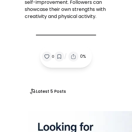
self-improvement. Followers can
showcase their own strengths with
creativity and physical activity.
/
0%
0
Latest 5 Posts