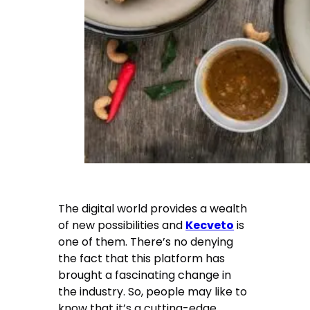
The digital world provides a wealth
of new possibilities and
Kecveto
is
one of them. There’s no denying
the fact that this platform has
brought a fascinating change in
the industry. So, people may like to
know that it’s a cutting-edge