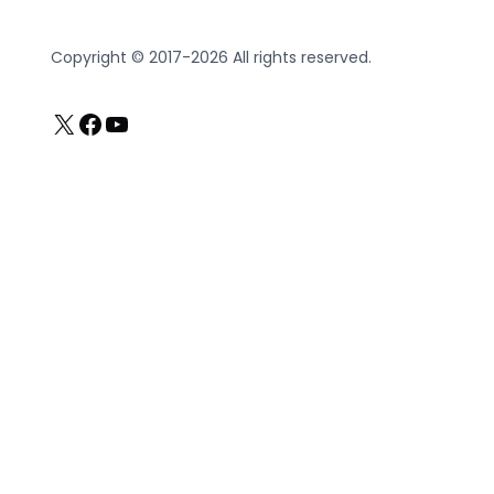
Copyright © 2017-2026 All rights reserved.
X
Facebook
YouTube