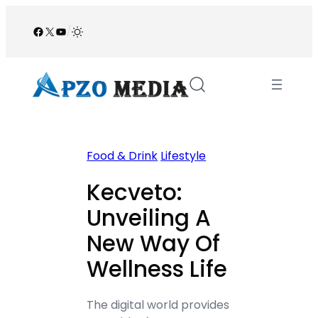
Skip
to
Facebook
X
YouTube
/
content
Food & Drink
Lifestyle
Kecveto:
Unveiling A
New Way Of
Wellness Life
The digital world provides