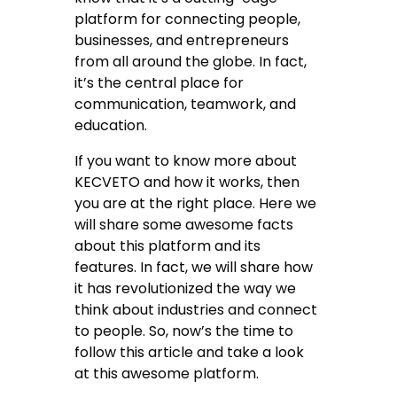
platform for connecting people,
businesses, and entrepreneurs
from all around the globe. In fact,
it’s the central place for
communication, teamwork, and
education.
If you want to know more about
KECVETO and how it works, then
you are at the right place. Here we
will share some awesome facts
about this platform and its
features. In fact, we will share how
it has revolutionized the way we
think about industries and connect
to people. So, now’s the time to
follow this article and take a look
at this awesome platform.