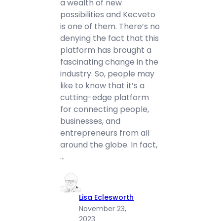
a wealth of new
possibilities and Kecveto
is one of them. There’s no
denying the fact that this
platform has brought a
fascinating change in the
industry. So, people may
like to know that it’s a
cutting-edge platform
for connecting people,
businesses, and
entrepreneurs from all
around the globe. In fact,
…
Lisa Eclesworth
November 23,
2023