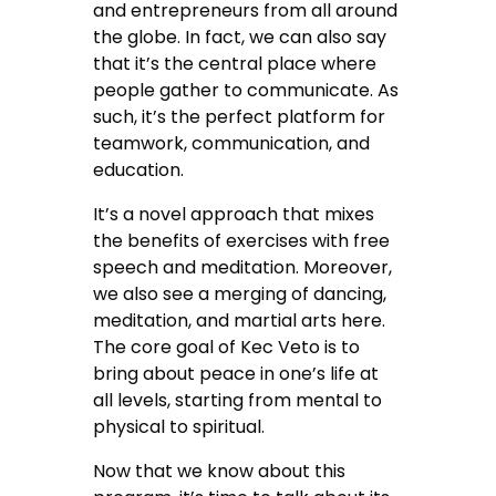
and entrepreneurs from all around
the globe. In fact, we can also say
that it’s the central place where
people gather to communicate. As
such, it’s the perfect platform for
teamwork, communication, and
education.
It’s a novel approach that mixes
the benefits of exercises with free
speech and meditation. Moreover,
we also see a merging of dancing,
meditation, and martial arts here.
The core goal of Kec Veto is to
bring about peace in one’s life at
all levels, starting from mental to
physical to spiritual.
Now that we know about this