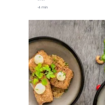
·
4 min