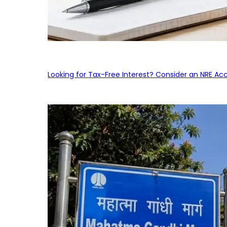
Looking for Tax-Free Interest? Consider an NRE Ac