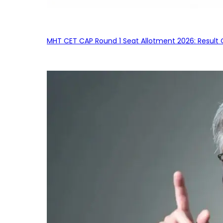
MHT CET CAP Round 1 Seat Allotment 2026: Result 