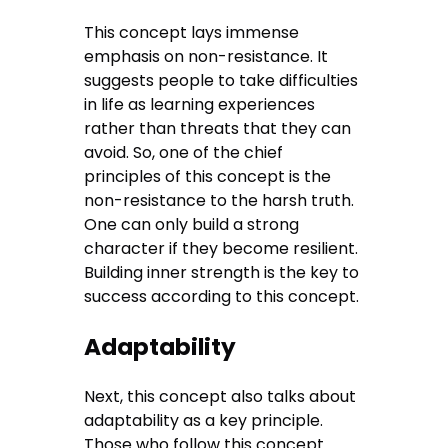
This concept lays immense
emphasis on non-resistance. It
suggests people to take difficulties
in life as learning experiences
rather than threats that they can
avoid. So, one of the chief
principles of this concept is the
non-resistance to the harsh truth.
One can only build a strong
character if they become resilient.
Building inner strength is the key to
success according to this concept.
Adaptability
Next, this concept also talks about
adaptability as a key principle.
Those who follow this concept