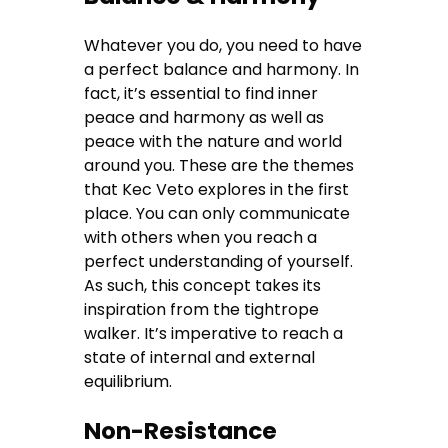
Whatever you do, you need to have
a perfect balance and harmony. In
fact, it’s essential to find inner
peace and harmony as well as
peace with the nature and world
around you. These are the themes
that Kec Veto explores in the first
place. You can only communicate
with others when you reach a
perfect understanding of yourself.
As such, this concept takes its
inspiration from the tightrope
walker. It’s imperative to reach a
state of internal and external
equilibrium.
Non-Resistance