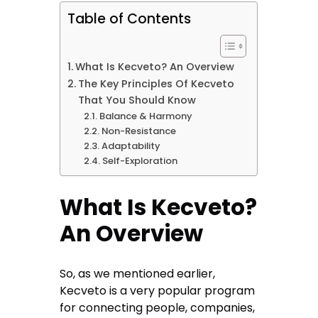
Table of Contents
What Is Kecveto? An Overview
The Key Principles Of Kecveto
That You Should Know
Balance & Harmony
Non-Resistance
Adaptability
Self-Exploration
What Is Kecveto?
An Overview
So, as we mentioned earlier,
Kecveto is a very popular program
for connecting people, companies,