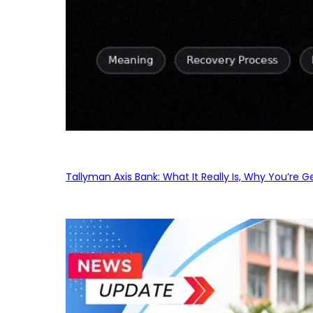
Tallyman Axis Bank: What It Really Is, Why You’re G