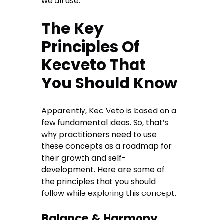
we all use.
The Key
Principles Of
Kecveto That
You Should Know
Apparently, Kec Veto is based on a
few fundamental ideas. So, that’s
why practitioners need to use
these concepts as a roadmap for
their growth and self-
development. Here are some of
the principles that you should
follow while exploring this concept.
Balance & Harmony