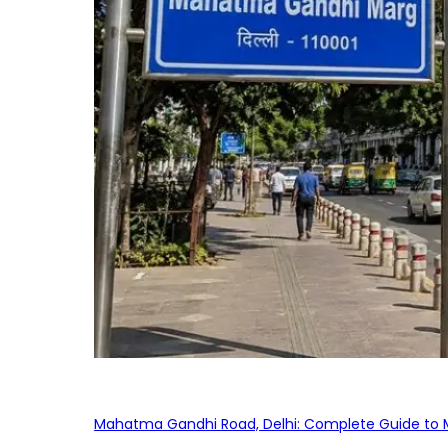
Mahatma Gandhi Road, Delhi: Complete Guide to MG