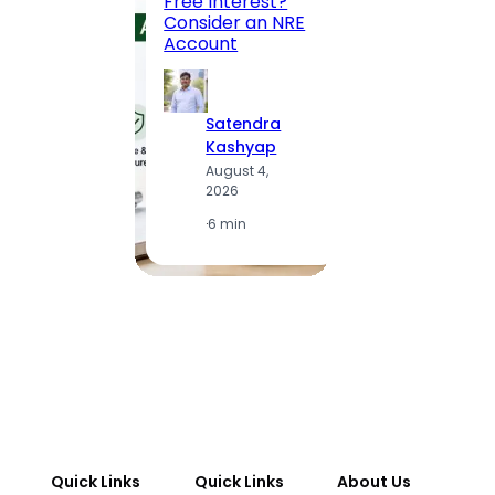
Free Interest?
to MG
Consider an NRE
Statio
Account
to Vis
Satendra
S
Kashyap
K
August 4,
A
2026
2
·
6 min
·
1
Quick Links
Quick Links
About Us