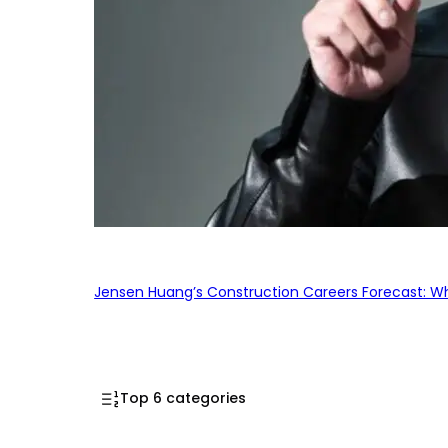
Jensen Huang’s Construction Careers Forecast: Why
Top 6 categories