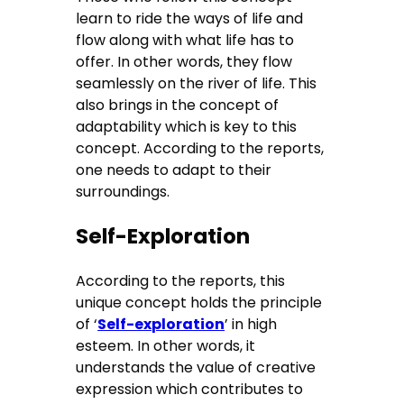
learn to ride the ways of life and
flow along with what life has to
offer. In other words, they flow
seamlessly on the river of life. This
also brings in the concept of
adaptability which is key to this
concept. According to the reports,
one needs to adapt to their
surroundings.
Self-Exploration
According to the reports, this
unique concept holds the principle
of ‘
Self-exploration
’ in high
esteem. In other words, it
understands the value of creative
expression which contributes to