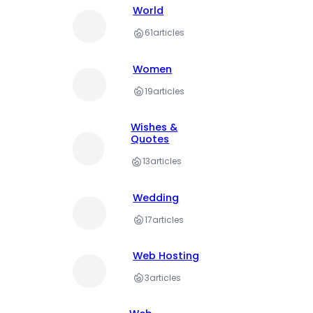
World
61
articles
Women
19
articles
Wishes &
Quotes
13
articles
Wedding
17
articles
Web Hosting
3
articles