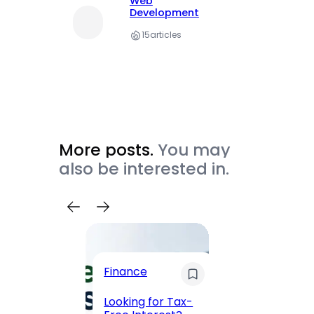
Web
Development
15
articles
More posts.
You may
also be interested in.
Trave
Finance
Maha
Road, 
Looking for Tax-
Compl