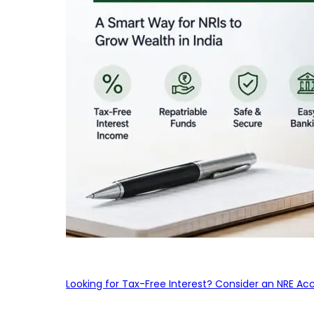
Looking for Tax-Free Interest? Consider an NRE Ac