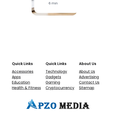
·
6 min
·
1
Quick Links
Quick Links
About Us
Accessories
Technology
About Us
Apps
Gadgets
Advertising
Education
Gaming
Contact Us
Health & Fitness
Cryptocurrency
Sitemap