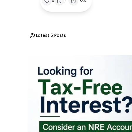
/
0%
0
Latest 5 Posts