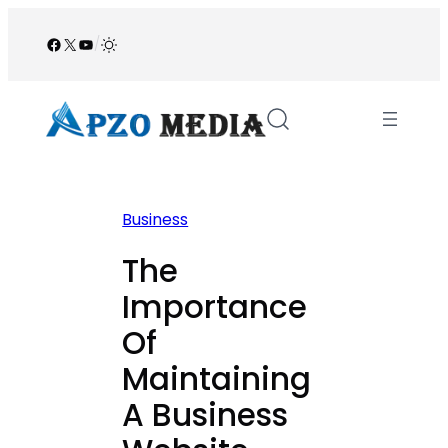
Skip
to
Facebook
X
YouTube
/
content
Business
The
Importance
Of
Maintaining
A Business