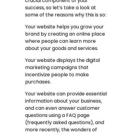
crucial component of your
success, so let’s take a look at
some of the reasons why this is so:
Your website helps you grow your
brand by creating an online place
where people can learn more
about your goods and services.
Your website displays the digital
marketing campaigns that
incentivize people to make
purchases.
Your website can provide essential
information about your business,
and can even answer customer
questions using a FAQ page
(frequently asked questions), and
more recently, the wonders of