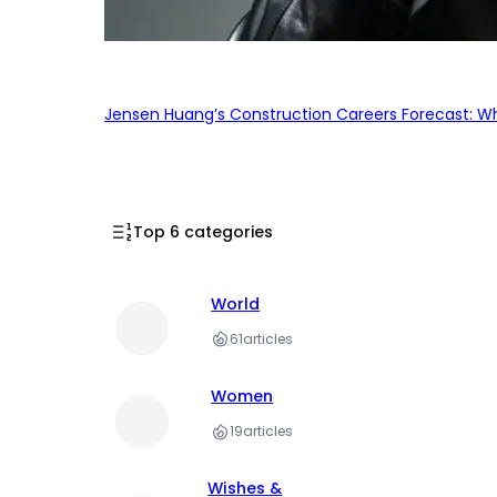
Jensen Huang’s Construction Careers Forecast: Why
Top 6 categories
World
61
articles
Women
19
articles
Wishes &