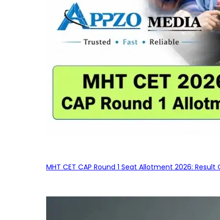
MHT CET CAP Round 1 Seat Allotment 2026: Result 