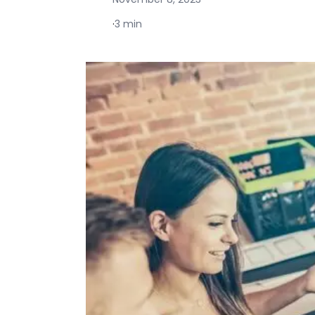
·
3 min