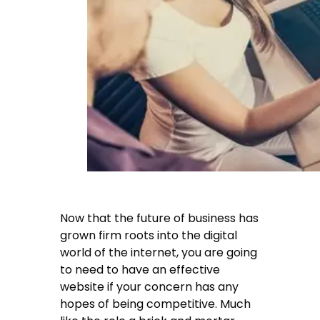
Now that the future of business has
grown firm roots into the digital
world of the internet, you are going
to need to have an effective
website if your concern has any
hopes of being competitive. Much