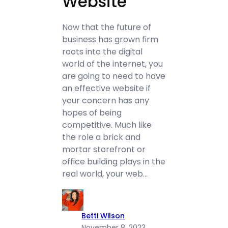
Website
Now that the future of
business has grown firm
roots into the digital
world of the internet, you
are going to need to have
an effective website if
your concern has any
hopes of being
competitive. Much like
the role a brick and
mortar storefront or
office building plays in the
real world, your web…
Betti Wilson
November 8, 2023