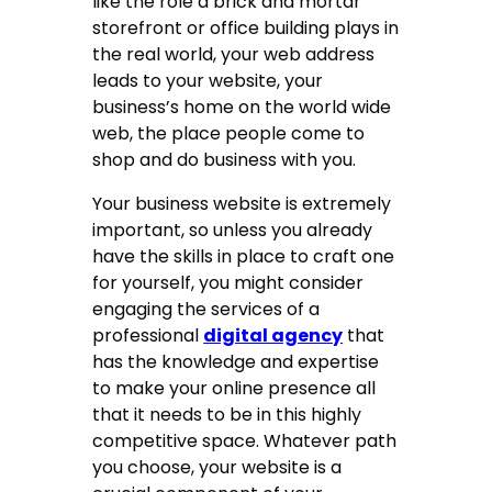
like the role a brick and mortar
storefront or office building plays in
the real world, your web address
leads to your website, your
business’s home on the world wide
web, the place people come to
shop and do business with you.
Your business website is extremely
important, so unless you already
have the skills in place to craft one
for yourself, you might consider
engaging the services of a
professional
digital agency
that
has the knowledge and expertise
to make your online presence all
that it needs to be in this highly
competitive space. Whatever path
you choose, your website is a