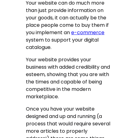
Your website can do much more
than just provide information on
your goods, it can actually be the
place people come to buy them if
you implement an
e-commerce
system to support your digital
catalogue.
Your website provides your
business with added credibility and
esteem, showing that you are with
the times and capable of being
competitive in the modern
marketplace.
Once you have your website
designed and up and running (a
process that would require several
more articles to properly