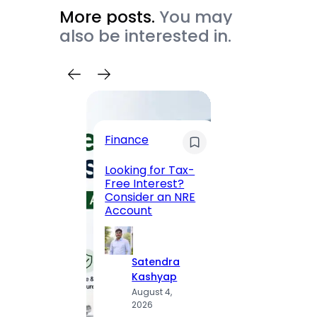
More posts.
You may
also be interested in.
Trave
Finance
Maha
Road, 
Looking for Tax-
Compl
Free Interest?
to MG
Consider an NRE
Statio
Account
to Vis
Satendra
S
Kashyap
K
August 4,
A
2026
2