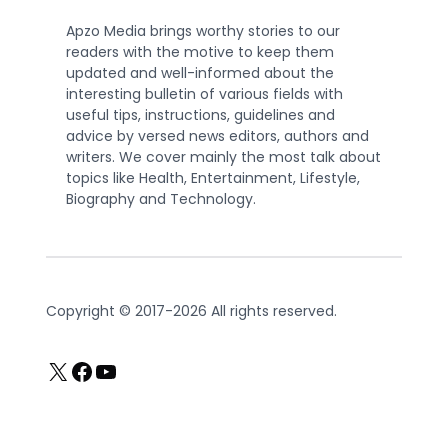
Apzo Media brings worthy stories to our
readers with the motive to keep them
updated and well-informed about the
interesting bulletin of various fields with
useful tips, instructions, guidelines and
advice by versed news editors, authors and
writers. We cover mainly the most talk about
topics like Health, Entertainment, Lifestyle,
Biography and Technology.
Copyright © 2017-2026 All rights reserved.
X
Facebook
YouTube