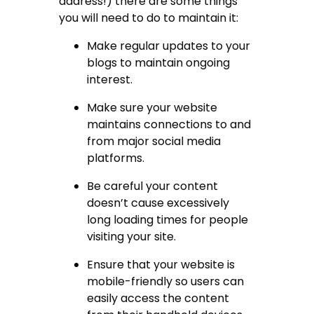
address!) there are some things
you will need to do to maintain it:
Make regular updates to your
blogs to maintain ongoing
interest.
Make sure your website
maintains connections to and
from major social media
platforms.
Be careful your content
doesn’t cause excessively
long loading times for people
visiting your site.
Ensure that your website is
mobile-friendly so users can
easily access the content