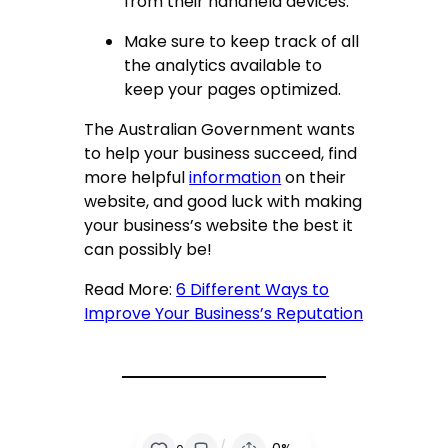
from their handheld devices.
Make sure to keep track of all
the analytics available to
keep your pages optimized.
The Australian Government wants
to help your business succeed, find
more helpful
information
on their
website, and good luck with making
your business’s website the best it
can possibly be!
Read More:
6 Different Ways to
Improve Your Business’s Reputation