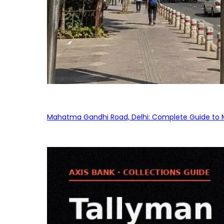
Mahatma Gandhi Road, Delhi: Complete Guide to MG