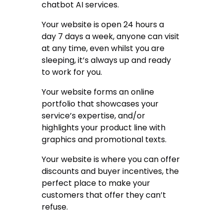
chatbot AI services.
Your website is open 24 hours a
day 7 days a week, anyone can visit
at any time, even whilst you are
sleeping, it’s always up and ready
to work for you.
Your website forms an online
portfolio that showcases your
service’s expertise, and/or
highlights your product line with
graphics and promotional texts.
Your website is where you can offer
discounts and buyer incentives, the
perfect place to make your
customers that offer they can’t
refuse.