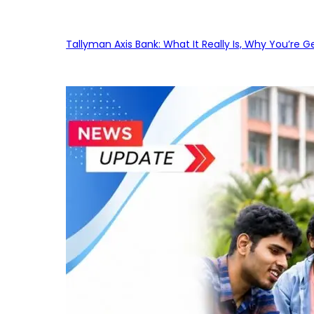
Tallyman Axis Bank: What It Really Is, Why You’re G