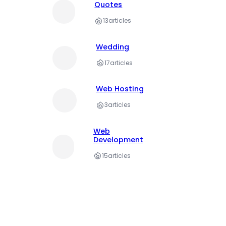
Quotes
13
articles
Wedding
17
articles
Web Hosting
3
articles
Web
Development
15
articles