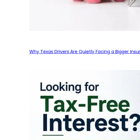
Why Texas Drivers Are Quietly Facing a Bigger Ins