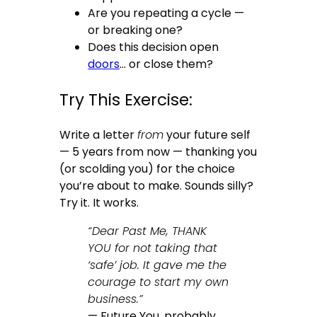
Are you repeating a cycle —
or breaking one?
Does this decision open
doors
… or close them?
Try This Exercise:
Write a letter
from
your future self
— 5 years from now — thanking you
(or scolding you) for the choice
you’re about to make. Sounds silly?
Try it. It works.
“Dear Past Me, THANK
YOU for not taking that
‘safe’ job. It gave me the
courage to start my own
business.”
— Future You, probably