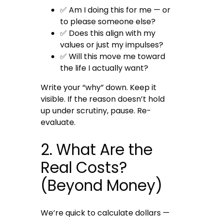
✅ Am I doing this for me — or
to please someone else?
✅ Does this align with my
values or just my impulses?
✅ Will this move me toward
the life I actually want?
Write your “why” down. Keep it
visible. If the reason doesn’t hold
up under scrutiny, pause. Re-
evaluate.
2. What Are the
Real Costs?
(Beyond Money)
We’re quick to calculate dollars —