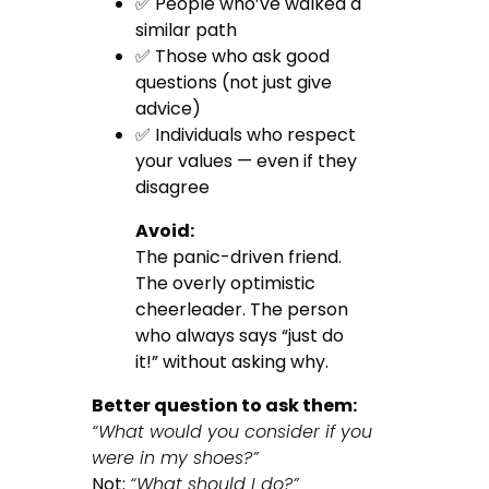
✅ People who’ve walked a
similar path
✅ Those who ask good
questions (not just give
advice)
✅ Individuals who respect
your values — even if they
disagree
Avoid:
The panic-driven friend.
The overly optimistic
cheerleader. The person
who always says “just do
it!” without asking why.
Better question to ask them:
“What would you consider if you
were in my shoes?”
Not:
“What should I do?”