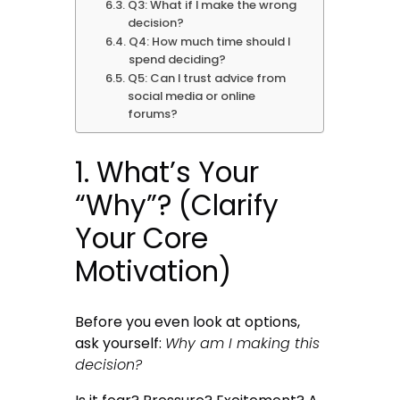
Q3: What if I make the wrong
decision?
Q4: How much time should I
spend deciding?
Q5: Can I trust advice from
social media or online
forums?
1. What’s Your
“Why”? (Clarify
Your Core
Motivation)
Before you even look at options,
ask yourself:
Why am I making this
decision?