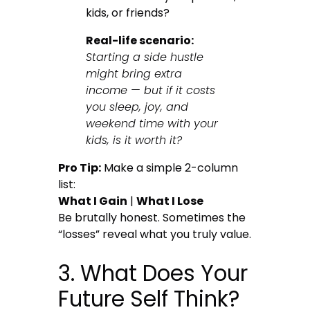
kids, or friends?
Real-life scenario:
Starting a side hustle
might bring extra
income — but if it costs
you sleep, joy, and
weekend time with your
kids, is it worth it?
Pro Tip:
Make a simple 2-column
list:
What I Gain
|
What I Lose
Be brutally honest. Sometimes the
“losses” reveal what you truly value.
3. What Does Your
Future Self Think?