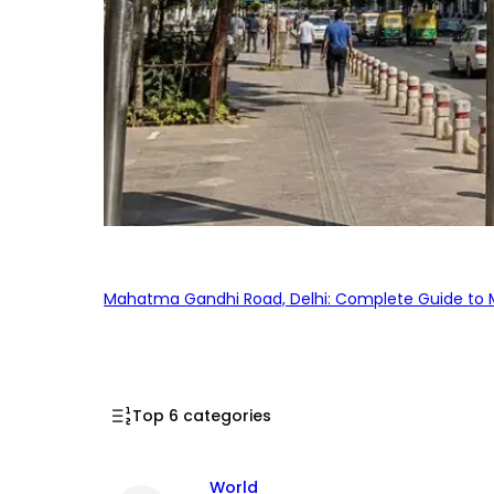
Mahatma Gandhi Road, Delhi: Complete Guide to MG
Top 6 categories
World