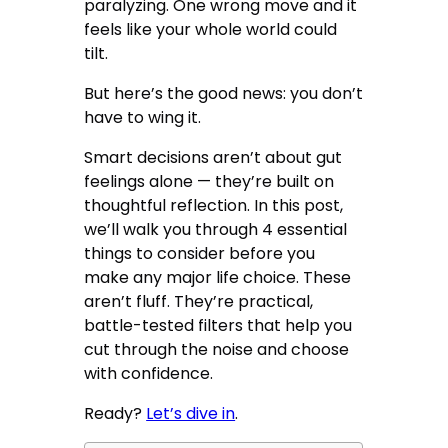
paralyzing. One wrong move and it
feels like your whole world could
tilt.
But here’s the good news: you don’t
have to wing it.
Smart decisions aren’t about gut
feelings alone — they’re built on
thoughtful reflection. In this post,
we’ll walk you through 4 essential
things to consider before you
make any major life choice. These
aren’t fluff. They’re practical,
battle-tested filters that help you
cut through the noise and choose
with confidence.
Ready?
Let’s dive in
.