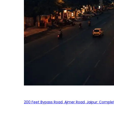
200 Feet Bypass Road, Ajmer Road, Jaipur: Complet