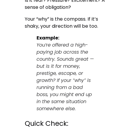
Is it fear? Pressure? Excitement? A
sense of obligation?
Your “why” is the compass. If it’s
shaky, your direction will be too.
Example:
You’re offered a high-
paying job across the
country. Sounds great —
but is it for money,
prestige, escape, or
growth? If your “why” is
running from a bad
boss, you might end up
in the same situation
somewhere else.
Quick Check: