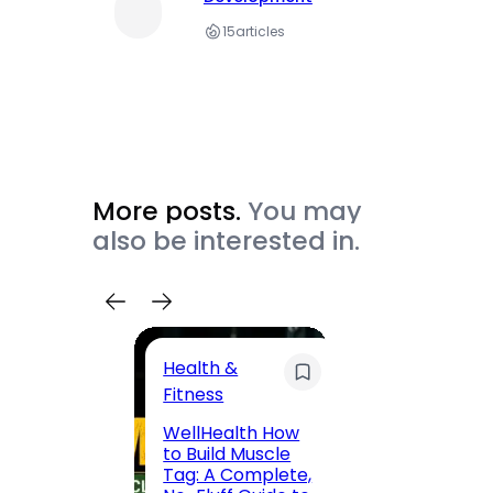
15
articles
More posts.
You may
also be interested in.
Health &
Trave
Fitness
200 F
WellHealth How
Road,
to Build Muscle
Jaipu
Tag: A Complete,
Route,