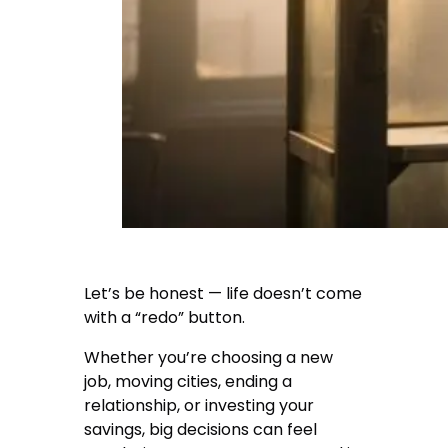
Let’s be honest — life doesn’t come
with a “redo” button.
Whether you’re choosing a new
job, moving cities, ending a
relationship, or investing your
savings, big decisions can feel