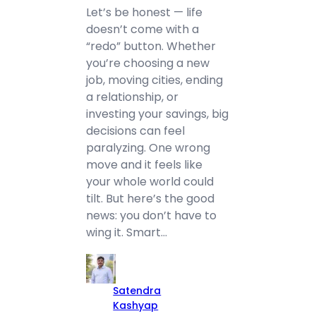
Let’s be honest — life
doesn’t come with a
“redo” button. Whether
you’re choosing a new
job, moving cities, ending
a relationship, or
investing your savings, big
decisions can feel
paralyzing. One wrong
move and it feels like
your whole world could
tilt. But here’s the good
news: you don’t have to
wing it. Smart…
Satendra
Kashyap