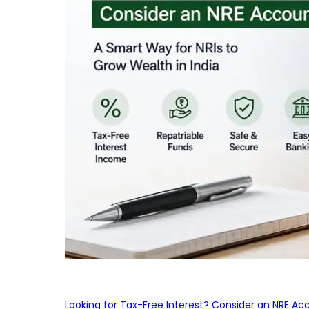
Looking for Tax-Free Interest? Consider an NRE Ac