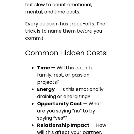
but slow to count emotional,
mental, and time costs.
Every decision has trade-offs. The
trick is to name them
before
you
commit.
Common Hidden Costs:
Time
— Will this eat into
family, rest, or passion
projects?
Energy
— Is this emotionally
draining or energizing?
Opportunity Cost
— What
are you saying “no” to by
saying “yes”?
Relationship Impact
— How
will this affect your partner,