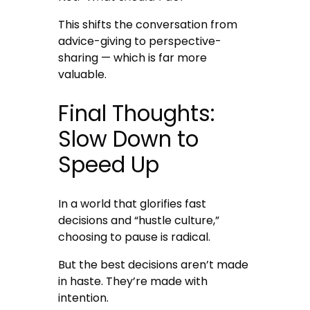
This shifts the conversation from
advice-giving to perspective-
sharing — which is far more
valuable.
Final Thoughts:
Slow Down to
Speed Up
In a world that glorifies fast
decisions and “hustle culture,”
choosing to pause is radical.
But the best decisions aren’t made
in haste. They’re made with
intention.