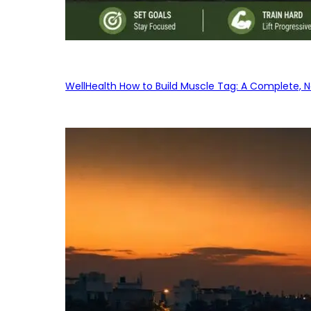
WellHealth How to Build Muscle Tag: A Complete, No