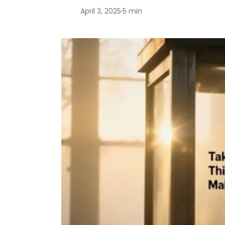
April 3, 2025
·
5 min