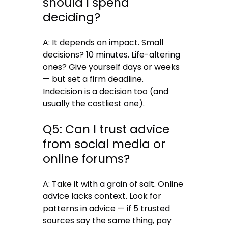
should I spend
deciding?
A: It depends on impact. Small
decisions? 10 minutes. Life-altering
ones? Give yourself days or weeks
— but set a firm deadline.
Indecision is a decision too (and
usually the costliest one).
Q5: Can I trust advice
from social media or
online forums?
A: Take it with a grain of salt. Online
advice lacks context. Look for
patterns in advice — if 5 trusted
sources say the same thing, pay