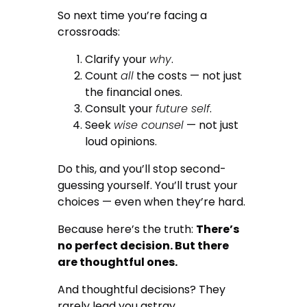
So next time you’re facing a
crossroads:
Clarify your
why
.
Count
all
the costs — not just
the financial ones.
Consult your
future self
.
Seek
wise counsel
— not just
loud opinions.
Do this, and you’ll stop second-
guessing yourself. You’ll trust your
choices — even when they’re hard.
Because here’s the truth:
There’s
no perfect decision. But there
are thoughtful ones.
And thoughtful decisions? They
rarely lead you astray.