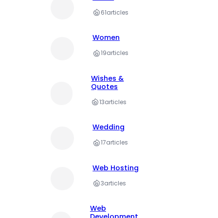
61
articles
Women
19
articles
Wishes &
Quotes
13
articles
Wedding
17
articles
Web Hosting
3
articles
Web
Development