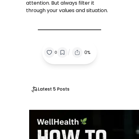
attention. But always filter it
through your values and situation.
/
0%
0
Latest 5 Posts