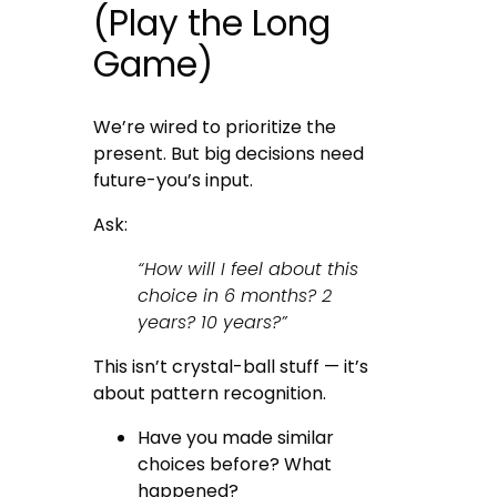
(Play the Long
Game)
We’re wired to prioritize the
present. But big decisions need
future-you’s input.
Ask:
“How will I feel about this
choice in 6 months? 2
years? 10 years?”
This isn’t crystal-ball stuff — it’s
about pattern recognition.
Have you made similar
choices before? What
happened?