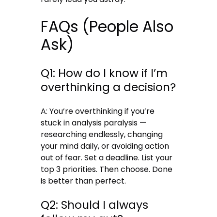
FAQs (People Also
Ask)
Q1: How do I know if I’m
overthinking a decision?
A: You’re overthinking if you’re
stuck in analysis paralysis —
researching endlessly, changing
your mind daily, or avoiding action
out of fear. Set a deadline. List your
top 3 priorities. Then choose. Done
is better than perfect.
Q2: Should I always