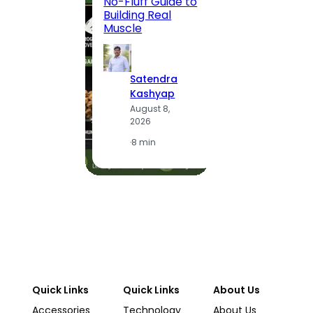
No-Fluff Guide to
Locali
Building Real
(2026
Muscle
S
Satendra
K
Kashyap
A
August 8,
2
2026
·
1
·
8 min
Quick Links
Quick Links
About Us
Accessories
Technology
About Us