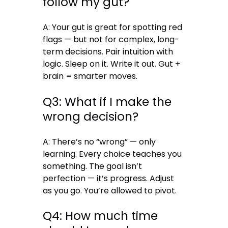
follow my gut?
A: Your gut is great for spotting red
flags — but not for complex, long-
term decisions. Pair intuition with
logic. Sleep on it. Write it out. Gut +
brain = smarter moves.
Q3: What if I make the
wrong decision?
A: There’s no “wrong” — only
learning. Every choice teaches you
something. The goal isn’t
perfection — it’s progress. Adjust
as you go. You’re allowed to pivot.
Q4: How much time