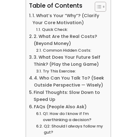
Table of Contents
1. What’s Your “Why”? (Clarify
Your Core Motivation)
Quick Check:
2. What Are the Real Costs?
(Beyond Money)
Common Hidden Costs:
3. What Does Your Future Self
Think? (Play the Long Game)
Try This Exercise:
4. Who Can You Talk To? (Seek
Outside Perspective — Wisely)
Final Thoughts: Slow Down to
Speed Up
FAQs (People Also Ask)
Q1: How do I know if I’m
overthinking a decision?
Q2: Should I always follow my
gut?