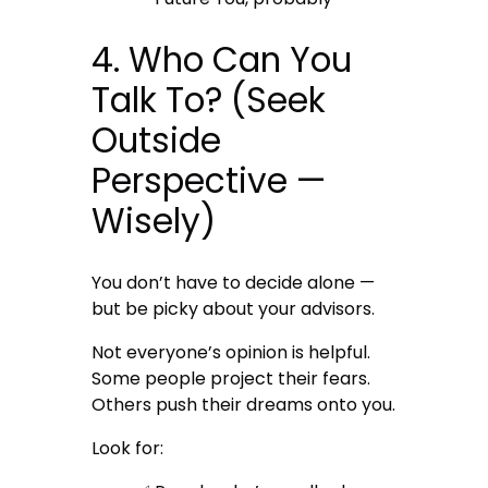
4. Who Can You
Talk To? (Seek
Outside
Perspective —
Wisely)
You don’t have to decide alone —
but be picky about your advisors.
Not everyone’s opinion is helpful.
Some people project their fears.
Others push their dreams onto you.
Look for: