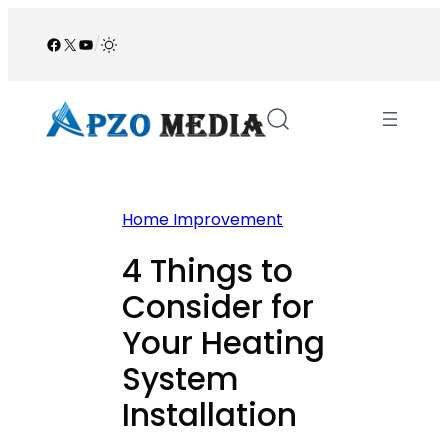
Skip
to
Facebook
X
YouTube
/
content
Home Improvement
4 Things to
Consider for
Your Heating
System
Installation