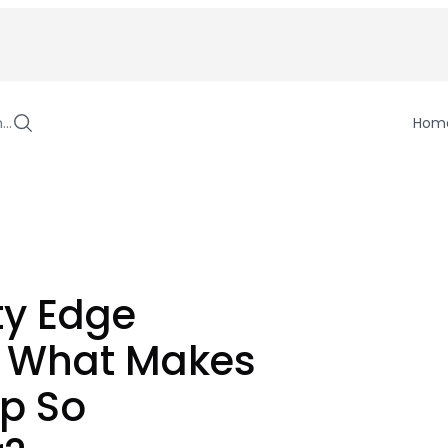
h…
Hom
ty Edge
: What Makes
ip So