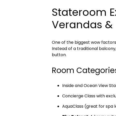
Stateroom Ex
Verandas &
One of the biggest wow factor
Instead of a traditional balcon
button.
Room Categorie
Inside and Ocean View St
Concierge Class with excl
AquaClass (great for spa 