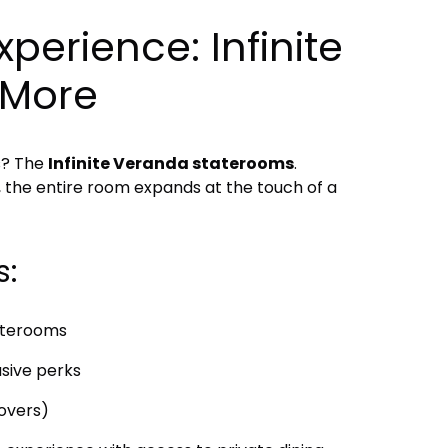
perience: Infinite
 More
s? The
Infinite Veranda staterooms
.
y, the entire room expands at the touch of a
s:
aterooms
usive perks
lovers)