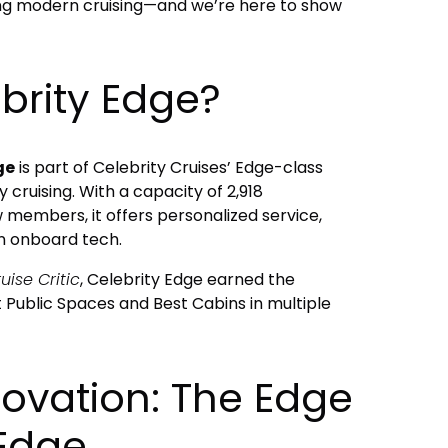
izing modern cruising—and we’re here to show
brity Edge?
ge
is part of Celebrity Cruises’ Edge-class
y cruising. With a capacity of 2,918
 members, it offers personalized service,
n onboard tech.
uise Critic
, Celebrity Edge earned the
 Public Spaces and Best Cabins in multiple
novation: The Edge
 Edge