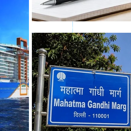
Mahatma Gandhi Ro
Visit (2026)