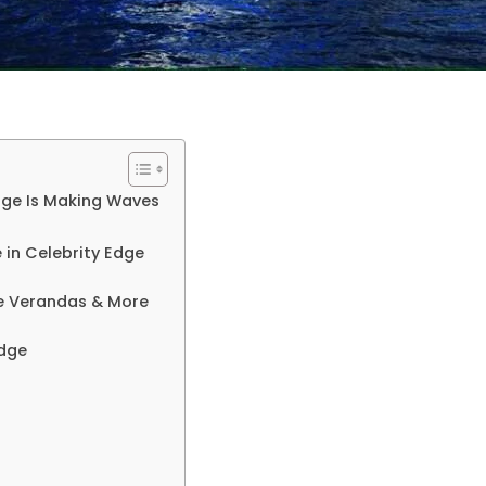
dge Is Making Waves
 in Celebrity Edge
te Verandas & More
Edge