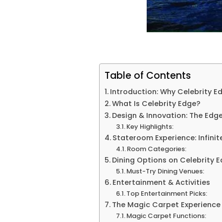
Table of Contents
Introduction: Why Celebrity E
What Is Celebrity Edge?
Design & Innovation: The Edge
Key Highlights:
Stateroom Experience: Infini
Room Categories:
Dining Options on Celebrity 
Must-Try Dining Venues:
Entertainment & Activities
Top Entertainment Picks:
The Magic Carpet Experience
Magic Carpet Functions: