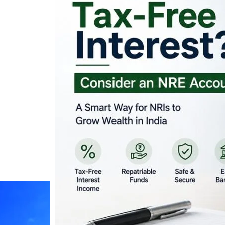
Looking for Tax-Fr