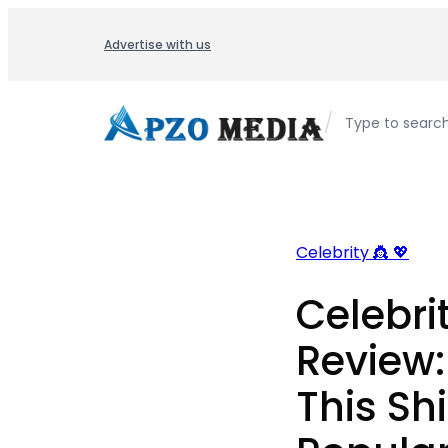
Skip
to
Advertise with us
content
/
Type to searc
Celebrity 👸 💖
Celebri
Review
This Sh