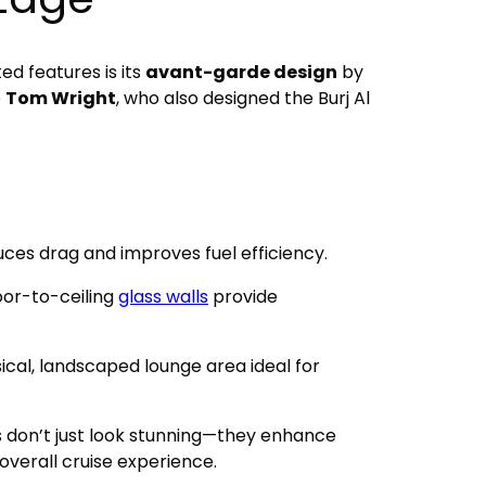
ed features is its
avant-garde design
by
e
Tom Wright
, who also designed the Burj Al
uces drag and improves fuel efficiency.
loor-to-ceiling
glass walls
provide
ical, landscaped lounge area ideal for
s don’t just look stunning—they enhance
 overall cruise experience.