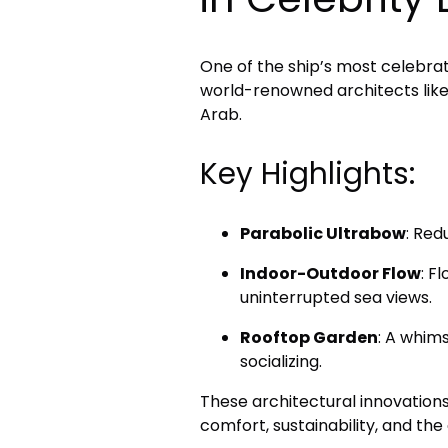
One of the ship’s most celebrat
world-renowned architects lik
Arab.
Key Highlights:
Parabolic Ultrabow
: Red
Indoor-Outdoor Flow
: F
uninterrupted sea views.
Rooftop Garden
: A whims
socializing.
These architectural innovation
comfort, sustainability, and the