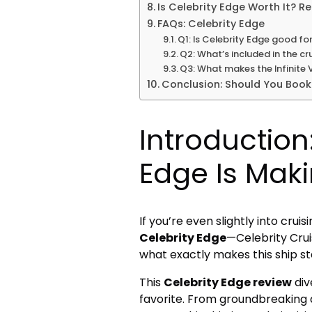
Is Celebrity Edge Worth It? R
FAQs: Celebrity Edge
Q1: Is Celebrity Edge good fo
Q2: What’s included in the cr
Q3: What makes the Infinite
Conclusion: Should You Book
Introduction
Edge Is Mak
If you’re even slightly into cru
Celebrity Edge
—Celebrity Crui
what exactly makes this ship sta
This
Celebrity Edge review
div
favorite. From groundbreaking 