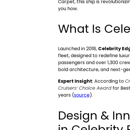
Carpet, this ship is revolution
you how.
What Is Cele
Launched in 2018,
Celebrity Ed
fleet, designed to redefine luxur
passengers and over 1,300 crew
bold architecture, and next-ge
Expert Insight
: According to
Cr
Cruisers’ Choice Award
for Best
years (
source
).
Design & In
in Celebrity