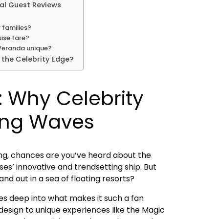
eal Guest Reviews
r families?
uise fare?
 Veranda unique?
 the Celebrity Edge?
: Why Celebrity
ing Waves
ising, chances are you’ve heard about the
ses’ innovative and trendsetting ship. But
nd out in a sea of floating resorts?
es deep into what makes it such a fan
design to unique experiences like the Magic