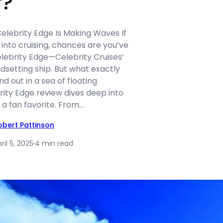
r?
elebrity Edge Is Making Waves If
 into cruising, chances are you’ve
lebrity Edge—Celebrity Cruises’
dsetting ship. But what exactly
d out in a sea of floating
rity Edge review dives deep into
a fan favorite. From…
obert Pattinson
ril 5, 2025
·
4 min read