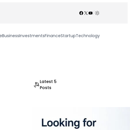
Facebook
X
YouTube
/
e
Business
Investments
Finance
Startup
Technology
Latest 5
Posts