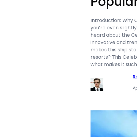
Popula
Introduction: Why C
you’re even slightly
heard about the Ce
innovative and tren
makes this ship stan
resorts? This Celeb
what makes it such 
R
Ap