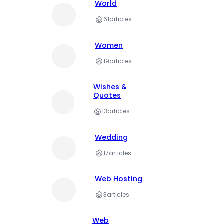
World
61
articles
Women
19
articles
Wishes &
Quotes
13
articles
Wedding
17
articles
Web Hosting
3
articles
Web