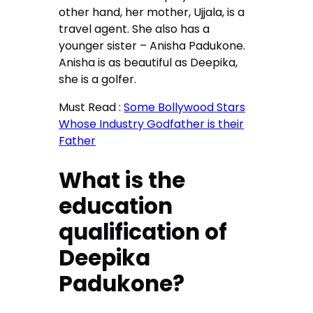
other hand, her mother, Ujjala, is a
travel agent. She also has a
younger sister – Anisha Padukone.
Anisha is as beautiful as Deepika,
she is a golfer.
Must Read :
Some Bollywood Stars
Whose Industry Godfather is their
Father
What is the
education
qualification of
Deepika
Padukone?