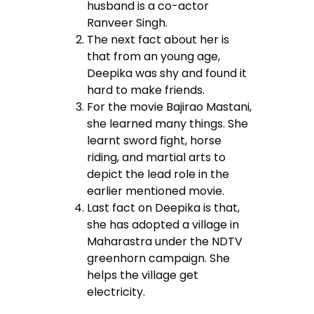
husband is a co-actor
Ranveer Singh.
The next fact about her is
that from an young age,
Deepika was shy and found it
hard to make friends.
For the movie Bajirao Mastani,
she learned many things. She
learnt sword fight, horse
riding, and martial arts to
depict the lead role in the
earlier mentioned movie.
Last fact on Deepika is that,
she has adopted a village in
Maharastra under the NDTV
greenhorn campaign. She
helps the village get
electricity.