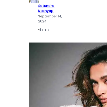
Satendra
Kashyap
September 14,
2024
·
4 min