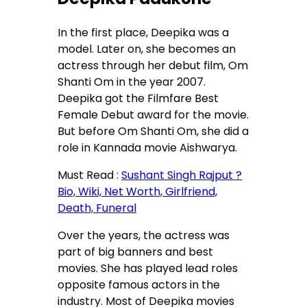
In the first place, Deepika was a
model. Later on, she becomes an
actress through her debut film, Om
Shanti Om in the year 2007.
Deepika got the Filmfare Best
Female Debut award for the movie.
But before Om Shanti Om, she did a
role in Kannada movie Aishwarya.
Must Read :
Sushant Singh Rajput ?
Bio, Wiki, Net Worth, Girlfriend,
Death, Funeral
Over the years, the actress was
part of big banners and best
movies. She has played lead roles
opposite famous actors in the
industry. Most of Deepika movies