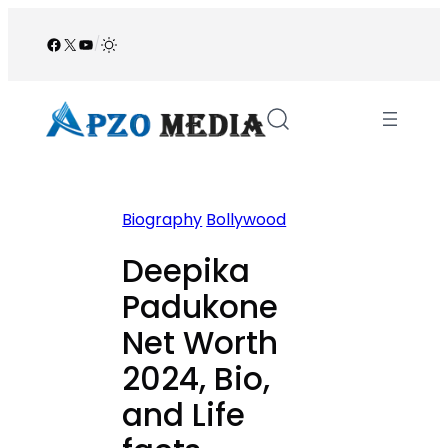
Skip
to
Facebook
X
YouTube
/
content
Biography
Bollywood
Deepika
Padukone
Net Worth
2024, Bio,
and Life