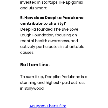
invested in startups like Epigamia
and Blu Smart.
5. How does Deepika Padukone
contribute to charity?
Deepika founded The Live Love
Laugh Foundation, focusing on
mental health awareness, and
actively participates in charitable
causes.
Bottom Line:
To sum it up, Deepika Padukone is a
stunning and highest-paid actress
in Bollywood.
Anupam Kher’s film