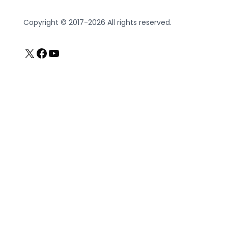
Copyright © 2017-2026 All rights reserved.
X
Facebook
YouTube