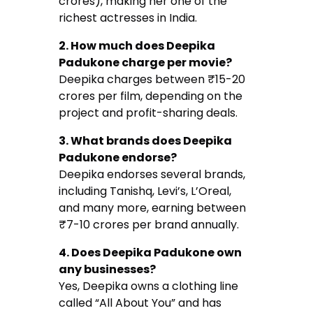
crores), making her one of the
richest actresses in India.
2. How much does Deepika
Padukone charge per movie?
Deepika charges between ₹15-20
crores per film, depending on the
project and profit-sharing deals.
3. What brands does Deepika
Padukone endorse?
Deepika endorses several brands,
including Tanishq, Levi’s, L’Oreal,
and many more, earning between
₹7-10 crores per brand annually.
4. Does Deepika Padukone own
any businesses?
Yes, Deepika owns a clothing line
called “All About You” and has