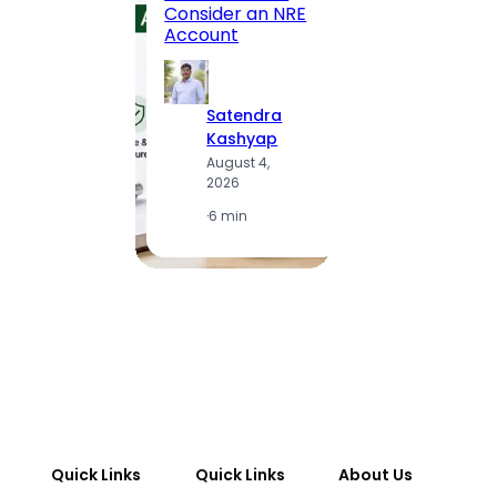
Consider an NRE
Statio
Account
to Vis
Satendra
S
Kashyap
K
August 4,
A
2026
2
·
6 min
·
1
Quick Links
Quick Links
About Us