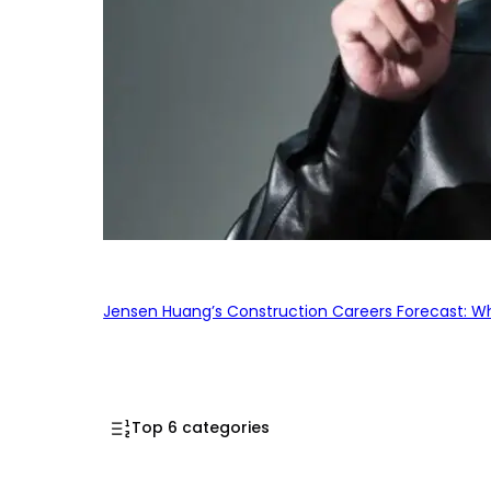
Jensen Huang’s Construction Careers Forecast: Why
Top 6 categories