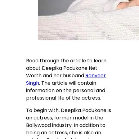
Read through the article to learn
about Deepika Padukone Net
Worth and her husband
Ranveer
Singh
. The article will contain
information on the personal and
professional life of the actress.
To begin with, Deepika Padukone is
an actress, former model in the
Bollywood industry. In addition to
being an actress, she is also an