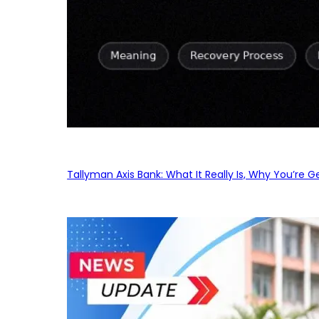
Tallyman Axis Bank: What It Really Is, Why You’re G