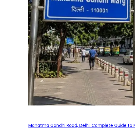
Mahatma Gandhi Road, Delhi: Complete Guide to MG