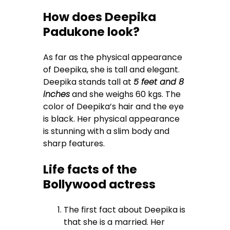
How does Deepika
Padukone look?
As far as the physical appearance
of Deepika, she is tall and elegant.
Deepika stands tall at
5 feet and 8
inches
and she weighs 60 kgs. The
color of Deepika’s hair and the eye
is black. Her physical appearance
is stunning with a slim body and
sharp features.
Life facts of the
Bollywood actress
The first fact about Deepika is
that she is a married. Her