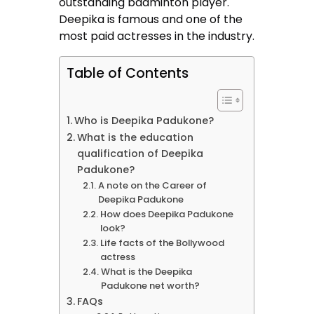
outstanding badminton player.
Deepika is famous and one of the
most paid actresses in the industry.
Table of Contents
Who is Deepika Padukone?
What is the education
qualification of Deepika
Padukone?
A note on the Career of
Deepika Padukone
How does Deepika Padukone
look?
Life facts of the Bollywood
actress
What is the Deepika
Padukone net worth?
FAQs