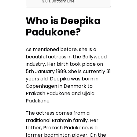
Bottom Line:
Who is Deepika
Padukone?
As mentioned before, she is a
beautiful actress in the Bollywood
industry. Her birth took place on
5th January 1989. She is currently 31
years old. Deepika was born in
Copenhagen in Denmark to
Prakash Padukone and Ujjala
Padukone.
The actress comes from a
traditional Brahmin family. Her
father, Prakash Padukone, is a
former badminton player. On the