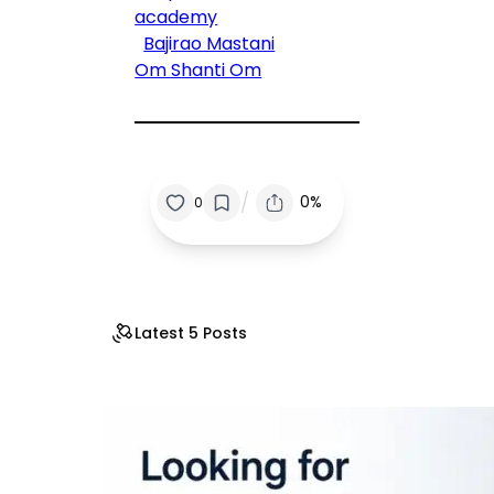
academy
Bajirao Mastani
Om Shanti Om
/
0%
0
Latest 5 Posts