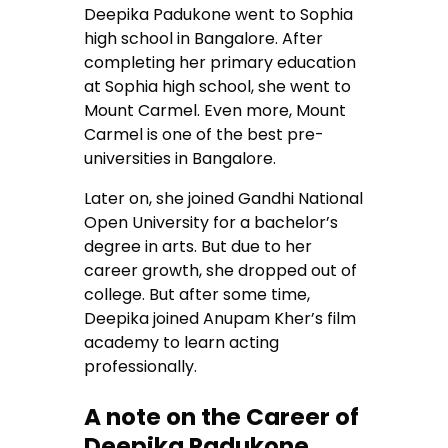
Deepika Padukone went to Sophia
high school in Bangalore. After
completing her primary education
at Sophia high school, she went to
Mount Carmel. Even more, Mount
Carmel is one of the best pre-
universities in Bangalore.
Later on, she joined Gandhi National
Open University for a bachelor’s
degree in arts. But due to her
career growth, she dropped out of
college. But after some time,
Deepika joined Anupam Kher’s film
academy to learn acting
professionally.
A note on the Career of
Deepika Padukone