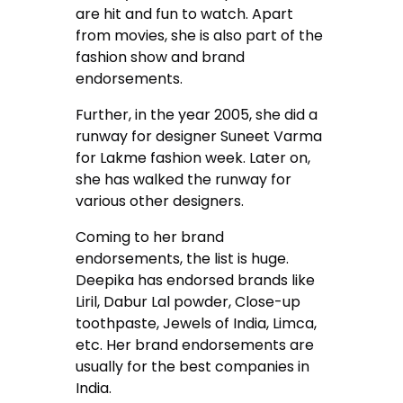
are hit and fun to watch. Apart
from movies, she is also part of the
fashion show and brand
endorsements.
Further, in the year 2005, she did a
runway for designer Suneet Varma
for Lakme fashion week. Later on,
she has walked the runway for
various other designers.
Coming to her brand
endorsements, the list is huge.
Deepika has endorsed brands like
Liril, Dabur Lal powder, Close-up
toothpaste, Jewels of India, Limca,
etc. Her brand endorsements are
usually for the best companies in
India.