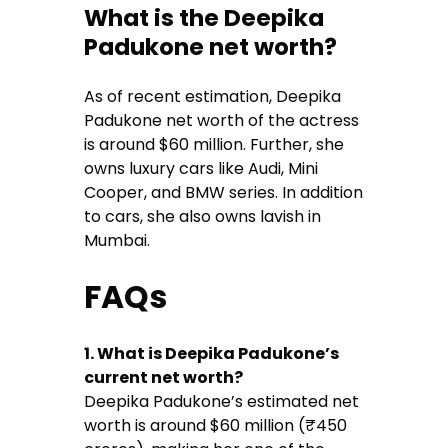
What is the Deepika
Padukone net worth?
As of recent estimation, Deepika
Padukone net worth of the actress
is around $60 million. Further, she
owns luxury cars like Audi, Mini
Cooper, and BMW series. In addition
to cars, she also owns lavish in
Mumbai.
FAQs
1. What is Deepika Padukone’s
current net worth?
Deepika Padukone’s estimated net
worth is around $60 million (₹450