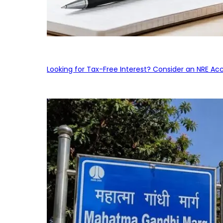
Looking for Tax-Free Interest? Consider an NRE Ac