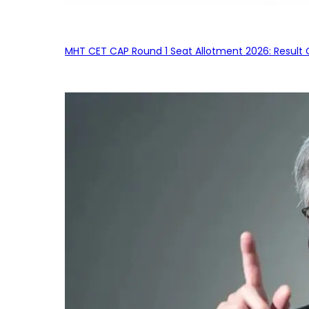
MHT CET CAP Round 1 Seat Allotment 2026: Result 