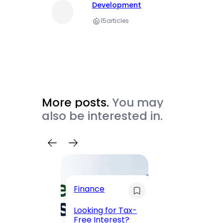
Development
15
articles
More posts.
You may
also be interested in.
Trave
Finance
Maha
Road, 
Looking for Tax-
Compl
Free Interest?
to MG