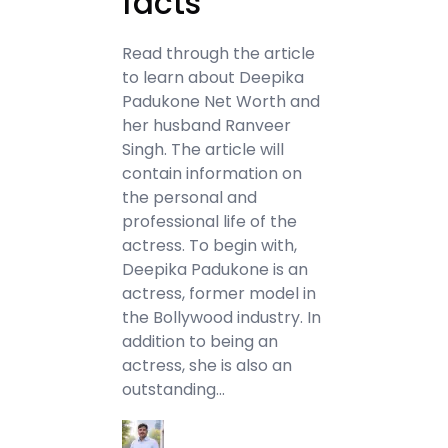
facts
Read through the article
to learn about Deepika
Padukone Net Worth and
her husband Ranveer
Singh. The article will
contain information on
the personal and
professional life of the
actress. To begin with,
Deepika Padukone is an
actress, former model in
the Bollywood industry. In
addition to being an
actress, she is also an
outstanding…