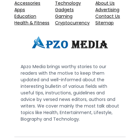
Accessories
Technology
About Us
Apps
Gadgets
Advertising
Education
Gaming
Contact Us
Health & Fitness
Cryptocurrency
Sitemap
Apzo Media brings worthy stories to our
readers with the motive to keep them
updated and well-informed about the
interesting bulletin of various fields with
useful tips, instructions, guidelines and
advice by versed news editors, authors and
writers. We cover mainly the most talk about
topics like Health, Entertainment, Lifestyle,
Biography and Technology.