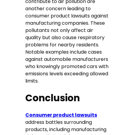
contribute to air pollution are
another concern leading to
consumer product lawsuits against
manufacturing companies. These
pollutants not only affect air
quality but also cause respiratory
problems for nearby residents.
Notable examples include cases
against automobile manufacturers
who knowingly promoted cars with
emissions levels exceeding allowed
limits.
Conclusion
Consumer product lawsuits
address battles surrounding
products, including manufacturing