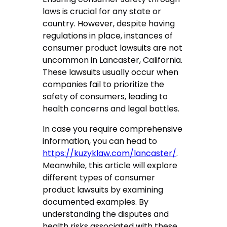
laws is crucial for any state or
country. However, despite having
regulations in place, instances of
consumer product lawsuits are not
uncommon in Lancaster, California.
These lawsuits usually occur when
companies fail to prioritize the
safety of consumers, leading to
health concerns and legal battles.
In case you require comprehensive
information, you can head to
https://kuzyklaw.com/lancaster/
.
Meanwhile, this article will explore
different types of consumer
product lawsuits by examining
documented examples. By
understanding the disputes and
health risks associated with these