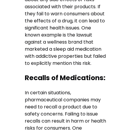
associated with their products. If
they fail to warn consumers about
the effects of a drug, it can lead to
significant health issues. One
known example is the lawsuit
against a wellness brand that
marketed a sleep aid medication
with addictive properties but failed
to explicitly mention this risk.
Recalls of Medications:
In certain situations,
pharmaceutical companies may
need to recall a product due to
safety concerns. Failing to issue
recalls can result in harm or health
risks for consumers. One