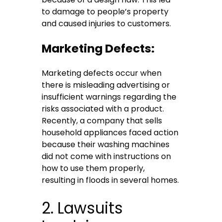
to damage to people’s property
and caused injuries to customers.
Marketing Defects:
Marketing defects occur when
there is misleading advertising or
insufficient warnings regarding the
risks associated with a product.
Recently, a company that sells
household appliances faced action
because their washing machines
did not come with instructions on
how to use them properly,
resulting in floods in several homes.
2. Lawsuits