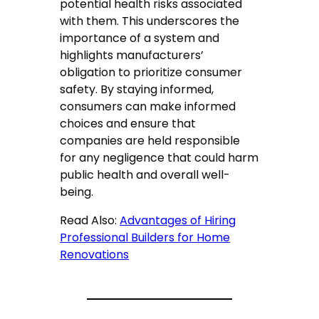
potential health risks associated
with them. This underscores the
importance of a system and
highlights manufacturers’
obligation to prioritize consumer
safety. By staying informed,
consumers can make informed
choices and ensure that
companies are held responsible
for any negligence that could harm
public health and overall well-
being.
Read Also:
Advantages of Hiring
Professional Builders for Home
Renovations