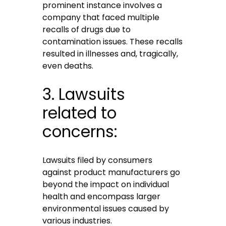
prominent instance involves a
company that faced multiple
recalls of drugs due to
contamination issues. These recalls
resulted in illnesses and, tragically,
even deaths.
3. Lawsuits
related to
concerns:
Lawsuits filed by consumers
against product manufacturers go
beyond the impact on individual
health and encompass larger
environmental issues caused by
various industries.