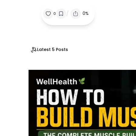
/
0%
0
Latest 5 Posts