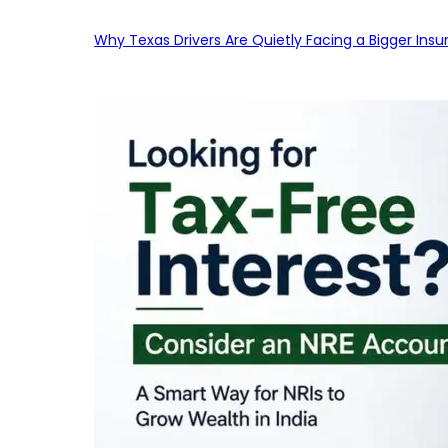
Why Texas Drivers Are Quietly Facing a Bigger Ins