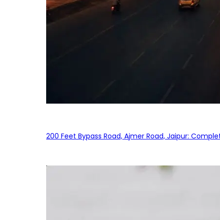
200 Feet Bypass Road, Ajmer Road, Jaipur: Complet