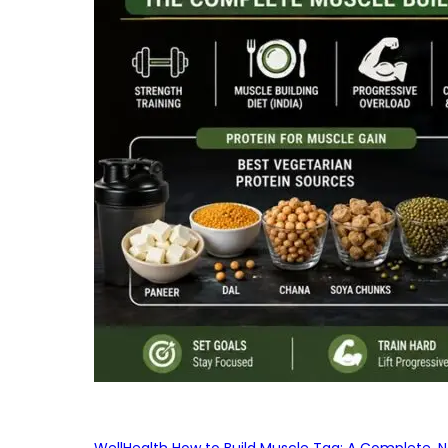
WellHealth How to Build Muscle Tag: A Complete, No