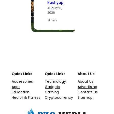
Kashyap
A
August 8,
2
2026
·
1
·
8 min
Quick Links
Quick Links
About Us
Accessories
Technology
About Us
Apps
Gadgets
Advertising
Education
Gaming
Contact Us
Health & Fitness
Cryptocurrency
Sitemap