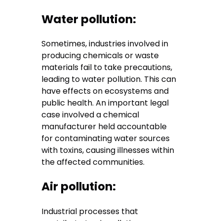
Water pollution:
Sometimes, industries involved in
producing chemicals or waste
materials fail to take precautions,
leading to water pollution. This can
have effects on ecosystems and
public health. An important legal
case involved a chemical
manufacturer held accountable
for contaminating water sources
with toxins, causing illnesses within
the affected communities.
Air pollution:
Industrial processes that