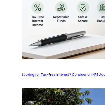
Looking for Tax-Free Interest? Consider an NRE Ac