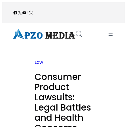
Skip
to
Facebook
X
YouTube
/
content
Law
Consumer
Product
Lawsuits:
Legal Battles
and Health