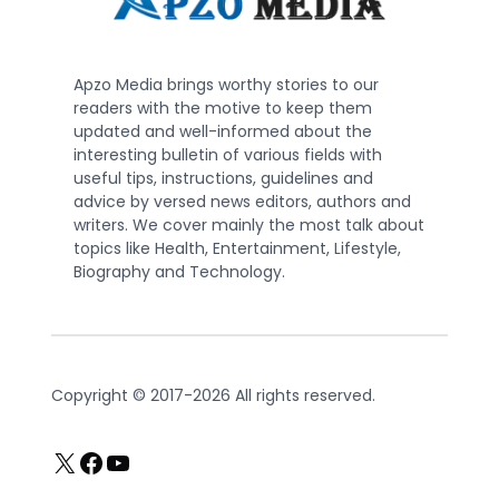
Apzo Media brings worthy stories to our
readers with the motive to keep them
updated and well-informed about the
interesting bulletin of various fields with
useful tips, instructions, guidelines and
advice by versed news editors, authors and
writers. We cover mainly the most talk about
topics like Health, Entertainment, Lifestyle,
Biography and Technology.
Copyright © 2017-2026 All rights reserved.
X
Facebook
YouTube