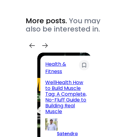
More posts.
You may
also be interested in.
Health &
Trave
Fitness
200 F
WellHealth How
Road,
to Build Muscle
Jaipu
Tag: A Complete,
Route,
No-Fluff Guide to
Locali
Building Real
(2026
Muscle
S
Satendra
K