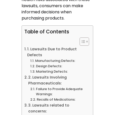
lawsuits, consumers can make
informed decisions when
purchasing products.
Table of Contents
1. Lawsuits Due to Product
Defects
Manufacturing Defects:
Design Defects:
Marketing Defects:
2. Lawsuits Involving
Pharmaceuticals:
Failure to Provide Adequate
Warnings:
Recalls of Medications:
3. Lawsuits related to
concerns: