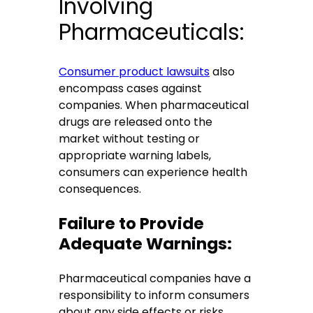
Involving
Pharmaceuticals:
Consumer product lawsuits
also
encompass cases against
companies. When pharmaceutical
drugs are released onto the
market without testing or
appropriate warning labels,
consumers can experience health
consequences.
Failure to Provide
Adequate Warnings:
Pharmaceutical companies have a
responsibility to inform consumers
about any side effects or risks