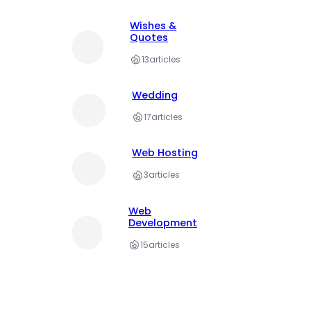
Wishes &
Quotes
13
articles
Wedding
17
articles
Web Hosting
3
articles
Web
Development
15
articles