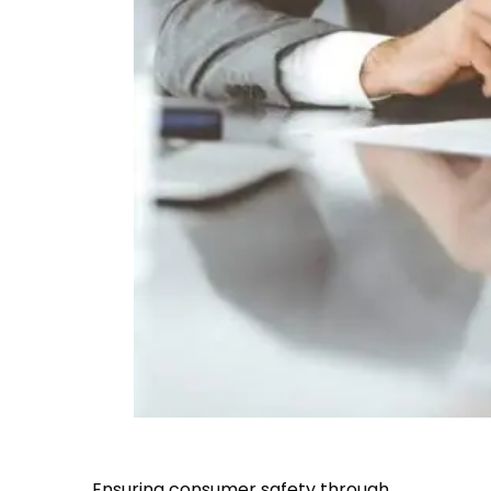
Ensuring consumer safety through