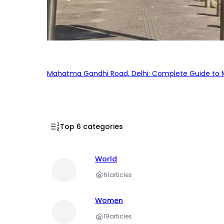
Mahatma Gandhi Road, Delhi: Complete Guide to MG
Top 6 categories
World
61
articles
Women
19
articles