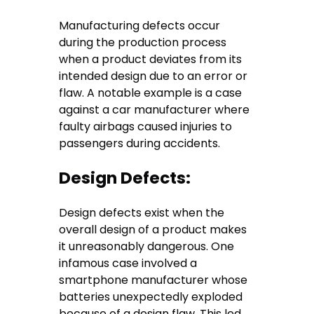
Manufacturing defects occur
during the production process
when a product deviates from its
intended design due to an error or
flaw. A notable example is a case
against a car manufacturer where
faulty airbags caused injuries to
passengers during accidents.
Design Defects:
Design defects exist when the
overall design of a product makes
it unreasonably dangerous. One
infamous case involved a
smartphone manufacturer whose
batteries unexpectedly exploded
because of a design flaw. This led