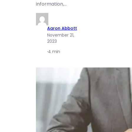
information,…
Aaron Abbott
November 21,
2023
·
4 min