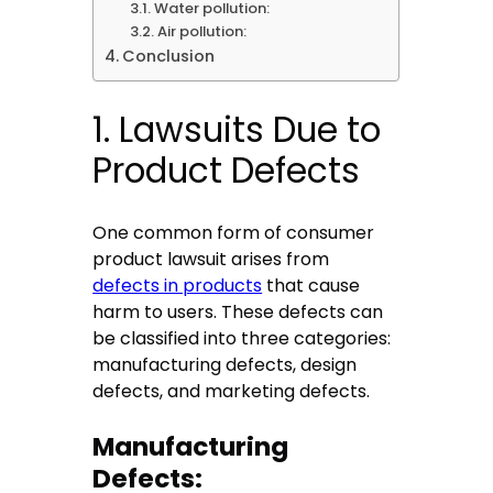
Water pollution:
Air pollution:
Conclusion
1. Lawsuits Due to
Product Defects
One common form of consumer
product lawsuit arises from
defects in products
that cause
harm to users. These defects can
be classified into three categories:
manufacturing defects, design
defects, and marketing defects.
Manufacturing
Defects: