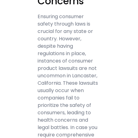
Concerns
Ensuring consumer
safety through laws is
crucial for any state or
country. However,
despite having
regulations in place,
instances of consumer
product lawsuits are not
uncommon in Lancaster,
California. These lawsuits
usually occur when
companies fail to
prioritize the safety of
consumers, leading to
health concerns and
legal battles. In case you
require comprehensive