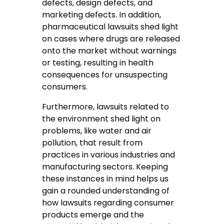
defects, design defects, and
marketing defects. In addition,
pharmaceutical lawsuits shed light
on cases where drugs are released
onto the market without warnings
or testing, resulting in health
consequences for unsuspecting
consumers.
Furthermore, lawsuits related to
the environment shed light on
problems, like water and air
pollution, that result from
practices in various industries and
manufacturing sectors. Keeping
these instances in mind helps us
gain a rounded understanding of
how lawsuits regarding consumer
products emerge and the