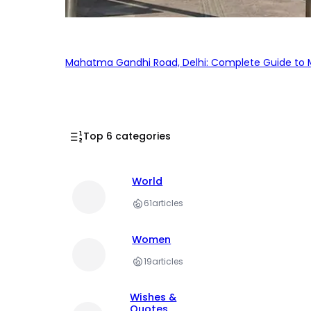
Mahatma Gandhi Road, Delhi: Complete Guide to MG
Top 6 categories
World
61
articles
Women
19
articles
Wishes &
Quotes