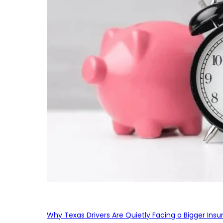
Why Texas Drivers Are Quietly Facing a Bigger Ins