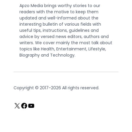
Apzo Media brings worthy stories to our
readers with the motive to keep them
updated and well-informed about the
interesting bulletin of various fields with
useful tips, instructions, guidelines and
advice by versed news editors, authors and
writers. We cover mainly the most talk about
topics like Health, Entertainment, Lifestyle,
Biography and Technology.
Copyright © 2017-2026 All rights reserved.
X
Facebook
YouTube