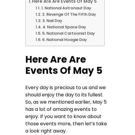
Here Are Are Events Of May 5
1. National Astronaut Day
2. Revenge Of The Fifth Day
3. Nail Day
4. National Space Day
5. National Cartoonist Day
6. National Hoagie Day
Here Are Are
Events Of May 5
Every day is precious to us and we
should enjoy the day to its fullest.
So, as we mentioned earlier, May 5
has a lot of amazing events to
enjoy. If you want to know about
those events more, then let’s take
a look right away.