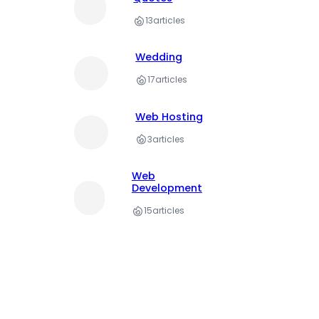
13
articles
Wedding
17
articles
Web Hosting
3
articles
Web
Development
15
articles