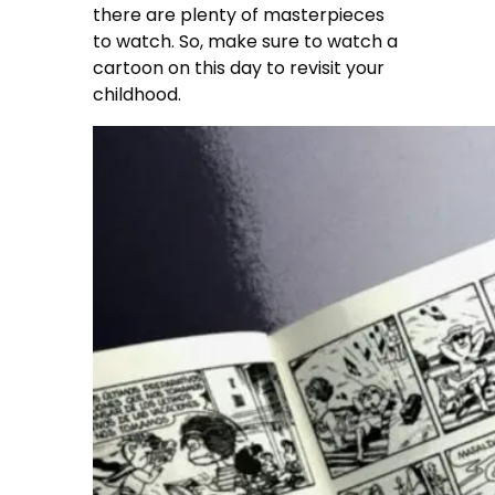
there are plenty of masterpieces
to watch. So, make sure to watch a
cartoon on this day to revisit your
childhood.