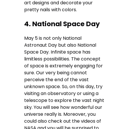
art designs and decorate your
pretty nails with colors.
4. National Space Day
May 5 is not only National
Astronaut Day but also National
Space Day. Infinite space has
limitless possibilities. The concept
of space is extremely engaging for
sure. Our very being cannot
perceive the end of the vast
unknown space. So, on this day, try
visiting an observatory or using a
telescope to explore the vast night
sky. You will see how wonderful our
universe really is. Moreover, you
could also check out the videos of
NASA and you will be surprised to