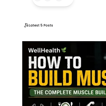
Latest 5 Posts