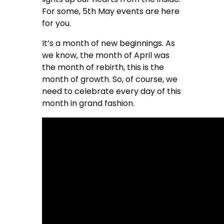
For some, 5th May events are here
for you.
It’s a month of new beginnings. As
we know, the month of April was
the month of rebirth, this is the
month of growth. So, of course, we
need to celebrate every day of this
month in grand fashion.