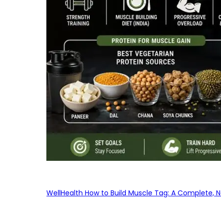
WellHealth How to Build Muscle Tag: A Complete, No