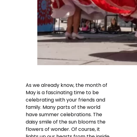
As we already know, the month of
May is a fascinating time to be
celebrating with your friends and
family. Many parts of the world
have summer celebrations. The
daisy smile of the sun blooms the
flowers of wonder. Of course, it
lights up our hearts from the inside.