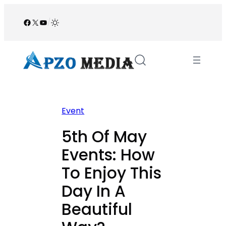
Skip
to
Facebook
X
YouTube
/
content
Event
5th Of May
Events: How
To Enjoy This
Day In A
Beautiful