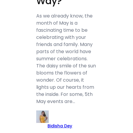
Way?
As we already know, the
month of May is a
fascinating time to be
celebrating with your
friends and family. Many
parts of the world have
summer celebrations.
The daisy smile of the sun
blooms the flowers of
wonder. Of course, it
lights up our hearts from
the inside. For some, 5th
May events are…
Bidisha Dey