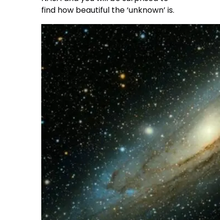
find how beautiful the ‘unknown’ is.