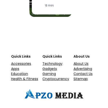
·
1
·
8 min
Quick Links
Quick Links
About Us
Accessories
Technology
About Us
Apps
Gadgets
Advertising
Education
Gaming
Contact Us
Health & Fitness
Cryptocurrency
Sitemap