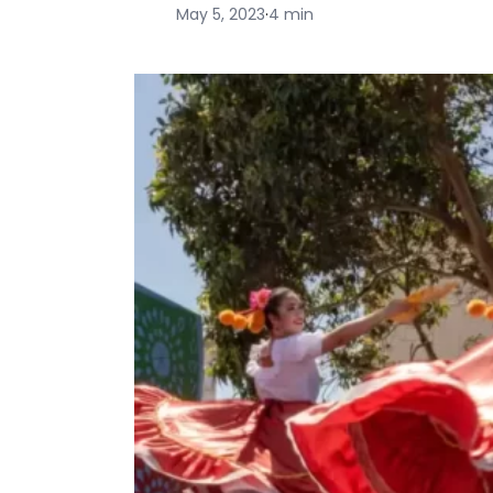
May 5, 2023
·
4 min