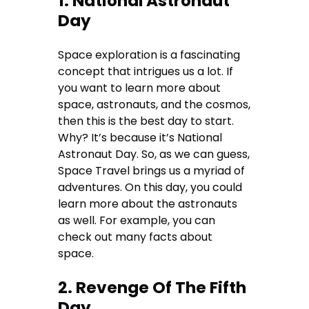
1. National Astronaut
Day
Space exploration is a fascinating
concept that intrigues us a lot. If
you want to learn more about
space, astronauts, and the cosmos,
then this is the best day to start.
Why? It’s because it’s National
Astronaut Day. So, as we can guess,
Space Travel brings us a myriad of
adventures. On this day, you could
learn more about the astronauts
as well. For example, you can
check out many facts about
space.
2. Revenge Of The Fifth
Day