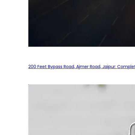
200 Feet Bypass Road, Ajmer Road, Jaipur: Complet