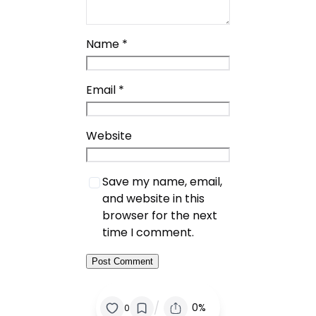
Name
*
Email
*
Website
Save my name, email,
and website in this
browser for the next
time I comment.
/
0%
0