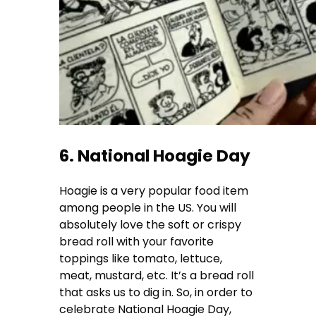
6. National Hoagie Day
Hoagie is a very popular food item
among people in the US. You will
absolutely love the soft or crispy
bread roll with your favorite
toppings like tomato, lettuce,
meat, mustard, etc. It’s a bread roll
that asks us to dig in. So, in order to
celebrate National Hoagie Day,