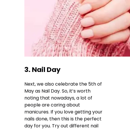
3. Nail Day
Next, we also celebrate the 5th of
May as Nail Day. So, it’s worth
noting that nowadays, a lot of
people are caring about
manicures. If you love getting your
nails done, then this is the perfect
day for you. Try out different nail