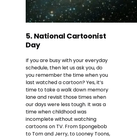
5. National Cartoonist
Day
If you are busy with your everyday
schedule, then let us ask you, do
you remember the time when you
last watched a cartoon? Yes, it’s
time to take a walk down memory
lane and revisit those times when
our days were less tough. It was a
time when childhood was
incomplete without watching
cartoons on TV. From Spongebob
to Tom and Jerry, to Looney Toons,