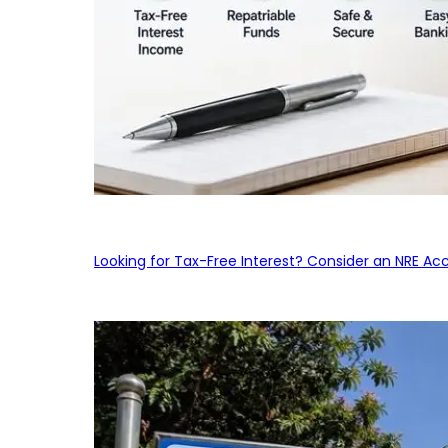
Looking for Tax-Free Interest? Consider an NRE Ac