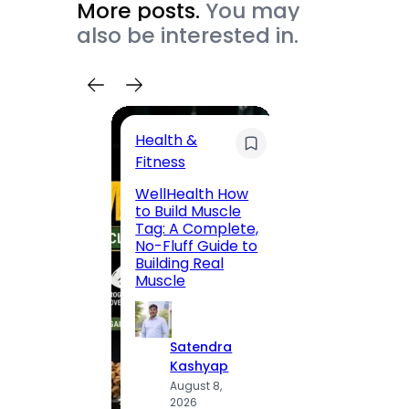
More posts.
You may
also be interested in.
Health &
Trave
Fitness
200 F
WellHealth How
Road,
to Build Muscle
Jaipu
Tag: A Complete,
Route,
No-Fluff Guide to
Locali
Building Real
(2026
Muscle
S
Satendra
K
Kashyap
A
August 8,
2
2026