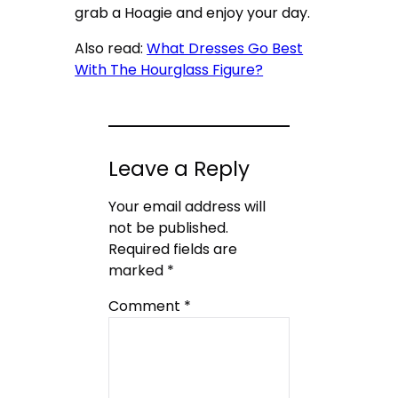
grab a Hoagie and enjoy your day.
Also read:
What Dresses Go Best
With The Hourglass Figure?
Leave a Reply
Your email address will
not be published.
Required fields are
marked
*
Comment
*