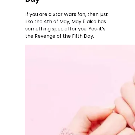
If you are a Star Wars fan, then just
like the 4th of May, May 5 also has
something special for you. Yes, it’s
the Revenge of the Fifth Day.