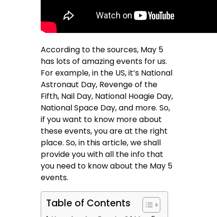
According to the sources, May 5
has lots of amazing events for us.
For example, in the US, it’s National
Astronaut Day, Revenge of the
Fifth, Nail Day, National Hoagie Day,
National Space Day, and more. So,
if you want to know more about
these events, you are at the right
place. So, in this article, we shall
provide you with all the info that
you need to know about the May 5
events.
Table of Contents