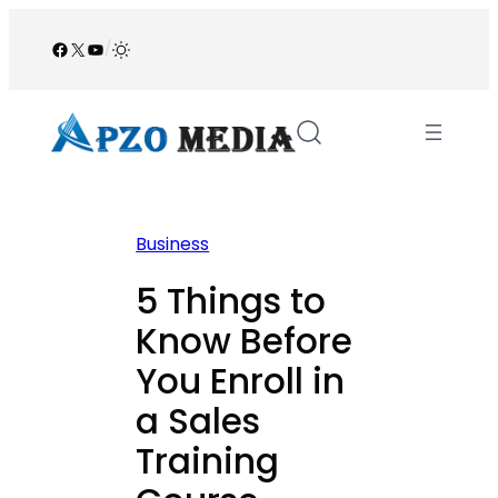
Skip
to
Facebook
X
YouTube
/
content
Business
5 Things to
Know Before
You Enroll in
a Sales
Training