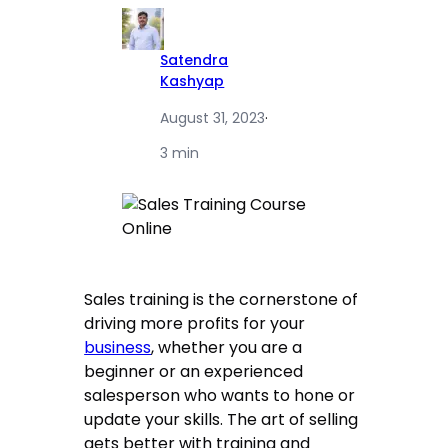
Satendra
Kashyap
August 31, 2023
·
3 min
Sales training is the cornerstone of
driving more profits for your
business
, whether you are a
beginner or an experienced
salesperson who wants to hone or
update your skills. The art of selling
gets better with training and