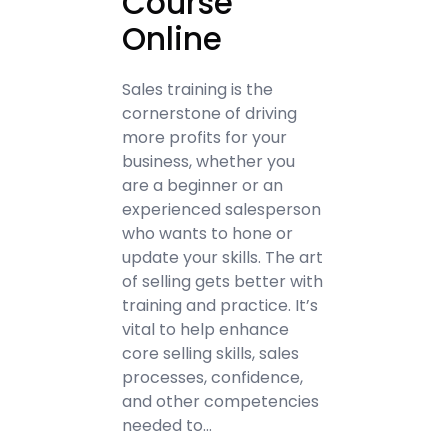
Course
Online
Sales training is the
cornerstone of driving
more profits for your
business, whether you
are a beginner or an
experienced salesperson
who wants to hone or
update your skills. The art
of selling gets better with
training and practice. It’s
vital to help enhance
core selling skills, sales
processes, confidence,
and other competencies
needed to…