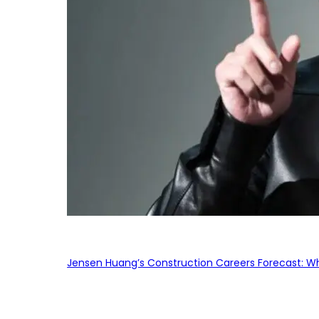
Jensen Huang’s Construction Careers Forecast: Why