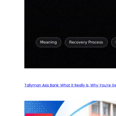
Tallyman Axis Bank: What It Really Is, Why You’re G