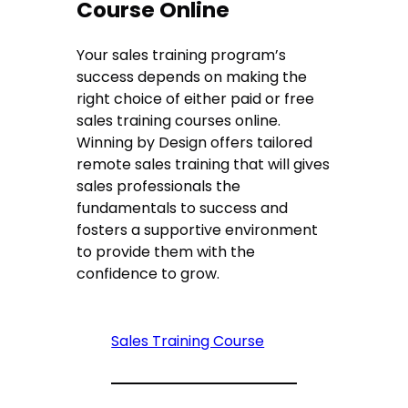
Course Online
Your sales training program’s
success depends on making the
right choice of either paid or free
sales training courses online.
Winning by Design offers tailored
remote sales training that will gives
sales professionals the
fundamentals to success and
fosters a supportive environment
to provide them with the
confidence to grow.
Sales Training Course