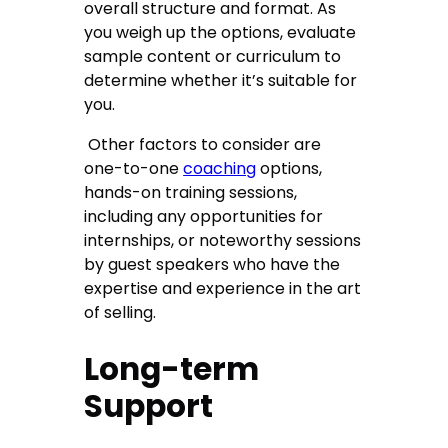
overall structure and format. As
you weigh up the options, evaluate
sample content or curriculum to
determine whether it’s suitable for
you.
Other factors to consider are
one-to-one
coaching
options,
hands-on training sessions,
including any opportunities for
internships, or noteworthy sessions
by guest speakers who have the
expertise and experience in the art
of selling.
Long-term
Support