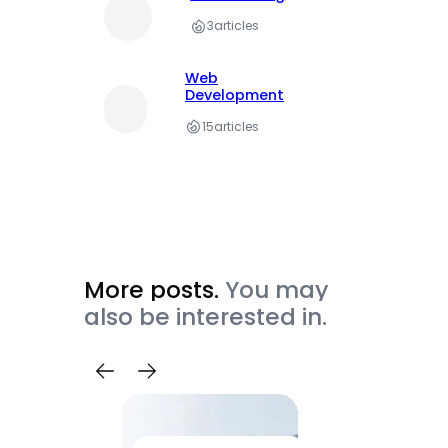
3
articles
Web
Development
15
articles
More posts.
You may
also be interested in.
Trave