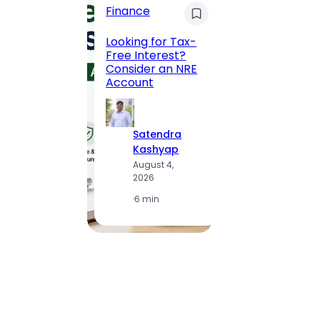
Finance
Maha
Road, 
Looking for Tax-
Compl
Free Interest?
to MG
Consider an NRE
Statio
Account
to Vis
Satendra
S
Kashyap
K
August 4,
A
2026
2
·
6 min
·
1