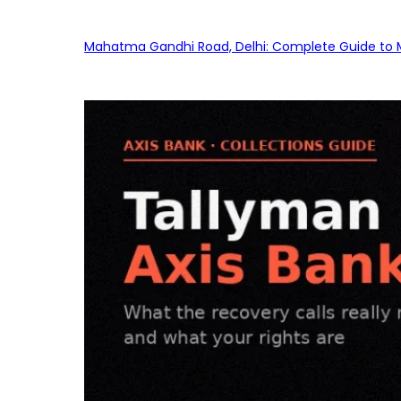
Mahatma Gandhi Road, Delhi: Complete Guide to MG