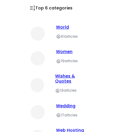
Top 6 categories
World
61
articles
Women
19
articles
Wishes &
Quotes
13
articles
Wedding
17
articles
Web Hosting