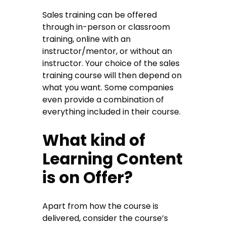
Sales training can be offered
through in-person or classroom
training, online with an
instructor/mentor, or without an
instructor. Your choice of the sales
training course will then depend on
what you want. Some companies
even provide a combination of
everything included in their course.
What kind of
Learning Content
is on Offer?
Apart from how the course is
delivered, consider the course’s