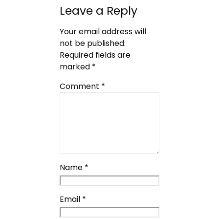
Leave a Reply
Your email address will
not be published.
Required fields are
marked
*
Comment
*
Name
*
Email
*