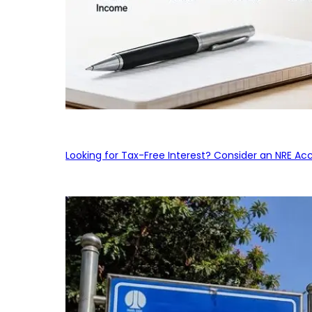
Looking for Tax-Free Interest? Consider an NRE Ac