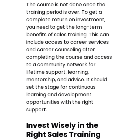
The course is not done once the
training period is over. To get a
complete return on investment,
you need to get the long-term
benefits of sales training. This can
include access to career services
and career counseling after
completing the course and access
to a community network for
lifetime support, learning,
mentorship, and advice. It should
set the stage for continuous
learning and development
opportunities with the right
support.
Invest Wisely in the
Right Sales Training