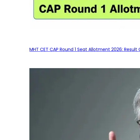
MHT CET CAP Round 1 Seat Allotment 2026: Result 