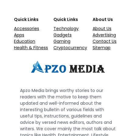
Quick Links
Quick Links
About Us
Accessories
Technology
About Us
Apps
Gadgets
Advertising
Education
Gaming
Contact Us
Health & Fitness
Cryptocurrency
Sitemap
Apzo Media brings worthy stories to our
readers with the motive to keep them
updated and well-informed about the
interesting bulletin of various fields with
useful tips, instructions, guidelines and
advice by versed news editors, authors and
writers. We cover mainly the most talk about
topics like Health, Entertainment, Lifestyle,