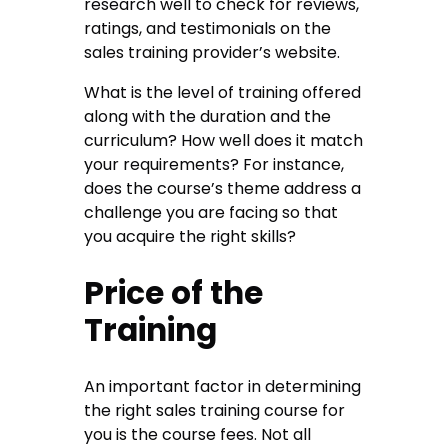
research well to check for reviews,
ratings, and testimonials on the
sales training provider’s website.
What is the level of training offered
along with the duration and the
curriculum? How well does it match
your requirements? For instance,
does the course’s theme address a
challenge you are facing so that
you acquire the right skills?
Price of the
Training
An important factor in determining
the right sales training course for
you is the course fees. Not all