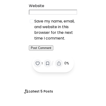
Website
Save my name, email,
and website in this
browser for the next
time I comment.
/
0%
1
Latest 5 Posts