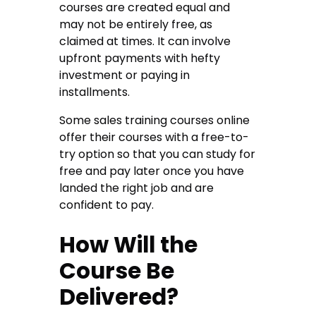
courses are created equal and
may not be entirely free, as
claimed at times. It can involve
upfront payments with hefty
investment or paying in
installments.
Some sales training courses online
offer their courses with a free-to-
try option so that you can study for
free and pay later once you have
landed the right job and are
confident to pay.
How Will the
Course Be
Delivered?