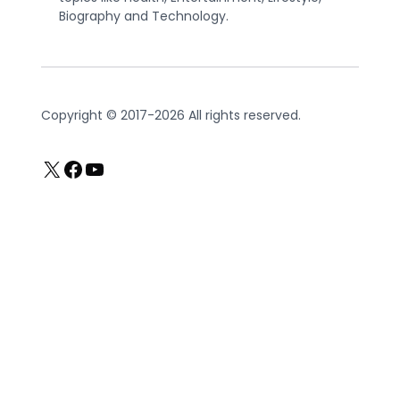
Biography and Technology.
Copyright © 2017-2026 All rights reserved.
X
Facebook
YouTube