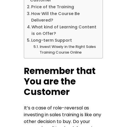
Customer
Price of the Training
How Will the Course Be
Delivered?
What kind of Learning Content
is on Offer?
Long-term Support
Invest Wisely in the Right Sales
Training Course Online
Remember that
You are the
Customer
It’s a case of role-reversal as
investing
in sales training is like any
other decision to buy. Do your