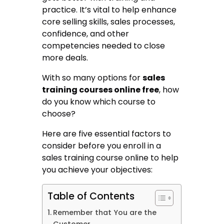
practice. It’s vital to help enhance
core selling skills, sales processes,
confidence, and other
competencies needed to close
more deals.
With so many options for
sales
training courses online free
, how
do you know which course to
choose?
Here are five essential factors to
consider before you enroll in a
sales training course online to help
you achieve your objectives:
Table of Contents
Remember that You are the