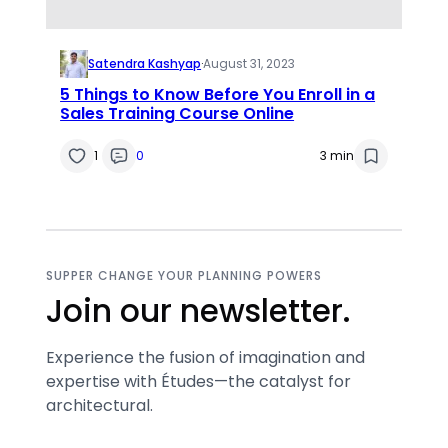
Satendra Kashyap
·
August 31, 2023
5 Things to Know Before You Enroll in a
Sales Training Course Online
1
0
3 min
SUPPER CHANGE YOUR PLANNING POWERS
Join our newsletter.
Experience the fusion of imagination and
expertise with Études—the catalyst for
architectural.