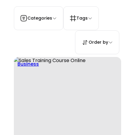
Categories
Tags
Order by
Business