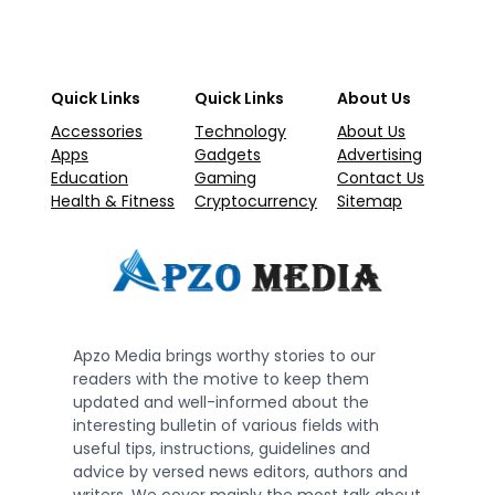
Quick Links
Quick Links
About Us
Accessories
Technology
About Us
Apps
Gadgets
Advertising
Education
Gaming
Contact Us
Health & Fitness
Cryptocurrency
Sitemap
Apzo Media brings worthy stories to our
readers with the motive to keep them
updated and well-informed about the
interesting bulletin of various fields with
useful tips, instructions, guidelines and
advice by versed news editors, authors and