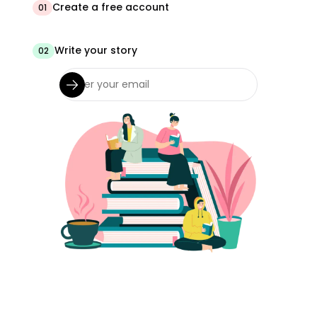
Create a free account
01
Write your story
02