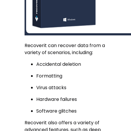
Recoverit can recover data from a
variety of scenarios, including:
Accidental deletion
Formatting
Virus attacks
Hardware failures
Software glitches
Recoverit also offers a variety of
advanced features, such as deep