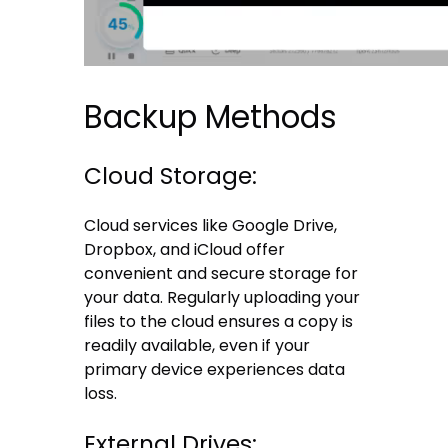
Backup Methods
Cloud Storage:
Cloud services like Google Drive,
Dropbox, and iCloud offer
convenient and secure storage for
your data. Regularly uploading your
files to the cloud ensures a copy is
readily available, even if your
primary device experiences data
loss.
External Drives: