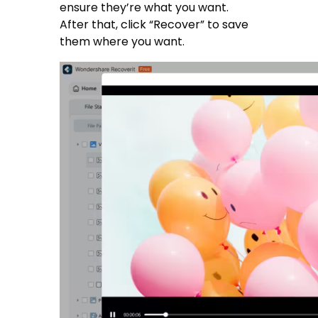
ensure they’re what you want.
After that, click “Recover” to save
them where you want.