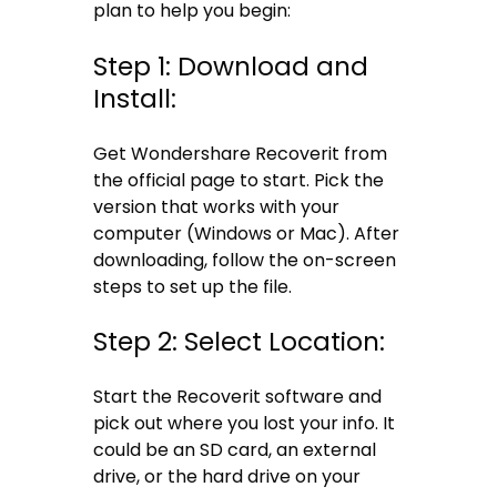
plan to help you begin:
Step 1: Download and
Install:
Get Wondershare Recoverit from
the official page to start. Pick the
version that works with your
computer (Windows or Mac). After
downloading, follow the on-screen
steps to set up the file.
Step 2: Select Location:
Start the Recoverit software and
pick out where you lost your info. It
could be an SD card, an external
drive, or the hard drive on your