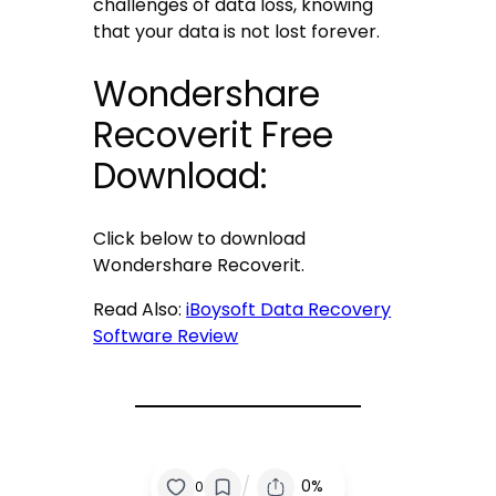
challenges of data loss, knowing
that your data is not lost forever.
Wondershare
Recoverit Free
Download:
Click below to download
Wondershare Recoverit.
Read Also:
iBoysoft Data Recovery
Software Review
/
0%
0