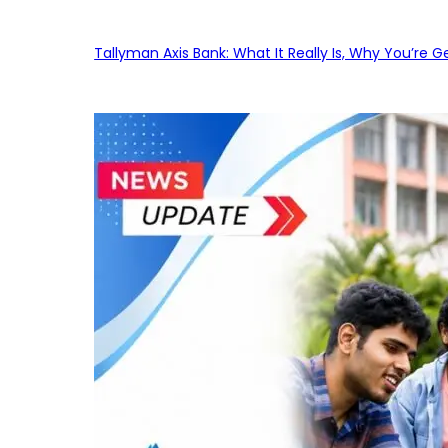
Tallyman Axis Bank: What It Really Is, Why You’re G