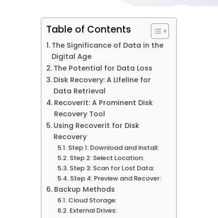
Table of Contents
The Significance of Data in the
Digital Age
The Potential for Data Loss
Disk Recovery: A Lifeline for
Data Retrieval
Recoverit: A Prominent Disk
Recovery Tool
Using Recoverit for Disk
Recovery
Step 1: Download and Install:
Step 2: Select Location:
Step 3: Scan for Lost Data:
Step 4: Preview and Recover:
Backup Methods
Cloud Storage:
External Drives: