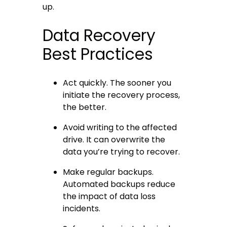
up.
Data Recovery
Best Practices
Act quickly. The sooner you
initiate the recovery process,
the better.
Avoid writing to the affected
drive. It can overwrite the
data you’re trying to recover.
Make regular backups.
Automated backups reduce
the impact of data loss
incidents.