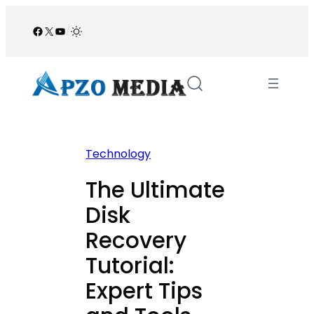
Skip
to
Facebook
X
YouTube
/
content
Technology
The Ultimate
Disk
Recovery
Tutorial:
Expert Tips