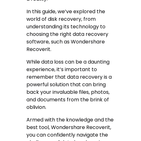
In this guide, we’ve explored the
world of disk recovery, from
understanding its technology to
choosing the right data recovery
software, such as Wondershare
Recoverit.
While data loss can be a daunting
experience, it’s important to
remember that data recovery is a
powerful solution that can bring
back your invaluable files, photos,
and documents from the brink of
oblivion.
Armed with the knowledge and the
best tool, Wondershare Recoverit,
you can confidently navigate the