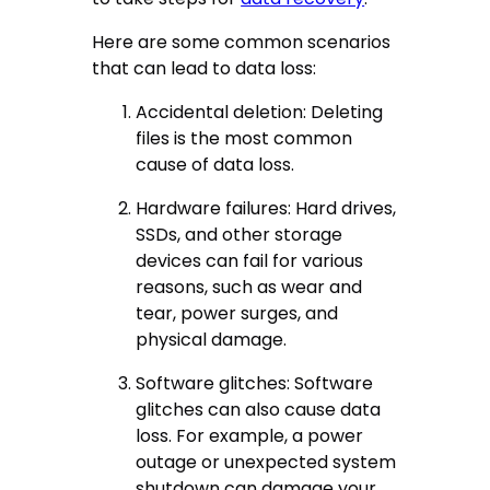
Here are some common scenarios
that can lead to data loss:
Accidental deletion: Deleting
files is the most common
cause of data loss.
Hardware failures: Hard drives,
SSDs, and other storage
devices can fail for various
reasons, such as wear and
tear, power surges, and
physical damage.
Software glitches: Software
glitches can also cause data
loss. For example, a power
outage or unexpected system
shutdown can damage your