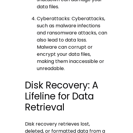
data files.
Cyberattacks: Cyberattacks,
such as malware infections
and ransomware attacks, can
also lead to data loss.
Malware can corrupt or
encrypt your data files,
making them inaccessible or
unreadable.
Disk Recovery: A
Lifeline for Data
Retrieval
Disk recovery retrieves lost,
deleted, or formatted data from a