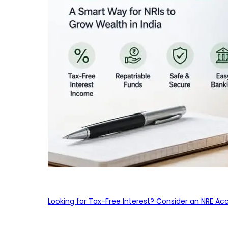
Looking for Tax-Free Interest? Consider an NRE Ac