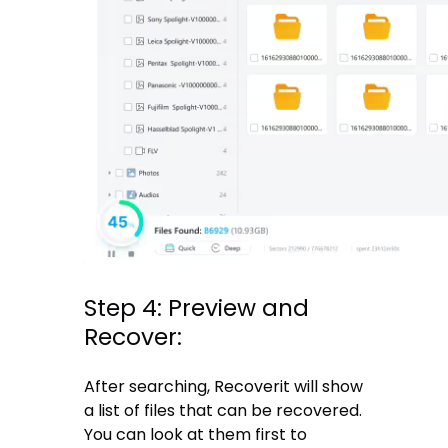
Step 4: Preview and
Recover:
After searching, Recoverit will show
a list of files that can be recovered.
You can look at them first to