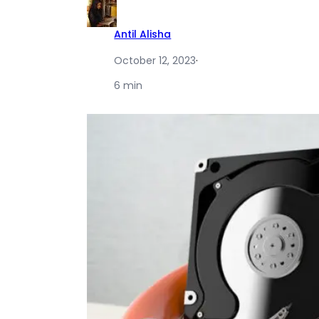
Antil Alisha
October 12, 2023
·
6 min