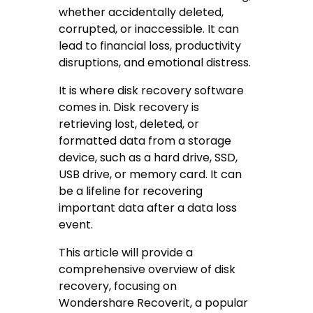
whether accidentally deleted,
corrupted, or inaccessible. It can
lead to financial loss, productivity
disruptions, and emotional distress.
It is where disk recovery software
comes in. Disk recovery is
retrieving lost, deleted, or
formatted data from a storage
device, such as a hard drive, SSD,
USB drive, or memory card. It can
be a lifeline for recovering
important data after a data loss
event.
This article will provide a
comprehensive overview of disk
recovery, focusing on
Wondershare Recoverit, a popular