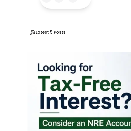
Latest 5 Posts