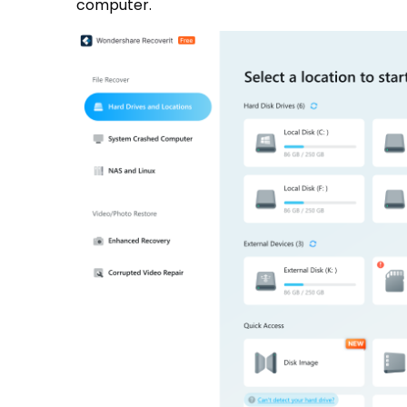
computer.