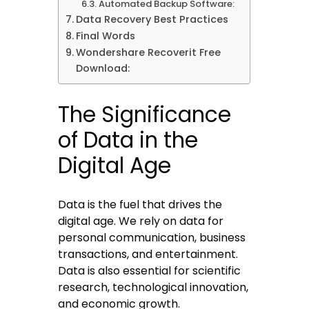
Automated Backup Software:
Data Recovery Best Practices
Final Words
Wondershare Recoverit Free
Download:
The Significance
of Data in the
Digital Age
Data is the fuel that drives the
digital age. We rely on data for
personal communication, business
transactions, and entertainment.
Data is also essential for scientific
research, technological innovation,
and economic growth.