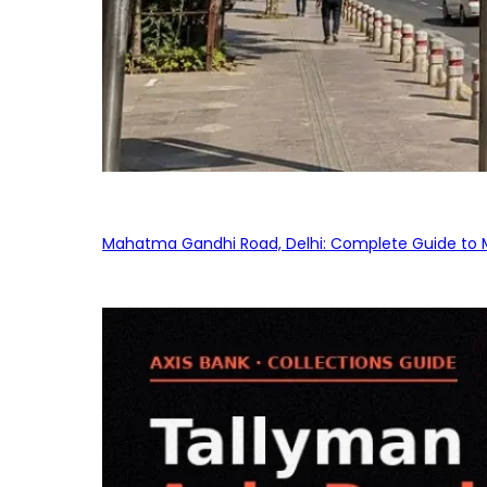
Mahatma Gandhi Road, Delhi: Complete Guide to MG