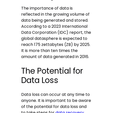
The importance of data is
reflected in the growing volume of
data being generated and stored.
According to a 2023 International
Data Corporation (IDC) report, the
global datasphere is expected to
reach 175 zettabytes (ZB) by 2025.
It is more than ten times the
amount of data generated in 2016.
The Potential for
Data Loss
Data loss can occur at any time to
anyone. It is important to be aware
of the potential for data loss and
to take steps for
data recovery
.