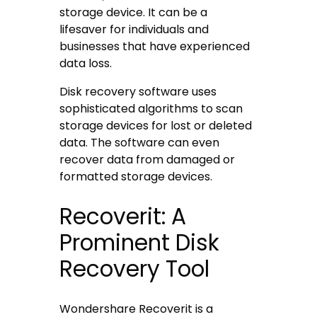
storage device. It can be a
lifesaver for individuals and
businesses that have experienced
data loss.
Disk recovery software uses
sophisticated algorithms to scan
storage devices for lost or deleted
data. The software can even
recover data from damaged or
formatted storage devices.
Recoverit: A
Prominent Disk
Recovery Tool
Wondershare Recoverit is a