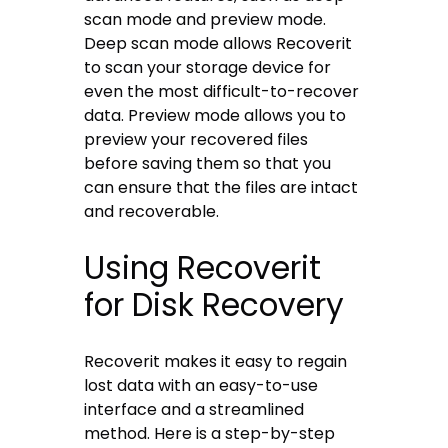
scan mode and preview mode.
Deep scan mode allows Recoverit
to scan your storage device for
even the most difficult-to-recover
data. Preview mode allows you to
preview your recovered files
before saving them so that you
can ensure that the files are intact
and recoverable.
Using Recoverit
for Disk Recovery
Recoverit makes it easy to regain
lost data with an easy-to-use
interface and a streamlined
method. Here is a step-by-step