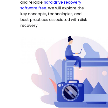
and reliable
hard drive recovery
software free
. We will explore the
key concepts, technologies, and
best practices associated with disk
recovery.