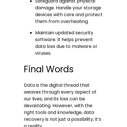
Safeguard against physical
damage. Handle your storage
devices with care and protect
them from overheating.
Maintain updated security
software. It helps prevent
data loss due to malware or
viruses.
Final Words
Data is the digital thread that
weaves through every aspect of
our lives, and its loss can be
devastating. However, with the
right tools and knowledge, data
recovery is not just a possibility; it’s
a reality.