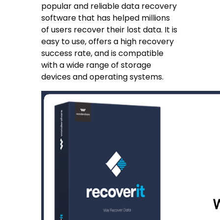
popular and reliable data recovery
software that has helped millions
of users recover their lost data. It is
easy to use, offers a high recovery
success rate, and is compatible
with a wide range of storage
devices and operating systems.