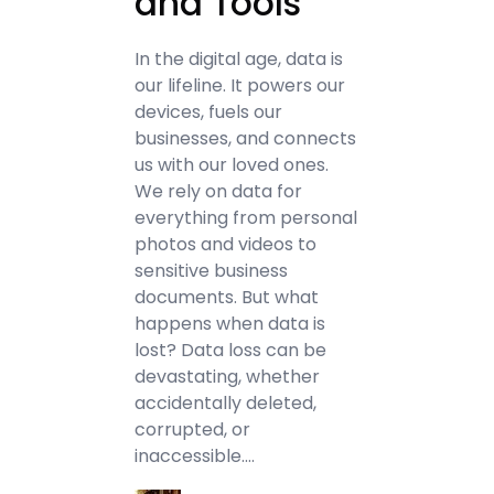
and Tools
In the digital age, data is
our lifeline. It powers our
devices, fuels our
businesses, and connects
us with our loved ones.
We rely on data for
everything from personal
photos and videos to
sensitive business
documents. But what
happens when data is
lost? Data loss can be
devastating, whether
accidentally deleted,
corrupted, or
inaccessible.…