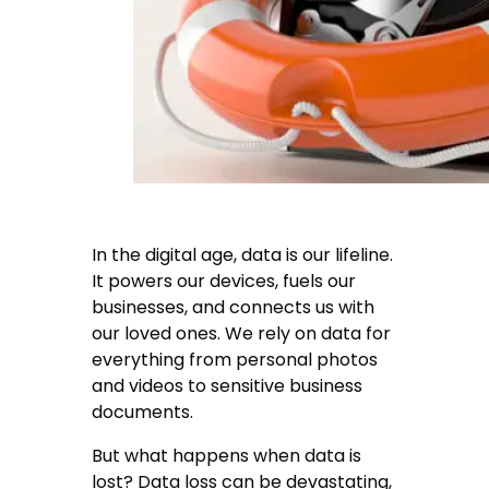
In the digital age, data is our lifeline.
It powers our devices, fuels our
businesses, and connects us with
our loved ones. We rely on data for
everything from personal photos
and videos to sensitive business
documents.
But what happens when data is
lost? Data loss can be devastating,