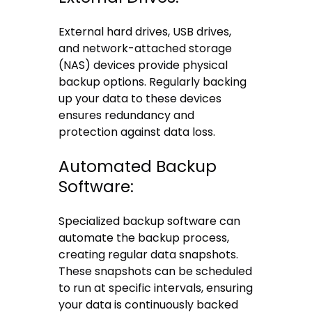
External hard drives, USB drives,
and network-attached storage
(NAS) devices provide physical
backup options. Regularly backing
up your data to these devices
ensures redundancy and
protection against data loss.
Automated Backup
Software:
Specialized backup software can
automate the backup process,
creating regular data snapshots.
These snapshots can be scheduled
to run at specific intervals, ensuring
your data is continuously backed