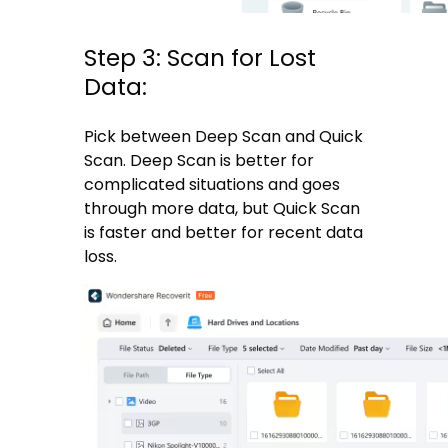
Step 3: Scan for Lost
Data:
Pick between Deep Scan and Quick
Scan. Deep Scan is better for
complicated situations and goes
through more data, but Quick Scan
is faster and better for recent data
loss.