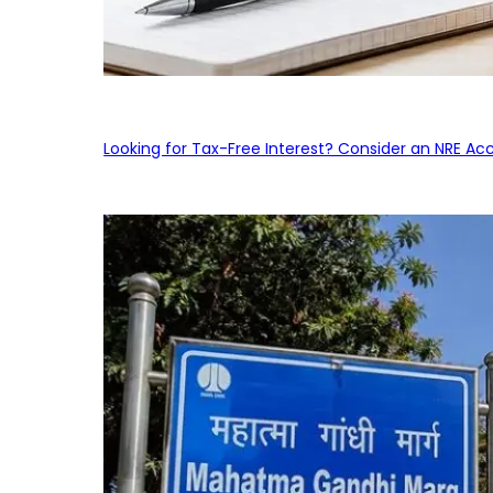
Looking for Tax-Free Interest? Consider an NRE Ac