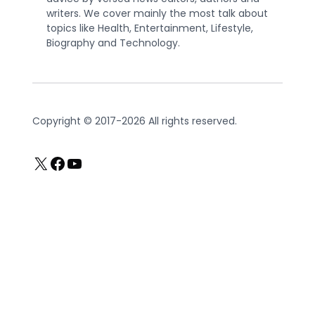
writers. We cover mainly the most talk about
topics like Health, Entertainment, Lifestyle,
Biography and Technology.
Copyright © 2017-2026 All rights reserved.
X
Facebook
YouTube