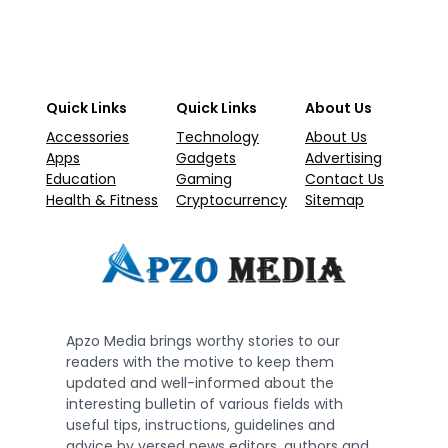
Quick Links
Quick Links
About Us
Accessories
Technology
About Us
Apps
Gadgets
Advertising
Education
Gaming
Contact Us
Health & Fitness
Cryptocurrency
Sitemap
Apzo Media brings worthy stories to our
readers with the motive to keep them
updated and well-informed about the
interesting bulletin of various fields with
useful tips, instructions, guidelines and
advice by versed news editors, authors and