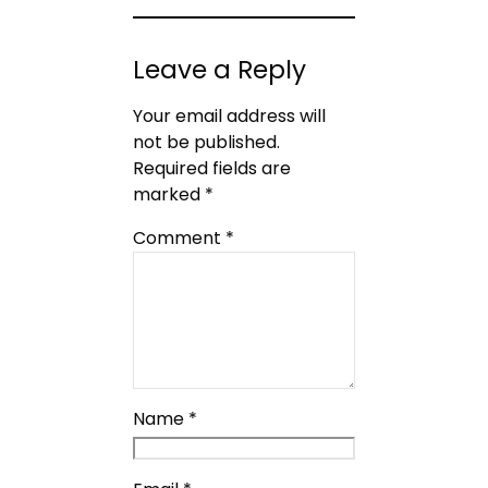
Leave a Reply
Your email address will
not be published.
Required fields are
marked
*
Comment
*
Name
*