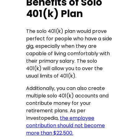
Benefits of Solo
401(k) Plan
The solo 401(k) plan would prove
perfect for people who have a side
gig, especially when they are
capable of living comfortably with
their primary salary. The solo
401(k) will allow you to over the
usual limits of 401(k).
Additionally, you can also create
multiple solo 401(k) accounts and
contribute money for your
retirement plans. As per
Investopedia,
the employee
contribution should not become
more than $22,500.