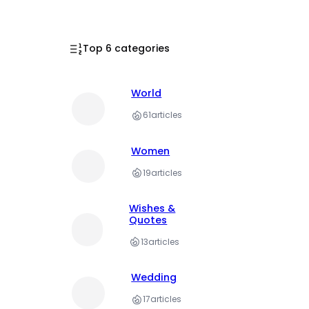
Top 6 categories
World
61
articles
Women
19
articles
Wishes &
Quotes
13
articles
Wedding
17
articles