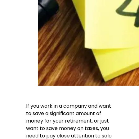
If you work in a company and want
to save a significant amount of
money for your retirement, or just
want to save money on taxes, you
need to pay close attention to solo