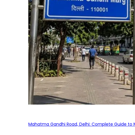
Mahatma Gandhi Road, Delhi: Complete Guide to MG