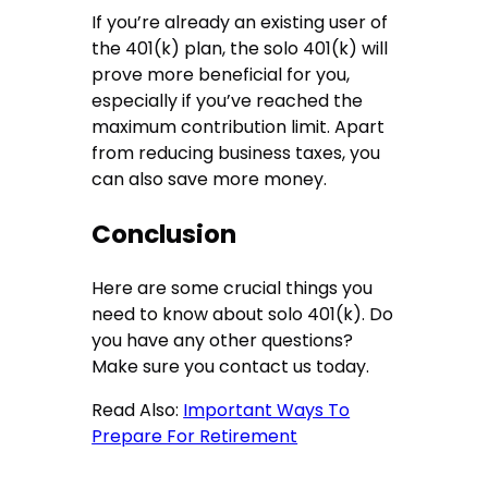
If you’re already an existing user of
the 401(k) plan, the solo 401(k) will
prove more beneficial for you,
especially if you’ve reached the
maximum contribution limit. Apart
from reducing business taxes, you
can also save more money.
Conclusion
Here are some crucial things you
need to know about solo 401(k). Do
you have any other questions?
Make sure you contact us today.
Read Also:
Important Ways To
Prepare For Retirement