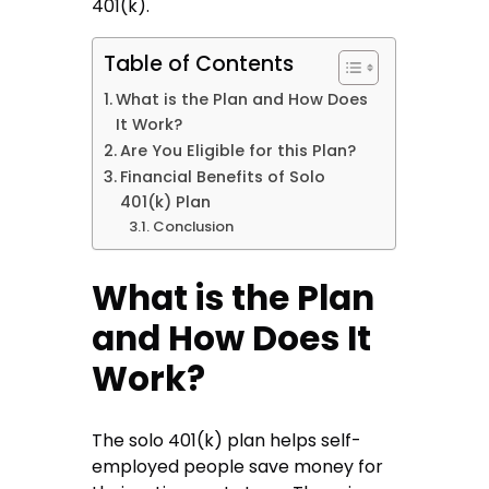
401(k).
Table of Contents
What is the Plan and How Does
It Work?
Are You Eligible for this Plan?
Financial Benefits of Solo
401(k) Plan
Conclusion
What is the Plan
and How Does It
Work?
The solo 401(k) plan helps self-
employed people save money for