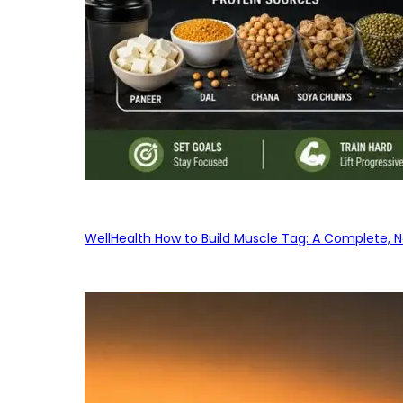
WellHealth How to Build Muscle Tag: A Complete, No