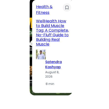
Health &
Trave
Fitness
200 F
WellHealth How
Road,
to Build Muscle
Jaipu
Tag: A Complete,
Route,
No-Fluff Guide to
Locali
Building Real
(2026
Muscle
S
Satendra
K
Kashyap
A
August 8,
2
2026
·
1
·
8 min