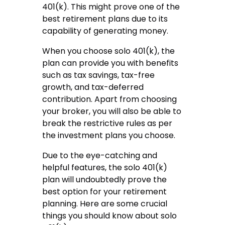
401(k). This might prove one of the
best retirement plans due to its
capability of generating money.
When you choose solo 401(k), the
plan can provide you with benefits
such as tax savings, tax-free
growth, and tax-deferred
contribution. Apart from choosing
your broker, you will also be able to
break the restrictive rules as per
the investment plans you choose.
Due to the eye-catching and
helpful features, the solo 401(k)
plan will undoubtedly prove the
best option for your retirement
planning. Here are some crucial
things you should know about solo