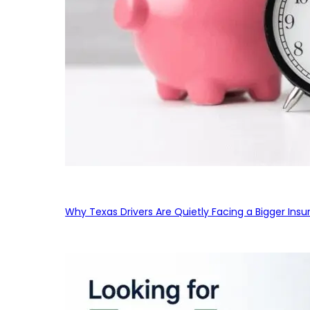
Why Texas Drivers Are Quietly Facing a Bigger Ins