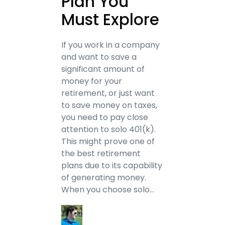
Plan You
Must Explore
If you work in a company
and want to save a
significant amount of
money for your
retirement, or just want
to save money on taxes,
you need to pay close
attention to solo 401(k).
This might prove one of
the best retirement
plans due to its capability
of generating money.
When you choose solo…