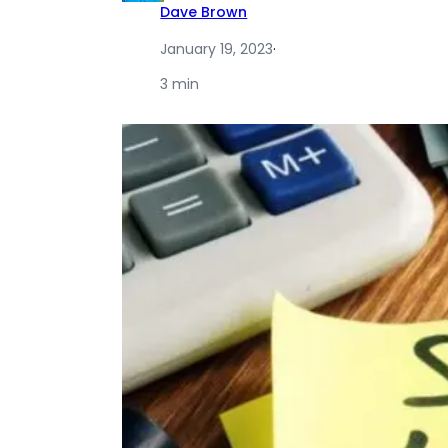
Dave Brown
January 19, 2023
·
3 min