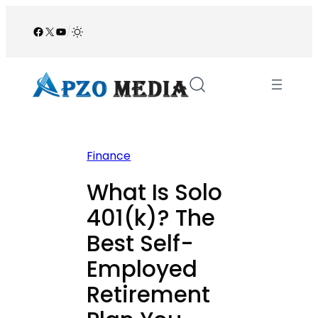
Skip
to
Facebook
X
YouTube
/
content
Finance
What Is Solo
401(k)? The
Best Self-
Employed
Retirement