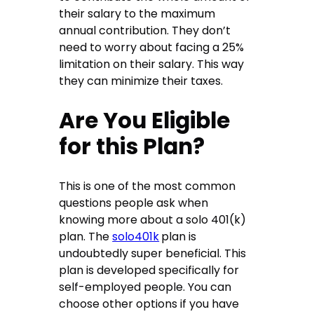
their salary to the maximum
annual contribution. They don’t
need to worry about facing a 25%
limitation on their salary. This way
they can minimize their taxes.
Are You Eligible
for this Plan?
This is one of the most common
questions people ask when
knowing more about a solo 401(k)
plan. The
solo401k
plan is
undoubtedly super beneficial. This
plan is developed specifically for
self-employed people. You can
choose other options if you have