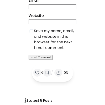
Email
*
Website
Save my name, email,
and website in this
browser for the next
time I comment.
/
0%
0
Latest 5 Posts