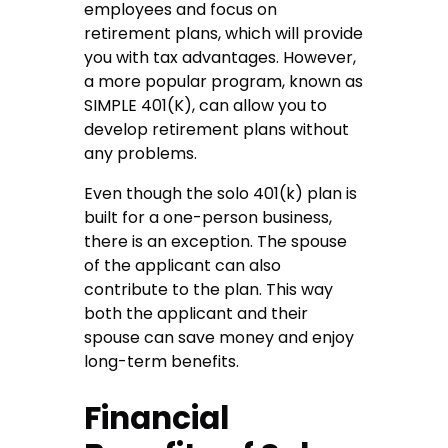
employees and focus on
retirement plans, which will provide
you with tax advantages. However,
a more popular program, known as
SIMPLE 401(K), can allow you to
develop retirement plans without
any problems.
Even though the solo 401(k) plan is
built for a one-person business,
there is an exception. The spouse
of the applicant can also
contribute to the plan. This way
both the applicant and their
spouse can save money and enjoy
long-term benefits.
Financial