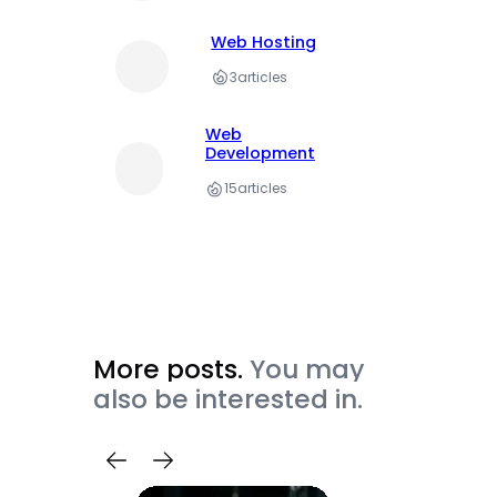
Web Hosting
3
articles
Web
Development
15
articles
More posts.
You may
also be interested in.