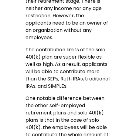
their retirement stage. There is
neither any income nor any age
restriction. However, the
applicants need to be an owner of
an organization without any
employees.
The contribution limits of the solo
401(k) plan are super flexible as
well as high. As a result, applicants
will be able to contribute more
than the SEPs, Roth IRAs, traditional
IRAs, and SIMPLEs.
One notable difference between
the other self-employed
retirement plans and solo 401(k)
plans is that in the case of solo
401(k), the employees will be able
to contribute the whole amount of