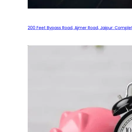
200 Feet Bypass Road, Ajmer Road, Jaipur: Complet