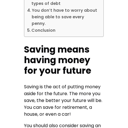
types of debt
You don’t have to worry about
being able to save every
penny.
Conclusion
Saving means
having money
for your future
Saving is the act of putting money
aside for the future. The more you
save, the better your future will be.
You can save for retirement, a
house, or even a car!
You should also consider saving an