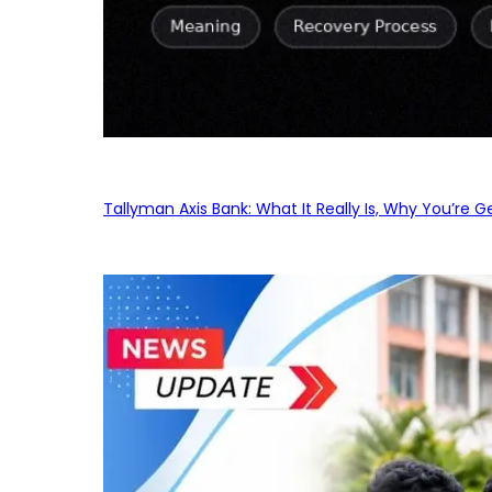
Tallyman Axis Bank: What It Really Is, Why You’re G