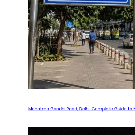
Mahatma Gandhi Road, Delhi: Complete Guide to MG