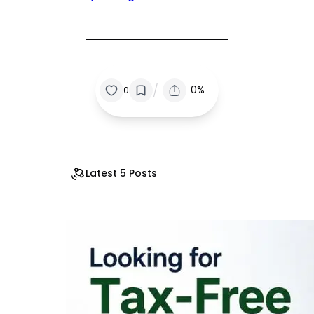
/
0%
0
Latest 5 Posts