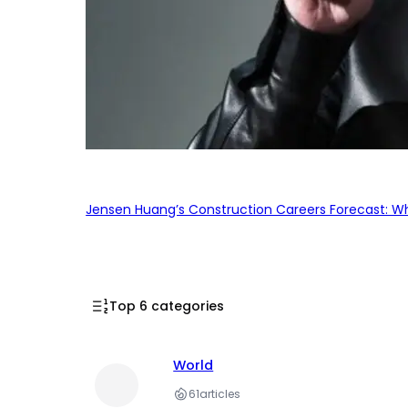
Jensen Huang’s Construction Careers Forecast: Why
Top 6 categories
World
61
articles