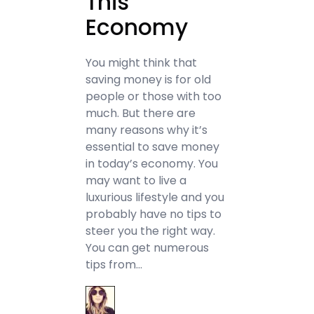
This
Economy
You might think that
saving money is for old
people or those with too
much. But there are
many reasons why it’s
essential to save money
in today’s economy. You
may want to live a
luxurious lifestyle and you
probably have no tips to
steer you the right way.
You can get numerous
tips from…