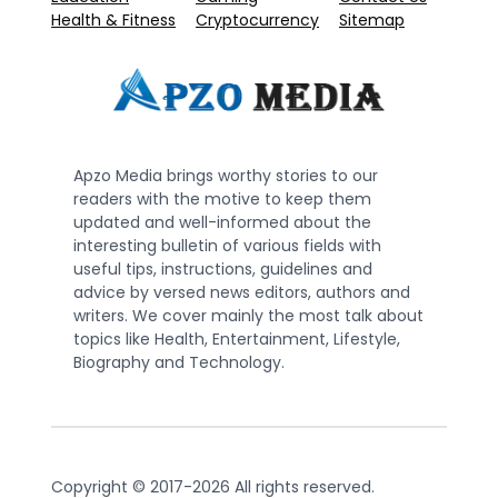
Health & Fitness
Cryptocurrency
Sitemap
Apzo Media brings worthy stories to our
readers with the motive to keep them
updated and well-informed about the
interesting bulletin of various fields with
useful tips, instructions, guidelines and
advice by versed news editors, authors and
writers. We cover mainly the most talk about
topics like Health, Entertainment, Lifestyle,
Biography and Technology.
Copyright © 2017-2026 All rights reserved.