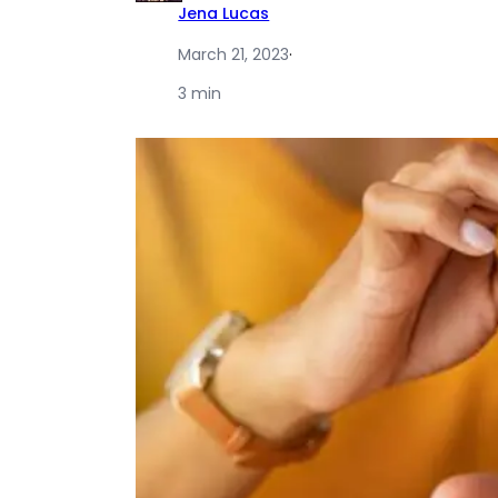
Jena Lucas
March 21, 2023
·
3 min