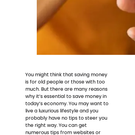
You might think that saving money
is for old people or those with too
much. But there are many reasons
why it’s essential to save money in
today’s economy. You may want to
live a luxurious lifestyle and you
probably have no tips to steer you
the right way. You can get
numerous tips from websites or