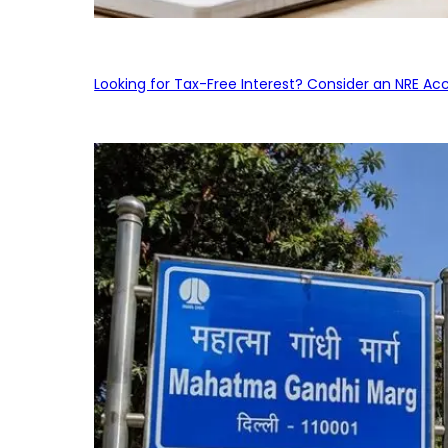
Looking for Tax-Free Interest? Consider an NRE Ac