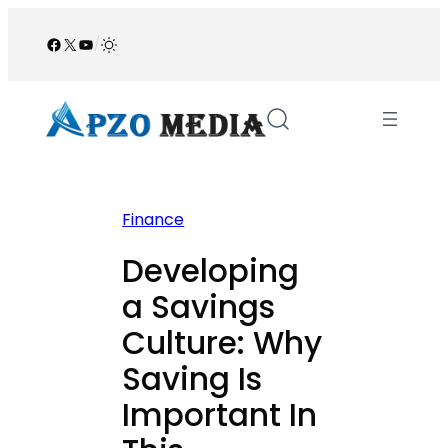
Skip
to
Facebook
X
YouTube
/
content
Finance
Developing
a Savings
Culture: Why
Saving Is
Important In