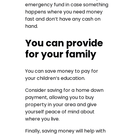
emergency fund in case something
happens where you need money
fast and don’t have any cash on
hand.
You can provide
for your family
You can save money to pay for
your children’s education.
Consider saving for a home down
payment, allowing you to buy
property in your area and give
yourself peace of mind about
where you live.
Finally, saving money will help with