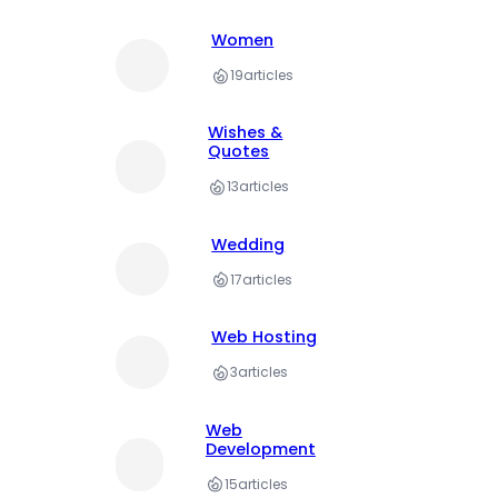
Women
19
articles
Wishes &
Quotes
13
articles
Wedding
17
articles
Web Hosting
3
articles
Web
Development
15
articles