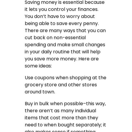
Saving money is essential because
it lets you control your finances.
You don’t have to worry about
being able to save every penny.
There are many ways that you can
cut back on non-essential
spending and make small changes
in your daily routine that will help
you save more money. Here are
some ideas:
Use coupons when shopping at the
grocery store and other stores
around town.
Buy in bulk when possible–this way,
there aren’t as many individual
items that cost more than they
need to when bought separately; it
also makes sense if something