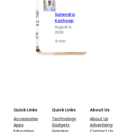
Satendra
S
Kashyap
K
August 4,
A
2026
2
·
6 min
·
1
Quick Links
Quick Links
About Us
Accessories
Technology
About Us
Apps
Gadgets
Advertising
Education
Gaming
Contact Us