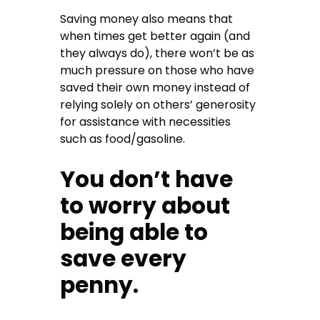
Saving money also means that
when times get better again (and
they always do), there won’t be as
much pressure on those who have
saved their own money instead of
relying solely on others’ generosity
for assistance with necessities
such as food/gasoline.
You don’t have
to worry about
being able to
save every
penny.