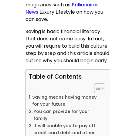
magazines such as
Prillionaires
News
Luxury Lifestyle
on how you
can save.
Saving is basic financial literacy
that does not come easy. In fact,
you will require to build this culture
step by step and this article should
outline why you should begin early.
Table of Contents
Saving means having money
for your future
You can provide for your
family
It will enable you to pay off
credit card debt and other