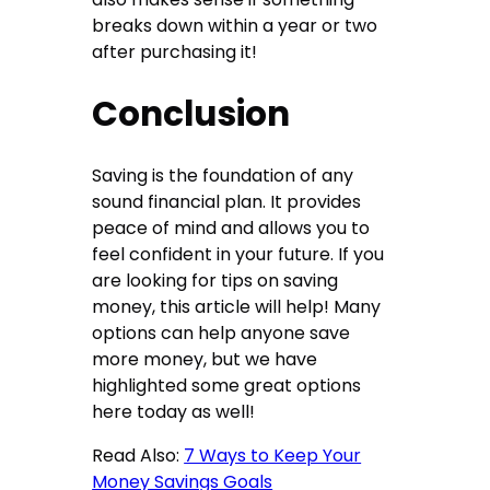
breaks down within a year or two
after purchasing it!
Conclusion
Saving is the foundation of any
sound financial plan. It provides
peace of mind and allows you to
feel confident in your future. If you
are looking for tips on saving
money, this article will help! Many
options can help anyone save
more money, but we have
highlighted some great options
here today as well!
Read Also:
7 Ways to Keep Your
Money Savings Goals