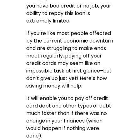
you have bad credit or no job, your
ability to repay this loan is
extremely limited.
If you’re like most people affected
by the current economic downturn
and are struggling to make ends
meet regularly, paying off your
credit cards may seem like an
impossible task at first glance–but
don’t give up just yet! Here’s how
saving money will help:
It will enable you to pay off credit
card debt and other types of debt
much faster than if there was no
change in your finances (which
would happen if nothing were
done).