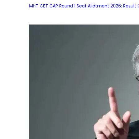
MHT CET CAP Round 1 Seat Allotment 2026: Result 