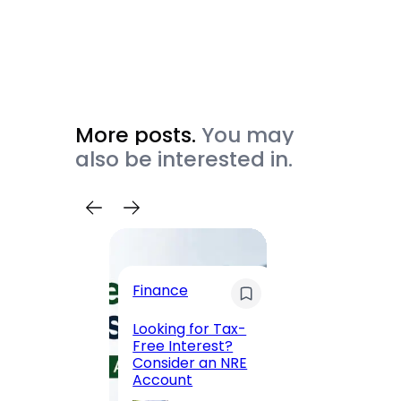
More posts.
You may
also be interested in.
Trave
Finance
Maha
Road, 
Looking for Tax-
Compl
Free Interest?
to MG
Consider an NRE
Statio
Account
to Vis