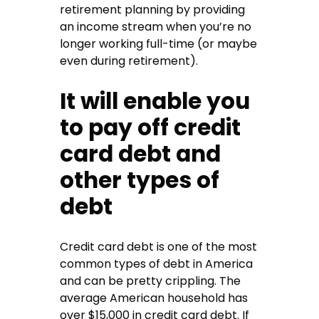
retirement planning by providing
an income stream when you’re no
longer working full-time (or maybe
even during retirement).
It will enable you
to pay off credit
card debt and
other types of
debt
Credit card debt is one of the most
common types of debt in America
and can be pretty crippling. The
average American household has
over $15,000 in credit card debt. If