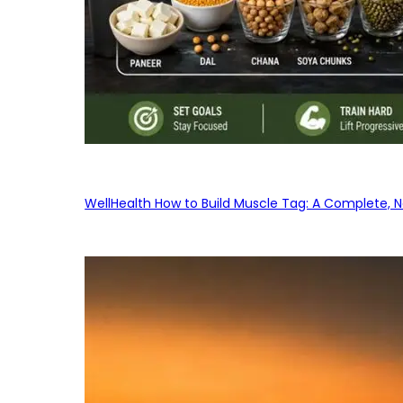
WellHealth How to Build Muscle Tag: A Complete, No