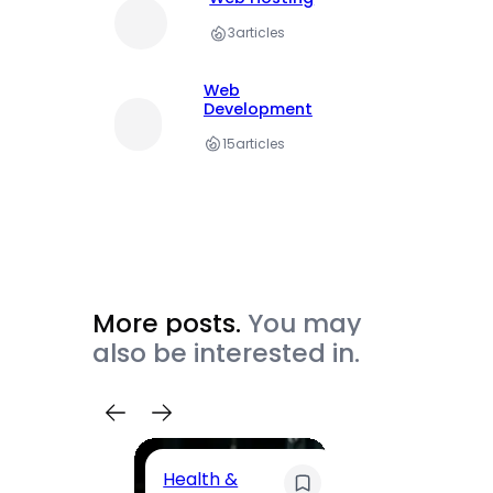
3
articles
Web
Development
15
articles
More posts.
You may
also be interested in.
Health &
Trave