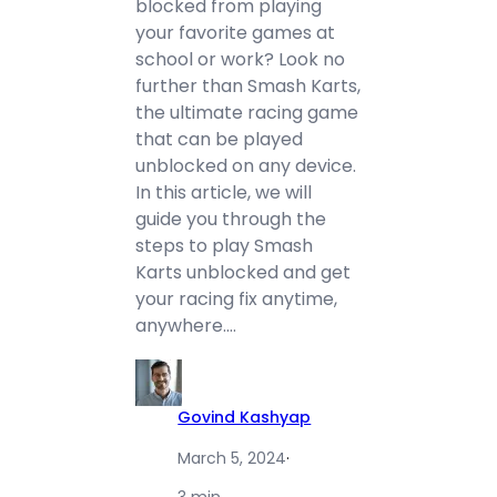
blocked from playing
your favorite games at
school or work? Look no
further than Smash Karts,
the ultimate racing game
that can be played
unblocked on any device.
In this article, we will
guide you through the
steps to play Smash
Karts unblocked and get
your racing fix anytime,
anywhere.…
Govind Kashyap
March 5, 2024
·