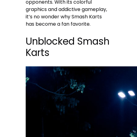
opponents. With its colorful
graphics and addictive gameplay,
it’s no wonder why Smash Karts
has become a fan favorite.
Unblocked Smash
Karts