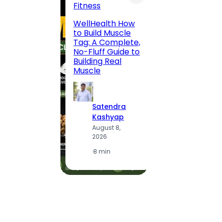
Fitness
200 F
WellHealth How
Road,
to Build Muscle
Jaipu
Tag: A Complete,
Route,
No-Fluff Guide to
Locali
Building Real
(2026
Muscle
S
Satendra
K
Kashyap
A
August 8,
2
2026
·
1
·
8 min