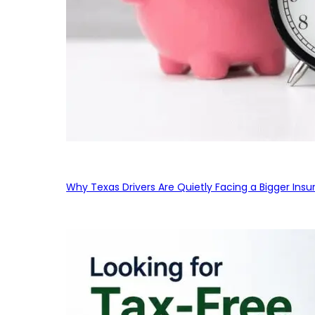
Why Texas Drivers Are Quietly Facing a Bigger Ins