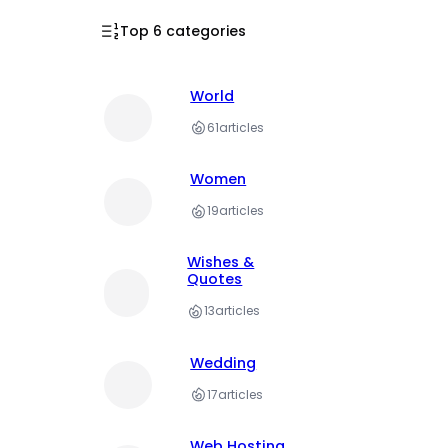
Top 6 categories
World
61
articles
Women
19
articles
Wishes &
Quotes
13
articles
Wedding
17
articles
Web Hosting