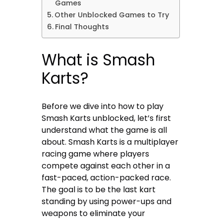
Games
Other Unblocked Games to Try
Final Thoughts
What is Smash
Karts?
Before we dive into how to play
Smash Karts unblocked, let’s first
understand what the game is all
about. Smash Karts is a multiplayer
racing game where players
compete against each other in a
fast-paced, action-packed race.
The goal is to be the last kart
standing by using power-ups and
weapons to eliminate your