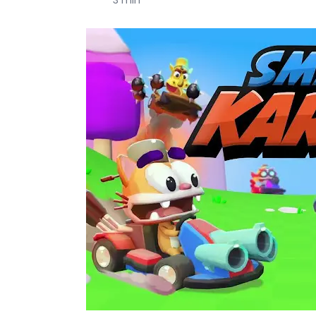
3 min