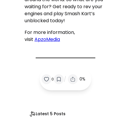
waiting for? Get ready to rev your
engines and play Smash Kart’s
unblocked today!
For more information,
visit
ApzoMedia
/
0%
0
Latest 5 Posts