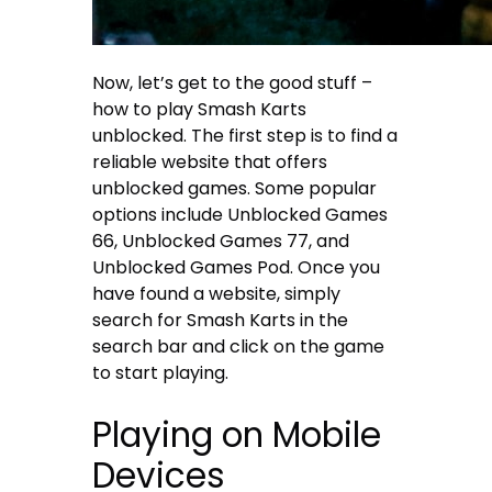
Now, let’s get to the good stuff –
how to play Smash Karts
unblocked. The first step is to find a
reliable website that offers
unblocked games. Some popular
options include Unblocked Games
66, Unblocked Games 77, and
Unblocked Games Pod. Once you
have found a website, simply
search for Smash Karts in the
search bar and click on the game
to start playing.
Playing on Mobile
Devices