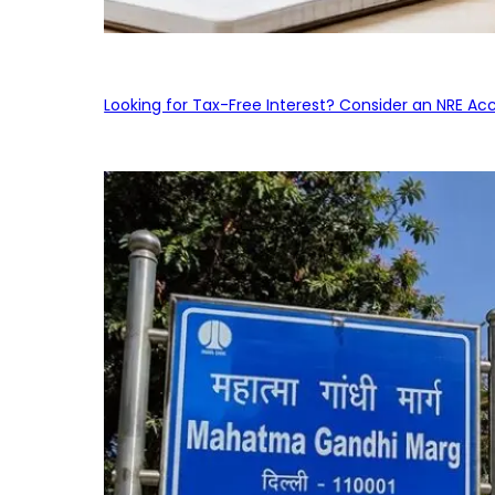
Looking for Tax-Free Interest? Consider an NRE Ac