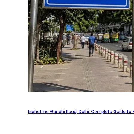
Mahatma Gandhi Road, Delhi: Complete Guide to MG