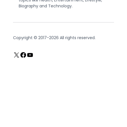
topics like Health, Entertainment, Lifestyle,
Biography and Technology.
Copyright © 2017-2026 All rights reserved.
X
Facebook
YouTube