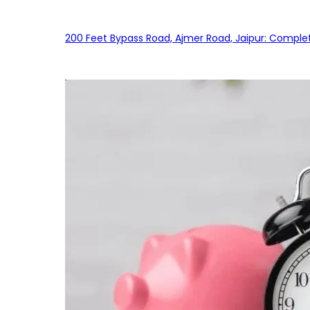
200 Feet Bypass Road, Ajmer Road, Jaipur: Complet