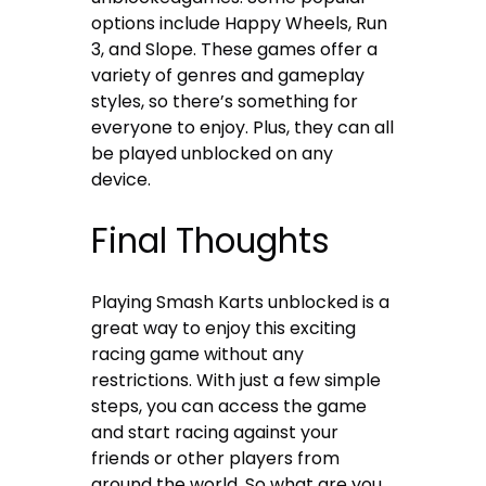
options include Happy Wheels, Run
3, and Slope. These games offer a
variety of genres and gameplay
styles, so there’s something for
everyone to enjoy. Plus, they can all
be played unblocked on any
device.
Final Thoughts
Playing Smash Karts unblocked is a
great way to enjoy this exciting
racing game without any
restrictions. With just a few simple
steps, you can access the game
and start racing against your
friends or other players from
around the world. So what are you