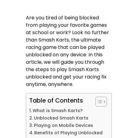
Are you tired of being blocked
from playing your favorite games
at school or work? Look no further
than Smash Karts, the ultimate
racing game that can be played
unblocked on any device. In this
article, we will guide you through
the steps to play Smash Karts
unblocked and get your racing fix
anytime, anywhere.
Table of Contents
What is Smash Karts?
Unblocked Smash Karts
Playing on Mobile Devices
Benefits of Playing Unblocked