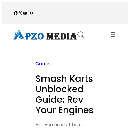
Skip
to
Facebook
X
YouTube
/
content
Gaming
Smash Karts
Unblocked
Guide: Rev
Your Engines
Are you tired of being