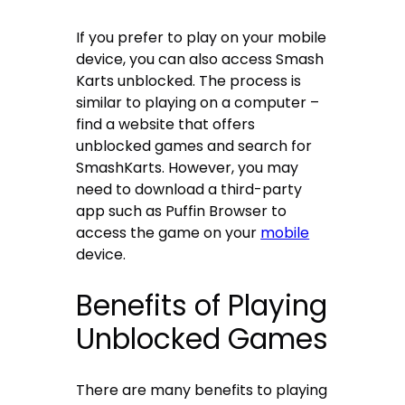
If you prefer to play on your mobile
device, you can also access Smash
Karts unblocked. The process is
similar to playing on a computer –
find a website that offers
unblocked games and search for
SmashKarts. However, you may
need to download a third-party
app such as Puffin Browser to
access the game on your
mobile
device.
Benefits of Playing
Unblocked Games
There are many benefits to playing