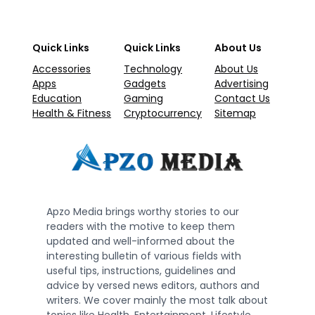
Quick Links
Quick Links
About Us
Accessories
Technology
About Us
Apps
Gadgets
Advertising
Education
Gaming
Contact Us
Health & Fitness
Cryptocurrency
Sitemap
Apzo Media brings worthy stories to our
readers with the motive to keep them
updated and well-informed about the
interesting bulletin of various fields with
useful tips, instructions, guidelines and
advice by versed news editors, authors and
writers. We cover mainly the most talk about