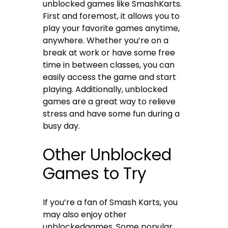
unblocked games like SmashKarts.
First and foremost, it allows you to
play your favorite games anytime,
anywhere. Whether you’re on a
break at work or have some free
time in between classes, you can
easily access the game and start
playing. Additionally, unblocked
games are a great way to relieve
stress and have some fun during a
busy day.
Other Unblocked
Games to Try
If you’re a fan of Smash Karts, you
may also enjoy other
unblockedgames. Some popular