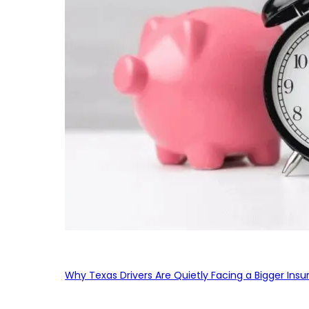
Why Texas Drivers Are Quietly Facing a Bigger Ins