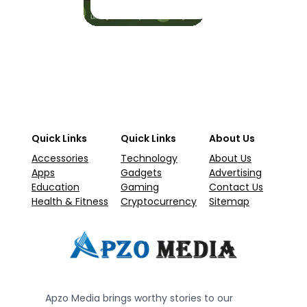
Quick Links
Quick Links
About Us
Accessories
Technology
About Us
Apps
Gadgets
Advertising
Education
Gaming
Contact Us
Health & Fitness
Cryptocurrency
Sitemap
Apzo Media brings worthy stories to our