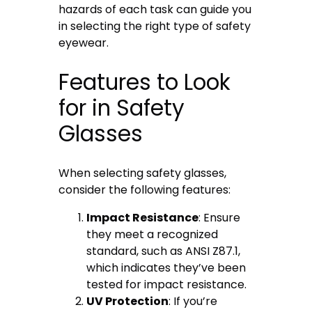
hazards of each task can guide you
in selecting the right type of safety
eyewear.
Features to Look
for in Safety
Glasses
When selecting safety glasses,
consider the following features:
Impact Resistance
: Ensure
they meet a recognized
standard, such as ANSI Z87.1,
which indicates they’ve been
tested for impact resistance.
UV Protection
: If you’re