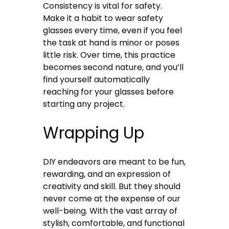
Consistency is vital for safety.
Make it a habit to wear safety
glasses every time, even if you feel
the task at hand is minor or poses
little risk. Over time, this practice
becomes second nature, and you’ll
find yourself automatically
reaching for your glasses before
starting any project.
Wrapping Up
DIY endeavors are meant to be fun,
rewarding, and an expression of
creativity and skill. But they should
never come at the expense of our
well-being. With the vast array of
stylish, comfortable, and functional