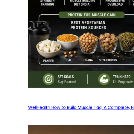
WellHealth How to Build Muscle Tag: A Complete, No