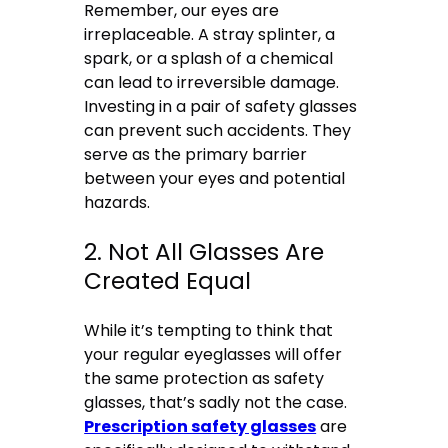
Remember, our eyes are
irreplaceable. A stray splinter, a
spark, or a splash of a chemical
can lead to irreversible damage.
Investing in a pair of safety glasses
can prevent such accidents. They
serve as the primary barrier
between your eyes and potential
hazards.
2. Not All Glasses Are
Created Equal
While it’s tempting to think that
your regular eyeglasses will offer
the same protection as safety
glasses, that’s sadly not the case.
Prescription safety glasses
are