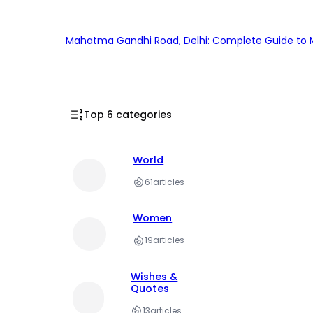
Mahatma Gandhi Road, Delhi: Complete Guide to MG
Top 6 categories
World
61
articles
Women
19
articles
Wishes &
Quotes
13
articles