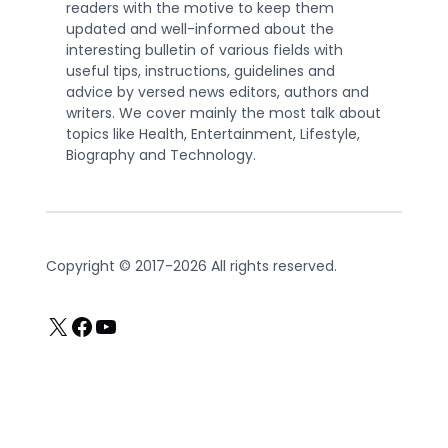
readers with the motive to keep them
updated and well-informed about the
interesting bulletin of various fields with
useful tips, instructions, guidelines and
advice by versed news editors, authors and
writers. We cover mainly the most talk about
topics like Health, Entertainment, Lifestyle,
Biography and Technology.
Copyright © 2017-2026 All rights reserved.
X
Facebook
YouTube