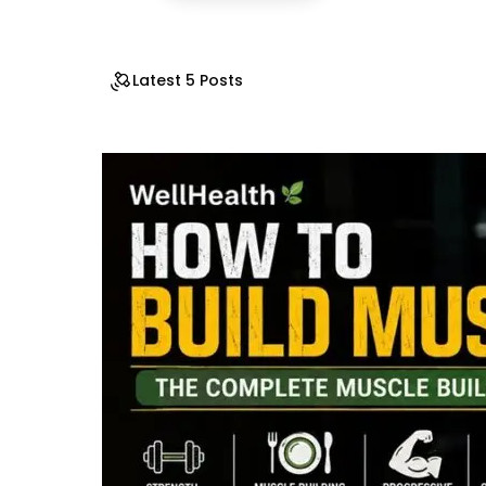
Latest 5 Posts