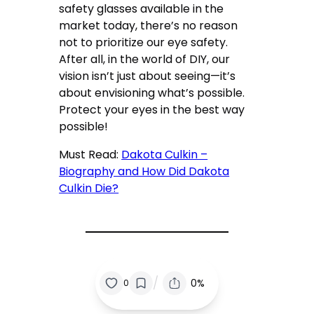
safety glasses available in the
market today, there’s no reason
not to prioritize our eye safety.
After all, in the world of DIY, our
vision isn’t just about seeing—it’s
about envisioning what’s possible.
Protect your eyes in the best way
possible!
Must Read:
Dakota Culkin –
Biography and How Did Dakota
Culkin Die?
/
0%
0