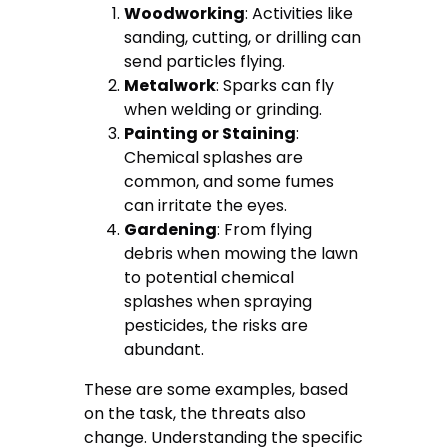
Woodworking
: Activities like
sanding, cutting, or drilling can
send particles flying.
Metalwork
: Sparks can fly
when welding or grinding.
Painting or Staining
:
Chemical splashes are
common, and some fumes
can irritate the eyes.
Gardening
: From flying
debris when mowing the lawn
to potential chemical
splashes when spraying
pesticides, the risks are
abundant.
These are some examples, based
on the task, the threats also
change. Understanding the specific