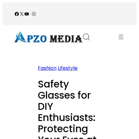
Skip
to
Facebook
X
YouTube
/
content
Fashion
Lifestyle
Safety
Glasses for
DIY
Enthusiasts:
Protecting