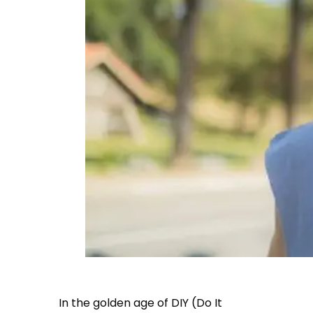
In the golden age of DIY (Do It