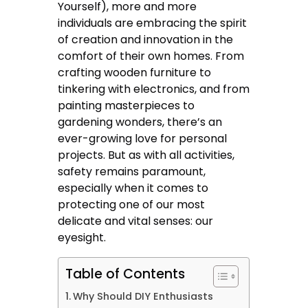
Yourself), more and more
individuals are embracing the spirit
of creation and innovation in the
comfort of their own homes. From
crafting wooden furniture to
tinkering with electronics, and from
painting masterpieces to
gardening wonders, there’s an
ever-growing love for personal
projects. But as with all activities,
safety remains paramount,
especially when it comes to
protecting one of our most
delicate and vital senses: our
eyesight.
Table of Contents
Why Should DIY Enthusiasts