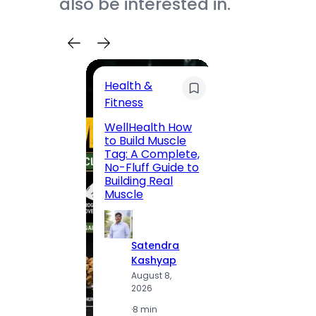
also be interested in.
Health &
Trave
Fitness
200 F
WellHealth How
Road,
to Build Muscle
Jaipu
Tag: A Complete,
Route,
No-Fluff Guide to
Locali
Building Real
(2026
Muscle
S
Satendra
K
Kashyap
A
August 8,
2
2026
·
1
·
8 min