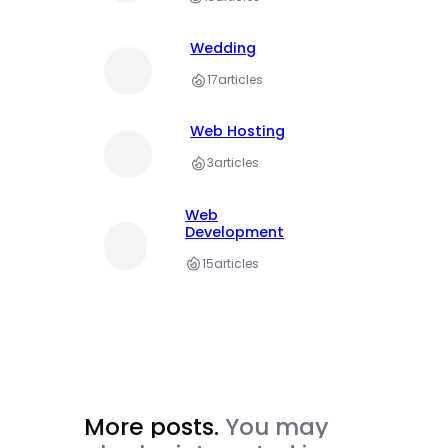
Wedding
17
articles
Web Hosting
3
articles
Web
Development
15
articles
More posts.
You may