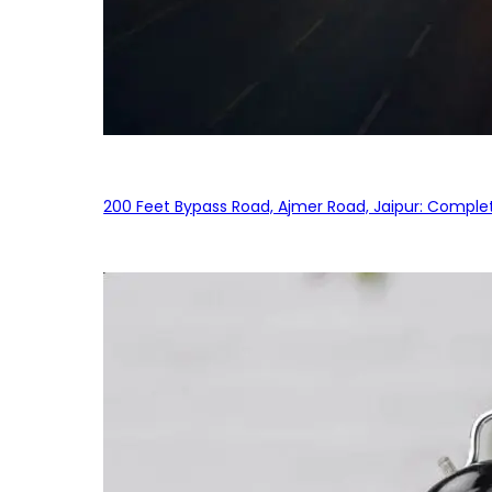
200 Feet Bypass Road, Ajmer Road, Jaipur: Complet