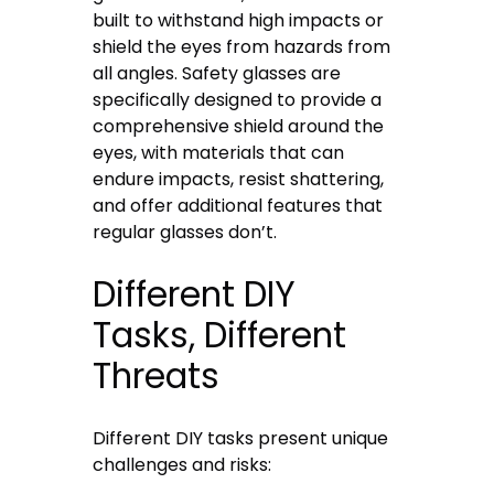
built to withstand high impacts or
shield the eyes from hazards from
all angles. Safety glasses are
specifically designed to provide a
comprehensive shield around the
eyes, with materials that can
endure impacts, resist shattering,
and offer additional features that
regular glasses don’t.
Different DIY
Tasks, Different
Threats
Different DIY tasks present unique
challenges and risks: