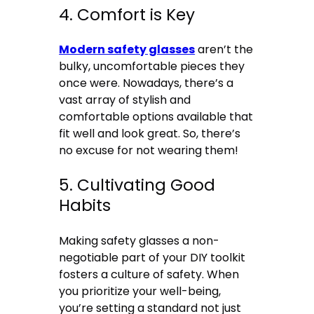
4. Comfort is Key
Modern safety glasses
aren’t the
bulky, uncomfortable pieces they
once were. Nowadays, there’s a
vast array of stylish and
comfortable options available that
fit well and look great. So, there’s
no excuse for not wearing them!
5. Cultivating Good
Habits
Making safety glasses a non-
negotiable part of your DIY toolkit
fosters a culture of safety. When
you prioritize your well-being,
you’re setting a standard not just