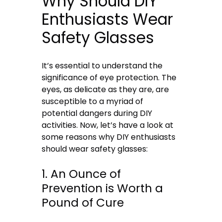
Why Should DIY
Enthusiasts Wear
Safety Glasses
It’s essential to understand the
significance of eye protection. The
eyes, as delicate as they are, are
susceptible to a myriad of
potential dangers during DIY
activities. Now, let’s have a look at
some reasons why DIY enthusiasts
should wear safety glasses:
1. An Ounce of
Prevention is Worth a
Pound of Cure