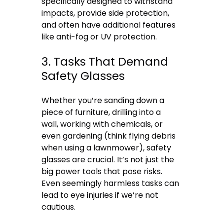
specifically designed to withstand
impacts, provide side protection,
and often have additional features
like anti-fog or UV protection.
3. Tasks That Demand
Safety Glasses
Whether you’re sanding down a
piece of furniture, drilling into a
wall, working with chemicals, or
even gardening (think flying debris
when using a lawnmower), safety
glasses are crucial. It’s not just the
big power tools that pose risks.
Even seemingly harmless tasks can
lead to eye injuries if we’re not
cautious.