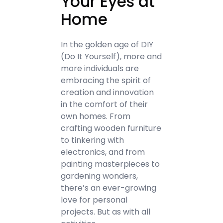
Your Eyes at
Home
In the golden age of DIY
(Do It Yourself), more and
more individuals are
embracing the spirit of
creation and innovation
in the comfort of their
own homes. From
crafting wooden furniture
to tinkering with
electronics, and from
painting masterpieces to
gardening wonders,
there’s an ever-growing
love for personal
projects. But as with all