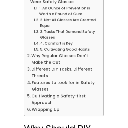
Wear Safety Glasses
1. An Ounce of Prevention is
Worth a Pound of Cure
2. Not All Glasses Are Created
Equal
3. Tasks That Demand Safety
Glasses
4. Comfort is Key
5. Cultivating Good Habits
Why Regular Glasses Don’t
Make the Cut
Different DIY Tasks, Different
Threats
Features to Look for in Safety
Glasses
Cultivating a Safety-first
Approach
Wrapping Up