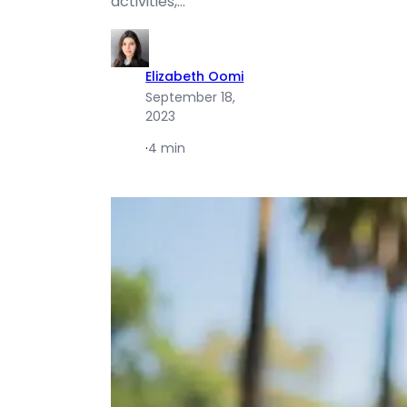
activities,…
Elizabeth Oomi
September 18,
2023
·
4 min