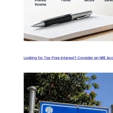
Looking for Tax-Free Interest? Consider an NRE Ac