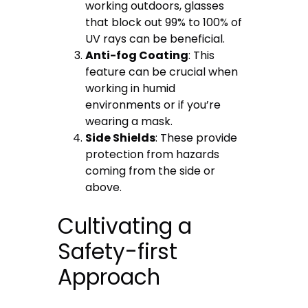
working outdoors, glasses
that block out 99% to 100% of
UV rays can be beneficial.
Anti-fog Coating
: This
feature can be crucial when
working in humid
environments or if you’re
wearing a mask.
Side Shields
: These provide
protection from hazards
coming from the side or
above.
Cultivating a
Safety-first
Approach