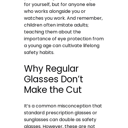
for yourself, but for anyone else
who works alongside you or
watches you work. And remember,
children often imitate adults;
teaching them about the
importance of eye protection from
a young age can cultivate lifelong
safety habits.
Why Regular
Glasses Don’t
Make the Cut
It’s a common misconception that
standard prescription glasses or
sunglasses can double as safety
glasses. However, these are not