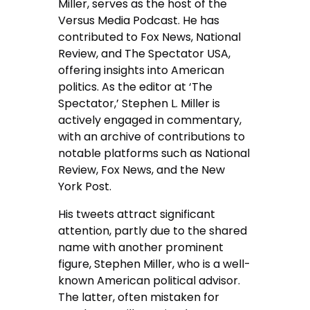
Miller, serves as the host of the
Versus Media Podcast. He has
contributed to Fox News, National
Review, and The Spectator USA,
offering insights into American
politics. As the editor at ‘The
Spectator,’ Stephen L. Miller is
actively engaged in commentary,
with an archive of contributions to
notable platforms such as National
Review, Fox News, and the New
York Post.
His tweets attract significant
attention, partly due to the shared
name with another prominent
figure, Stephen Miller, who is a well-
known American political advisor.
The latter, often mistaken for