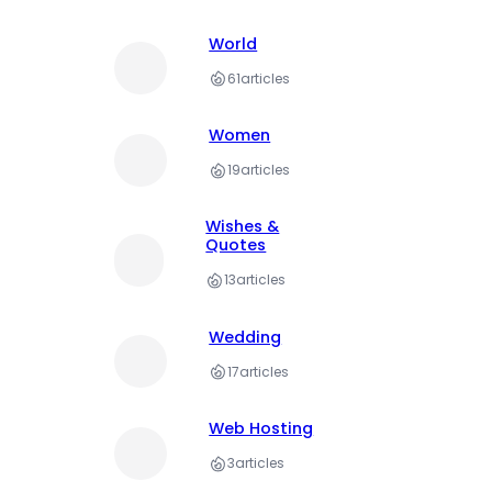
World
61
articles
Women
19
articles
Wishes &
Quotes
13
articles
Wedding
17
articles
Web Hosting
3
articles