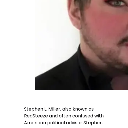
Stephen L. Miller, also known as
RedSteeze and often confused with
American political advisor Stephen