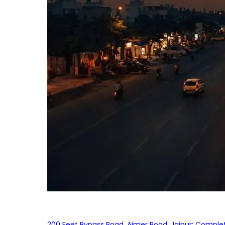
200 Feet Bypass Road, Ajmer Road, Jaipur: Complet