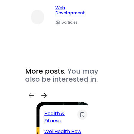
Web
Development
15
articles
More posts.
You may
also be interested in.
Health &
Trave
Fitness
200 F
WellHealth How
Road,