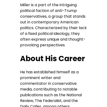
Miller is a part of the intriguing
political faction of anti-Trump
conservatives, a group that stands
out in contemporary American
politics. Characterized by their lack
of a fixed political ideology, they
often express unique and thought-
provoking perspectives.
About His Career
He has established himself as a
prominent writer and
commentator in conservative
media, contributing to notable
publications such as the National
Review, The Federalist, and the
Daily Caller, among others.