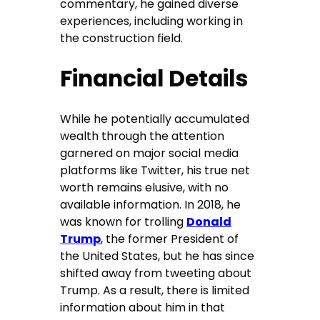
commentary, he gained diverse
experiences, including working in
the construction field.
Financial Details
While he potentially accumulated
wealth through the attention
garnered on major social media
platforms like Twitter, his true net
worth remains elusive, with no
available information. In 2018, he
was known for trolling
Donald
Trump
, the former President of
the United States, but he has since
shifted away from tweeting about
Trump. As a result, there is limited
information about him in that