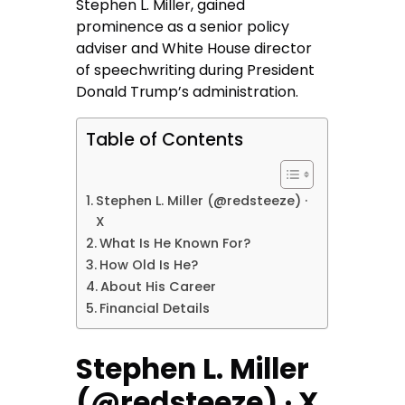
Stephen L. Miller, gained
prominence as a senior policy
adviser and White House director
of speechwriting during President
Donald Trump’s administration.
Table of Contents
Stephen L. Miller (@redsteeze) ·
X
What Is He Known For?
How Old Is He?
About His Career
Financial Details
Stephen L. Miller
(@redsteeze) · X