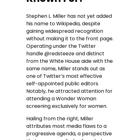
Stephen L. Miller has not yet added
his name to Wikipedia, despite
gaining widespread recognition
without making it to the front page.
Operating under the Twitter
handle @redsteeze and distinct
from the White House aide with the
same name, Miller stands out as
one of Twitter’s most effective
self-appointed public editors.
Notably, he attracted attention for
attending a Wonder Woman
screening exclusively for women.
Hailing from the right, Miller
attributes most media flaws to a
progressive agenda, a perspective