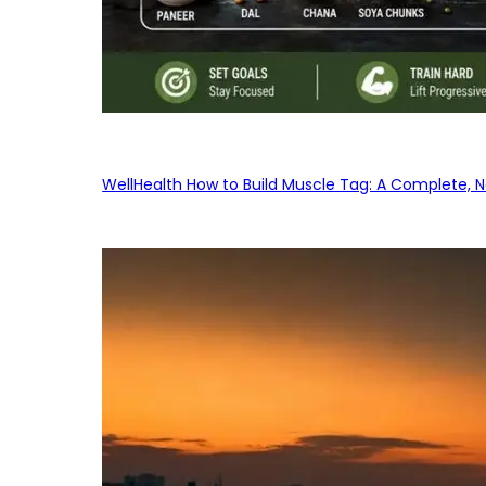
WellHealth How to Build Muscle Tag: A Complete, No