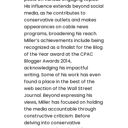
His influence extends beyond social
media, as he contributes to
conservative outlets and makes
appearances on cable news
programs, broadening his reach.
Miller’s achievements include being
recognized as a finalist for the Blog
of the Year award at the CPAC
Blogger Awards 2014,
acknowledging his impactful
writing. Some of his work has even
found a place in the best of the
web section of the Wall Street
Journal. Beyond expressing his
views, Miller has focused on holding
the media accountable through
constructive criticism. Before
delving into conservative