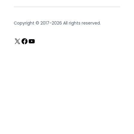
Copyright © 2017-2026 All rights reserved.
X
Facebook
YouTube