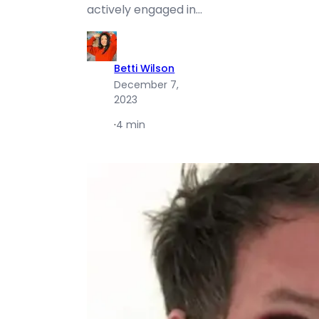
actively engaged in…
Betti Wilson
December 7,
2023
·
4 min