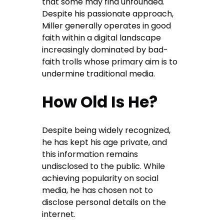
that some may find unfounded.
Despite his passionate approach,
Miller generally operates in good
faith within a digital landscape
increasingly dominated by bad-
faith trolls whose primary aim is to
undermine traditional media.
How Old Is He?
Despite being widely recognized,
he has kept his age private, and
this information remains
undisclosed to the public. While
achieving popularity on social
media, he has chosen not to
disclose personal details on the
internet.