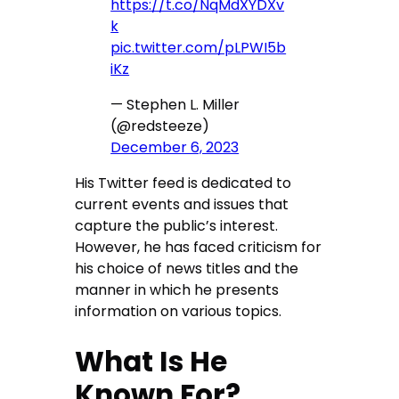
https://t.co/NqMdXYDXv
k
pic.twitter.com/pLPWI5b
iKz
— Stephen L. Miller
(@redsteeze)
December 6, 2023
His Twitter feed is dedicated to
current events and issues that
capture the public’s interest.
However, he has faced criticism for
his choice of news titles and the
manner in which he presents
information on various topics.
What Is He
Known For?