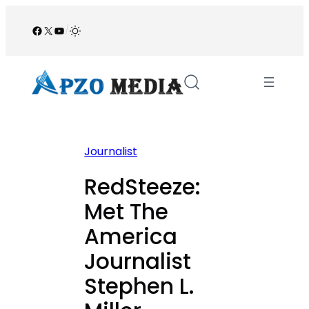
Skip
to
Facebook
X
YouTube
/
content
Journalist
RedSteeze:
Met The
America
Journalist
Stephen L.