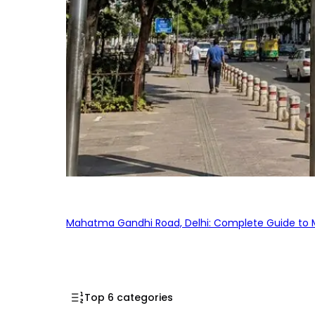
Mahatma Gandhi Road, Delhi: Complete Guide to MG
Top 6 categories