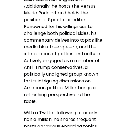
Additionally, he hosts the Versus
Media Podcast and holds the
position of Spectator editor.
Renowned for his willingness to
challenge both political sides, his
commentary delves into topics like
media bias, free speech, and the
intersection of politics and culture.
Actively engaged as a member of
Anti-Trump conservatives, a
politically unaligned group known
for its intriguing discussions on
American politics, Miller brings a
refreshing perspective to the
table.
With a Twitter following of nearly
half a million, he shares frequent
posts on various engaging topics.