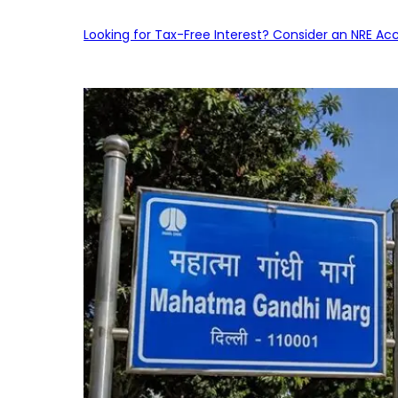
Looking for Tax-Free Interest? Consider an NRE Ac