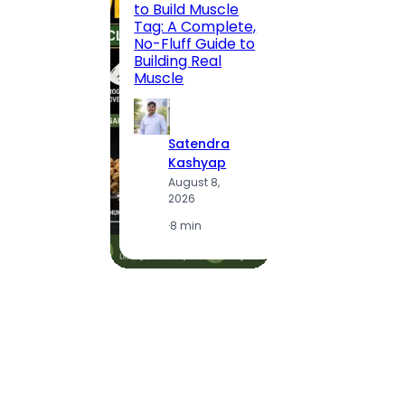
to Build Muscle
Jaipu
Tag: A Complete,
Route,
No-Fluff Guide to
Locali
Building Real
(2026
Muscle
S
Satendra
K
Kashyap
A
August 8,
2
2026
·
1
·
8 min