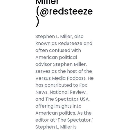
Miller
(@redsteeze
)
Stephen L. Miller, also
known as RedSteeze and
often confused with
American political
advisor Stephen Miller,
serves as the host of the
Versus Media Podcast. He
has contributed to Fox
News, National Review,
and The Spectator USA,
offering insights into
American politics. As the
editor at ‘The Spectator,’
Stephen L. Miller is