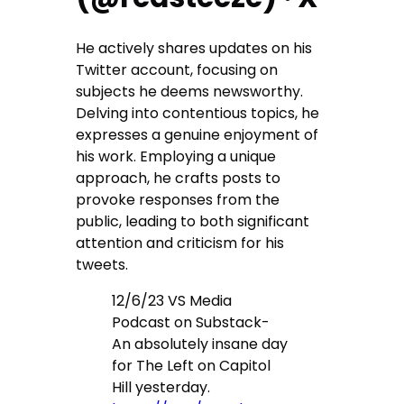
He actively shares updates on his
Twitter account, focusing on
subjects he deems newsworthy.
Delving into contentious topics, he
expresses a genuine enjoyment of
his work. Employing a unique
approach, he crafts posts to
provoke responses from the
public, leading to both significant
attention and criticism for his
tweets.
12/6/23 VS Media
Podcast on Substack-
An absolutely insane day
for The Left on Capitol
Hill yesterday.