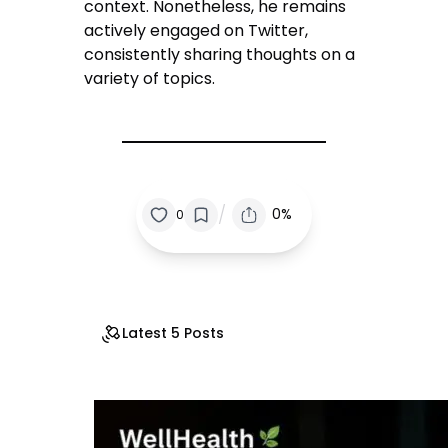
context. Nonetheless, he remains
actively engaged on Twitter,
consistently sharing thoughts on a
variety of topics.
/
0%
0
Latest 5 Posts