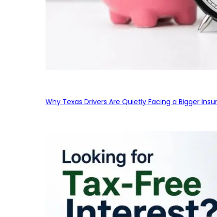
Why Texas Drivers Are Quietly Facing a Bigger Ins