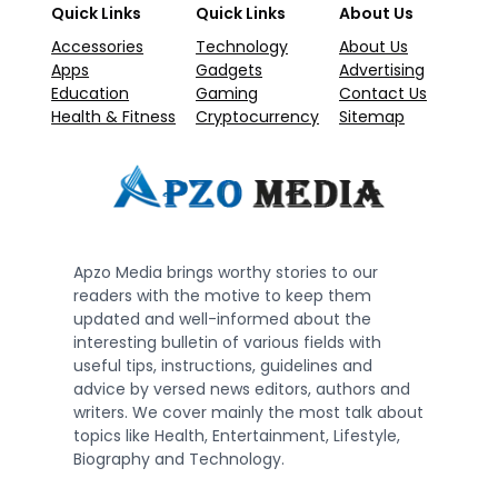
Quick Links
Quick Links
About Us
Accessories
Technology
About Us
Apps
Gadgets
Advertising
Education
Gaming
Contact Us
Health & Fitness
Cryptocurrency
Sitemap
Apzo Media brings worthy stories to our
readers with the motive to keep them
updated and well-informed about the
interesting bulletin of various fields with
useful tips, instructions, guidelines and
advice by versed news editors, authors and
writers. We cover mainly the most talk about
topics like Health, Entertainment, Lifestyle,
Biography and Technology.