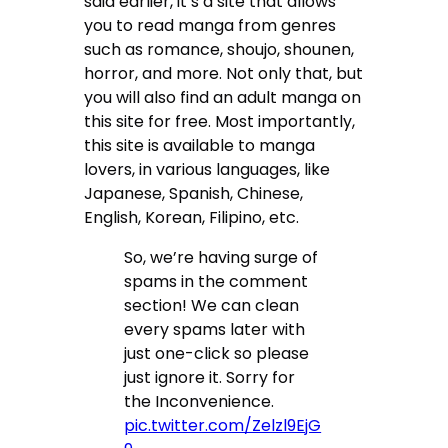
said earlier, it’s a site that allows
you to read manga from genres
such as romance, shoujo, shounen,
horror, and more. Not only that, but
you will also find an adult manga on
this site for free. Most importantly,
this site is available to manga
lovers, in various languages, like
Japanese, Spanish, Chinese,
English, Korean, Filipino, etc.
So, we’re having surge of
spams in the comment
section! We can clean
every spams later with
just one-click so please
just ignore it. Sorry for
the Inconvenience.
pic.twitter.com/Zelzl9EjG