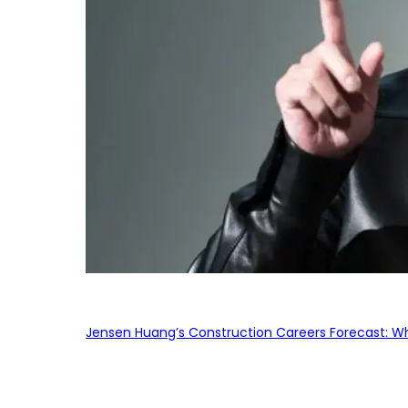
Jensen Huang’s Construction Careers Forecast: Why