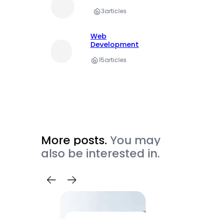
3
articles
Web
Development
15
articles
More posts.
You may
also be interested in.
Trave