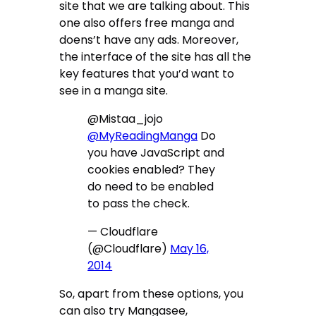
site that we are talking about. This
one also offers free manga and
doens’t have any ads. Moreover,
the interface of the site has all the
key features that you’d want to
see in a manga site.
@Mistaa_jojo
@MyReadingManga
Do
you have JavaScript and
cookies enabled? They
do need to be enabled
to pass the check.
— Cloudflare
(@Cloudflare)
May 16,
2014
So, apart from these options, you
can also try Mangasee,