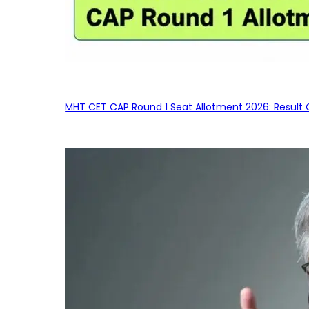
MHT CET CAP Round 1 Seat Allotment 2026: Result 