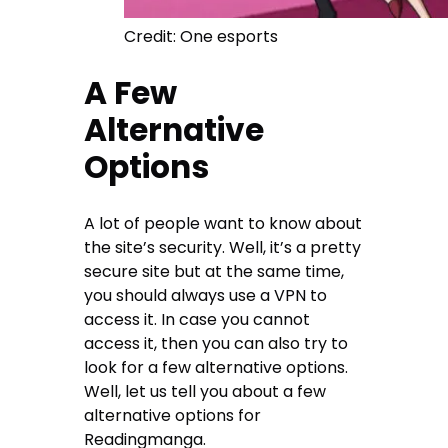
Credit: One esports
A Few
Alternative
Options
A lot of people want to know about
the site’s security. Well, it’s a pretty
secure site but at the same time,
you should always use a VPN to
access it. In case you cannot
access it, then you can also try to
look for a few alternative options.
Well, let us tell you about a few
alternative options for
Readingmanga.