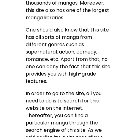
thousands of mangas. Moreover,
this site also has one of the largest
manga libraries.
One should also know that this site
has all sorts of manga from
different genres such as
supernatural, action, comedy,
romance, etc. Apart from that, no
one can deny the fact that this site
provides you with high-grade
features.
In order to go to the site, all you
need to do is to search for this
website on the internet.
Thereafter, you can find a
particular manga through the
search engine of this site. As we