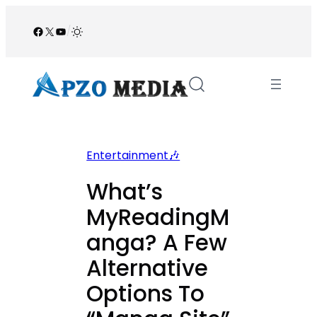
Skip
to
Facebook
X
YouTube
/
content
Entertainment🎶
What’s
MyReadingM
anga? A Few
Alternative
Options To