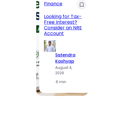
Finance
Maha
Road, 
Looking for Tax-
Compl
Free Interest?
to MG
Consider an NRE
Statio
Account
to Vis
Satendra
S
Kashyap
K
August 4,
A
2026
2
·
6 min
·
1