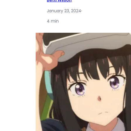
Betti Wilson
January 23, 2024
·
4 min