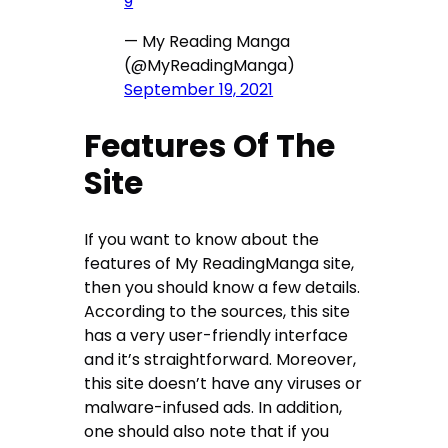
9
— My Reading Manga
(@MyReadingManga)
September 19, 2021
Features Of The
Site
If you want to know about the
features of My ReadingManga site,
then you should know a few details.
According to the sources, this site
has a very user-friendly interface
and it’s straightforward. Moreover,
this site doesn’t have any viruses or
malware-infused ads. In addition,
one should also note that if you