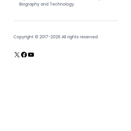
Biography and Technology.
Copyright © 2017-2026 All rights reserved.
X
Facebook
YouTube