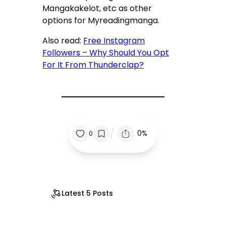
Mangakakelot, etc as other
options for Myreadingmanga.
Also read:
Free Instagram
Followers – Why Should You Opt
For It From Thunderclap?
/
0%
0
Latest 5 Posts