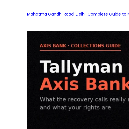
Mahatma Gandhi Road, Delhi: Complete Guide to MG