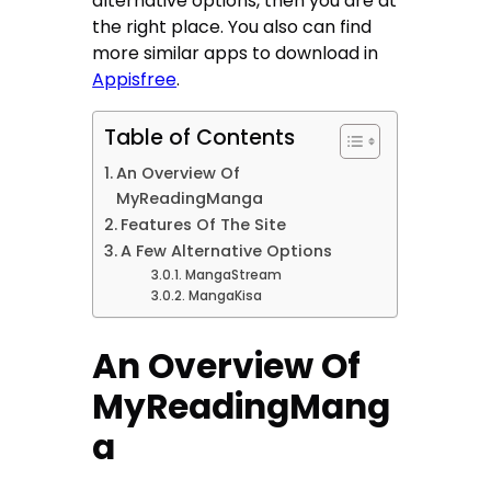
alternative options, then you are at
the right place. You also can find
more similar apps to download in
Appisfree
.
Table of Contents
An Overview Of
MyReadingManga
Features Of The Site
A Few Alternative Options
MangaStream
MangaKisa
An Overview Of
MyReadingMang
a