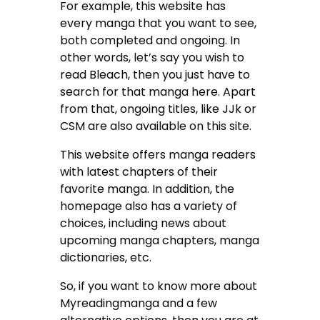
For example, this website has
every manga that you want to see,
both completed and ongoing. In
other words, let’s say you wish to
read Bleach, then you just have to
search for that manga here. Apart
from that, ongoing titles, like JJk or
CSM are also available on this site.
This website offers manga readers
with latest chapters of their
favorite manga. In addition, the
homepage also has a variety of
choices, including news about
upcoming manga chapters, manga
dictionaries, etc.
So, if you want to know more about
Myreadingmanga and a few