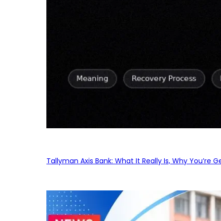
Tallyman Axis Bank: What It Really Is, Why You’re G