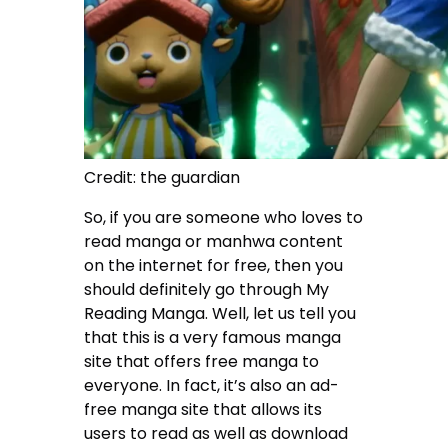
Credit: the guardian
So, if you are someone who loves to
read manga or manhwa content
on the internet for free, then you
should definitely go through My
Reading Manga. Well, let us tell you
that this is a very famous manga
site that offers free manga to
everyone. In fact, it’s also an ad-
free manga site that allows its
users to read as well as download