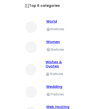
Top 6 categories
World
61
articles
Women
19
articles
Wishes &
Quotes
13
articles
Wedding
17
articles
Web Hosting