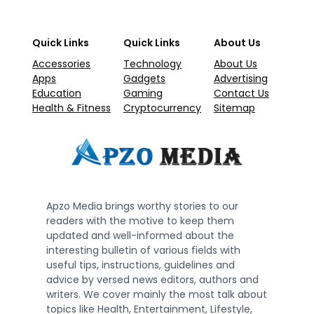
Quick Links
Quick Links
About Us
Accessories
Technology
About Us
Apps
Gadgets
Advertising
Education
Gaming
Contact Us
Health & Fitness
Cryptocurrency
Sitemap
Apzo Media brings worthy stories to our
readers with the motive to keep them
updated and well-informed about the
interesting bulletin of various fields with
useful tips, instructions, guidelines and
advice by versed news editors, authors and
writers. We cover mainly the most talk about
topics like Health, Entertainment, Lifestyle,