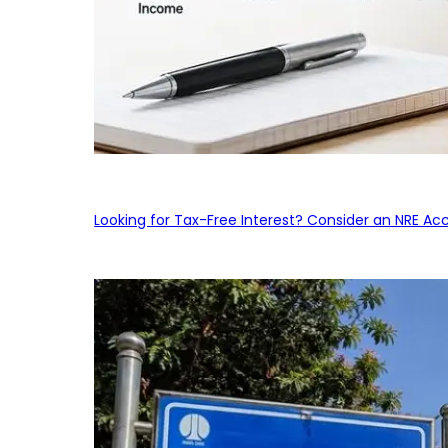
Looking for Tax-Free Interest? Consider an NRE Ac