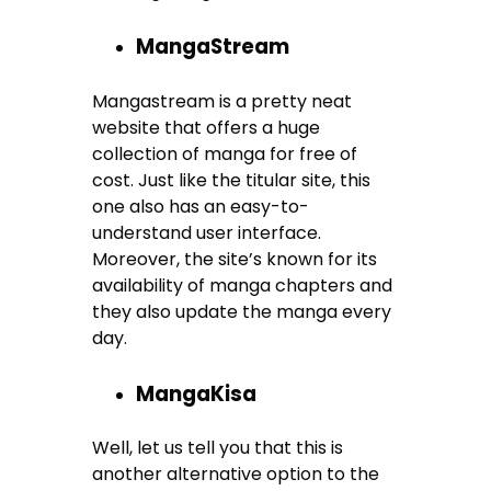
MangaStream
Mangastream is a pretty neat
website that offers a huge
collection of manga for free of
cost. Just like the titular site, this
one also has an easy-to-
understand user interface.
Moreover, the site’s known for its
availability of manga chapters and
they also update the manga every
day.
MangaKisa
Well, let us tell you that this is
another alternative option to the