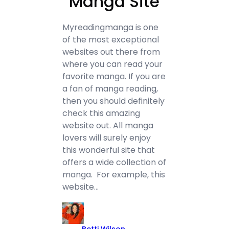
“Manga Site”
Myreadingmanga is one
of the most exceptional
websites out there from
where you can read your
favorite manga. If you are
a fan of manga reading,
then you should definitely
check this amazing
website out. All manga
lovers will surely enjoy
this wonderful site that
offers a wide collection of
manga. For example, this
website…