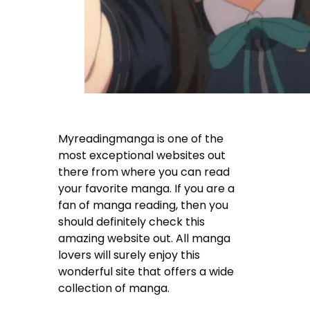
Myreadingmanga is one of the
most exceptional websites out
there from where you can read
your favorite manga. If you are a
fan of manga reading, then you
should definitely check this
amazing website out. All manga
lovers will surely enjoy this
wonderful site that offers a wide
collection of manga.