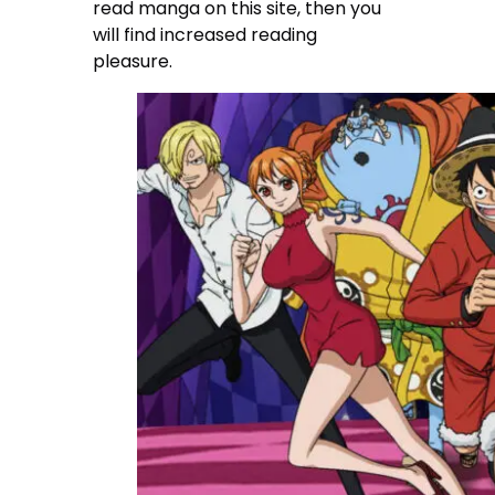
read manga on this site, then you
will find increased reading
pleasure.