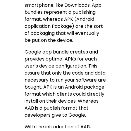
smartphone, like Downloads. App
bundles represent a publishing
format, whereas APK (Android
application Package) are the sort
of packaging that will eventually
be put on the device.
Google app bundle creates and
provides optimal APKs for each
user’s device configuration. This
assure that only the code and data
necessary to run your software are
bought. APK is an Android package
format which clients could directly
install on their devices. Whereas
AAB is a publish format that
developers give to Google.
With the introduction of AAB,