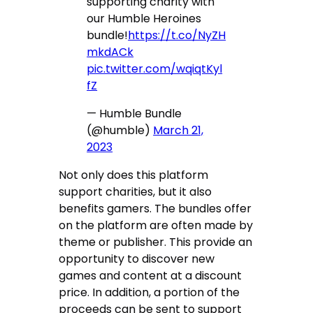
supporting charity with
our Humble Heroines
bundle!
https://t.co/NyZH
mkdACk
pic.twitter.com/wqiqtKyl
fZ
— Humble Bundle
(@humble)
March 21,
2023
Not only does this platform
support charities, but it also
benefits gamers. The bundles offer
on the platform are often made by
theme or publisher. This provide an
opportunity to discover new
games and content at a discount
price. In addition, a portion of the
proceeds can be sent to support