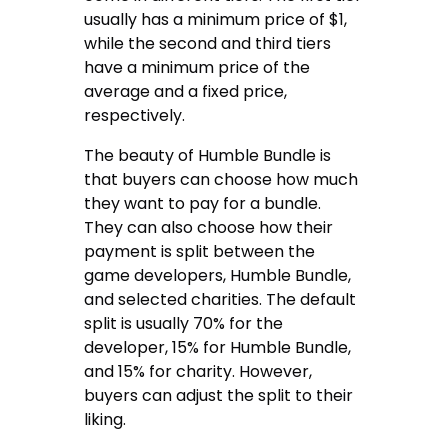
usually has a minimum price of $1,
while the second and third tiers
have a minimum price of the
average and a fixed price,
respectively.
The beauty of Humble Bundle is
that buyers can choose how much
they want to pay for a bundle.
They can also choose how their
payment is split between the
game developers, Humble Bundle,
and selected charities. The default
split is usually 70% for the
developer, 15% for Humble Bundle,
and 15% for charity. However,
buyers can adjust the split to their
liking.