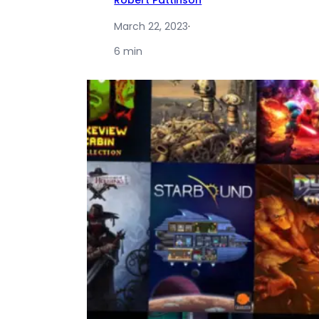
Robert Pattinson
March 22, 2023
·
6 min