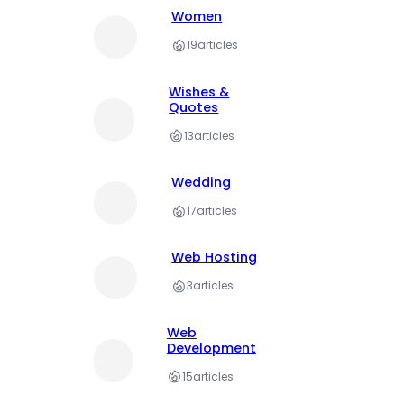
Women
19
articles
Wishes &
Quotes
13
articles
Wedding
17
articles
Web Hosting
3
articles
Web
Development
15
articles