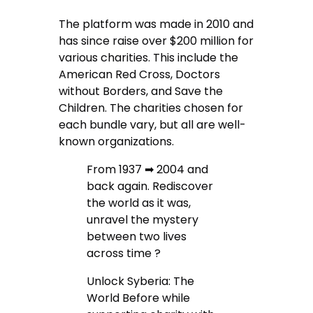
The platform was made in 2010 and
has since raise over $200 million for
various charities. This include the
American Red Cross, Doctors
without Borders, and Save the
Children. The charities chosen for
each bundle vary, but all are well-
known organizations.
From 1937 ➡ 2004 and
back again. Rediscover
the world as it was,
unravel the mystery
between two lives
across time ?
Unlock Syberia: The
World Before while