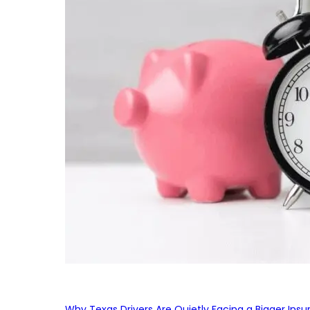
Why Texas Drivers Are Quietly Facing a Bigger Ins