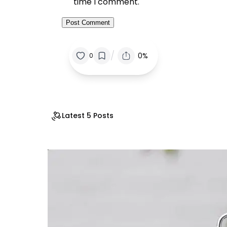
time I comment.
/
0%
0
Latest 5 Posts