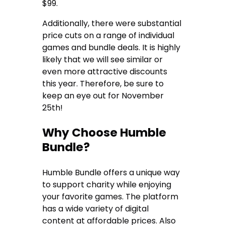
$99.
Additionally, there were substantial
price cuts on a range of individual
games and bundle deals. It is highly
likely that we will see similar or
even more attractive discounts
this year. Therefore, be sure to
keep an eye out for November
25th!
Why Choose Humble
Bundle?
Humble Bundle offers a unique way
to support charity while enjoying
your favorite games. The platform
has a wide variety of digital
content at affordable prices. Also