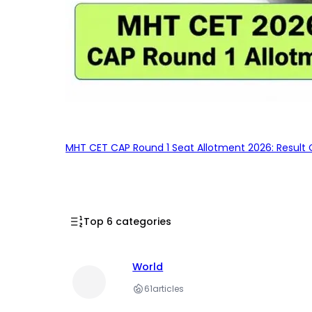
MHT CET CAP Round 1 Seat Allotment 2026: Result 
Top 6 categories
World
61
articles