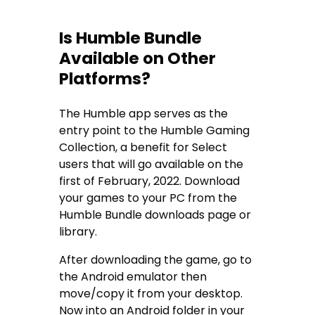
Is Humble Bundle
Available on Other
Platforms?
The Humble app serves as the
entry point to the Humble Gaming
Collection, a benefit for Select
users that will go available on the
first of February, 2022. Download
your games to your PC from the
Humble Bundle downloads page or
library.
After downloading the game, go to
the Android emulator then
move/copy it from your desktop.
Now into an Android folder in your