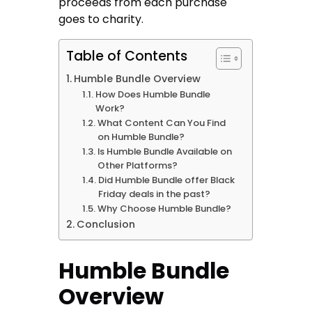
proceeds from each purchase
goes to charity.
Table of Contents
Humble Bundle Overview
How Does Humble Bundle
Work?
What Content Can You Find
on Humble Bundle?
Is Humble Bundle Available on
Other Platforms?
Did Humble Bundle offer Black
Friday deals in the past?
Why Choose Humble Bundle?
Conclusion
Humble Bundle
Overview