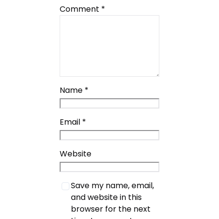
Comment
*
Name
*
Email
*
Website
Save my name, email,
and website in this
browser for the next