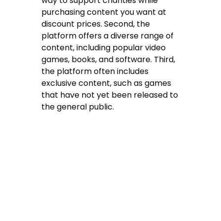
way to support charities while
purchasing content you want at
discount prices. Second, the
platform offers a diverse range of
content, including popular video
games, books, and software. Third,
the platform often includes
exclusive content, such as games
that have not yet been released to
the general public.