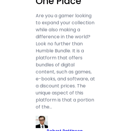
One Place
Are you a gamer looking
to expand your collection
while also making a
difference in the world?
Look no further than
Humble Bundle. It is a
platform that offers
bundles of digital
content, such as games,
e-books, and software, at
a discount prices. The
unique aspect of this
platform is that a portion
of the…