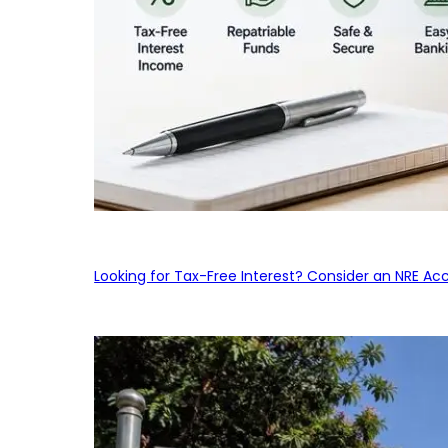
Looking for Tax-Free Interest? Consider an NRE Ac