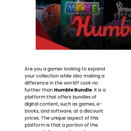
Are you a gamer looking to expand
your collection while also making a
difference in the world? Look no
further than
Humble Bundle
. It is a
platform that offers bundles of
digital content, such as games, e-
books, and software, at a discount
prices. The unique aspect of this
platform is that a portion of the