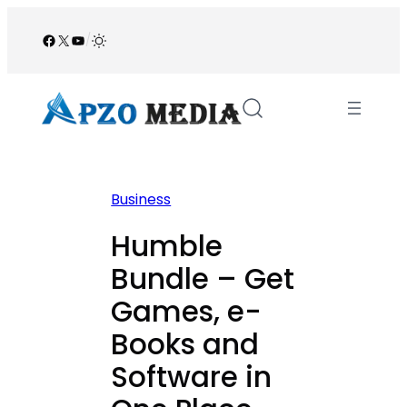
Skip
to
Facebook
X
YouTube
/
content
Business
Humble
Bundle – Get
Games, e-
Books and
Software in