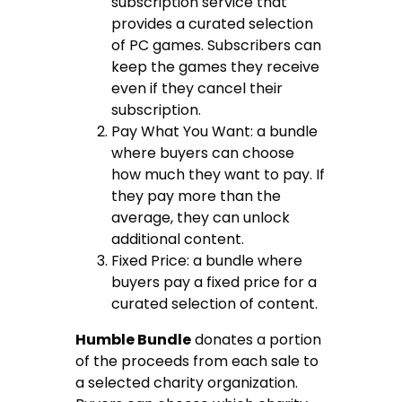
subscription service that
provides a curated selection
of PC games. Subscribers can
keep the games they receive
even if they cancel their
subscription.
Pay What You Want: a bundle
where buyers can choose
how much they want to pay. If
they pay more than the
average, they can unlock
additional content.
Fixed Price: a bundle where
buyers pay a fixed price for a
curated selection of content.
Humble Bundle
donates a portion
of the proceeds from each sale to
a selected charity organization.