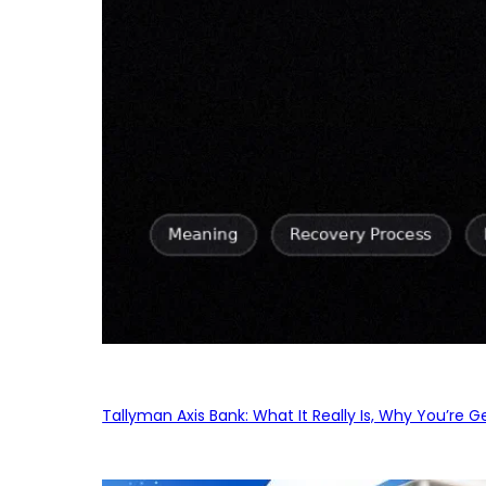
Tallyman Axis Bank: What It Really Is, Why You’re G