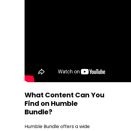
What Content Can You
Find on Humble
Bundle?
Humble Bundle offers a wide