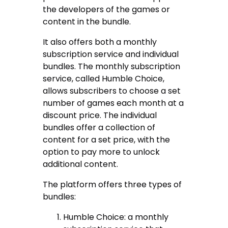
the developers of the games or
content in the bundle.
It also offers both a monthly
subscription service and individual
bundles. The monthly subscription
service, called Humble Choice,
allows subscribers to choose a set
number of games each month at a
discount price. The individual
bundles offer a collection of
content for a set price, with the
option to pay more to unlock
additional content.
The platform offers three types of
bundles:
Humble Choice: a monthly