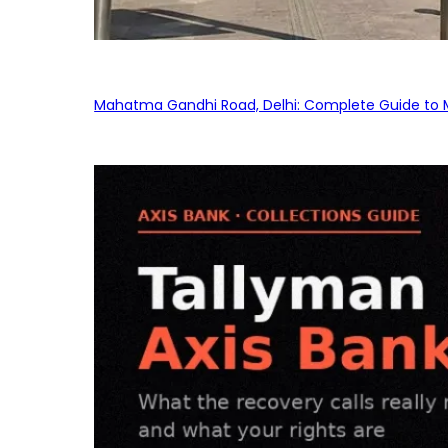
Mahatma Gandhi Road, Delhi: Complete Guide to MG