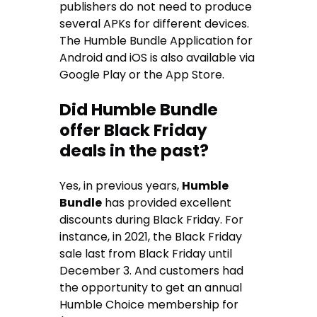
publishers do not need to produce
several APKs for different devices.
The Humble Bundle Application for
Android and iOS is also available via
Google Play or the App Store.
Did Humble Bundle
offer Black Friday
deals in the past?
Yes, in previous years,
Humble
Bundle
has provided excellent
discounts during Black Friday. For
instance, in 2021, the Black Friday
sale last from Black Friday until
December 3. And customers had
the opportunity to get an annual
Humble Choice membership for