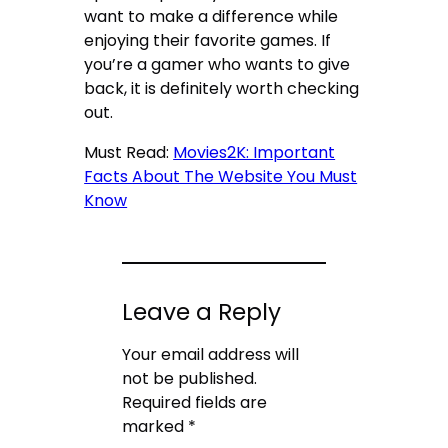
want to make a difference while
enjoying their favorite games. If
you’re a gamer who wants to give
back, it is definitely worth checking
out.
Must Read:
Movies2K: Important
Facts About The Website You Must
Know
Leave a Reply
Your email address will
not be published.
Required fields are
marked
*