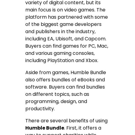
variety of digital content, but its
main focus is on video games. The
platform has partnered with some
of the biggest game developers
and publishers in the industry,
including EA, Ubisoft, and Capcom.
Buyers can find games for PC, Mac,
and various gaming consoles,
including PlayStation and Xbox.
Aside from games, Humble Bundle
also offers bundles of eBooks and
software. Buyers can find bundles
on different topics, such as
programming, design, and
productivity.
There are several benefits of using
Humble Bundle
. First, it offers a