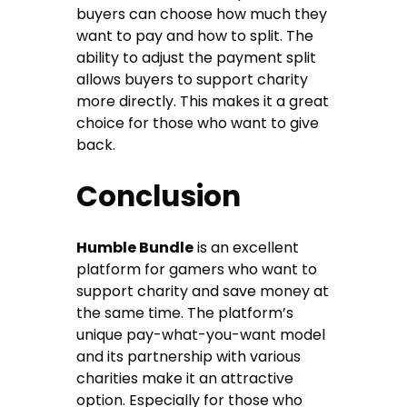
buyers can choose how much they
want to pay and how to split. The
ability to adjust the payment split
allows buyers to support charity
more directly. This makes it a great
choice for those who want to give
back.
Conclusion
Humble Bundle
is an excellent
platform for gamers who want to
support charity and save money at
the same time. The platform’s
unique pay-what-you-want model
and its partnership with various
charities make it an attractive
option. Especially for those who