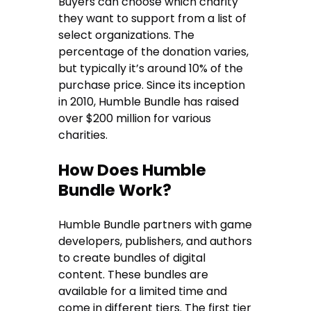
Buyers can choose which charity
they want to support from a list of
select organizations. The
percentage of the donation varies,
but typically it’s around 10% of the
purchase price. Since its inception
in 2010, Humble Bundle has raised
over $200 million for various
charities.
How Does Humble
Bundle Work?
Humble Bundle partners with game
developers, publishers, and authors
to create bundles of digital
content. These bundles are
available for a limited time and
come in different tiers. The first tier